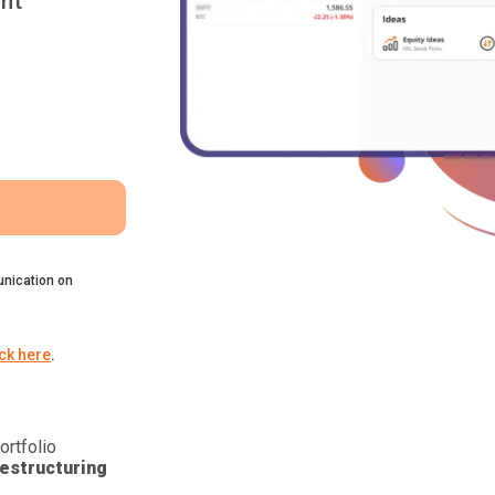
nt
nication on
ick here
.
ortfolio
estructuring