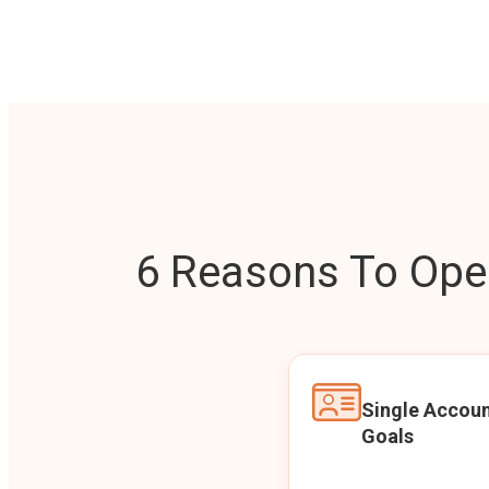
6 Reasons To Open
Single Accoun
Goals