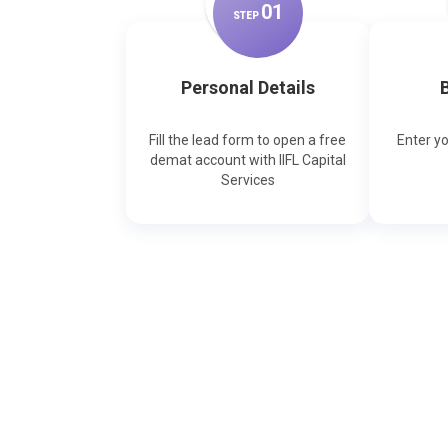
0
1
STEP
Personal Details
B
Fill the lead form to open a free
Enter y
demat account with IIFL Capital
Services