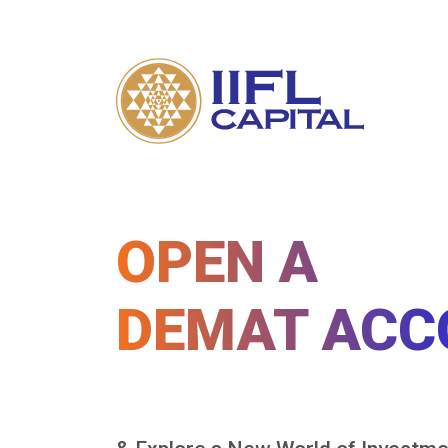
OPEN A
DEMAT ACC