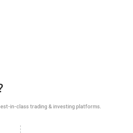
?
est-in-class trading & investing platforms.