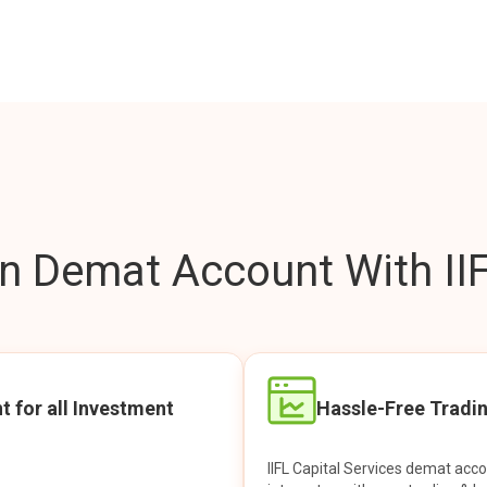
 Demat Account With IIF
t for all Investment
Hassle-Free Tradi
IIFL Capital Services demat acc