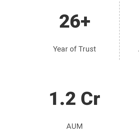
26+
Year of Trust
1.2 Cr
AUM