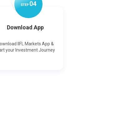
0
4
STEP
Download App
ownload IIFL Markets App &
art your Investment Journey