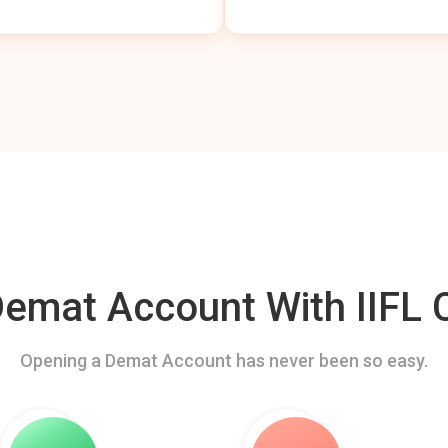
mat Account With IIFL C
Opening a Demat Account has never been so easy.