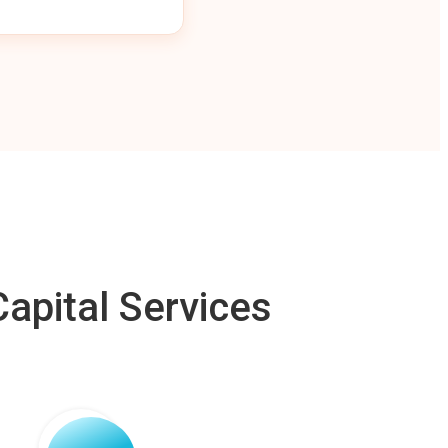
apital Services