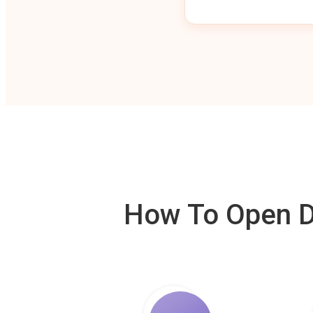
How To Open De