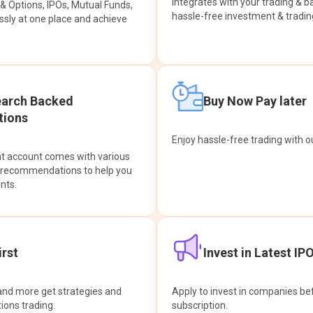
integrates with your trading & b
s & Options, IPOs, Mutual Funds,
hassle-free investment & tradin
sly at one place and achieve
earch Backed
Buy Now Pay later
ions
Enjoy hassle-free trading with 
at account comes with various
& recommendations to help you
nts.
rst
Invest in Latest IP
and more get strategies and
Apply to invest in companies bef
tions trading.
subscription.