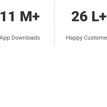
11 M+
26 L+
App Downloads
Happy Custome