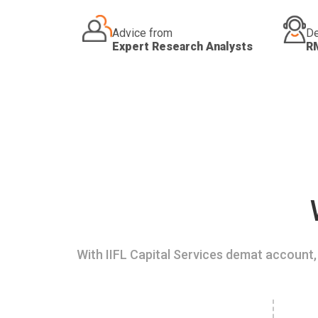
Advice from
De
Expert Research Analysts
R
With IIFL Capital Services demat account, 