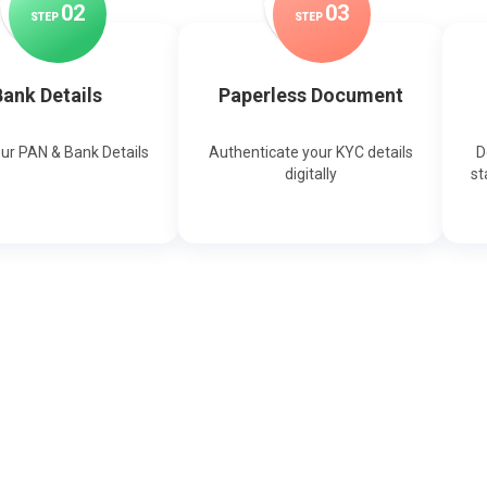
0
2
0
3
STEP
STEP
ank Details
Paperless Document
our PAN & Bank Details
Authenticate your KYC details
D
digitally
st