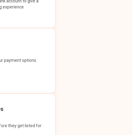
ank account to give a
g experience.
our payment options.
Os
ore they get listed for