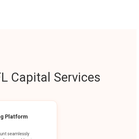
L Capital Services
ng Platform
ount seamlessly