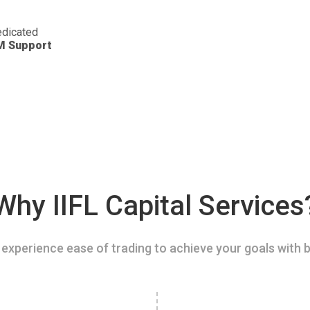
dicated
M Support
Why IIFL Capital Services
experience ease of trading to achieve your goals with b