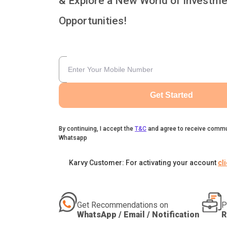
& Explore a New World of Investme
Opportunities!
Get Started
By continuing, I accept the
T&C
and agree to receive commu
Whatsapp
Karvy Customer: For activating your account
cl
Get Recommendations on
P
WhatsApp / Email / Notification
R