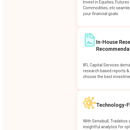
Invest in Equities, Future
Commodities, etc seamles
your financial goals.
In-House Res
Recommendat
IIFL Capital Services dem
research based reports 
choose the best investme
Technology-Fi
With Sensibull, Tradebox 
insightful analytics for op