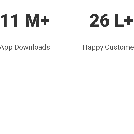
11 M+
26 L+
App Downloads
Happy Custome