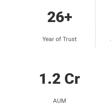
26+
Year of Trust
1.2 Cr
AUM