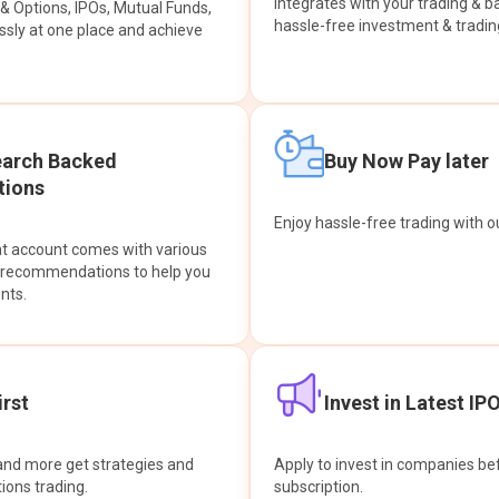
integrates with your trading & b
s & Options, IPOs, Mutual Funds,
hassle-free investment & tradin
sly at one place and achieve
earch Backed
Buy Now Pay later
ions
Enjoy hassle-free trading with 
at account comes with various
& recommendations to help you
nts.
rst
Invest in Latest IP
and more get strategies and
Apply to invest in companies bef
tions trading.
subscription.