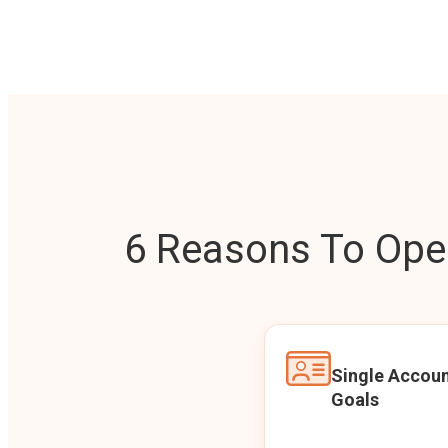
6 Reasons To Open
Single Accoun
Goals