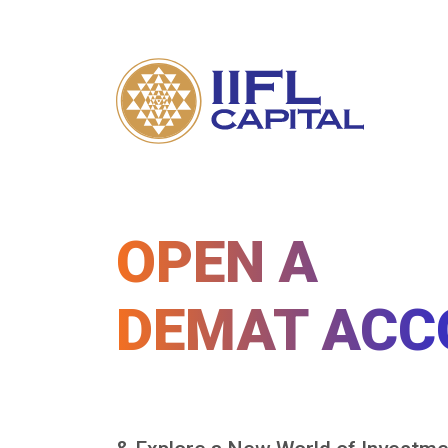
OPEN A
DEMAT ACC