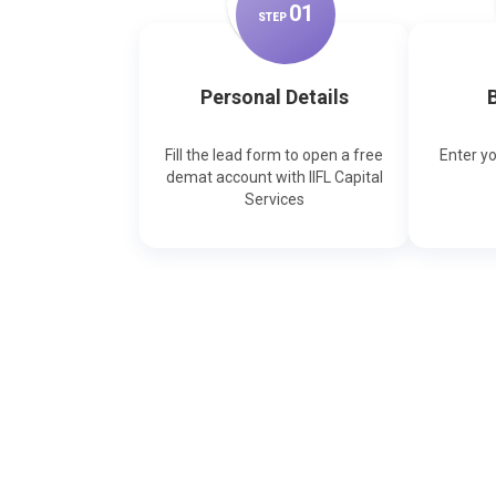
0
1
STEP
Personal Details
B
Fill the lead form to open a free
Enter y
demat account with IIFL Capital
Services