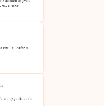
ank account to give a
g experience.
our payment options.
Os
ore they get listed for