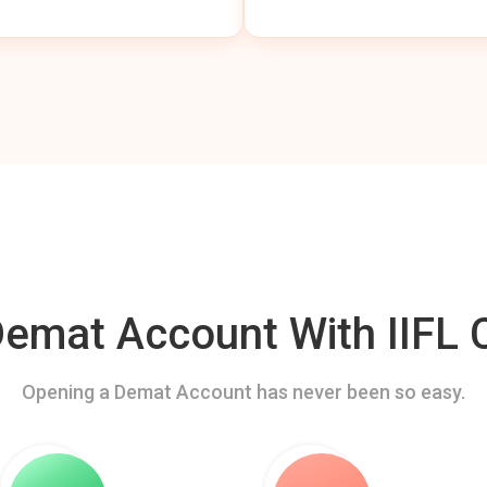
mat Account With IIFL C
Opening a Demat Account has never been so easy.