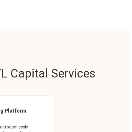
L Capital Services
ng Platform
ount seamlessly