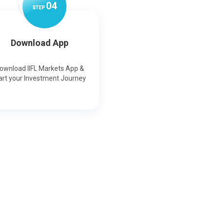
0
4
STEP
Download App
ownload IIFL Markets App &
art your Investment Journey