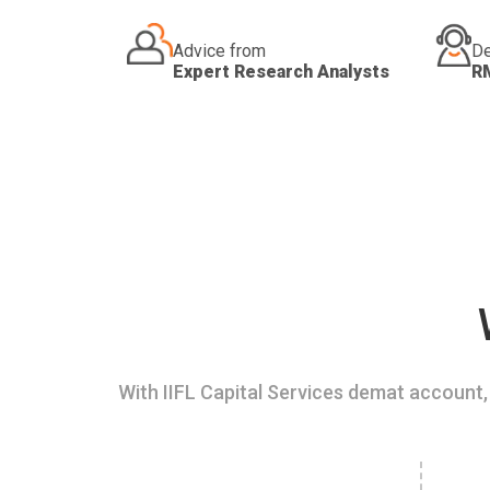
Advice from
De
Expert Research Analysts
R
With IIFL Capital Services demat account, 