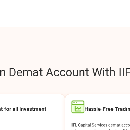
 Demat Account With IIF
t for all Investment
Hassle-Free Tradi
IIFL Capital Services demat acc