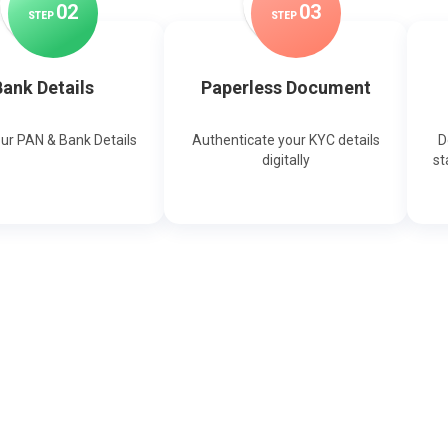
0
2
0
3
STEP
STEP
ank Details
Paperless Document
our PAN & Bank Details
Authenticate your KYC details
D
digitally
st