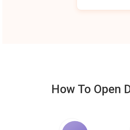
How To Open De