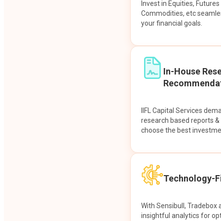
Invest in Equities, Future
Commodities, etc seamles
your financial goals.
In-House Res
Recommendat
IIFL Capital Services dem
research based reports 
choose the best investme
Technology-Fi
With Sensibull, Tradebox 
insightful analytics for op