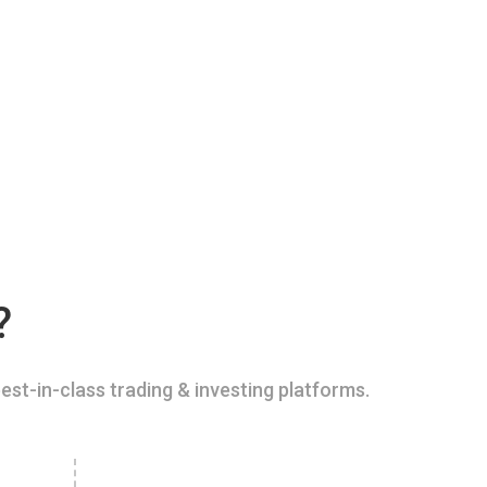
?
est-in-class trading & investing platforms.