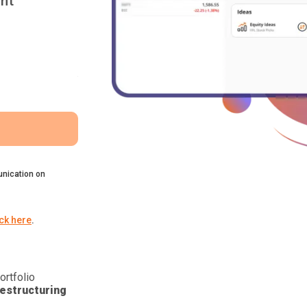
nt
nication on
ick here
.
ortfolio
estructuring