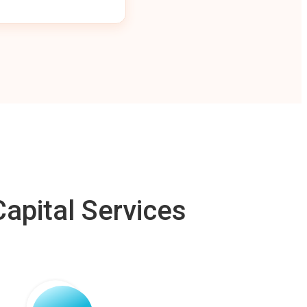
apital Services