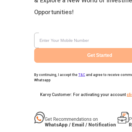
& Explore a New World of Investme
Opportunities!
Get Started
By continuing, I accept the
T&C
and agree to receive commu
Whatsapp
Karvy Customer: For activating your account
cl
Get Recommendations on
P
WhatsApp / Email / Notification
R