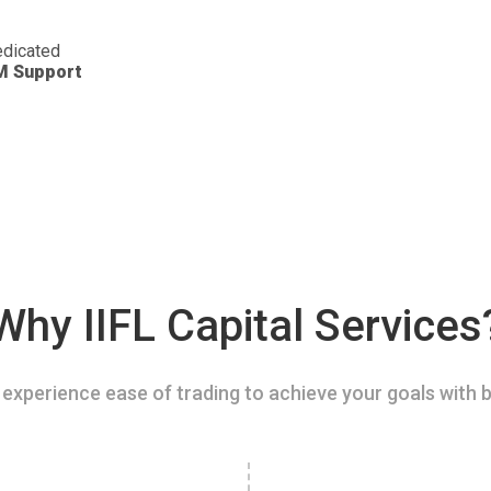
dicated
M Support
Why IIFL Capital Services
experience ease of trading to achieve your goals with b