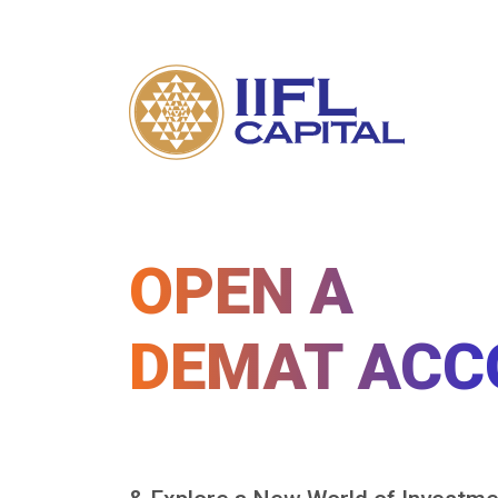
OPEN A
DEMAT ACC