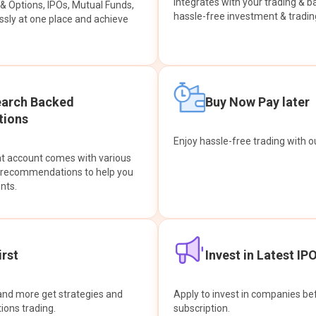
integrates with your trading & b
s & Options, IPOs, Mutual Funds,
hassle-free investment & tradin
sly at one place and achieve
earch Backed
Buy Now Pay later
ions
Enjoy hassle-free trading with 
at account comes with various
& recommendations to help you
nts.
rst
Invest in Latest IP
and more get strategies and
Apply to invest in companies bef
tions trading.
subscription.