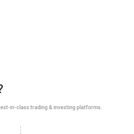
?
est-in-class trading & investing platforms.