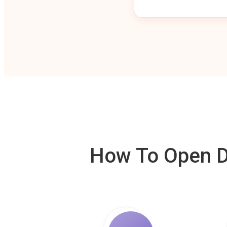
How To Open De