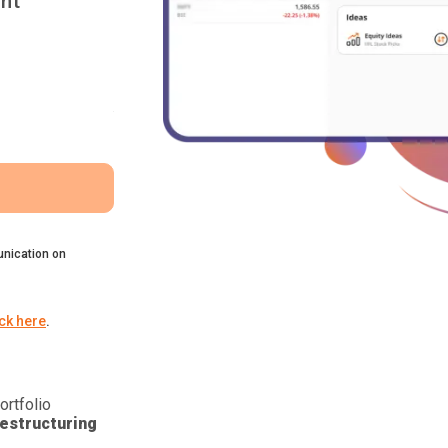
nt
nication on
ick here
.
ortfolio
estructuring