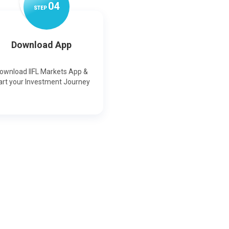
0
4
STEP
Download App
ownload IIFL Markets App &
art your Investment Journey