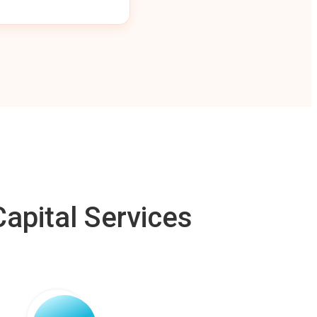
apital Services