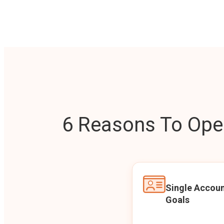
6 Reasons To Open
Single Accoun
Goals