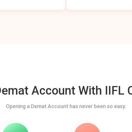
mat Account With IIFL C
Opening a Demat Account has never been so easy.