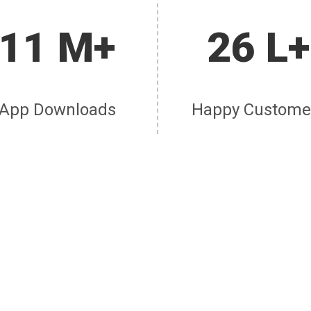
11 M+
26 L+
App Downloads
Happy Custome