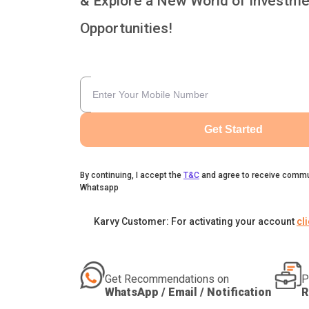
& Explore a New World of Investme
Opportunities!
Get Started
By continuing, I accept the
T&C
and agree to receive commu
Whatsapp
Karvy Customer: For activating your account
cl
Get Recommendations on
P
WhatsApp / Email / Notification
R