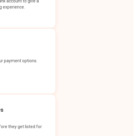
ank account to give a
g experience.
our payment options.
Os
ore they get listed for