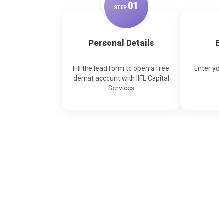
0
1
STEP
Personal Details
B
Fill the lead form to open a free
Enter y
demat account with IIFL Capital
Services