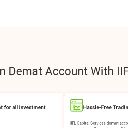
 Demat Account With IIF
t for all Investment
Hassle-Free Tradi
IIFL Capital Services demat acc