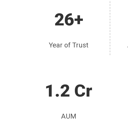
26+
Year of Trust
1.2 Cr
AUM