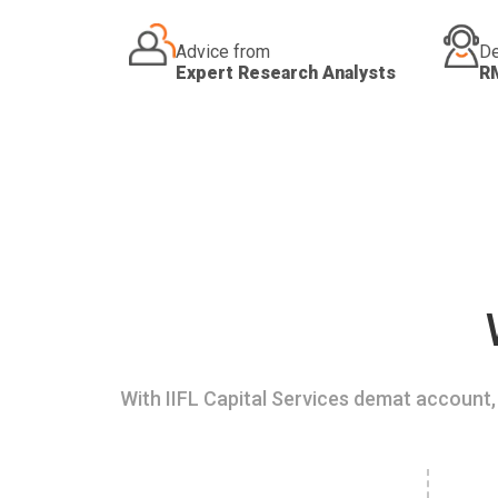
Advice from
De
Expert Research Analysts
R
With IIFL Capital Services demat account, 