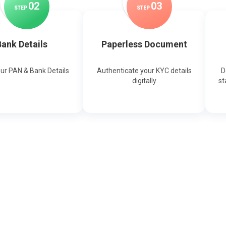
0
2
0
3
STEP
STEP
ank Details
Paperless Document
our PAN & Bank Details
Authenticate your KYC details
D
digitally
st