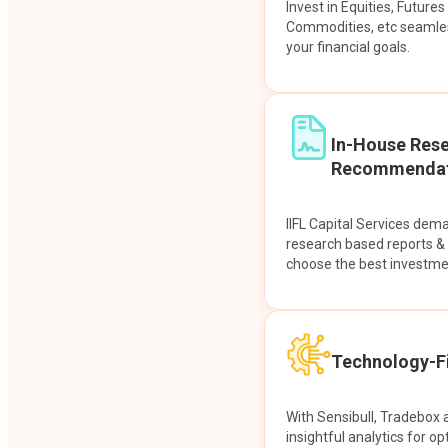
Invest in Equities, Future
Commodities, etc seamles
your financial goals.
In-House Res
Recommendat
IIFL Capital Services dem
research based reports 
choose the best investme
Technology-Fi
With Sensibull, Tradebox 
insightful analytics for op