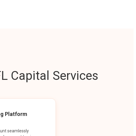
L Capital Services
ng Platform
ount seamlessly