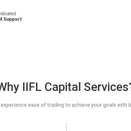
dicated
M Support
Why IIFL Capital Services
experience ease of trading to achieve your goals with b