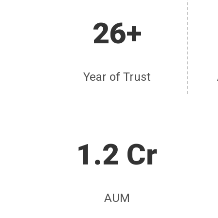
26+
Year of Trust
1.2 Cr
AUM