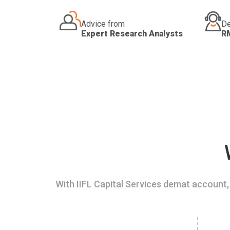
Advice from
De
Expert Research Analysts
R
With IIFL Capital Services demat account, 