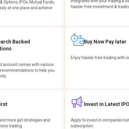
integrates with your trading & b
s & Options, IPOs, Mutual Funds,
hassle-free investment & tradin
sly at one place and achieve
earch Backed
Buy Now Pay later
ions
Enjoy hassle-free trading with 
at account comes with various
& recommendations to help you
nts.
rst
Invest in Latest IP
and more get strategies and
Apply to invest in companies bef
tions trading.
subscription.