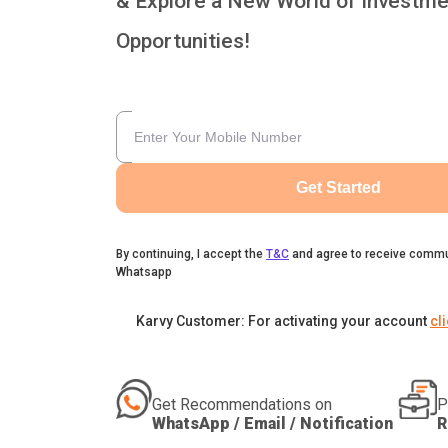
& Explore a New World of Investme
Opportunities!
Get Started
By continuing, I accept the
T&C
and agree to receive commu
Whatsapp
Karvy Customer: For activating your account
cl
Get Recommendations on
P
WhatsApp / Email / Notification
R