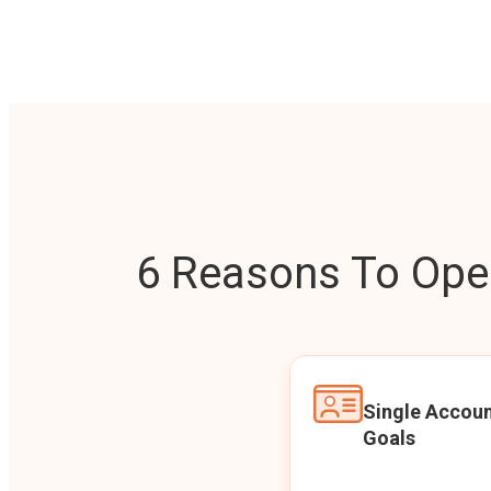
6 Reasons To Open
Single Accoun
Goals