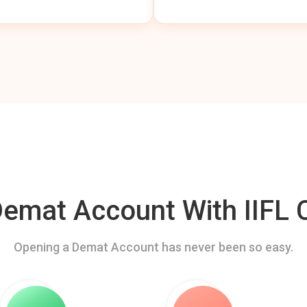
mat Account With IIFL C
Opening a Demat Account has never been so easy.