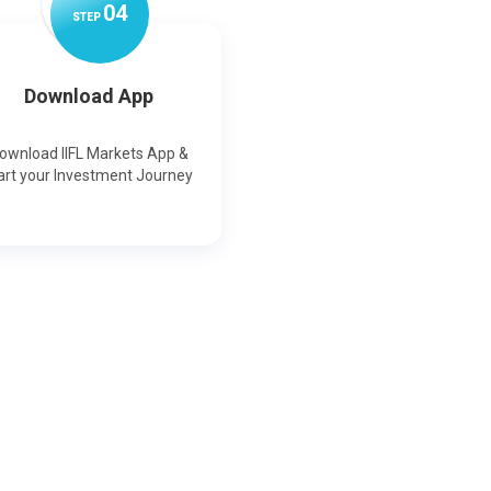
0
4
STEP
Download App
ownload IIFL Markets App &
art your Investment Journey