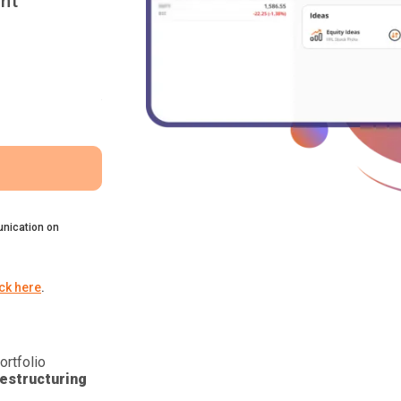
nt
nication on
ick here
.
ortfolio
estructuring