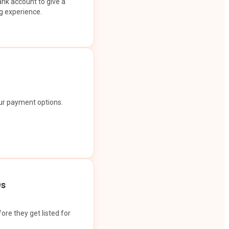
ank account to give a
g experience.
our payment options.
Os
ore they get listed for