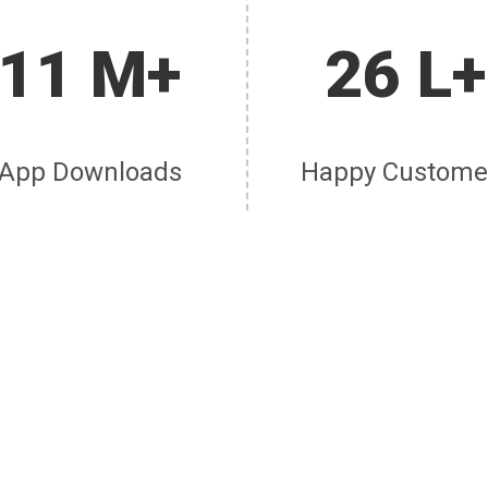
11 M+
26 L+
App Downloads
Happy Custome