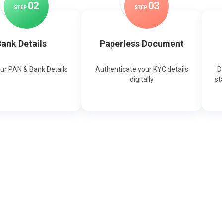
0
2
0
3
STEP
STEP
ank Details
Paperless Document
our PAN & Bank Details
Authenticate your KYC details
D
digitally
st