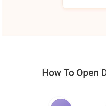
How To Open De