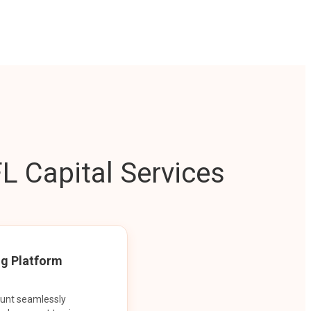
L Capital Services
ng Platform
ount seamlessly