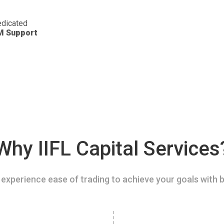
dicated
M Support
Why IIFL Capital Services
experience ease of trading to achieve your goals with b