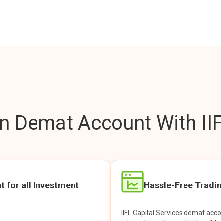
 Demat Account With IIF
t for all Investment
Hassle-Free Tradi
IIFL Capital Services demat acc