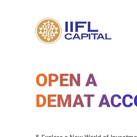
OPEN A
DEMAT ACC