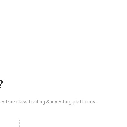
?
est-in-class trading & investing platforms.