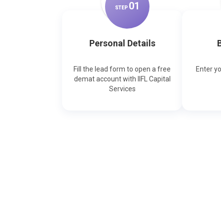
0
1
STEP
Personal Details
B
Fill the lead form to open a free
Enter y
demat account with IIFL Capital
Services