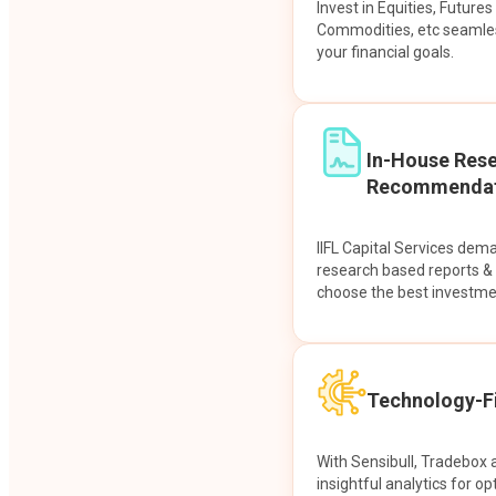
Invest in Equities, Future
Commodities, etc seamles
your financial goals.
In-House Res
Recommendat
IIFL Capital Services dem
research based reports 
choose the best investme
Technology-Fi
With Sensibull, Tradebox 
insightful analytics for op