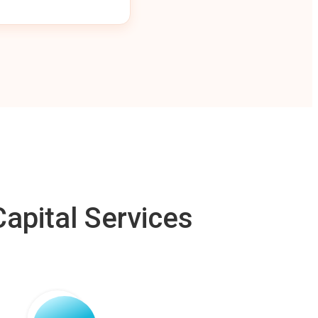
apital Services