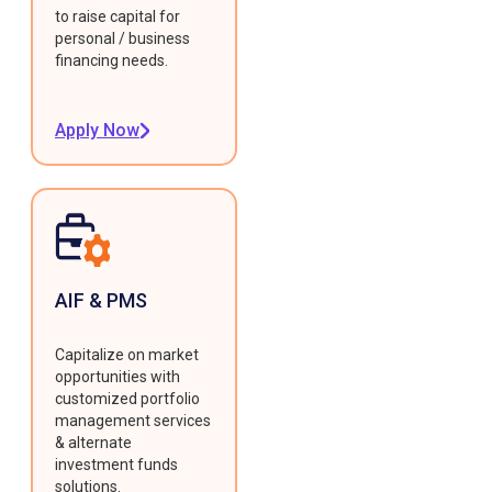
to raise capital for
personal / business
financing needs.
Apply Now
AIF & PMS
Capitalize on market
opportunities with
customized portfolio
management services
& alternate
investment funds
solutions.