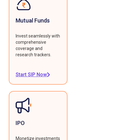
Mutual Funds
Invest seamlessly with
comprehensive
coverage and
research trackers.
Start SIP Now
IPO
Monetize investments