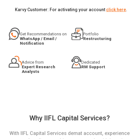
Karvy Customer: For activating your account
click here
.
Get Recommendations on
Portfolio
WhatsApp / Email /
Restructuring
Notification
Advice from
Dedicated
Expert Research
RM Support
Analysts
Why IIFL Capital Services?
With IIFL Capital Services demat account, experience