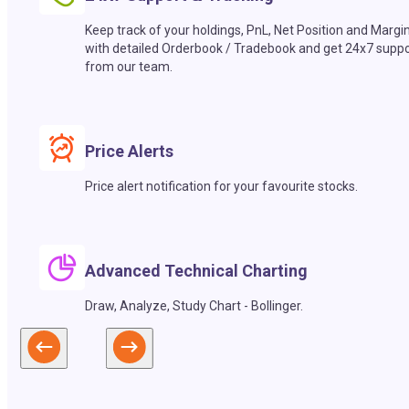
Keep track of your holdings, PnL, Net Position and Margi
with detailed Orderbook / Tradebook and get 24x7 suppo
from our team.
Price Alerts
Price alert notification for your favourite stocks.
Advanced Technical Charting
Draw, Analyze, Study Chart - Bollinger.