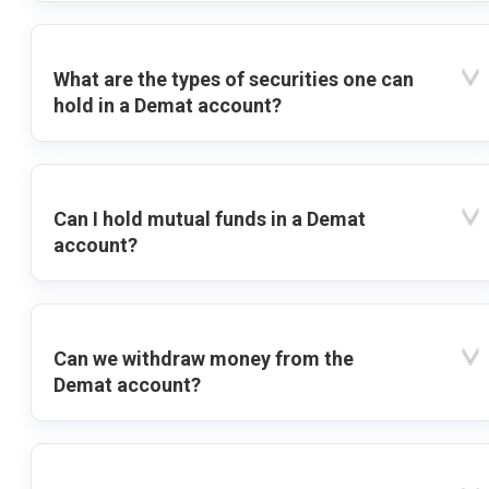
What are the types of securities one can
hold in a Demat account?
Can I hold mutual funds in a Demat
account?
Can we withdraw money from the
Demat account?