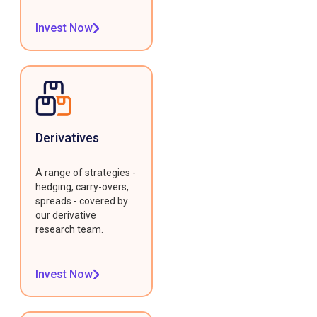
Invest Now
Derivatives
A range of strategies -
hedging, carry-overs,
spreads - covered by
our derivative
research team.
Invest Now