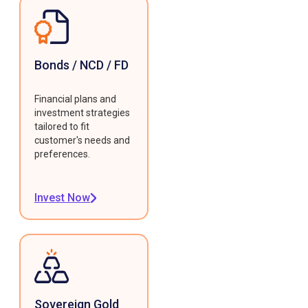
Bonds / NCD / FD
Financial plans and
investment strategies
tailored to fit
customer's needs and
preferences.
Invest Now
Sovereign Gold