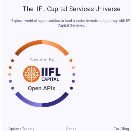
The IIFL Capital Services Universe
Explore world of opportunities to lead a better investment journey with IIF
Capital Services.
Options Trading
Bonds
Tax Filing