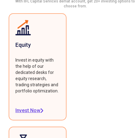
With IIFL Capital Services demat account, get 20+ investing options to
choose from.
Equity
Invest in equity with
the help of our
dedicated desks for
equity research,
trading strategies and
portfolio optimization.
Invest Now