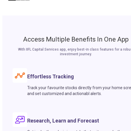
Access Multiple Benefits In One App
With IIFL Capital Services app, enjoy best-in class features for a robu
investment journey.
Effortless Tracking
Track your favourite stocks directly from your home scr
and set customized and actionabl alerts.
Research, Learn and Forecast