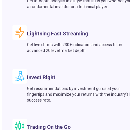
Get in-depth analysis in a style that suits you whether yo
a fundamental investor or a technical player.
Lightning Fast Streaming
Get live charts with 230+ indicators and access to an
advanced 20 level market depth.
Invest Right
Get recommendations by investment gurus at your
fingertips and maximize your returns with the industry’s
success rate.
Trading On the Go