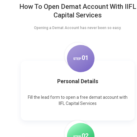
How To Open Demat Account With IIFL
Capital Services
Opening a Demat Account has never been so easy.
0
1
STEP
Personal Details
Fill the lead form to open a free demat account with
IIFL Capital Services
0
2
STEP