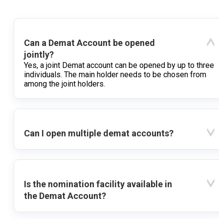
Can a Demat Account be opened
jointly?
Yes, a joint Demat account can be opened by up to three
individuals. The main holder needs to be chosen from
among the joint holders.
Can I open multiple demat accounts?
Is the nomination facility available in
the Demat Account?