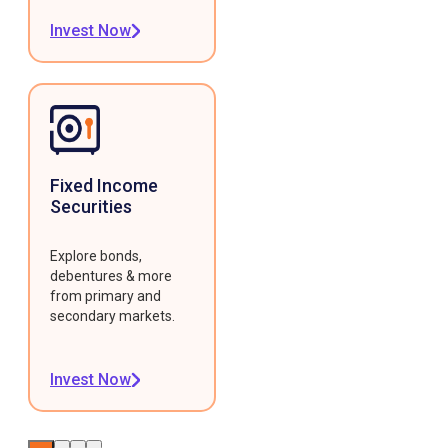
Invest Now
Fixed Income
Securities
Explore bonds,
debentures & more
from primary and
secondary markets.
Invest Now