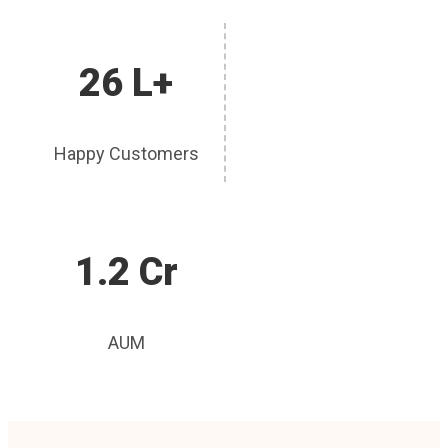
26 L+
Happy Customers
1.2 Cr
AUM