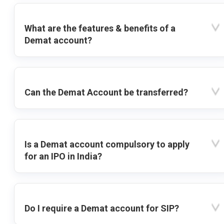
What are the features & benefits of a
Demat account?
Can the Demat Account be transferred?
Is a Demat account compulsory to apply
for an IPO in India?
Do I require a Demat account for SIP?