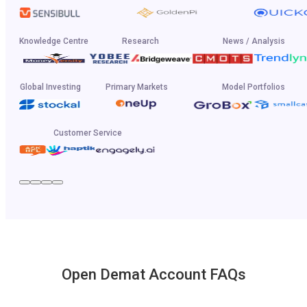
Knowledge Centre
Research
News / Analysis
Global Investing
Primary Markets
Model Portfolios
Customer Service
Open Demat Account FAQs