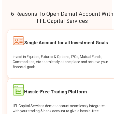
6 Reasons To Open Demat Account With
IIFL Capital Services
Single Account for all Investment Goals
Invest in Equities, Futures & Options, IPOs, Mutual Funds,
Commodities, etc seamlessly at one place and achieve your
financial goals.
Hassle-Free Trading Platform
IIFL Capital Services demat account seamlessly integrates
with your trading & bank account to give a hassle-free