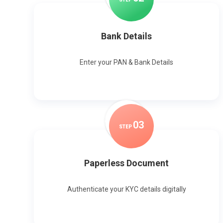
Bank Details
Enter your PAN & Bank Details
0
3
STEP
Paperless Document
Authenticate your KYC details digitally