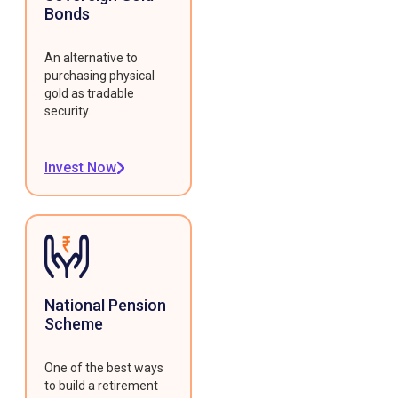
Bonds
An alternative to
purchasing physical
gold as tradable
security.
Invest Now
National Pension
Scheme
One of the best ways
to build a retirement