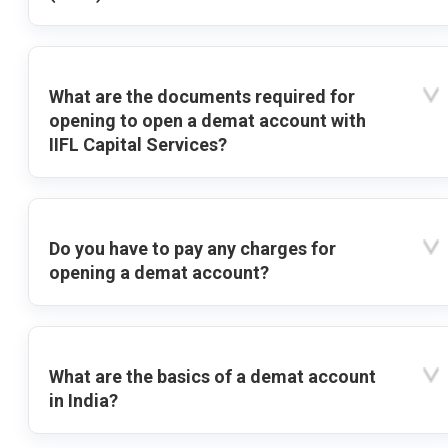
What are the documents required for
opening to open a demat account with
IIFL Capital Services?
Do you have to pay any charges for
opening a demat account?
What are the basics of a demat account
in India?