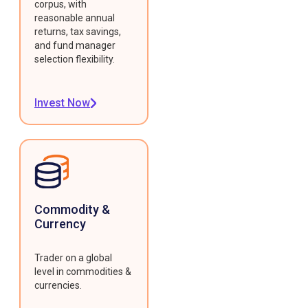
corpus, with
reasonable annual
returns, tax savings,
and fund manager
selection flexibility.
Invest Now
Commodity &
Currency
Trader on a global
level in commodities &
currencies.