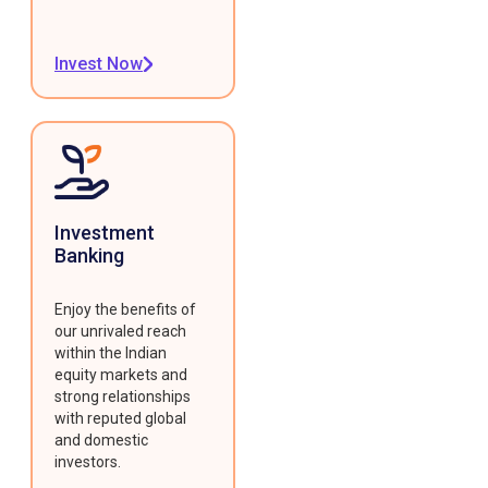
Invest Now
Investment
Banking
Enjoy the benefits of
our unrivaled reach
within the Indian
equity markets and
strong relationships
with reputed global
and domestic
investors.