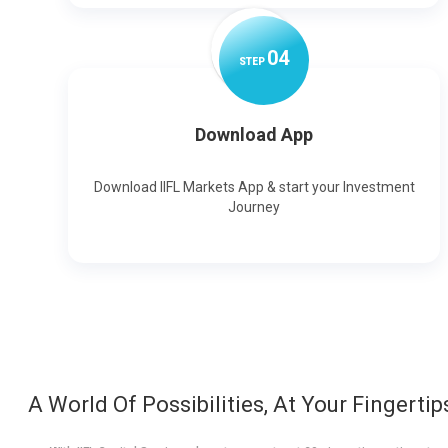
0
4
STEP
Download App
Download IIFL Markets App & start your Investment
Journey
A World Of Possibilities, At Your Fingertip