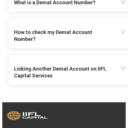
What is a Demat Account Number?
How to check my Demat Account
Number?
Linking Another Demat Account on IIFL
Capital Services