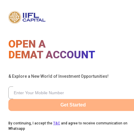
OPEN A
DEMAT ACCOUNT
& Explore a New World of Investment Opportunities!
Get Started
By continuing, I accept the
T&C
and agree to receive communication on
Whatsapp