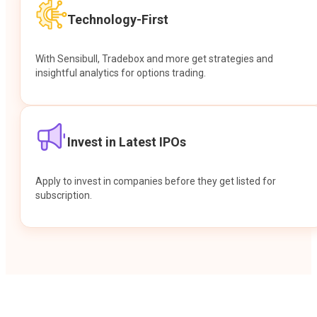
Technology-First
With Sensibull, Tradebox and more get strategies and
insightful analytics for options trading.
Invest in Latest IPOs
Apply to invest in companies before they get listed for
subscription.