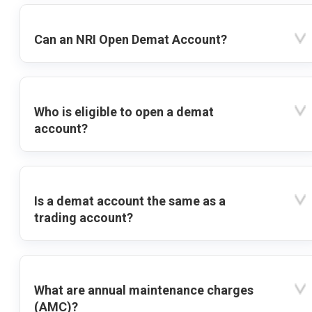
Can an NRI Open Demat Account?
Who is eligible to open a demat
account?
Is a demat account the same as a
trading account?
What are annual maintenance charges
(AMC)?