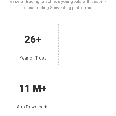
ease of trading to achieve your goals with best-in-
class trading & investing platforms.
26+
Year of Trust
11 M+
App Downloads