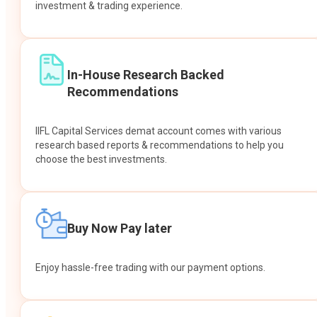
investment & trading experience.
In-House Research Backed
Recommendations
IIFL Capital Services demat account comes with various
research based reports & recommendations to help you
choose the best investments.
Buy Now Pay later
Enjoy hassle-free trading with our payment options.