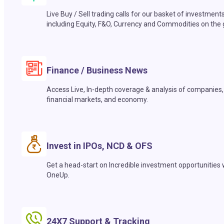
Live Buy / Sell trading calls for our basket of investment
including Equity, F&O, Currency and Commodities on the 
Finance / Business News
Access Live, In-depth coverage & analysis of companies,
financial markets, and economy.
Invest in IPOs, NCD & OFS
Get a head-start on Incredible investment opportunities 
OneUp.
24X7 Support & Tracking