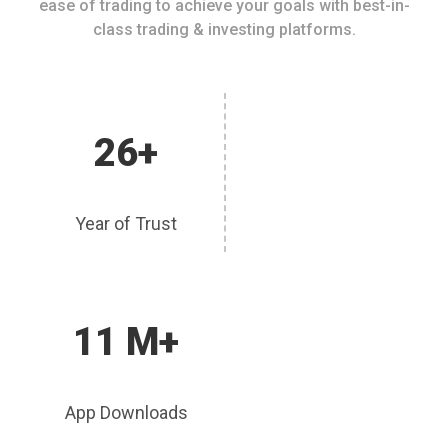
ease of trading to achieve your goals with best-in-
class trading & investing platforms.
26+
Year of Trust
11 M+
App Downloads