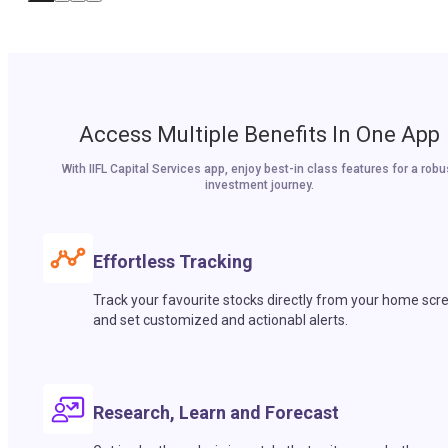
Access Multiple Benefits In One App
With IIFL Capital Services app, enjoy best-in class features for a robu
investment journey.
Effortless Tracking
Track your favourite stocks directly from your home scr
and set customized and actionabl alerts.
Research, Learn and Forecast