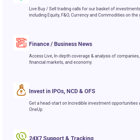
Live Buy / Sell trading calls for our basket of investment
including Equity, F&O, Currency and Commodities on the 
Finance / Business News
Access Live, In-depth coverage & analysis of companies,
financial markets, and economy.
Invest in IPOs, NCD & OFS
Get a head-start on Incredible investment opportunities 
OneUp.
24X7 Support & Tracking