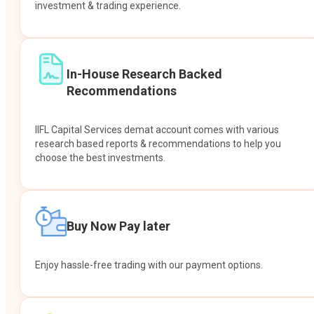
investment & trading experience.
In-House Research Backed
Recommendations
IIFL Capital Services demat account comes with various
research based reports & recommendations to help you
choose the best investments.
Buy Now Pay later
Enjoy hassle-free trading with our payment options.