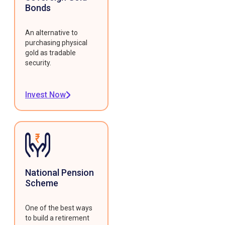
Bonds
An alternative to
purchasing physical
gold as tradable
security.
Invest Now
National Pension
Scheme
One of the best ways
to build a retirement