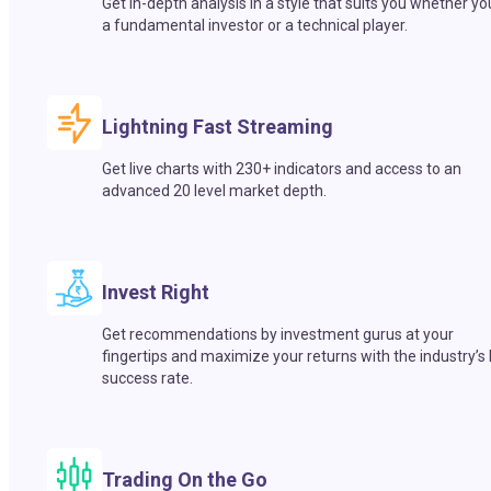
Get in-depth analysis in a style that suits you whether yo
a fundamental investor or a technical player.
Lightning Fast Streaming
Get live charts with 230+ indicators and access to an
advanced 20 level market depth.
Invest Right
Get recommendations by investment gurus at your
fingertips and maximize your returns with the industry’s
success rate.
Trading On the Go