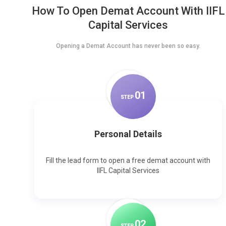
How To Open Demat Account With IIFL
Capital Services
Opening a Demat Account has never been so easy.
0
1
STEP
Personal Details
Fill the lead form to open a free demat account with
IIFL Capital Services
0
2
STEP