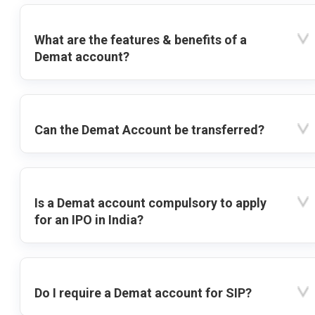
What are the features & benefits of a
Demat account?
Can the Demat Account be transferred?
Is a Demat account compulsory to apply
for an IPO in India?
Do I require a Demat account for SIP?