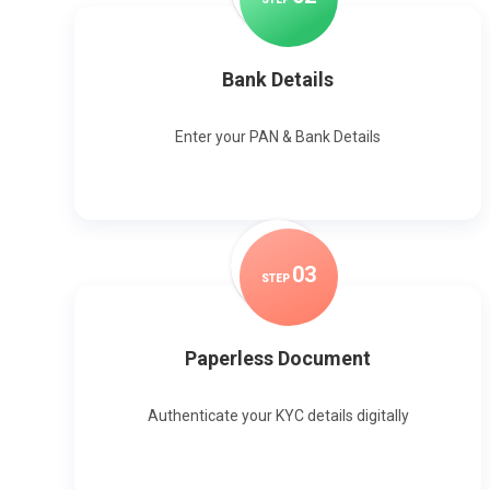
Bank Details
Enter your PAN & Bank Details
0
3
STEP
Paperless Document
Authenticate your KYC details digitally