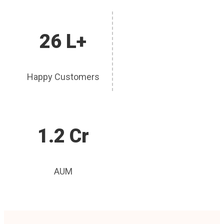
26 L+
Happy Customers
1.2 Cr
AUM