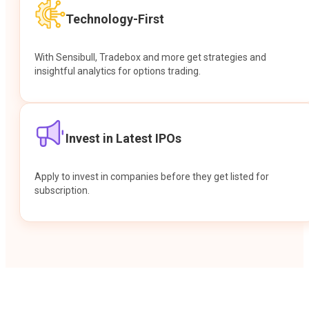
Technology-First
With Sensibull, Tradebox and more get strategies and
insightful analytics for options trading.
Invest in Latest IPOs
Apply to invest in companies before they get listed for
subscription.