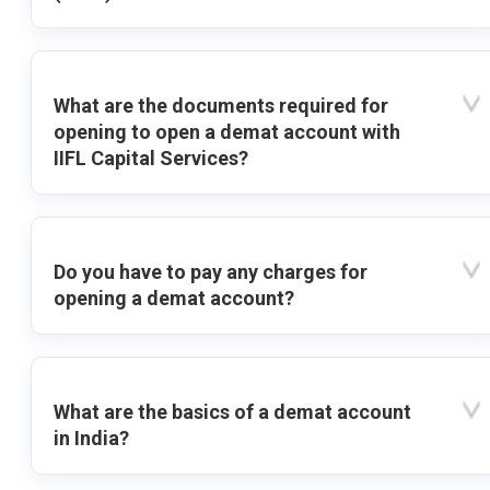
What are the documents required for
opening to open a demat account with
IIFL Capital Services?
Do you have to pay any charges for
opening a demat account?
What are the basics of a demat account
in India?