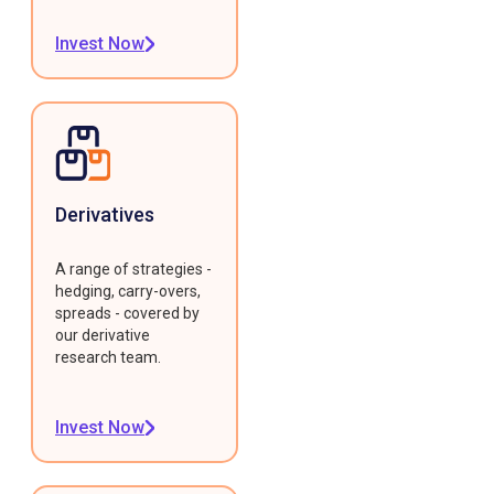
Invest Now
Derivatives
A range of strategies -
hedging, carry-overs,
spreads - covered by
our derivative
research team.
Invest Now