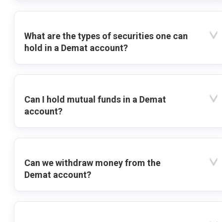
What are the types of securities one can
hold in a Demat account?
Can I hold mutual funds in a Demat
account?
Can we withdraw money from the
Demat account?