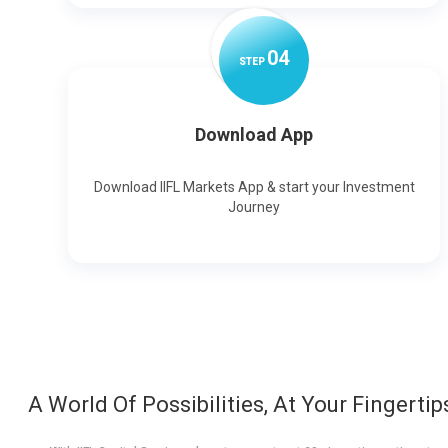
0
4
STEP
Download App
Download IIFL Markets App & start your Investment
Journey
A World Of Possibilities, At Your Fingertip