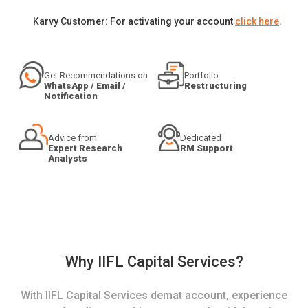
Karvy Customer: For activating your account
click here
.
Get Recommendations on
Portfolio
WhatsApp / Email /
Restructuring
Notification
Advice from
Dedicated
Expert Research
RM Support
Analysts
Why IIFL Capital Services?
With IIFL Capital Services demat account, experience