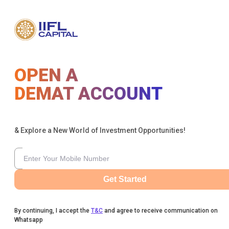
OPEN A
DEMAT ACCOUNT
& Explore a New World of Investment Opportunities!
Get Started
By continuing, I accept the
T&C
and agree to receive communication on
Whatsapp