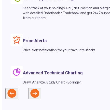
Keep track of your holdings, PnL, Net Position and Margi
with detailed Orderbook / Tradebook and get 24x7 suppo
from our team.
Price Alerts
Price alert notification for your favourite stocks.
Advanced Technical Charting
Draw, Analyze, Study Chart - Bollinger.