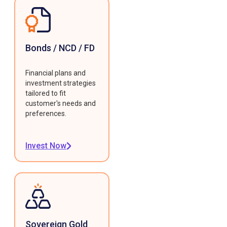
Bonds / NCD / FD
Financial plans and
investment strategies
tailored to fit
customer's needs and
preferences.
Invest Now
Sovereign Gold