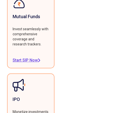
Mutual Funds
Invest seamlessly with
comprehensive
coverage and
research trackers.
Start SIP Now
IPO
Monetize investments