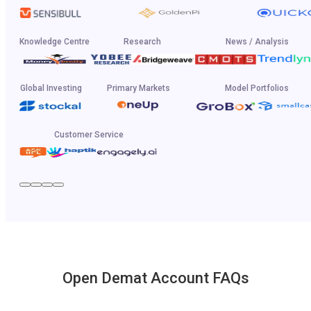
Knowledge Centre
Research
News / Analysis
Global Investing
Primary Markets
Model Portfolios
Customer Service
Open Demat Account FAQs