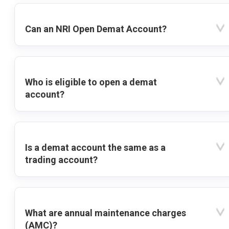
Can an NRI Open Demat Account?
Who is eligible to open a demat
account?
Is a demat account the same as a
trading account?
What are annual maintenance charges
(AMC)?