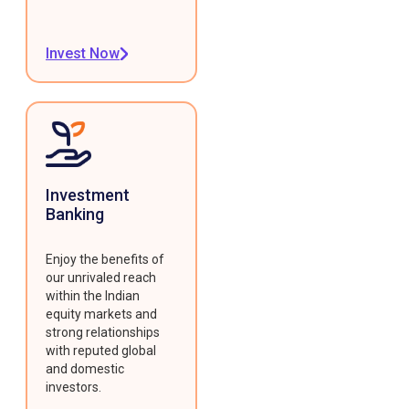
Invest Now
Investment
Banking
Enjoy the benefits of
our unrivaled reach
within the Indian
equity markets and
strong relationships
with reputed global
and domestic
investors.