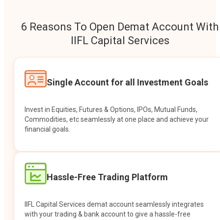
6 Reasons To Open Demat Account With
IIFL Capital Services
Single Account for all Investment Goals
Invest in Equities, Futures & Options, IPOs, Mutual Funds,
Commodities, etc seamlessly at one place and achieve your
financial goals.
Hassle-Free Trading Platform
IIFL Capital Services demat account seamlessly integrates
with your trading & bank account to give a hassle-free