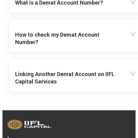
What is a Demat Account Number?
How to check my Demat Account
Number?
Linking Another Demat Account on IIFL
Capital Services