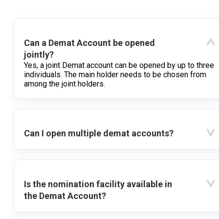
Can a Demat Account be opened
jointly?
Yes, a joint Demat account can be opened by up to three
individuals. The main holder needs to be chosen from
among the joint holders.
Can I open multiple demat accounts?
Is the nomination facility available in
the Demat Account?