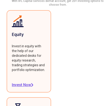
With IIFL Capital Services demat account, get 20+ investing options to
choose from.
Equity
Invest in equity with
the help of our
dedicated desks for
equity research,
trading strategies and
portfolio optimization.
Invest Now