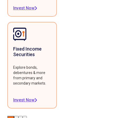
Invest Now
Fixed Income
Securities
Explore bonds,
debentures & more
from primary and
secondary markets.
Invest Now