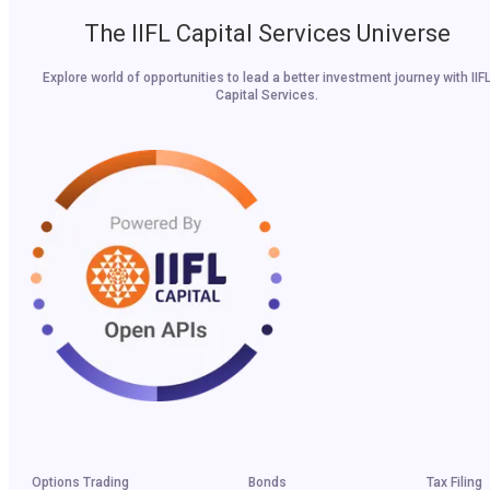
The IIFL Capital Services Universe
Explore world of opportunities to lead a better investment journey with IIF
Capital Services.
Options Trading
Bonds
Tax Filing