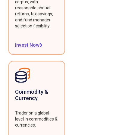
corpus, with
reasonable annual
returns, tax savings,
and fund manager
selection flexibility.
Invest Now
Commodity &
Currency
Trader on a global
level in commodities &
currencies.