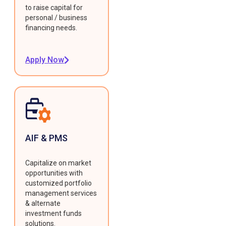
to raise capital for
personal / business
financing needs.
Apply Now
AIF & PMS
Capitalize on market
opportunities with
customized portfolio
management services
& alternate
investment funds
solutions.