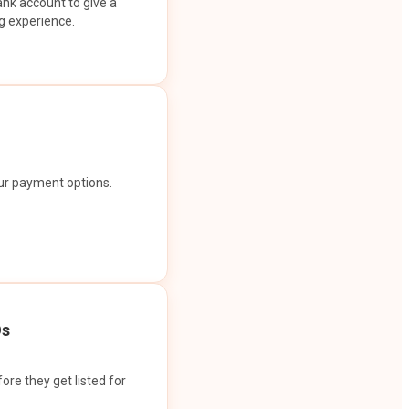
ank account to give a
g experience.
our payment options.
Os
ore they get listed for