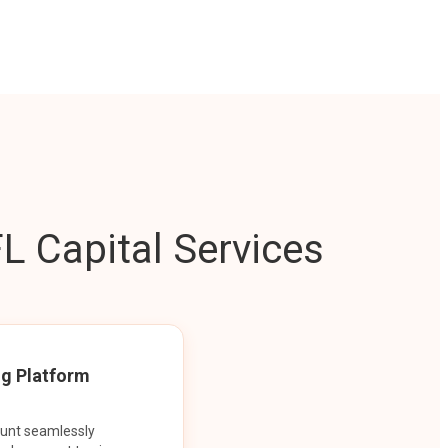
L Capital Services
ng Platform
ount seamlessly