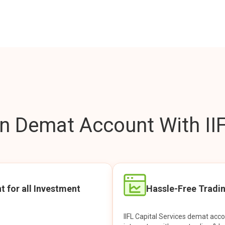
 Demat Account With IIF
t for all Investment
Hassle-Free Tradi
IIFL Capital Services demat acc