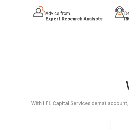
Advice from
De
Expert Research Analysts
R
With IIFL Capital Services demat account, 