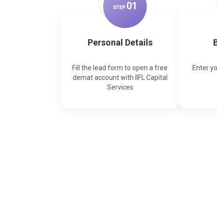
0
1
STEP
Personal Details
B
Fill the lead form to open a free
Enter y
demat account with IIFL Capital
Services