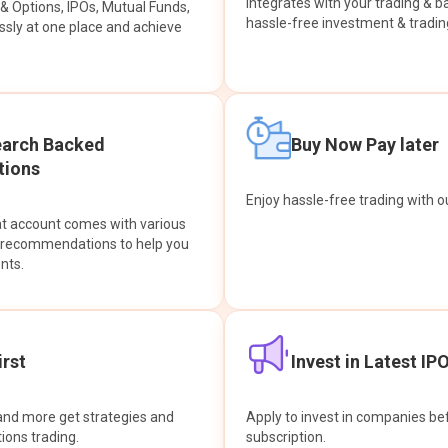
integrates with your trading & b
s & Options, IPOs, Mutual Funds,
hassle-free investment & tradin
sly at one place and achieve
earch Backed
Buy Now Pay later
ions
Enjoy hassle-free trading with 
at account comes with various
& recommendations to help you
nts.
rst
Invest in Latest IP
and more get strategies and
Apply to invest in companies bef
tions trading.
subscription.