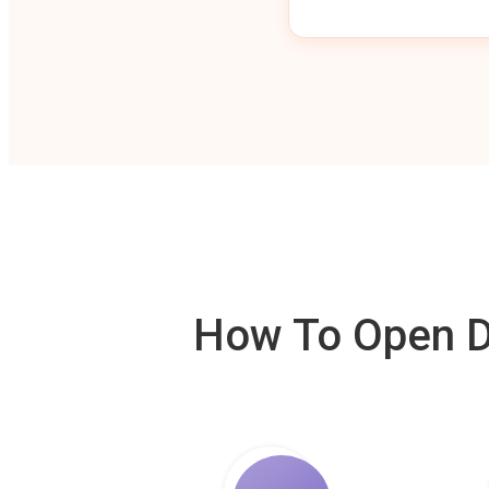
How To Open De