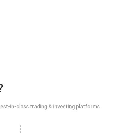
?
est-in-class trading & investing platforms.