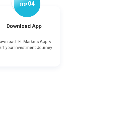
0
4
STEP
Download App
ownload IIFL Markets App &
art your Investment Journey