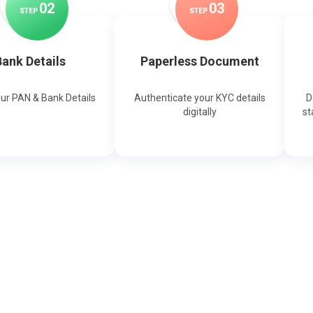
0
2
0
3
STEP
STEP
ank Details
Paperless Document
our PAN & Bank Details
Authenticate your KYC details
D
digitally
st