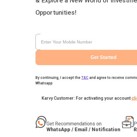
& Explore a New World of Investme
Opportunities!
Get Started
By continuing, I accept the
T&C
and agree to receive commu
Whatsapp
Karvy Customer: For activating your account
cl
Get Recommendations on
P
WhatsApp / Email / Notification
R