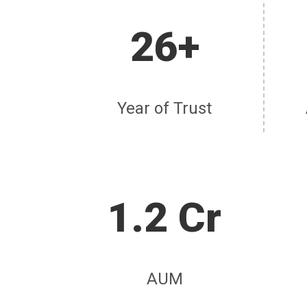
26+
Year of Trust
1.2 Cr
AUM