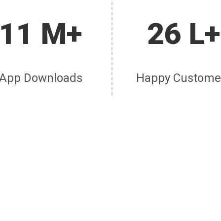
11 M+
26 L+
App Downloads
Happy Custome