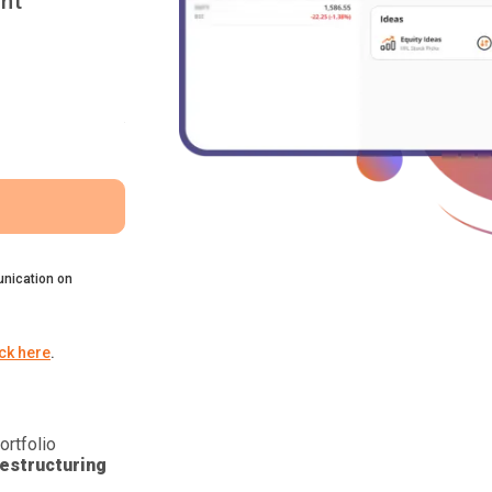
nt
nication on
ick here
.
ortfolio
estructuring