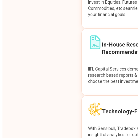
Invest in Equities, Future
Commodities, etc seamles
your financial goals.
In-House Res
Recommendat
IIFL Capital Services dem
research based reports 
choose the best investme
Technology-Fi
With Sensibull, Tradebox 
insightful analytics for op