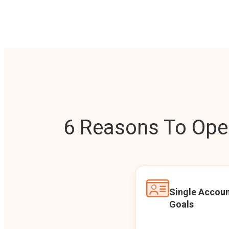
6 Reasons To Open
Single Accoun
Goals