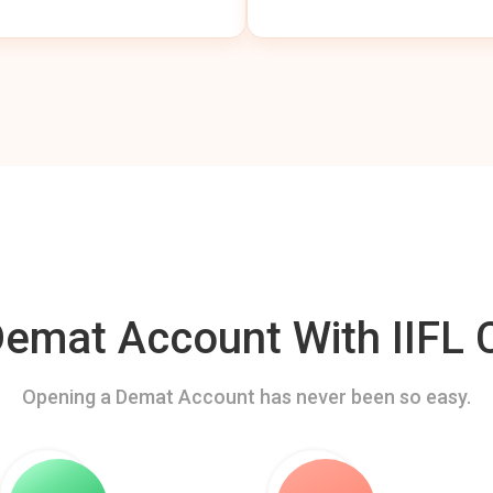
mat Account With IIFL C
Opening a Demat Account has never been so easy.