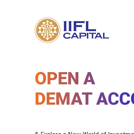
OPEN A
DEMAT ACC