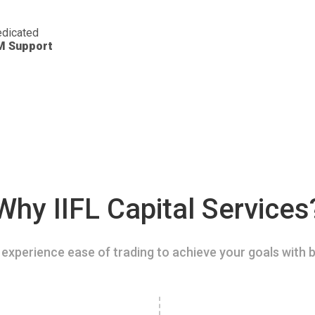
dicated
M Support
Why IIFL Capital Services
experience ease of trading to achieve your goals with b