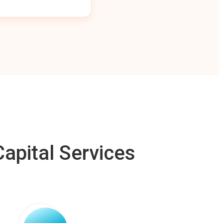
apital Services