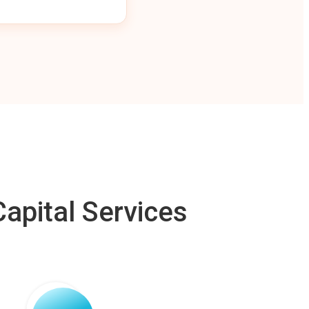
apital Services