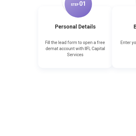
0
1
STEP
Personal Details
B
Fill the lead form to open a free
Enter y
demat account with IIFL Capital
Services