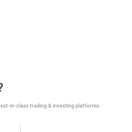
?
est-in-class trading & investing platforms.