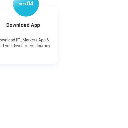
0
4
STEP
Download App
ownload IIFL Markets App &
art your Investment Journey