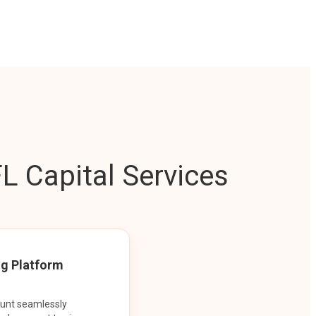
L Capital Services
ng Platform
ount seamlessly