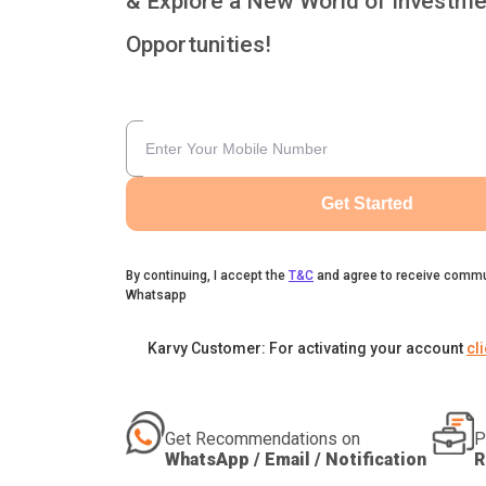
& Explore a New World of Investme
Opportunities!
Get Started
By continuing, I accept the
T&C
and agree to receive commu
Whatsapp
Karvy Customer: For activating your account
cl
Get Recommendations on
P
WhatsApp / Email / Notification
R