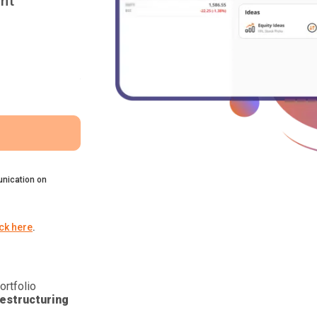
nt
nication on
ick here
.
ortfolio
estructuring