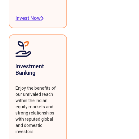
Invest Now
Investment
Banking
Enjoy the benefits of
our unrivaled reach
within the Indian
equity markets and
strong relationships
with reputed global
and domestic
investors.