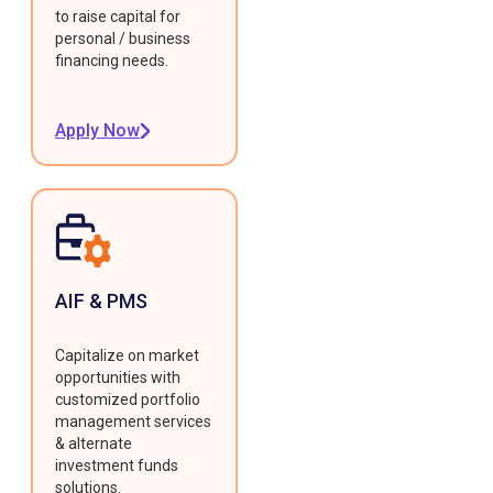
to raise capital for
personal / business
financing needs.
Apply Now
AIF & PMS
Capitalize on market
opportunities with
customized portfolio
management services
& alternate
investment funds
solutions.