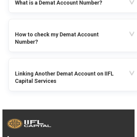
What is a Demat Account Number?
How to check my Demat Account
Number?
Linking Another Demat Account on IIFL
Capital Services