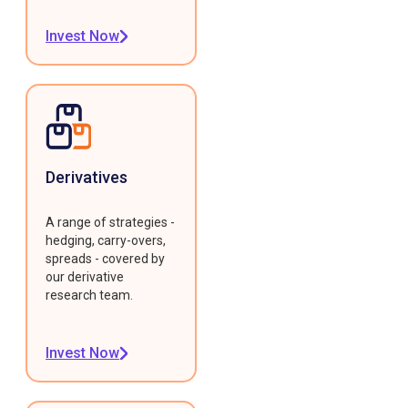
Invest Now
Derivatives
A range of strategies -
hedging, carry-overs,
spreads - covered by
our derivative
research team.
Invest Now