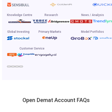
Knowledge Centre
Research
News / Analysis
Global Investing
Primary Markets
Model Portfolios
Customer Service
Open Demat Account FAQs