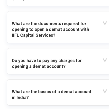
What are the documents required for
opening to open a demat account with
IIFL Capital Services?
Do you have to pay any charges for
opening a demat account?
What are the basics of a demat account
in India?