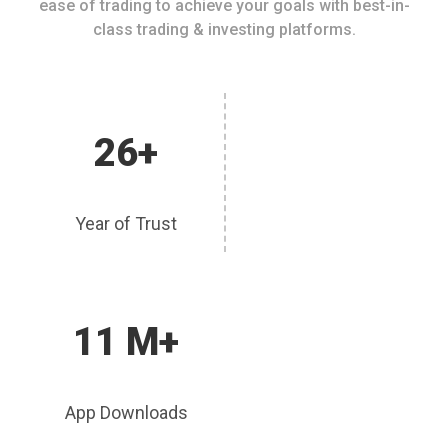
ease of trading to achieve your goals with best-in-
class trading & investing platforms.
26+
Year of Trust
11 M+
App Downloads