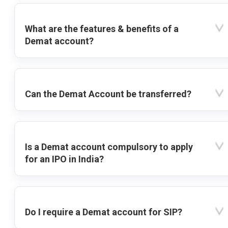
What are the features & benefits of a
Demat account?
Can the Demat Account be transferred?
Is a Demat account compulsory to apply
for an IPO in India?
Do I require a Demat account for SIP?