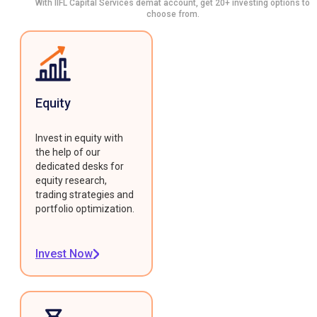
With IIFL Capital Services demat account, get 20+ investing options to
choose from.
Equity
Invest in equity with
the help of our
dedicated desks for
equity research,
trading strategies and
portfolio optimization.
Invest Now