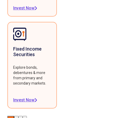
Invest Now
Fixed Income
Securities
Explore bonds,
debentures & more
from primary and
secondary markets.
Invest Now