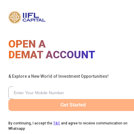
OPEN A
DEMAT ACCOUNT
& Explore a New World of Investment Opportunities!
Get Started
By continuing, I accept the
T&C
and agree to receive communication on
Whatsapp