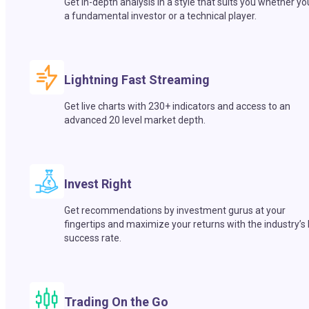
Get in-depth analysis in a style that suits you whether yo
a fundamental investor or a technical player.
Lightning Fast Streaming
Get live charts with 230+ indicators and access to an
advanced 20 level market depth.
Invest Right
Get recommendations by investment gurus at your
fingertips and maximize your returns with the industry’s
success rate.
Trading On the Go