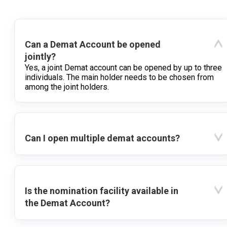
Can a Demat Account be opened
jointly?
Yes, a joint Demat account can be opened by up to three
individuals. The main holder needs to be chosen from
among the joint holders.
Can I open multiple demat accounts?
Is the nomination facility available in
the Demat Account?