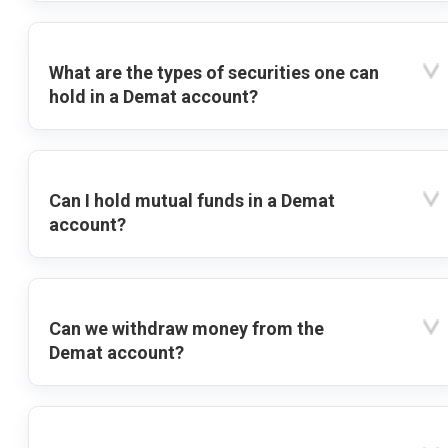
What are the types of securities one can
hold in a Demat account?
Can I hold mutual funds in a Demat
account?
Can we withdraw money from the
Demat account?