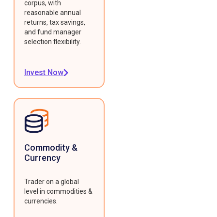
corpus, with
reasonable annual
returns, tax savings,
and fund manager
selection flexibility.
Invest Now
Commodity &
Currency
Trader on a global
level in commodities &
currencies.