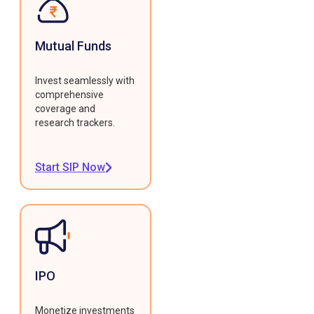
Mutual Funds
Invest seamlessly with
comprehensive
coverage and
research trackers.
Start SIP Now
IPO
Monetize investments