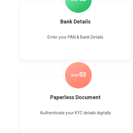
Bank Details
Enter your PAN & Bank Details
0
3
STEP
Paperless Document
Authenticate your KYC details digitally