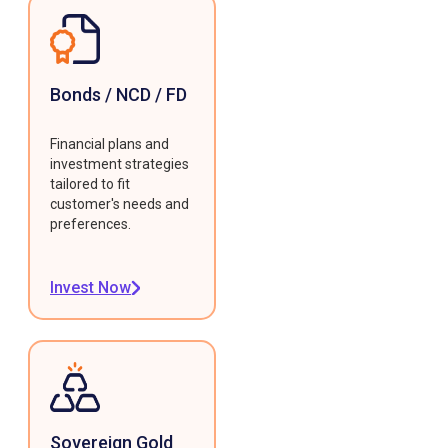
Bonds / NCD / FD
Financial plans and
investment strategies
tailored to fit
customer's needs and
preferences.
Invest Now
Sovereign Gold