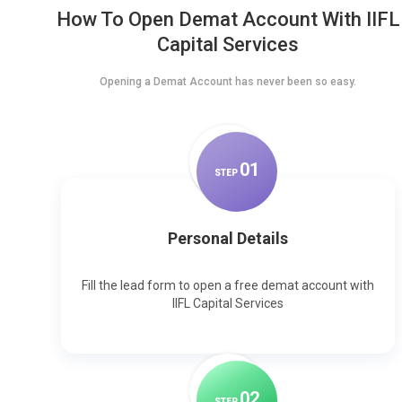
How To Open Demat Account With IIFL
Capital Services
Opening a Demat Account has never been so easy.
0
1
STEP
Personal Details
Fill the lead form to open a free demat account with
IIFL Capital Services
0
2
STEP