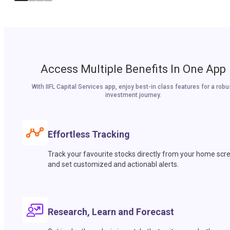
Access Multiple Benefits In One App
With IIFL Capital Services app, enjoy best-in class features for a robu
investment journey.
Effortless Tracking
Track your favourite stocks directly from your home scr
and set customized and actionabl alerts.
Research, Learn and Forecast