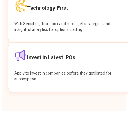
Technology-First
With Sensibull, Tradebox and more get strategies and
insightful analytics for options trading.
Invest in Latest IPOs
Apply to invest in companies before they get listed for
subscription.