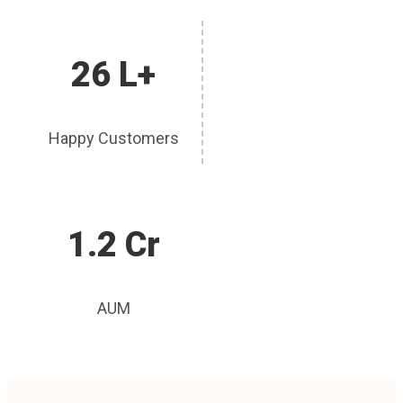
26 L+
Happy Customers
1.2 Cr
AUM