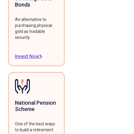
Bonds
An alternative to
purchasing physical
gold as tradable
security.
Invest Now
National Pension
Scheme
One of the best ways
to build a retirement