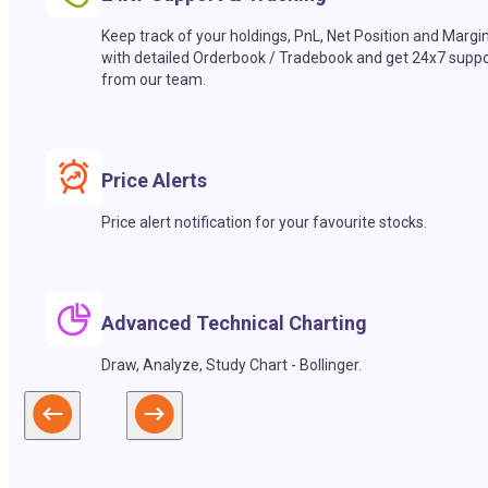
Keep track of your holdings, PnL, Net Position and Margi
with detailed Orderbook / Tradebook and get 24x7 suppo
from our team.
Price Alerts
Price alert notification for your favourite stocks.
Advanced Technical Charting
Draw, Analyze, Study Chart - Bollinger.