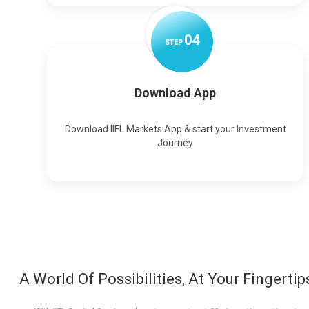
0
4
STEP
Download App
Download IIFL Markets App & start your Investment
Journey
A World Of Possibilities, At Your Fingertip