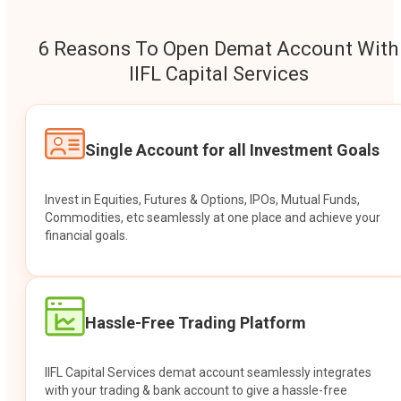
6 Reasons To Open Demat Account With
IIFL Capital Services
Single Account for all Investment Goals
Invest in Equities, Futures & Options, IPOs, Mutual Funds,
Commodities, etc seamlessly at one place and achieve your
financial goals.
Hassle-Free Trading Platform
IIFL Capital Services demat account seamlessly integrates
with your trading & bank account to give a hassle-free