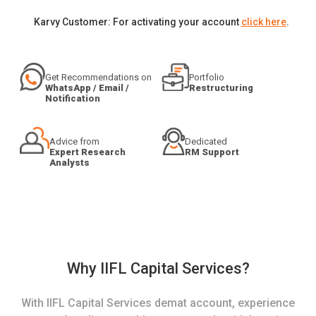
Karvy Customer: For activating your account
click here
.
Get Recommendations on
Portfolio
WhatsApp / Email /
Restructuring
Notification
Advice from
Dedicated
Expert Research
RM Support
Analysts
Why IIFL Capital Services?
With IIFL Capital Services demat account, experience