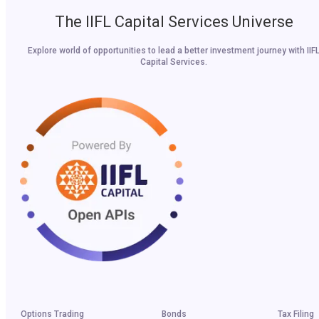
The IIFL Capital Services Universe
Explore world of opportunities to lead a better investment journey with IIF
Capital Services.
Options Trading
Bonds
Tax Filing