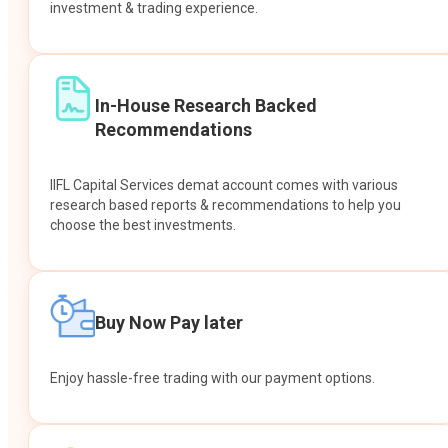
investment & trading experience.
In-House Research Backed
Recommendations
IIFL Capital Services demat account comes with various
research based reports & recommendations to help you
choose the best investments.
Buy Now Pay later
Enjoy hassle-free trading with our payment options.