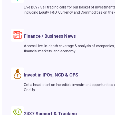
Live Buy / Sell trading calls for our basket of investment
including Equity, F&O, Currency and Commodities on the 
Finance / Business News
Access Live, In-depth coverage & analysis of companies,
financial markets, and economy.
Invest in IPOs, NCD & OFS
Get a head-start on Incredible investment opportunities 
OneUp.
24X7 Support & Tracking