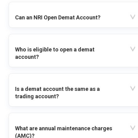
Can an NRI Open Demat Account?
Who is eligible to open a demat
account?
Is a demat account the same as a
trading account?
What are annual maintenance charges
(AMC)?