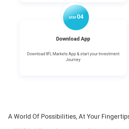
0
4
STEP
Download App
Download IIFL Markets App & start your Investment
Journey
A World Of Possibilities, At Your Fingertip