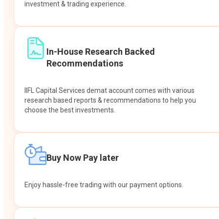
investment & trading experience.
In-House Research Backed
Recommendations
IIFL Capital Services demat account comes with various
research based reports & recommendations to help you
choose the best investments.
Buy Now Pay later
Enjoy hassle-free trading with our payment options.