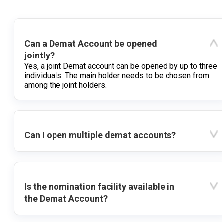
Can a Demat Account be opened
jointly?
Yes, a joint Demat account can be opened by up to three
individuals. The main holder needs to be chosen from
among the joint holders.
Can I open multiple demat accounts?
Is the nomination facility available in
the Demat Account?