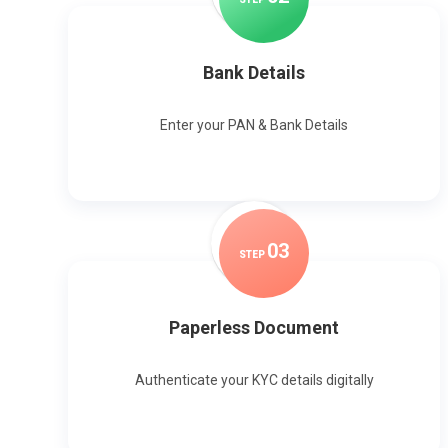
Bank Details
Enter your PAN & Bank Details
0
3
STEP
Paperless Document
Authenticate your KYC details digitally