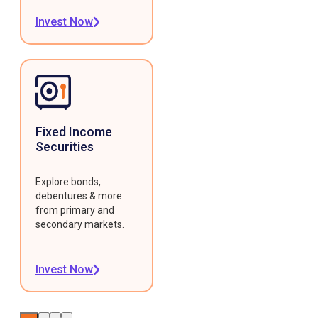
Invest Now
Fixed Income
Securities
Explore bonds,
debentures & more
from primary and
secondary markets.
Invest Now