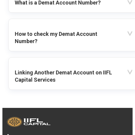
What is a Demat Account Number?
How to check my Demat Account
Number?
Linking Another Demat Account on IIFL
Capital Services