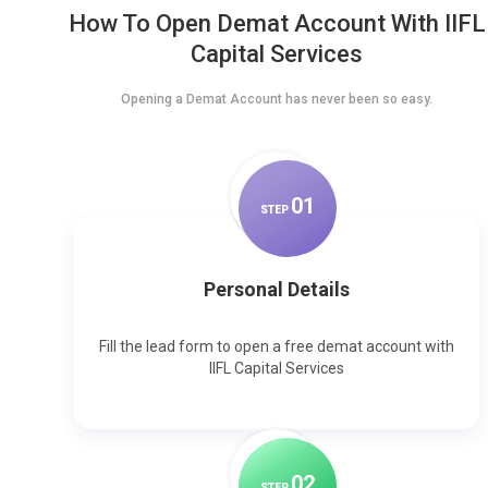
How To Open Demat Account With IIFL
Capital Services
Opening a Demat Account has never been so easy.
0
1
STEP
Personal Details
Fill the lead form to open a free demat account with
IIFL Capital Services
0
2
STEP