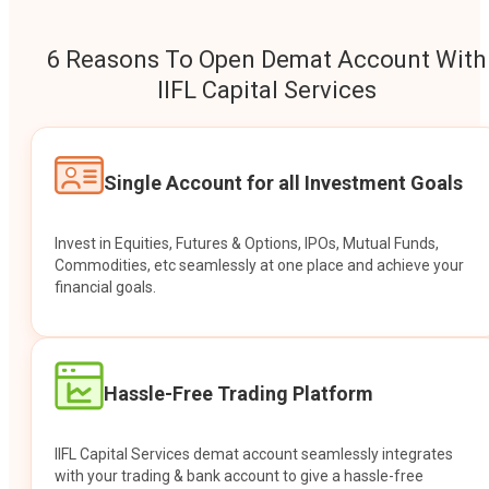
6 Reasons To Open Demat Account With
IIFL Capital Services
Single Account for all Investment Goals
Invest in Equities, Futures & Options, IPOs, Mutual Funds,
Commodities, etc seamlessly at one place and achieve your
financial goals.
Hassle-Free Trading Platform
IIFL Capital Services demat account seamlessly integrates
with your trading & bank account to give a hassle-free