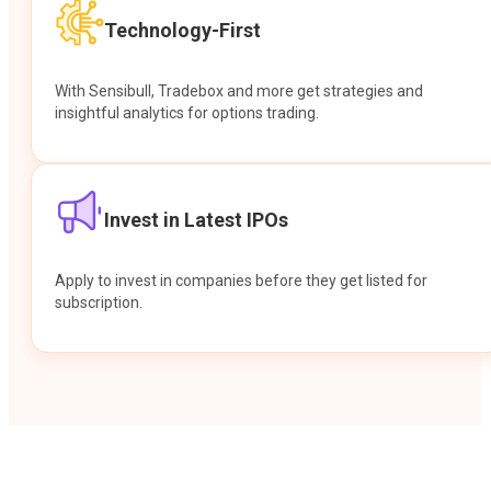
Technology-First
With Sensibull, Tradebox and more get strategies and
insightful analytics for options trading.
Invest in Latest IPOs
Apply to invest in companies before they get listed for
subscription.