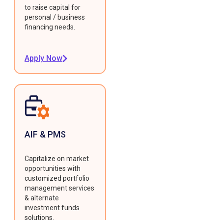
to raise capital for
personal / business
financing needs.
Apply Now
AIF & PMS
Capitalize on market
opportunities with
customized portfolio
management services
& alternate
investment funds
solutions.