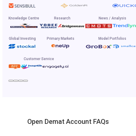
Knowledge Centre
Research
News / Analysis
Global Investing
Primary Markets
Model Portfolios
Customer Service
Open Demat Account FAQs