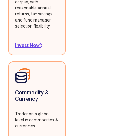
corpus, with
reasonable annual
returns, tax savings,
and fund manager
selection flexibility.
Invest Now
Commodity &
Currency
Trader on a global
level in commodities &
currencies.