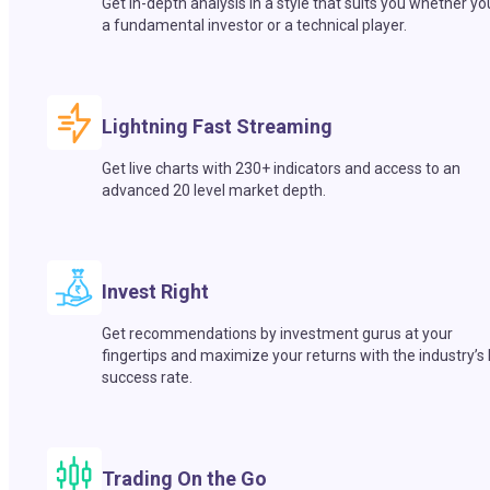
Get in-depth analysis in a style that suits you whether yo
a fundamental investor or a technical player.
Lightning Fast Streaming
Get live charts with 230+ indicators and access to an
advanced 20 level market depth.
Invest Right
Get recommendations by investment gurus at your
fingertips and maximize your returns with the industry’s
success rate.
Trading On the Go