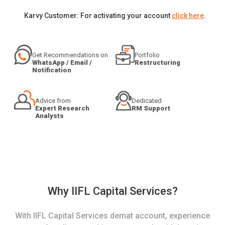
Karvy Customer: For activating your account
click here
.
Get Recommendations on
Portfolio
WhatsApp / Email /
Restructuring
Notification
Advice from
Dedicated
Expert Research
RM Support
Analysts
Why IIFL Capital Services?
With IIFL Capital Services demat account, experience