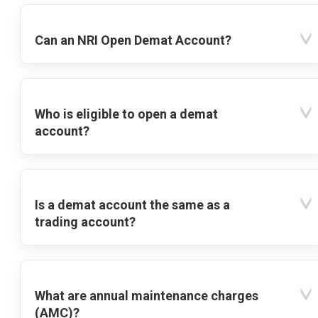
Can an NRI Open Demat Account?
Who is eligible to open a demat
account?
Is a demat account the same as a
trading account?
What are annual maintenance charges
(AMC)?