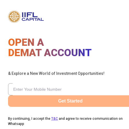
OPEN A
DEMAT ACCOUNT
& Explore a New World of Investment Opportunities!
Get Started
By continuing, I accept the
T&C
and agree to receive communication on
Whatsapp