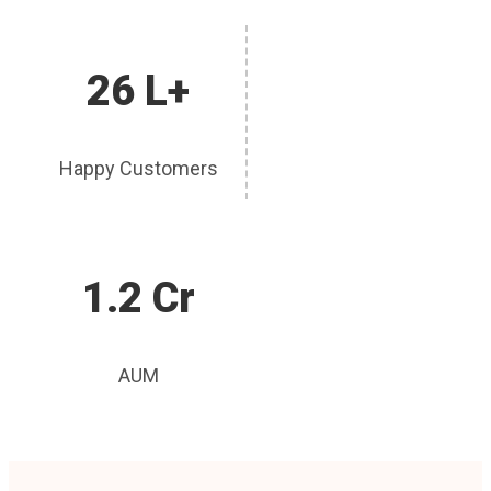
26 L+
Happy Customers
1.2 Cr
AUM