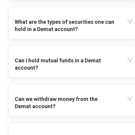
What are the types of securities one can
hold in a Demat account?
Can I hold mutual funds in a Demat
account?
Can we withdraw money from the
Demat account?