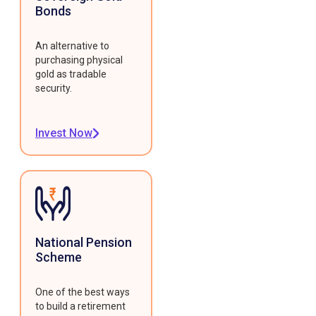
Bonds
An alternative to
purchasing physical
gold as tradable
security.
Invest Now
National Pension
Scheme
One of the best ways
to build a retirement