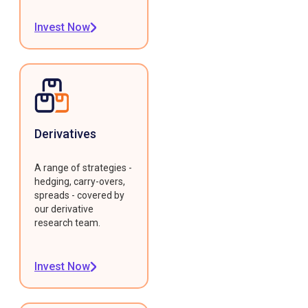
Invest Now
Derivatives
A range of strategies -
hedging, carry-overs,
spreads - covered by
our derivative
research team.
Invest Now