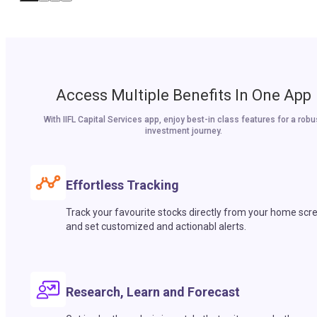
Access Multiple Benefits In One App
With IIFL Capital Services app, enjoy best-in class features for a robu
investment journey.
Effortless Tracking
Track your favourite stocks directly from your home scr
and set customized and actionabl alerts.
Research, Learn and Forecast