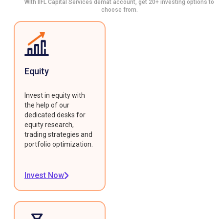
With IIFL Capital Services demat account, get 20+ investing options to
choose from.
Equity
Invest in equity with
the help of our
dedicated desks for
equity research,
trading strategies and
portfolio optimization.
Invest Now