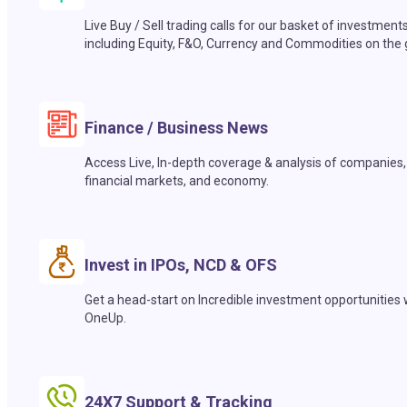
Live Buy / Sell trading calls for our basket of investment
including Equity, F&O, Currency and Commodities on the 
Finance / Business News
Access Live, In-depth coverage & analysis of companies,
financial markets, and economy.
Invest in IPOs, NCD & OFS
Get a head-start on Incredible investment opportunities 
OneUp.
24X7 Support & Tracking