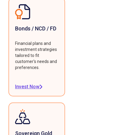
Bonds / NCD / FD
Financial plans and
investment strategies
tailored to fit
customer's needs and
preferences.
Invest Now
Sovereign Gold