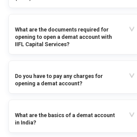
What are the documents required for
opening to open a demat account with
IIFL Capital Services?
Do you have to pay any charges for
opening a demat account?
What are the basics of a demat account
in India?