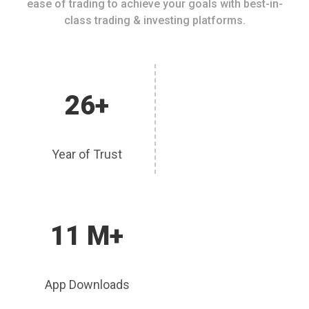
ease of trading to achieve your goals with best-in-
class trading & investing platforms.
26+
Year of Trust
11 M+
App Downloads