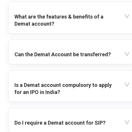
What are the features & benefits of a
Demat account?
Can the Demat Account be transferred?
Is a Demat account compulsory to apply
for an IPO in India?
Do I require a Demat account for SIP?