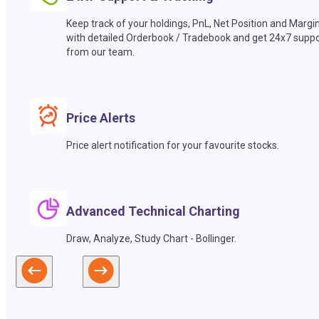
Keep track of your holdings, PnL, Net Position and Margi
with detailed Orderbook / Tradebook and get 24x7 suppo
from our team.
Price Alerts
Price alert notification for your favourite stocks.
Advanced Technical Charting
Draw, Analyze, Study Chart - Bollinger.