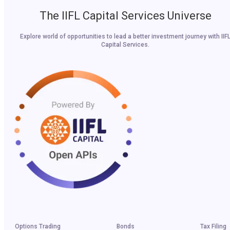
The IIFL Capital Services Universe
Explore world of opportunities to lead a better investment journey with IIF
Capital Services.
Options Trading
Bonds
Tax Filing