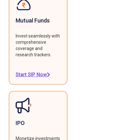
Mutual Funds
Invest seamlessly with
comprehensive
coverage and
research trackers.
Start SIP Now
IPO
Monetize investments