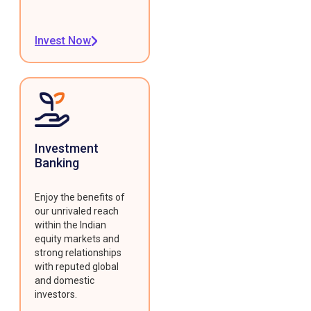
Invest Now
Investment
Banking
Enjoy the benefits of
our unrivaled reach
within the Indian
equity markets and
strong relationships
with reputed global
and domestic
investors.