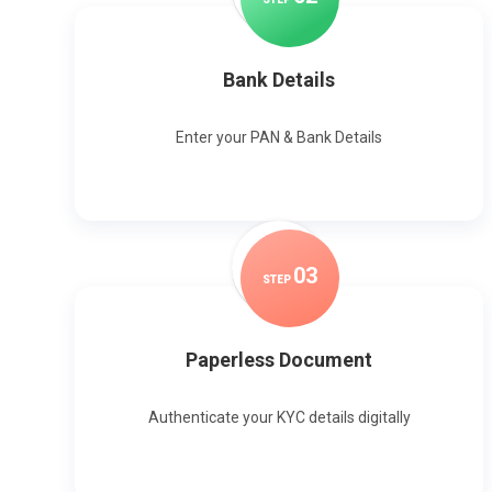
Bank Details
Enter your PAN & Bank Details
0
3
STEP
Paperless Document
Authenticate your KYC details digitally