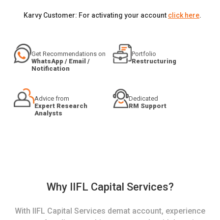
Karvy Customer: For activating your account
click here
.
Get Recommendations on
Portfolio
WhatsApp / Email /
Restructuring
Notification
Advice from
Dedicated
Expert Research
RM Support
Analysts
Why IIFL Capital Services?
With IIFL Capital Services demat account, experience