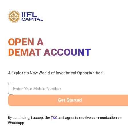
OPEN A
DEMAT ACCOUNT
& Explore a New World of Investment Opportunities!
Get Started
By continuing, I accept the
T&C
and agree to receive communication on
Whatsapp