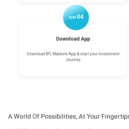
0
4
STEP
Download App
Download IIFL Markets App & start your Investment
Journey
A World Of Possibilities, At Your Fingertip