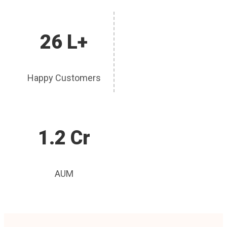
26 L+
Happy Customers
1.2 Cr
AUM