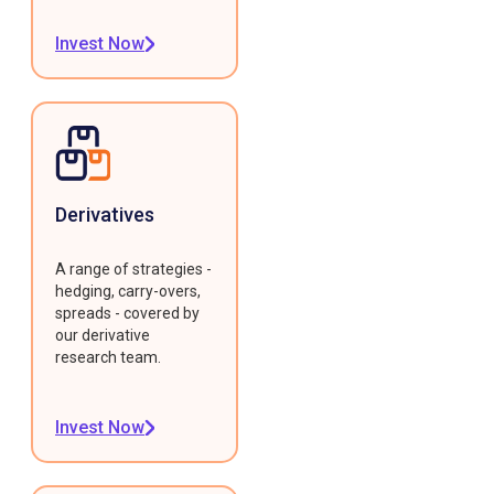
Invest Now
Derivatives
A range of strategies -
hedging, carry-overs,
spreads - covered by
our derivative
research team.
Invest Now