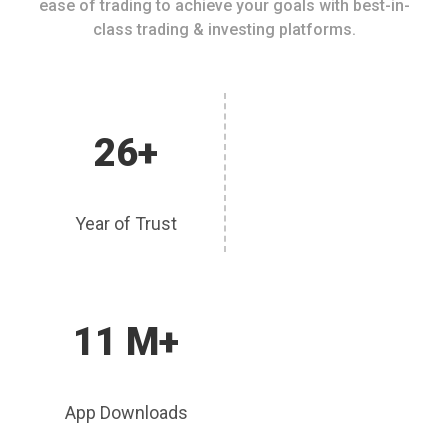
ease of trading to achieve your goals with best-in-
class trading & investing platforms.
26+
Year of Trust
11 M+
App Downloads