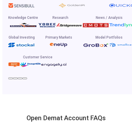
Knowledge Centre
Research
News / Analysis
Global Investing
Primary Markets
Model Portfolios
Customer Service
Open Demat Account FAQs