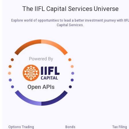
The IIFL Capital Services Universe
Explore world of opportunities to lead a better investment journey with IIF
Capital Services.
Options Trading
Bonds
Tax Filing