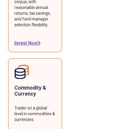
corpus, with
reasonable annual
returns, tax savings,
and fund manager
selection flexibility.
Invest Now
Commodity &
Currency
Trader on a global
level in commodities &
currencies.