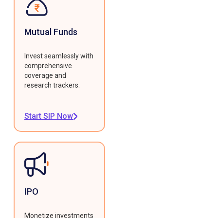
Mutual Funds
Invest seamlessly with
comprehensive
coverage and
research trackers.
Start SIP Now
IPO
Monetize investments