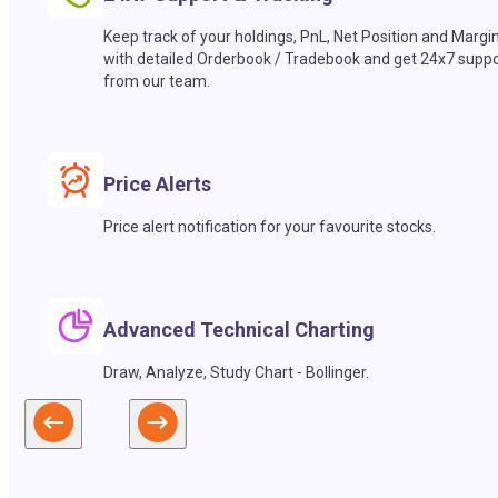
Keep track of your holdings, PnL, Net Position and Margi
with detailed Orderbook / Tradebook and get 24x7 suppo
from our team.
Price Alerts
Price alert notification for your favourite stocks.
Advanced Technical Charting
Draw, Analyze, Study Chart - Bollinger.