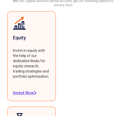
With IIFL Capital Services demat account, get 20+ investing options to
choose from.
Equity
Invest in equity with
the help of our
dedicated desks for
equity research,
trading strategies and
portfolio optimization.
Invest Now