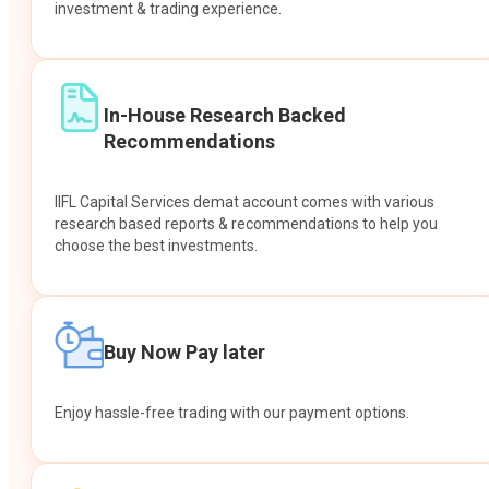
investment & trading experience.
In-House Research Backed
Recommendations
IIFL Capital Services demat account comes with various
research based reports & recommendations to help you
choose the best investments.
Buy Now Pay later
Enjoy hassle-free trading with our payment options.