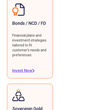
Bonds / NCD / FD
Financial plans and
investment strategies
tailored to fit
customer's needs and
preferences.
Invest Now
Sovereign Gold