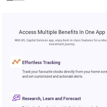
Access Multiple Benefits In One App
With IIFL Capital Services app, enjoy best-in class features for a robu
investment journey.
Effortless Tracking
Track your favourite stocks directly from your home scr
and set customized and actionabl alerts.
Research, Learn and Forecast