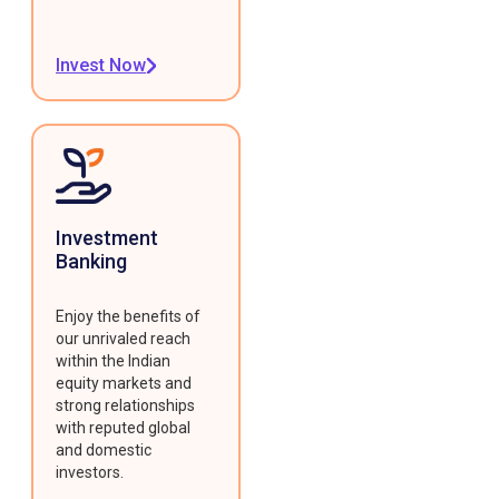
Invest Now
Investment
Banking
Enjoy the benefits of
our unrivaled reach
within the Indian
equity markets and
strong relationships
with reputed global
and domestic
investors.