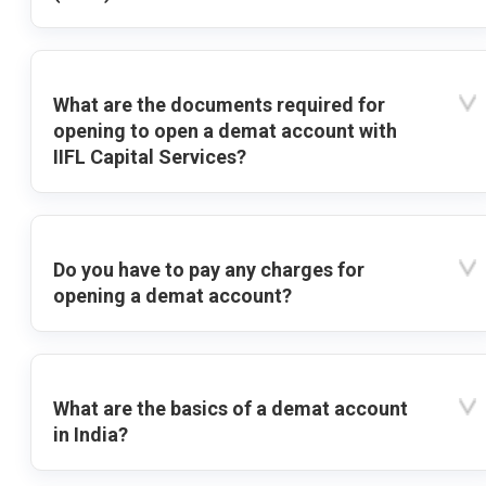
What are the documents required for
opening to open a demat account with
IIFL Capital Services?
Do you have to pay any charges for
opening a demat account?
What are the basics of a demat account
in India?