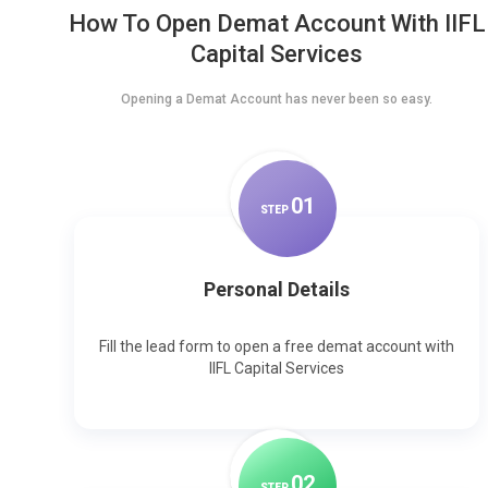
How To Open Demat Account With IIFL
Capital Services
Opening a Demat Account has never been so easy.
0
1
STEP
Personal Details
Fill the lead form to open a free demat account with
IIFL Capital Services
0
2
STEP