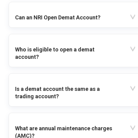
Can an NRI Open Demat Account?
Who is eligible to open a demat
account?
Is a demat account the same as a
trading account?
What are annual maintenance charges
(AMC)?