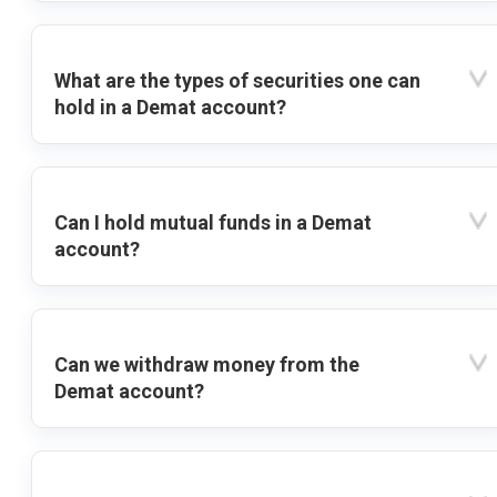
What are the types of securities one can
hold in a Demat account?
Can I hold mutual funds in a Demat
account?
Can we withdraw money from the
Demat account?