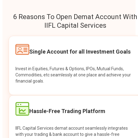
6 Reasons To Open Demat Account With
IIFL Capital Services
Single Account for all Investment Goals
Invest in Equities, Futures & Options, IPOs, Mutual Funds,
Commodities, etc seamlessly at one place and achieve your
financial goals.
Hassle-Free Trading Platform
IIFL Capital Services demat account seamlessly integrates
with your trading & bank account to give a hassle-free