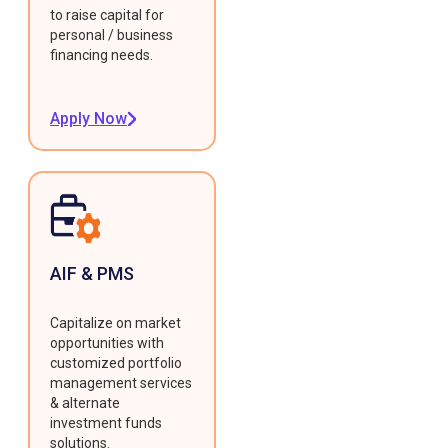
to raise capital for
personal / business
financing needs.
Apply Now
AIF & PMS
Capitalize on market
opportunities with
customized portfolio
management services
& alternate
investment funds
solutions.