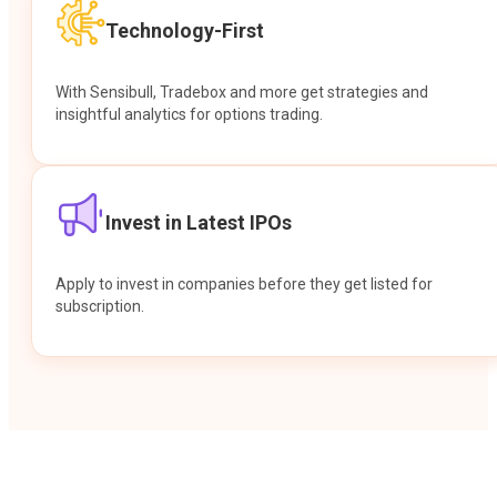
Technology-First
With Sensibull, Tradebox and more get strategies and
insightful analytics for options trading.
Invest in Latest IPOs
Apply to invest in companies before they get listed for
subscription.