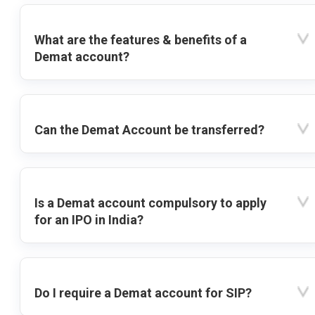
What are the features & benefits of a
Demat account?
Can the Demat Account be transferred?
Is a Demat account compulsory to apply
for an IPO in India?
Do I require a Demat account for SIP?