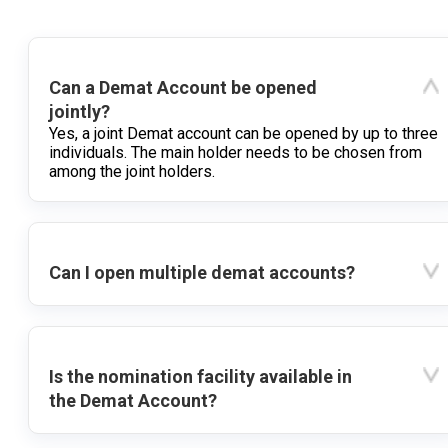
Can a Demat Account be opened
jointly?
Yes, a joint Demat account can be opened by up to three
individuals. The main holder needs to be chosen from
among the joint holders.
Can I open multiple demat accounts?
Is the nomination facility available in
the Demat Account?