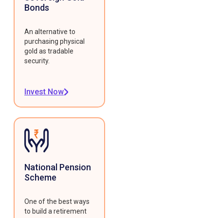
Bonds
An alternative to
purchasing physical
gold as tradable
security.
Invest Now
National Pension
Scheme
One of the best ways
to build a retirement