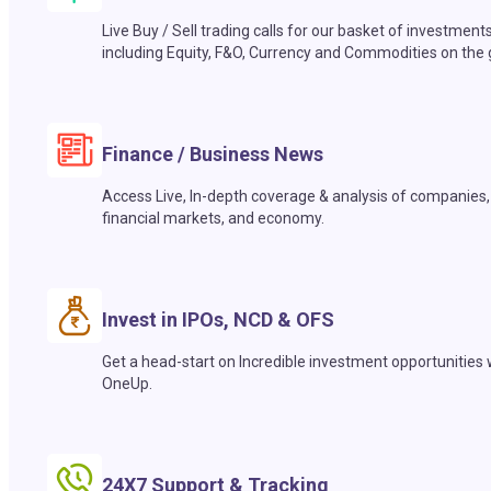
Live Buy / Sell trading calls for our basket of investment
including Equity, F&O, Currency and Commodities on the 
Finance / Business News
Access Live, In-depth coverage & analysis of companies,
financial markets, and economy.
Invest in IPOs, NCD & OFS
Get a head-start on Incredible investment opportunities 
OneUp.
24X7 Support & Tracking