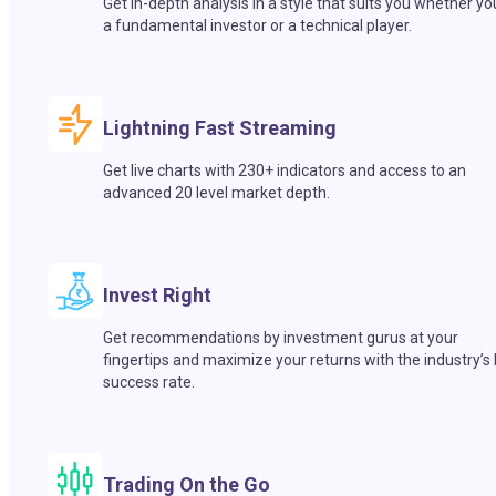
Get in-depth analysis in a style that suits you whether yo
a fundamental investor or a technical player.
Lightning Fast Streaming
Get live charts with 230+ indicators and access to an
advanced 20 level market depth.
Invest Right
Get recommendations by investment gurus at your
fingertips and maximize your returns with the industry’s
success rate.
Trading On the Go