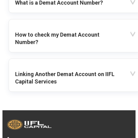
What is a Demat Account Number?
How to check my Demat Account
Number?
Linking Another Demat Account on IIFL
Capital Services