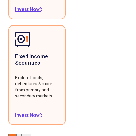
Invest Now
Fixed Income
Securities
Explore bonds,
debentures & more
from primary and
secondary markets.
Invest Now