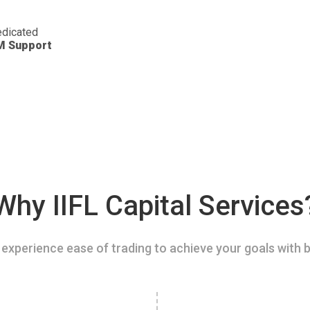
dicated
M Support
Why IIFL Capital Services
experience ease of trading to achieve your goals with b