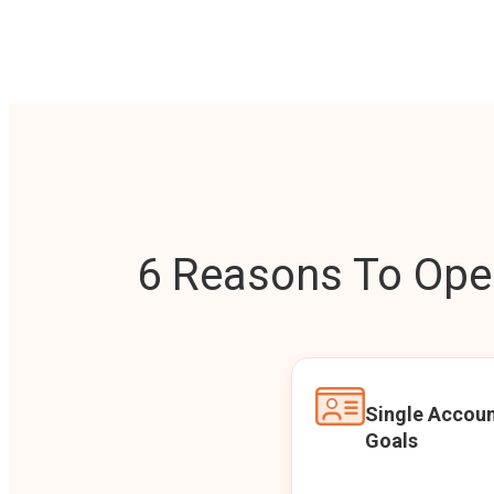
6 Reasons To Open
Single Accoun
Goals