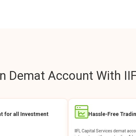
 Demat Account With IIF
t for all Investment
Hassle-Free Tradi
IIFL Capital Services demat acc