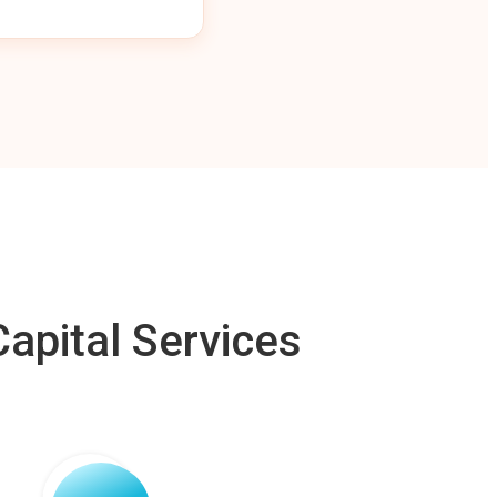
apital Services