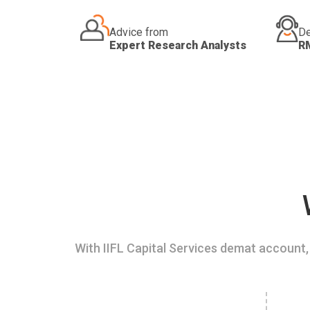
Advice from
De
Expert Research Analysts
R
With IIFL Capital Services demat account, 