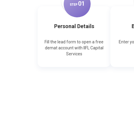
0
1
STEP
Personal Details
B
Fill the lead form to open a free
Enter y
demat account with IIFL Capital
Services