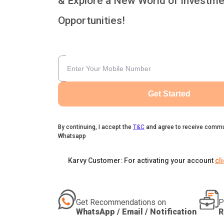
& Explore a New World of Investme
Opportunities!
Get Started
By continuing, I accept the
T&C
and agree to receive commu
Whatsapp
Karvy Customer: For activating your account
cl
Get Recommendations on
P
WhatsApp / Email / Notification
R