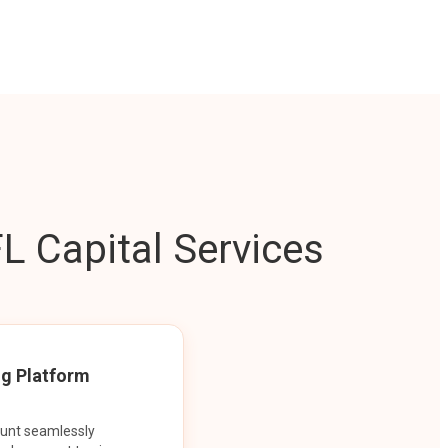
L Capital Services
ng Platform
ount seamlessly