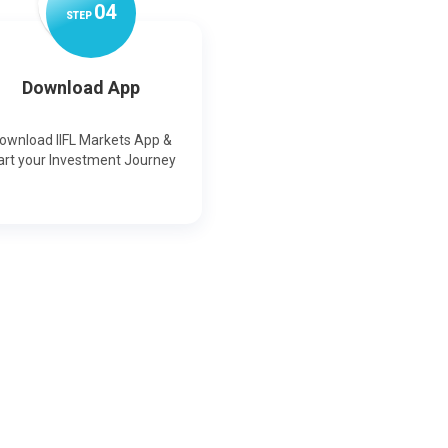
0
4
STEP
Download App
ownload IIFL Markets App &
art your Investment Journey