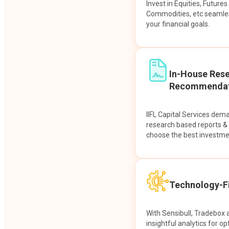
Invest in Equities, Future
Commodities, etc seamles
your financial goals.
In-House Res
Recommendat
IIFL Capital Services dem
research based reports 
choose the best investme
Technology-Fi
With Sensibull, Tradebox 
insightful analytics for op