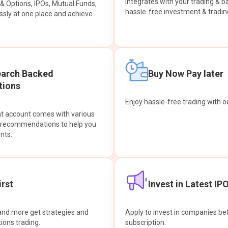
integrates with your trading & b
s & Options, IPOs, Mutual Funds,
hassle-free investment & tradin
sly at one place and achieve
earch Backed
Buy Now Pay later
ions
Enjoy hassle-free trading with 
at account comes with various
& recommendations to help you
nts.
rst
Invest in Latest IP
and more get strategies and
Apply to invest in companies bef
tions trading.
subscription.