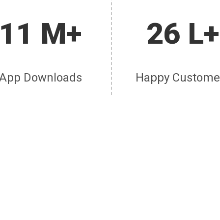
11 M+
26 L+
App Downloads
Happy Custome