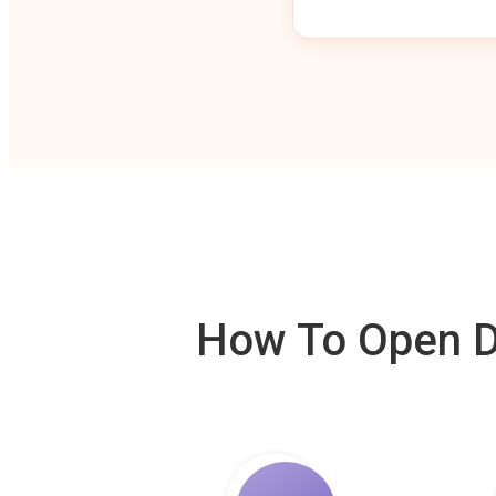
How To Open De