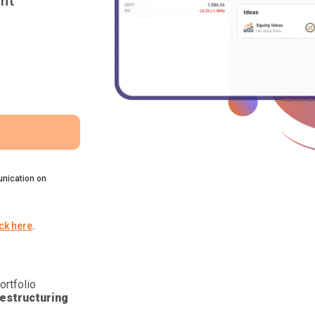
nt
nication on
ick here
.
ortfolio
estructuring