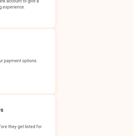
ank account to give a
g experience.
our payment options.
Os
ore they get listed for