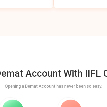
mat Account With IIFL C
Opening a Demat Account has never been so easy.