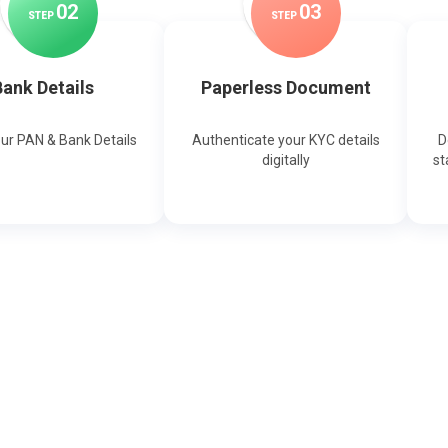
0
2
0
3
STEP
STEP
ank Details
Paperless Document
our PAN & Bank Details
Authenticate your KYC details
D
digitally
st