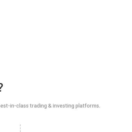
?
est-in-class trading & investing platforms.