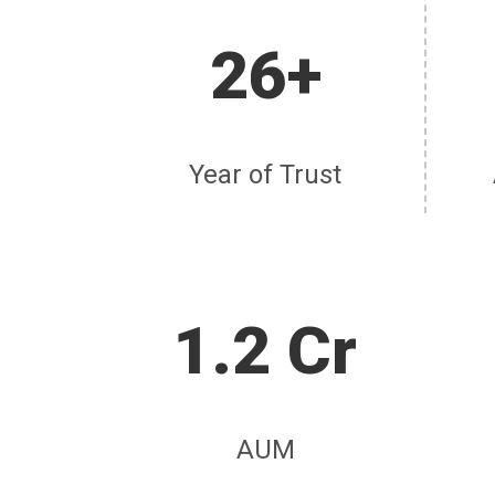
26+
Year of Trust
1.2 Cr
AUM