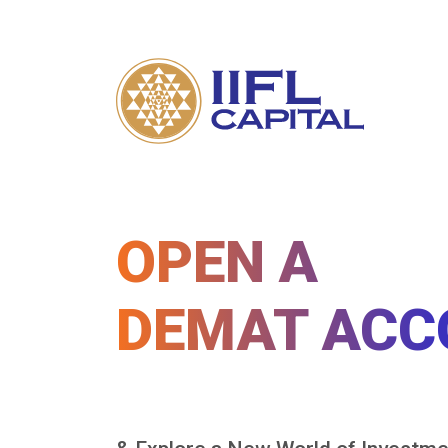
OPEN A
DEMAT ACC