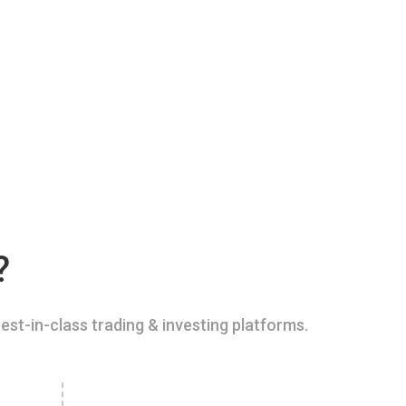
?
est-in-class trading & investing platforms.