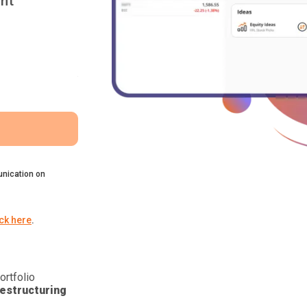
nt
nication on
ick here
.
ortfolio
estructuring