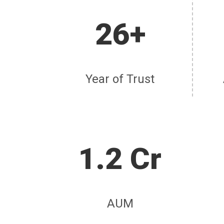
26+
Year of Trust
1.2 Cr
AUM