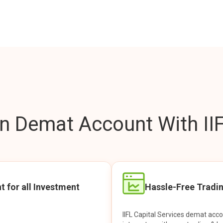
 Demat Account With IIF
t for all Investment
Hassle-Free Tradi
IIFL Capital Services demat acc