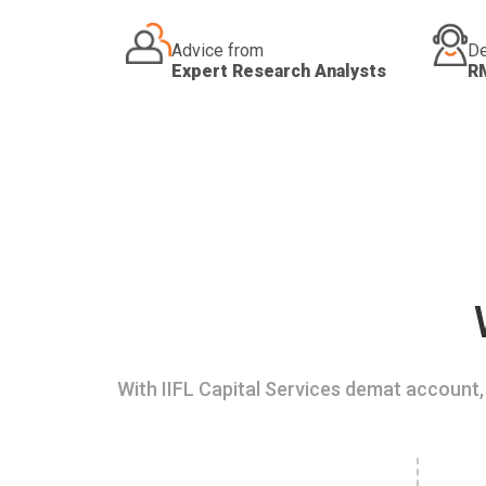
Advice from
De
Expert Research Analysts
R
With IIFL Capital Services demat account, 