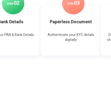
0
2
0
3
STEP
STEP
ank Details
Paperless Document
our PAN & Bank Details
Authenticate your KYC details
D
digitally
st