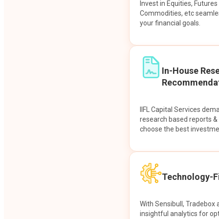
Invest in Equities, Future
Commodities, etc seamles
your financial goals.
In-House Res
Recommendat
IIFL Capital Services dem
research based reports 
choose the best investme
Technology-Fi
With Sensibull, Tradebox 
insightful analytics for op