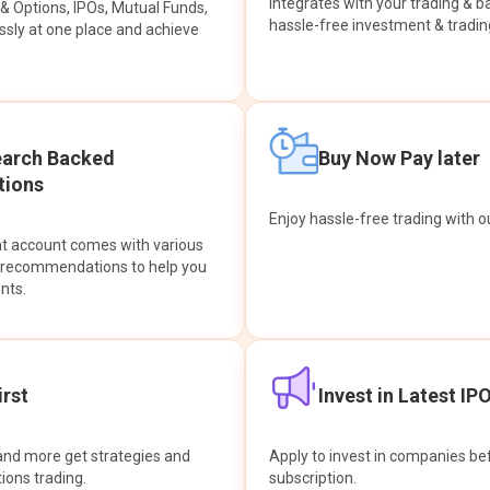
integrates with your trading & b
s & Options, IPOs, Mutual Funds,
hassle-free investment & tradin
sly at one place and achieve
earch Backed
Buy Now Pay later
ions
Enjoy hassle-free trading with 
at account comes with various
& recommendations to help you
nts.
rst
Invest in Latest IP
and more get strategies and
Apply to invest in companies bef
tions trading.
subscription.