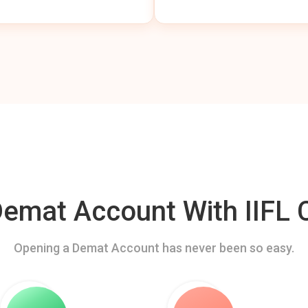
mat Account With IIFL C
Opening a Demat Account has never been so easy.