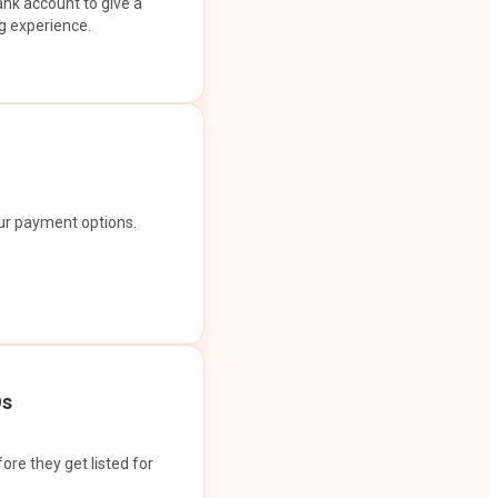
ank account to give a
g experience.
our payment options.
Os
ore they get listed for