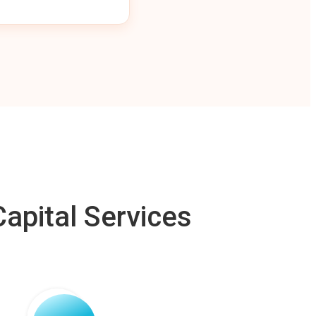
apital Services