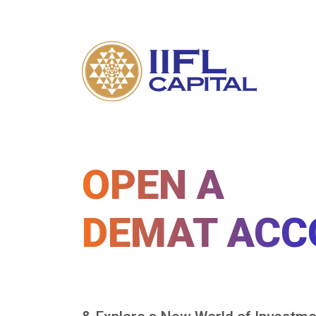
OPEN A
DEMAT ACC