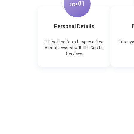
0
1
STEP
Personal Details
B
Fill the lead form to open a free
Enter y
demat account with IIFL Capital
Services