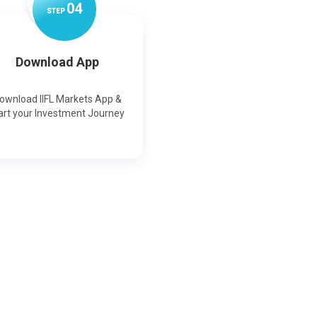
0
4
STEP
Download App
ownload IIFL Markets App &
art your Investment Journey