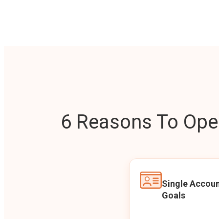
6 Reasons To Open
Single Accoun
Goals