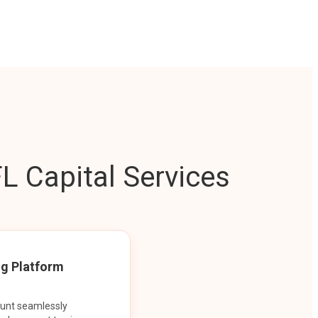
L Capital Services
ng Platform
ount seamlessly