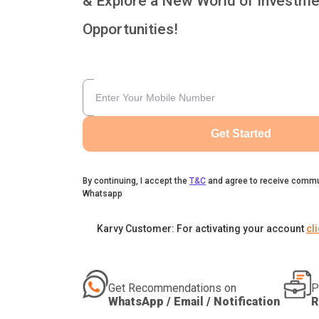
& Explore a New World of Investme
Opportunities!
Get Started
By continuing, I accept the
T&C
and agree to receive commu
Whatsapp
Karvy Customer: For activating your account
cl
Get Recommendations on
P
WhatsApp / Email / Notification
R