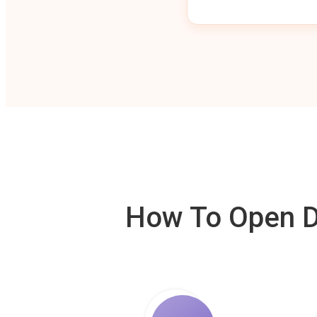
How To Open De