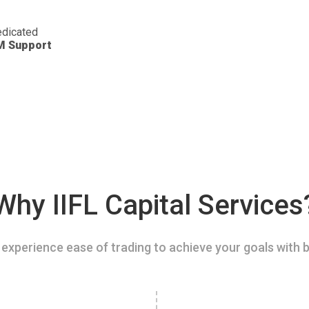
dicated
M Support
Why IIFL Capital Services
experience ease of trading to achieve your goals with b