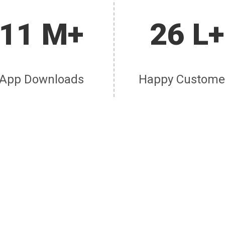
11 M+
26 L+
App Downloads
Happy Custome