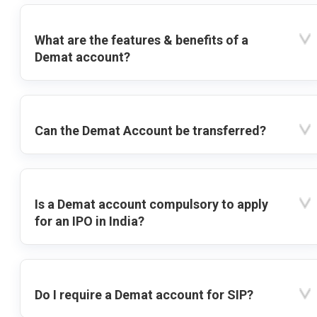
What are the features & benefits of a
Demat account?
Can the Demat Account be transferred?
Is a Demat account compulsory to apply
for an IPO in India?
Do I require a Demat account for SIP?