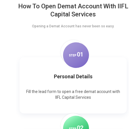
How To Open Demat Account With IIFL
Capital Services
Opening a Demat Account has never been so easy.
0
1
STEP
Personal Details
Fill the lead form to open a free demat account with
IIFL Capital Services
0
2
STEP