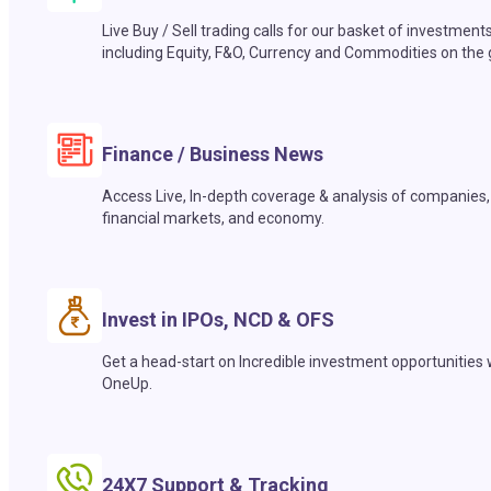
Live Buy / Sell trading calls for our basket of investment
including Equity, F&O, Currency and Commodities on the 
Finance / Business News
Access Live, In-depth coverage & analysis of companies,
financial markets, and economy.
Invest in IPOs, NCD & OFS
Get a head-start on Incredible investment opportunities 
OneUp.
24X7 Support & Tracking