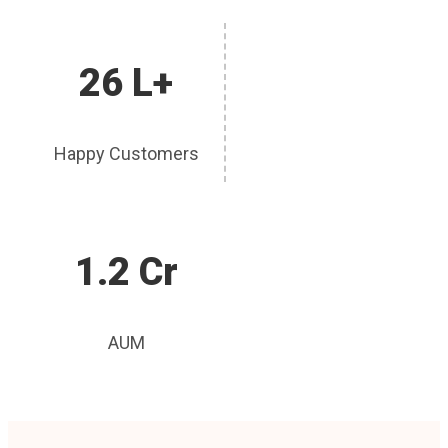
26 L+
Happy Customers
1.2 Cr
AUM