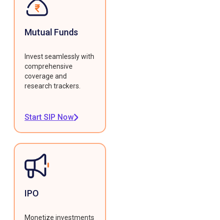
Mutual Funds
Invest seamlessly with
comprehensive
coverage and
research trackers.
Start SIP Now
IPO
Monetize investments