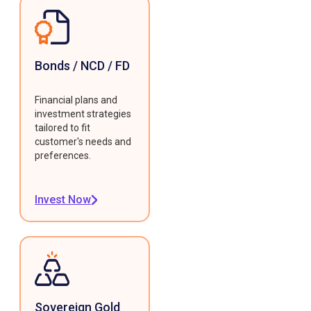
Bonds / NCD / FD
Financial plans and
investment strategies
tailored to fit
customer's needs and
preferences.
Invest Now
Sovereign Gold