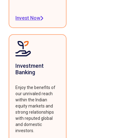
Invest Now
Investment
Banking
Enjoy the benefits of
our unrivaled reach
within the Indian
equity markets and
strong relationships
with reputed global
and domestic
investors.