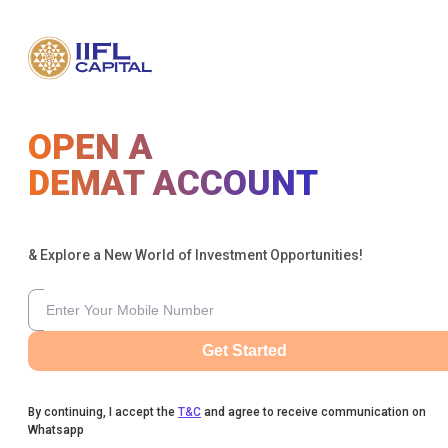
OPEN A
DEMAT ACCOUNT
& Explore a New World of Investment Opportunities!
Get Started
By continuing, I accept the
T&C
and agree to receive communication on
Whatsapp