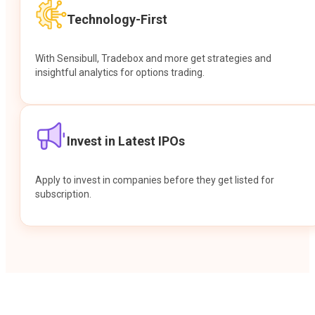
Technology-First
With Sensibull, Tradebox and more get strategies and
insightful analytics for options trading.
Invest in Latest IPOs
Apply to invest in companies before they get listed for
subscription.