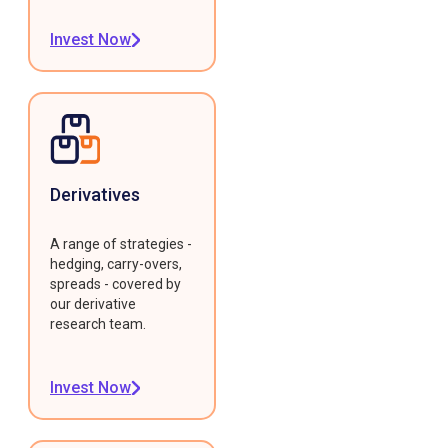
Invest Now
Derivatives
A range of strategies -
hedging, carry-overs,
spreads - covered by
our derivative
research team.
Invest Now