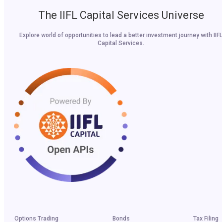
The IIFL Capital Services Universe
Explore world of opportunities to lead a better investment journey with IIF
Capital Services.
Options Trading
Bonds
Tax Filing