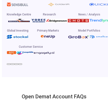
Knowledge Centre
Research
News / Analysis
Global Investing
Primary Markets
Model Portfolios
Customer Service
Open Demat Account FAQs