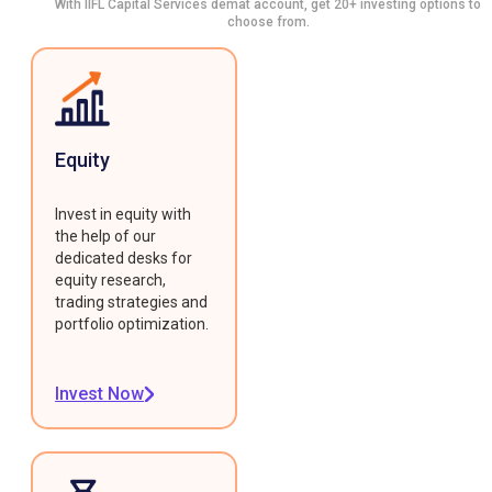
With IIFL Capital Services demat account, get 20+ investing options to
choose from.
Equity
Invest in equity with
the help of our
dedicated desks for
equity research,
trading strategies and
portfolio optimization.
Invest Now