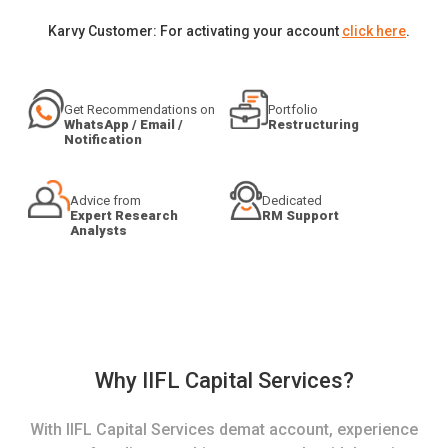
Karvy Customer: For activating your account
click here
.
Get Recommendations on
Portfolio
WhatsApp / Email /
Restructuring
Notification
Advice from
Dedicated
Expert Research
RM Support
Analysts
Why IIFL Capital Services?
With IIFL Capital Services demat account, experience