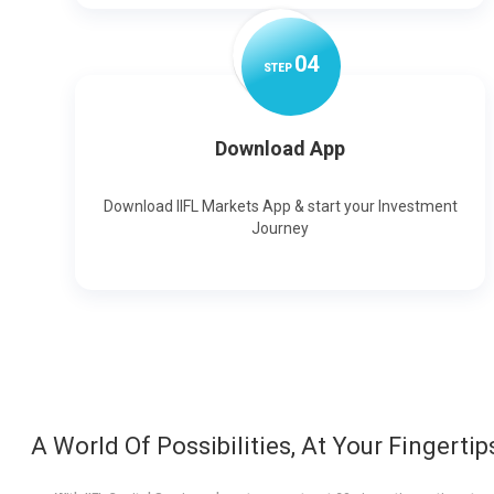
0
4
STEP
Download App
Download IIFL Markets App & start your Investment
Journey
A World Of Possibilities, At Your Fingertip