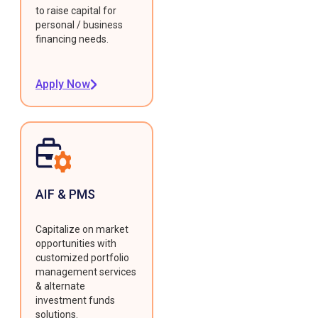
to raise capital for
personal / business
financing needs.
Apply Now
AIF & PMS
Capitalize on market
opportunities with
customized portfolio
management services
& alternate
investment funds
solutions.