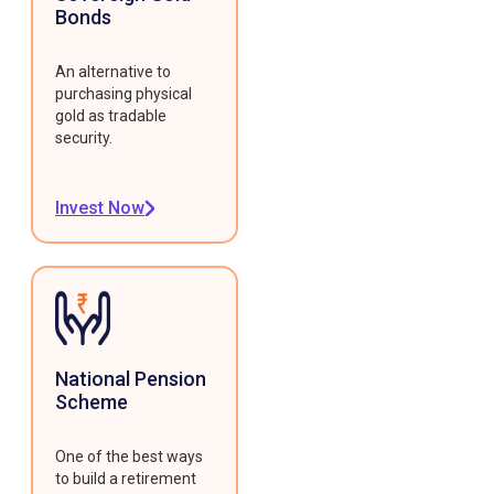
Bonds
An alternative to
purchasing physical
gold as tradable
security.
Invest Now
National Pension
Scheme
One of the best ways
to build a retirement