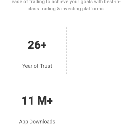
ease of trading to achieve your goals with best-in-
class trading & investing platforms.
26+
Year of Trust
11 M+
App Downloads