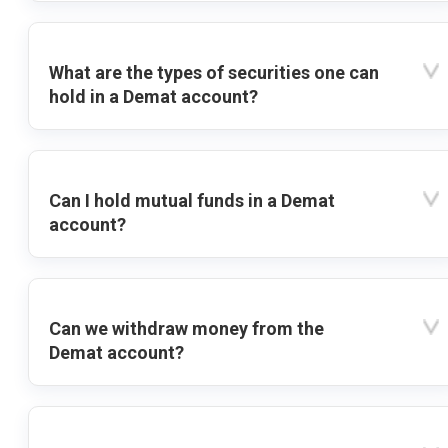
What are the types of securities one can
hold in a Demat account?
Can I hold mutual funds in a Demat
account?
Can we withdraw money from the
Demat account?