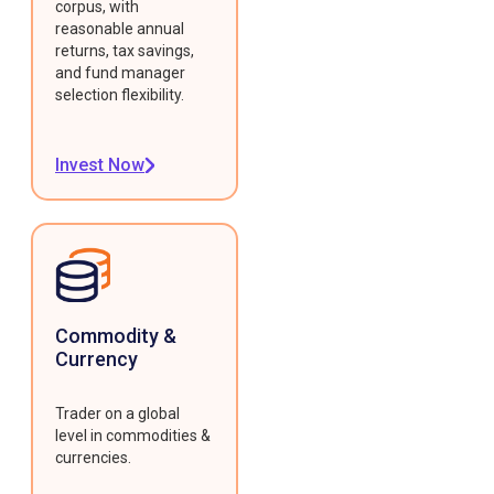
corpus, with
reasonable annual
returns, tax savings,
and fund manager
selection flexibility.
Invest Now
Commodity &
Currency
Trader on a global
level in commodities &
currencies.