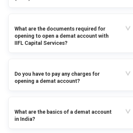
What are the documents required for
opening to open a demat account with
IIFL Capital Services?
Do you have to pay any charges for
opening a demat account?
What are the basics of a demat account
in India?