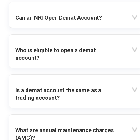
Can an NRI Open Demat Account?
Who is eligible to open a demat
account?
Is a demat account the same as a
trading account?
What are annual maintenance charges
(AMC)?