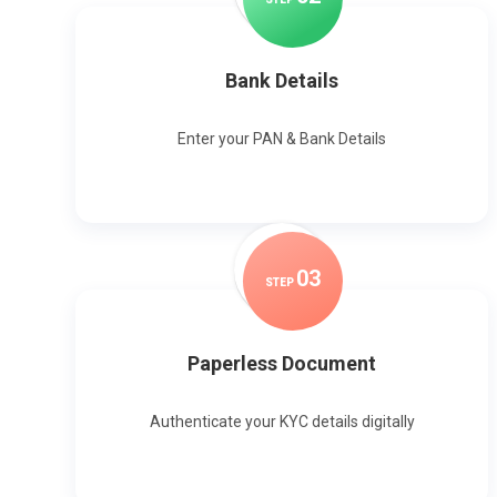
Bank Details
Enter your PAN & Bank Details
0
3
STEP
Paperless Document
Authenticate your KYC details digitally