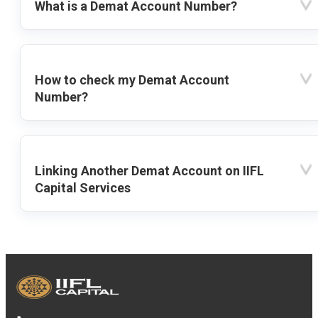
What is a Demat Account Number?
How to check my Demat Account
Number?
Linking Another Demat Account on IIFL
Capital Services