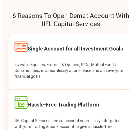
6 Reasons To Open Demat Account With
IIFL Capital Services
Single Account for all Investment Goals
Invest in Equities, Futures & Options, IPOs, Mutual Funds,
Commodities, etc seamlessly at one place and achieve your
financial goals.
Hassle-Free Trading Platform
IIFL Capital Services demat account seamlessly integrates
with your trading & bank account to give a hassle-free