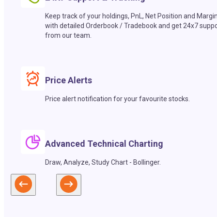
Keep track of your holdings, PnL, Net Position and Margi
with detailed Orderbook / Tradebook and get 24x7 suppo
from our team.
Price Alerts
Price alert notification for your favourite stocks.
Advanced Technical Charting
Draw, Analyze, Study Chart - Bollinger.