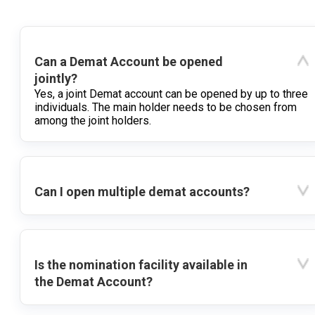
Can a Demat Account be opened
jointly?
Yes, a joint Demat account can be opened by up to three
individuals. The main holder needs to be chosen from
among the joint holders.
Can I open multiple demat accounts?
Is the nomination facility available in
the Demat Account?