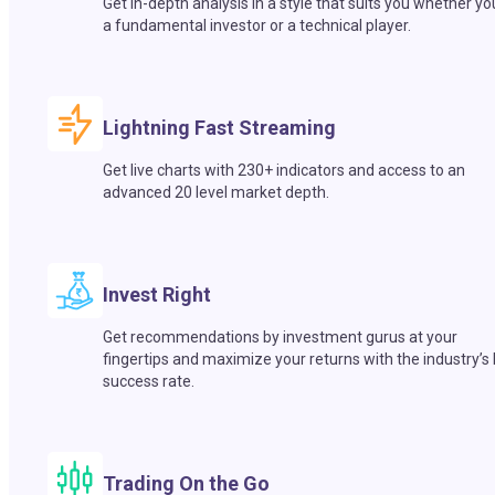
Get in-depth analysis in a style that suits you whether yo
a fundamental investor or a technical player.
Lightning Fast Streaming
Get live charts with 230+ indicators and access to an
advanced 20 level market depth.
Invest Right
Get recommendations by investment gurus at your
fingertips and maximize your returns with the industry’s
success rate.
Trading On the Go