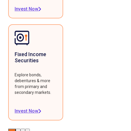
Invest Now
Fixed Income
Securities
Explore bonds,
debentures & more
from primary and
secondary markets.
Invest Now