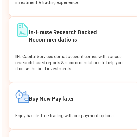
investment & trading experience.
In-House Research Backed
Recommendations
IIFL Capital Services demat account comes with various
research based reports & recommendations to help you
choose the best investments.
Buy Now Pay later
Enjoy hassle-free trading with our payment options.