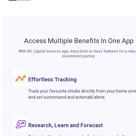
Access Multiple Benefits In One App
With IIFL Capital Services app, enjoy best-in class features for a robu
investment journey.
Effortless Tracking
Track your favourite stocks directly from your home scr
and set customized and actionabl alerts.
Research, Learn and Forecast