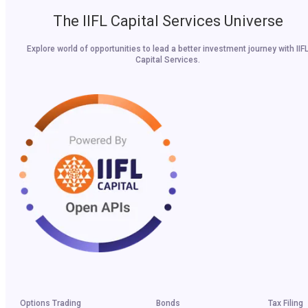
The IIFL Capital Services Universe
Explore world of opportunities to lead a better investment journey with IIF
Capital Services.
Options Trading
Bonds
Tax Filing