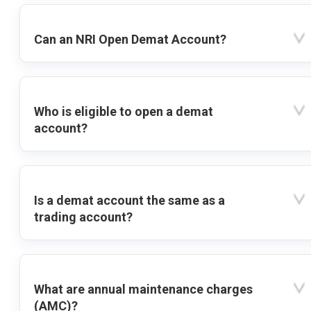
Can an NRI Open Demat Account?
Who is eligible to open a demat
account?
Is a demat account the same as a
trading account?
What are annual maintenance charges
(AMC)?