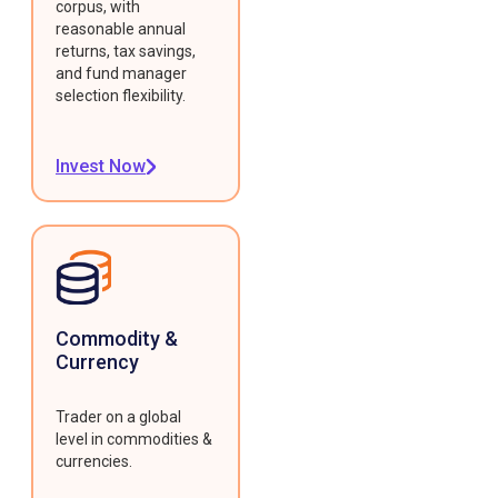
corpus, with
reasonable annual
returns, tax savings,
and fund manager
selection flexibility.
Invest Now
Commodity &
Currency
Trader on a global
level in commodities &
currencies.