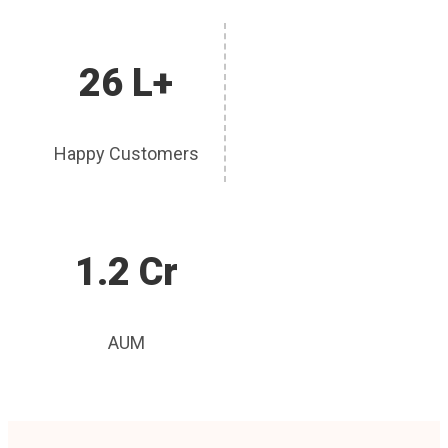
26 L+
Happy Customers
1.2 Cr
AUM