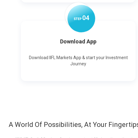
0
4
STEP
Download App
Download IIFL Markets App & start your Investment
Journey
A World Of Possibilities, At Your Fingertip