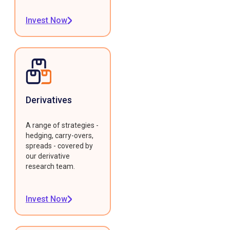
Invest Now
Derivatives
A range of strategies -
hedging, carry-overs,
spreads - covered by
our derivative
research team.
Invest Now