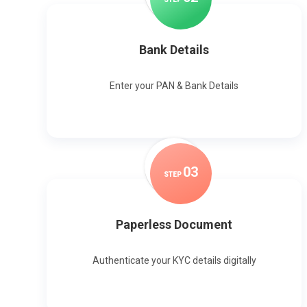
Bank Details
Enter your PAN & Bank Details
0
3
STEP
Paperless Document
Authenticate your KYC details digitally