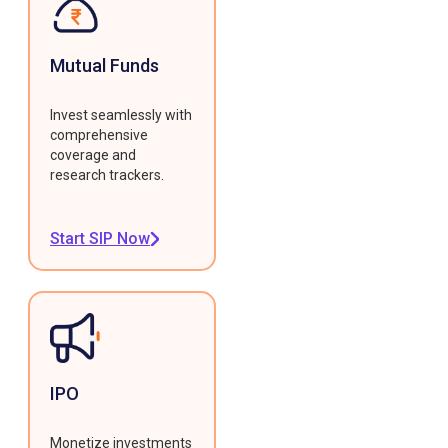
Mutual Funds
Invest seamlessly with
comprehensive
coverage and
research trackers.
Start SIP Now
IPO
Monetize investments