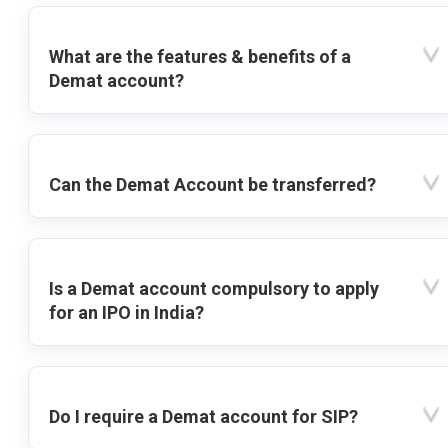
What are the features & benefits of a
Demat account?
Can the Demat Account be transferred?
Is a Demat account compulsory to apply
for an IPO in India?
Do I require a Demat account for SIP?