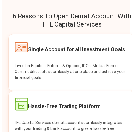
6 Reasons To Open Demat Account With
IIFL Capital Services
Single Account for all Investment Goals
Invest in Equities, Futures & Options, IPOs, Mutual Funds,
Commodities, etc seamlessly at one place and achieve your
financial goals.
Hassle-Free Trading Platform
IIFL Capital Services demat account seamlessly integrates
with your trading & bank account to give a hassle-free