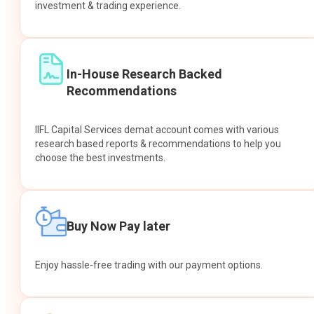
investment & trading experience.
In-House Research Backed
Recommendations
IIFL Capital Services demat account comes with various
research based reports & recommendations to help you
choose the best investments.
Buy Now Pay later
Enjoy hassle-free trading with our payment options.