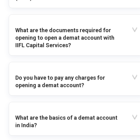
What are the documents required for
opening to open a demat account with
IIFL Capital Services?
Do you have to pay any charges for
opening a demat account?
What are the basics of a demat account
in India?