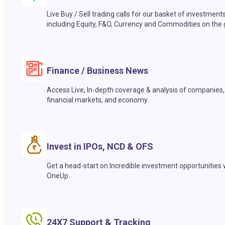
Live Buy / Sell trading calls for our basket of investment
including Equity, F&O, Currency and Commodities on the 
Finance / Business News
Access Live, In-depth coverage & analysis of companies,
financial markets, and economy.
Invest in IPOs, NCD & OFS
Get a head-start on Incredible investment opportunities 
OneUp.
24X7 Support & Tracking