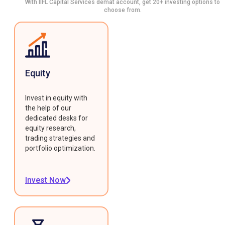
With IIFL Capital Services demat account, get 20+ investing options to
choose from.
Equity
Invest in equity with
the help of our
dedicated desks for
equity research,
trading strategies and
portfolio optimization.
Invest Now