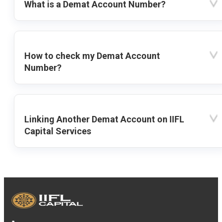
What is a Demat Account Number?
How to check my Demat Account
Number?
Linking Another Demat Account on IIFL
Capital Services