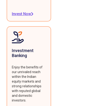
Invest Now
Investment
Banking
Enjoy the benefits of
our unrivaled reach
within the Indian
equity markets and
strong relationships
with reputed global
and domestic
investors.