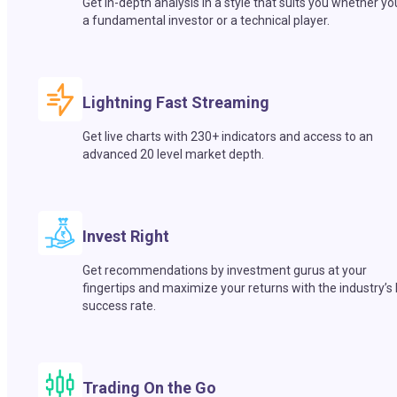
Get in-depth analysis in a style that suits you whether yo
a fundamental investor or a technical player.
Lightning Fast Streaming
Get live charts with 230+ indicators and access to an
advanced 20 level market depth.
Invest Right
Get recommendations by investment gurus at your
fingertips and maximize your returns with the industry’s
success rate.
Trading On the Go