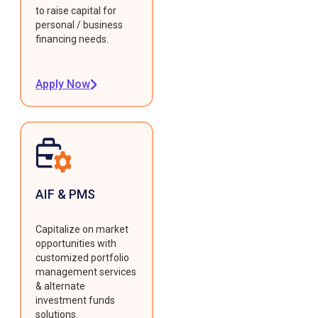
to raise capital for
personal / business
financing needs.
Apply Now
AIF & PMS
Capitalize on market
opportunities with
customized portfolio
management services
& alternate
investment funds
solutions.