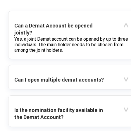
Can a Demat Account be opened
jointly?
Yes, a joint Demat account can be opened by up to three
individuals. The main holder needs to be chosen from
among the joint holders.
Can I open multiple demat accounts?
Is the nomination facility available in
the Demat Account?