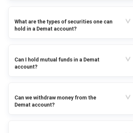
What are the types of securities one can
hold in a Demat account?
Can I hold mutual funds in a Demat
account?
Can we withdraw money from the
Demat account?