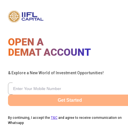
OPEN A
DEMAT ACCOUNT
& Explore a New World of Investment Opportunities!
Get Started
By continuing, I accept the
T&C
and agree to receive communication on
Whatsapp