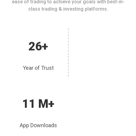
ease of trading to achieve your goals with best-in-
class trading & investing platforms.
26+
Year of Trust
11 M+
App Downloads