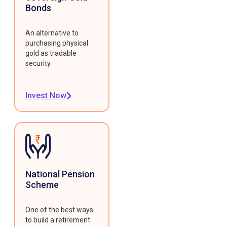
Bonds
An alternative to
purchasing physical
gold as tradable
security.
Invest Now
National Pension
Scheme
One of the best ways
to build a retirement