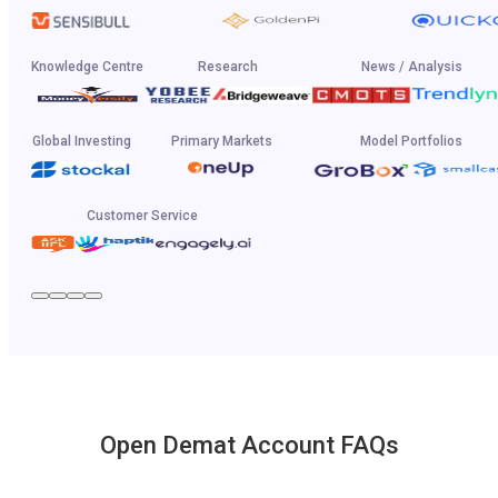
Knowledge Centre
Research
News / Analysis
Global Investing
Primary Markets
Model Portfolios
Customer Service
Open Demat Account FAQs