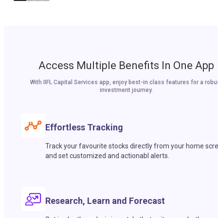
Access Multiple Benefits In One App
With IIFL Capital Services app, enjoy best-in class features for a robu
investment journey.
Effortless Tracking
Track your favourite stocks directly from your home scr
and set customized and actionabl alerts.
Research, Learn and Forecast