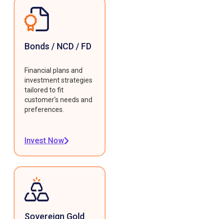
Bonds / NCD / FD
Financial plans and
investment strategies
tailored to fit
customer's needs and
preferences.
Invest Now
Sovereign Gold