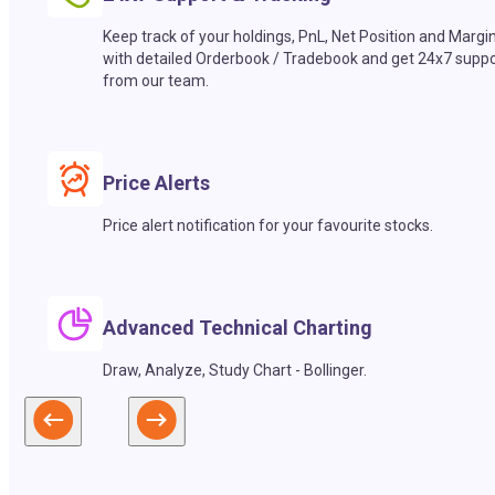
Keep track of your holdings, PnL, Net Position and Margi
with detailed Orderbook / Tradebook and get 24x7 suppo
from our team.
Price Alerts
Price alert notification for your favourite stocks.
Advanced Technical Charting
Draw, Analyze, Study Chart - Bollinger.