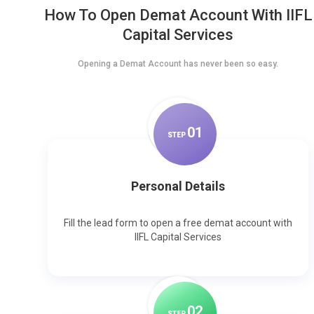
How To Open Demat Account With IIFL
Capital Services
Opening a Demat Account has never been so easy.
0
1
STEP
Personal Details
Fill the lead form to open a free demat account with
IIFL Capital Services
0
2
STEP