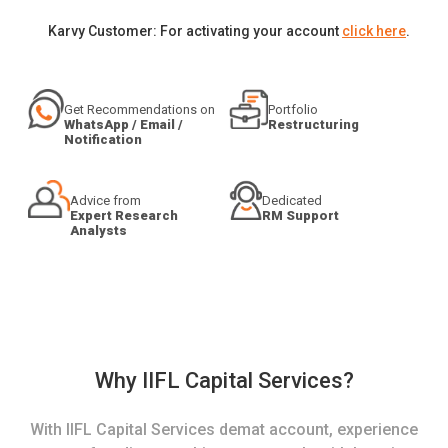
Karvy Customer: For activating your account
click here
.
Get Recommendations on
Portfolio
WhatsApp / Email /
Restructuring
Notification
Advice from
Dedicated
Expert Research
RM Support
Analysts
Why IIFL Capital Services?
With IIFL Capital Services demat account, experience