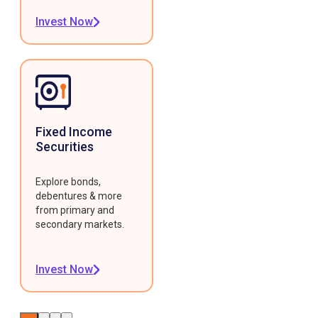
Invest Now
Fixed Income
Securities
Explore bonds,
debentures & more
from primary and
secondary markets.
Invest Now