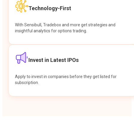
Technology-First
With Sensibull, Tradebox and more get strategies and
insightful analytics for options trading.
Invest in Latest IPOs
Apply to invest in companies before they get listed for
subscription.