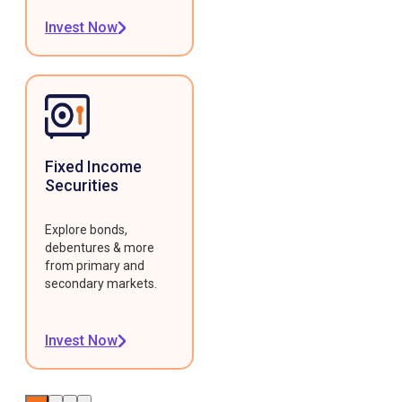
Invest Now
Fixed Income
Securities
Explore bonds,
debentures & more
from primary and
secondary markets.
Invest Now