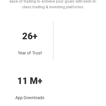
ease of trading to achieve your goals with best-in-
class trading & investing platforms.
26+
Year of Trust
11 M+
App Downloads