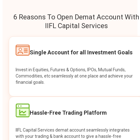
6 Reasons To Open Demat Account With
IIFL Capital Services
Single Account for all Investment Goals
Invest in Equities, Futures & Options, IPOs, Mutual Funds,
Commodities, etc seamlessly at one place and achieve your
financial goals.
Hassle-Free Trading Platform
IIFL Capital Services demat account seamlessly integrates
with your trading & bank account to give a hassle-free