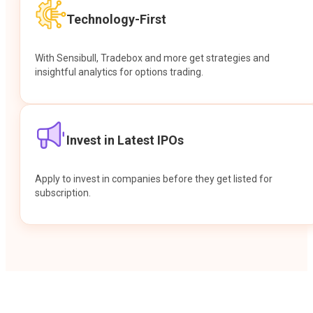
Technology-First
With Sensibull, Tradebox and more get strategies and
insightful analytics for options trading.
Invest in Latest IPOs
Apply to invest in companies before they get listed for
subscription.