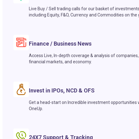
Live Buy / Sell trading calls for our basket of investment
including Equity, F&O, Currency and Commodities on the 
Finance / Business News
Access Live, In-depth coverage & analysis of companies,
financial markets, and economy.
Invest in IPOs, NCD & OFS
Get a head-start on Incredible investment opportunities 
OneUp.
24X7 Support & Tracking