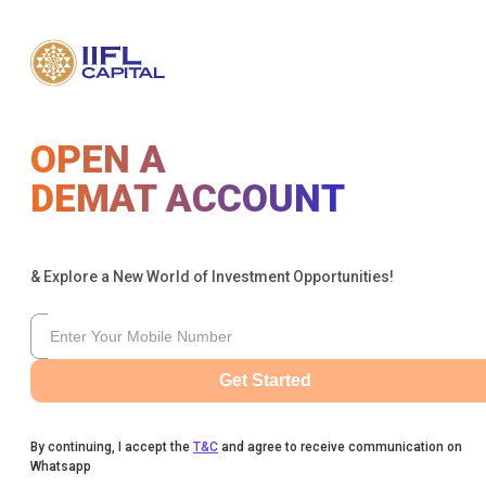
OPEN A
DEMAT ACCOUNT
& Explore a New World of Investment Opportunities!
Get Started
By continuing, I accept the
T&C
and agree to receive communication on
Whatsapp