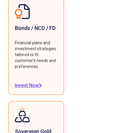
Bonds / NCD / FD
Financial plans and
investment strategies
tailored to fit
customer's needs and
preferences.
Invest Now
Sovereign Gold