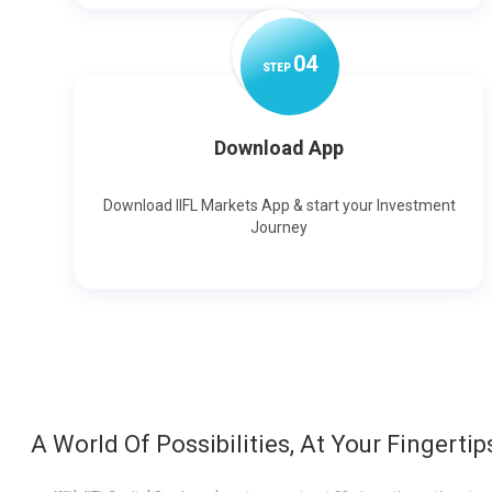
0
4
STEP
Download App
Download IIFL Markets App & start your Investment
Journey
A World Of Possibilities, At Your Fingertip