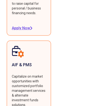
to raise capital for
personal / business
financing needs.
Apply Now
AIF & PMS
Capitalize on market
opportunities with
customized portfolio
management services
& alternate
investment funds
solutions.