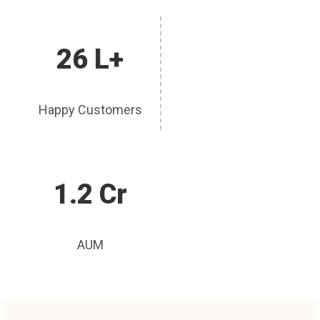
26 L+
Happy Customers
1.2 Cr
AUM