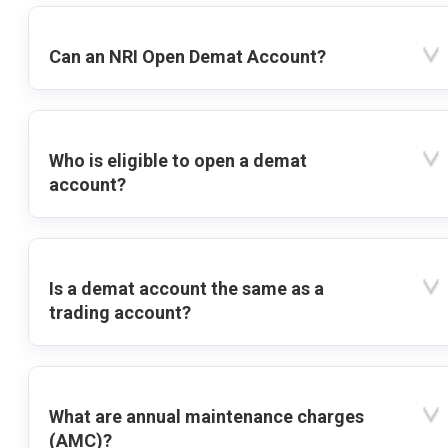
Can an NRI Open Demat Account?
Who is eligible to open a demat
account?
Is a demat account the same as a
trading account?
What are annual maintenance charges
(AMC)?