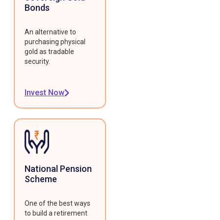
Bonds
An alternative to
purchasing physical
gold as tradable
security.
Invest Now
National Pension
Scheme
One of the best ways
to build a retirement