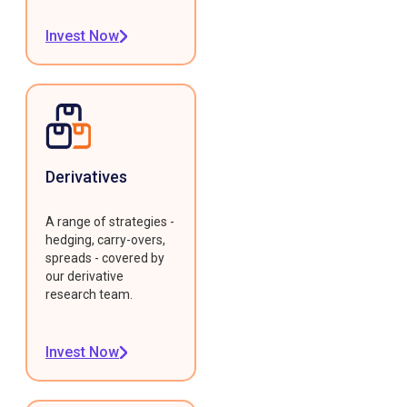
Invest Now
Derivatives
A range of strategies -
hedging, carry-overs,
spreads - covered by
our derivative
research team.
Invest Now