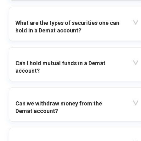
What are the types of securities one can
hold in a Demat account?
Can I hold mutual funds in a Demat
account?
Can we withdraw money from the
Demat account?