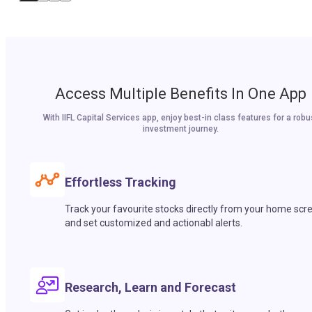
Access Multiple Benefits In One App
With IIFL Capital Services app, enjoy best-in class features for a robu
investment journey.
Effortless Tracking
Track your favourite stocks directly from your home scr
and set customized and actionabl alerts.
Research, Learn and Forecast