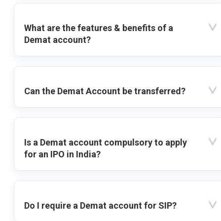
What are the features & benefits of a
Demat account?
Can the Demat Account be transferred?
Is a Demat account compulsory to apply
for an IPO in India?
Do I require a Demat account for SIP?