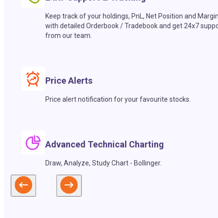
Keep track of your holdings, PnL, Net Position and Margi
with detailed Orderbook / Tradebook and get 24x7 suppo
from our team.
Price Alerts
Price alert notification for your favourite stocks.
Advanced Technical Charting
Draw, Analyze, Study Chart - Bollinger.