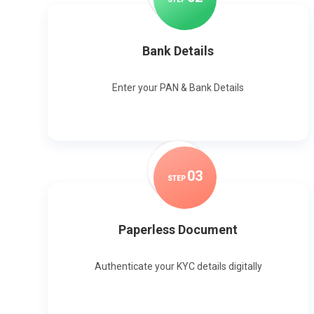
Bank Details
Enter your PAN & Bank Details
0
3
STEP
Paperless Document
Authenticate your KYC details digitally