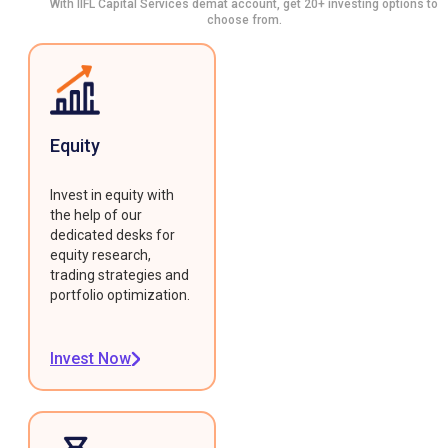
With IIFL Capital Services demat account, get 20+ investing options to
choose from.
Equity
Invest in equity with
the help of our
dedicated desks for
equity research,
trading strategies and
portfolio optimization.
Invest Now