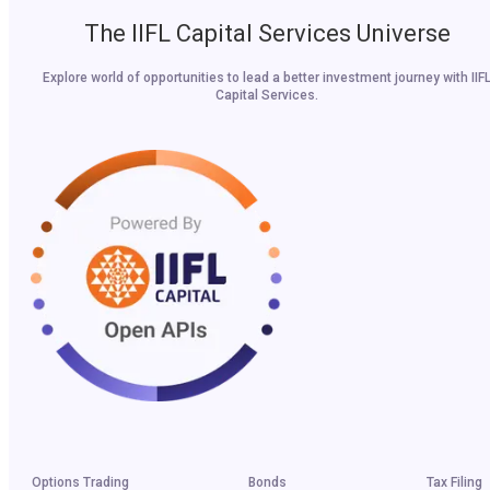
The IIFL Capital Services Universe
Explore world of opportunities to lead a better investment journey with IIF
Capital Services.
Options Trading
Bonds
Tax Filing