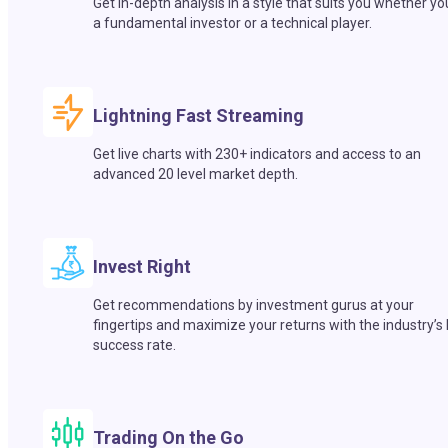
Get in-depth analysis in a style that suits you whether yo
a fundamental investor or a technical player.
Lightning Fast Streaming
Get live charts with 230+ indicators and access to an
advanced 20 level market depth.
Invest Right
Get recommendations by investment gurus at your
fingertips and maximize your returns with the industry’s
success rate.
Trading On the Go