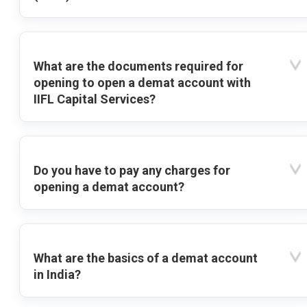
What are the documents required for
opening to open a demat account with
IIFL Capital Services?
Do you have to pay any charges for
opening a demat account?
What are the basics of a demat account
in India?