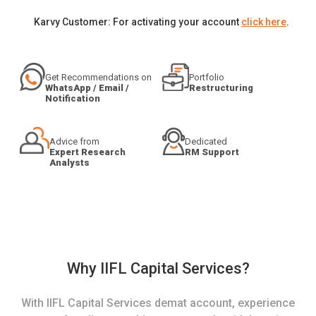
Karvy Customer: For activating your account
click here
.
Get Recommendations on
Portfolio
WhatsApp / Email /
Restructuring
Notification
Advice from
Dedicated
Expert Research
RM Support
Analysts
Why IIFL Capital Services?
With IIFL Capital Services demat account, experience