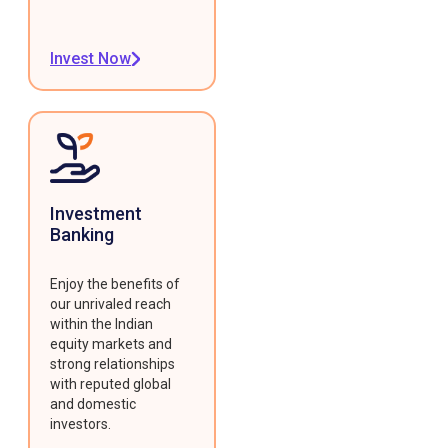
Invest Now
Investment
Banking
Enjoy the benefits of
our unrivaled reach
within the Indian
equity markets and
strong relationships
with reputed global
and domestic
investors.