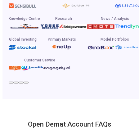
Knowledge Centre
Research
News / Analysis
Global Investing
Primary Markets
Model Portfolios
Customer Service
Open Demat Account FAQs