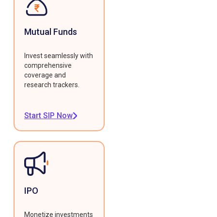
Mutual Funds
Invest seamlessly with
comprehensive
coverage and
research trackers.
Start SIP Now
IPO
Monetize investments