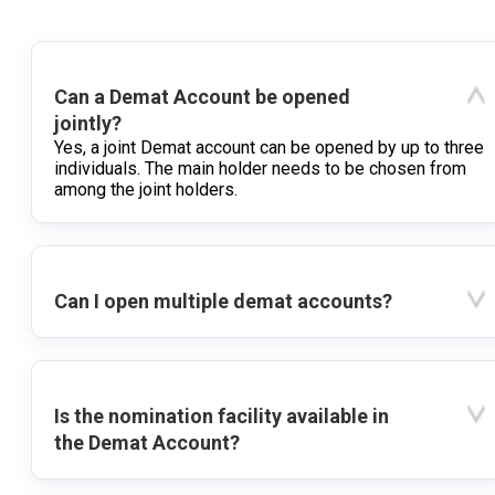
Can a Demat Account be opened
jointly?
Yes, a joint Demat account can be opened by up to three
individuals. The main holder needs to be chosen from
among the joint holders.
Can I open multiple demat accounts?
Is the nomination facility available in
the Demat Account?