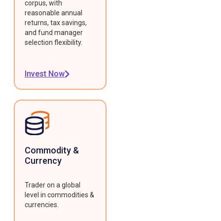
corpus, with
reasonable annual
returns, tax savings,
and fund manager
selection flexibility.
Invest Now
Commodity &
Currency
Trader on a global
level in commodities &
currencies.