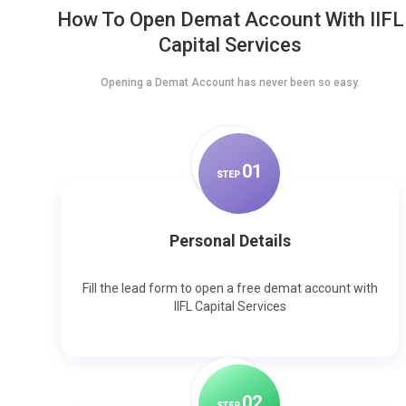
How To Open Demat Account With IIFL
Capital Services
Opening a Demat Account has never been so easy.
0
1
STEP
Personal Details
Fill the lead form to open a free demat account with
IIFL Capital Services
0
2
STEP