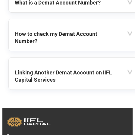
What is a Demat Account Number?
How to check my Demat Account
Number?
Linking Another Demat Account on IIFL
Capital Services