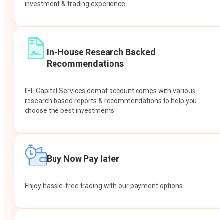
investment & trading experience.
In-House Research Backed
Recommendations
IIFL Capital Services demat account comes with various
research based reports & recommendations to help you
choose the best investments.
Buy Now Pay later
Enjoy hassle-free trading with our payment options.