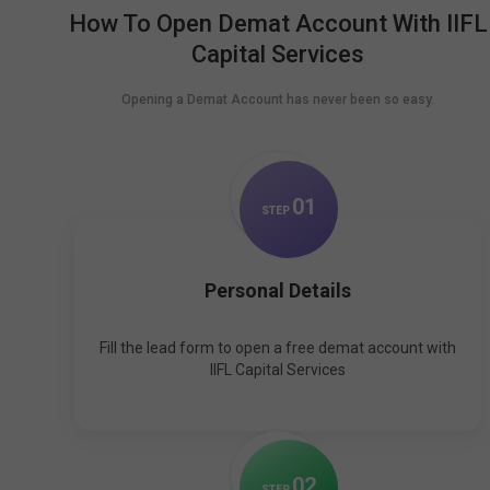
How To Open Demat Account With IIFL
Capital Services
Opening a Demat Account has never been so easy.
0
1
STEP
Personal Details
Fill the lead form to open a free demat account with
IIFL Capital Services
0
2
STEP