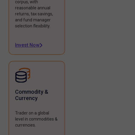
corpus, with
reasonable annual
returns, tax savings,
and fund manager
selection flexibility.
Invest Now
Commodity &
Currency
Trader on a global
level in commodities &
currencies.