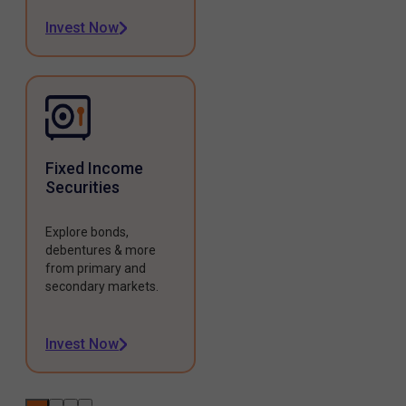
Invest Now
Fixed Income
Securities
Explore bonds,
debentures & more
from primary and
secondary markets.
Invest Now