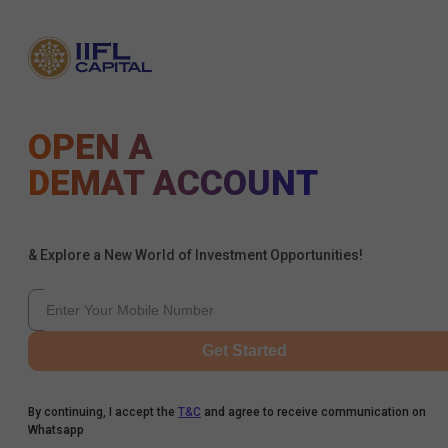
OPEN A
DEMAT ACCOUNT
& Explore a New World of Investment Opportunities!
Get Started
By continuing, I accept the
T&C
and agree to receive communication on
Whatsapp