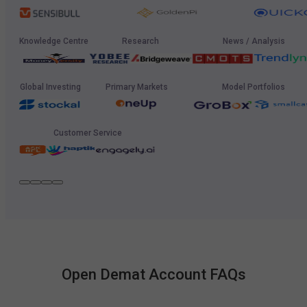
Knowledge Centre
Research
News / Analysis
Global Investing
Primary Markets
Model Portfolios
Customer Service
Open Demat Account FAQs