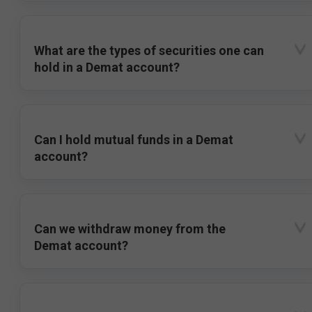
What are the types of securities one can
hold in a Demat account?
Can I hold mutual funds in a Demat
account?
Can we withdraw money from the
Demat account?