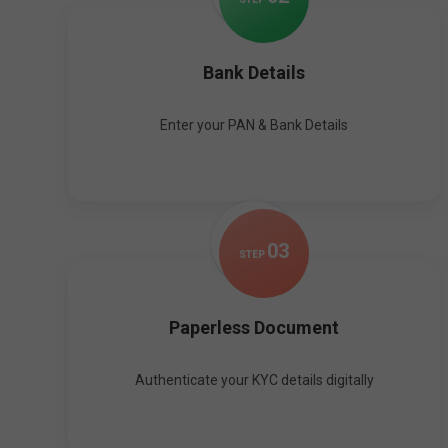
Bank Details
Enter your PAN & Bank Details
0
3
STEP
Paperless Document
Authenticate your KYC details digitally