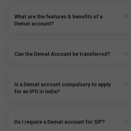
What are the features & benefits of a
Demat account?
Can the Demat Account be transferred?
Is a Demat account compulsory to apply
for an IPO in India?
Do I require a Demat account for SIP?