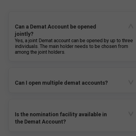
Can a Demat Account be opened
jointly?
Yes, a joint Demat account can be opened by up to three
individuals. The main holder needs to be chosen from
among the joint holders.
Can I open multiple demat accounts?
Is the nomination facility available in
the Demat Account?