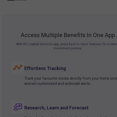
Access Multiple Benefits In One App
With IIFL Capital Services app, enjoy best-in class features for a robu
investment journey.
Effortless Tracking
Track your favourite stocks directly from your home scr
and set customized and actionabl alerts.
Research, Learn and Forecast