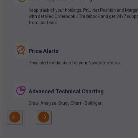
Keep track of your holdings, PnL, Net Position and Margi
with detailed Orderbook / Tradebook and get 24x7 suppo
from our team.
Price Alerts
Price alert notification for your favourite stocks.
Advanced Technical Charting
Draw, Analyze, Study Chart - Bollinger.