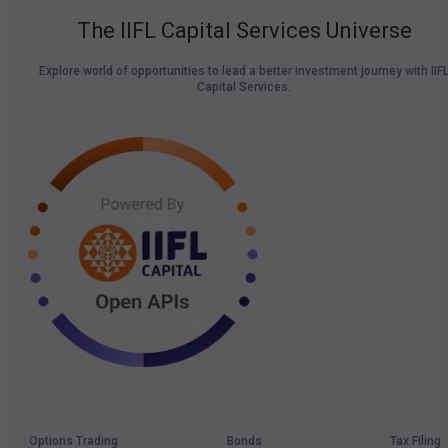
The IIFL Capital Services Universe
Explore world of opportunities to lead a better investment journey with IIF
Capital Services.
Options Trading
Bonds
Tax Filing