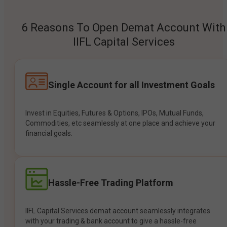
6 Reasons To Open Demat Account With
IIFL Capital Services
Single Account for all Investment Goals
Invest in Equities, Futures & Options, IPOs, Mutual Funds,
Commodities, etc seamlessly at one place and achieve your
financial goals.
Hassle-Free Trading Platform
IIFL Capital Services demat account seamlessly integrates
with your trading & bank account to give a hassle-free