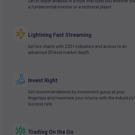
Get in-depth analysis in a style that suits you whether yo
a fundamental investor or a technical player.
Lightning Fast Streaming
Get live charts with 230+ indicators and access to an
advanced 20 level market depth.
Invest Right
Get recommendations by investment gurus at your
fingertips and maximize your returns with the industry’s
success rate.
Trading On the Go