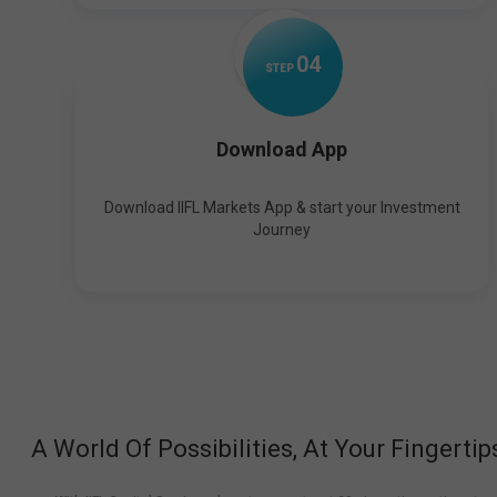
0
4
STEP
Download App
Download IIFL Markets App & start your Investment
Journey
A World Of Possibilities, At Your Fingertip