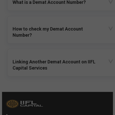
What is a Demat Account Number?
How to check my Demat Account
Number?
Linking Another Demat Account on IIFL
Capital Services