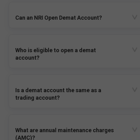
Can an NRI Open Demat Account?
Who is eligible to open a demat
account?
Is a demat account the same as a
trading account?
What are annual maintenance charges
(AMC)?