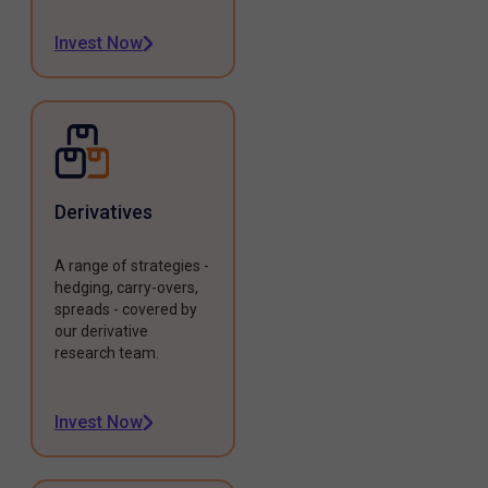
Invest Now
Derivatives
A range of strategies -
hedging, carry-overs,
spreads - covered by
our derivative
research team.
Invest Now