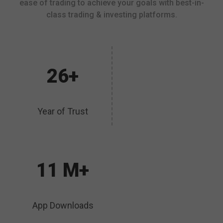
ease of trading to achieve your goals with best-in-
class trading & investing platforms.
26+
Year of Trust
11 M+
App Downloads