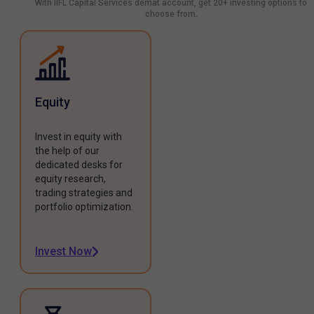
With IIFL Capital Services demat account, get 20+ investing options to
choose from.
Equity
Invest in equity with
the help of our
dedicated desks for
equity research,
trading strategies and
portfolio optimization.
Invest Now