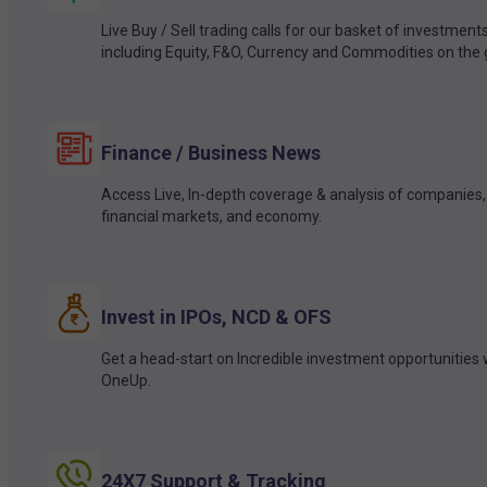
Live Buy / Sell trading calls for our basket of investment
including Equity, F&O, Currency and Commodities on the 
Finance / Business News
Access Live, In-depth coverage & analysis of companies,
financial markets, and economy.
Invest in IPOs, NCD & OFS
Get a head-start on Incredible investment opportunities 
OneUp.
24X7 Support & Tracking