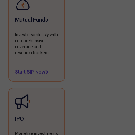
Mutual Funds
Invest seamlessly with
comprehensive
coverage and
research trackers.
Start SIP Now
IPO
Monetize investments