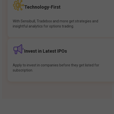
Technology-First
With Sensibull, Tradebox and more get strategies and
insightful analytics for options trading.
Invest in Latest IPOs
Apply to invest in companies before they get listed for
subscription.