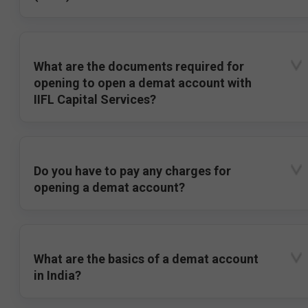
What are the documents required for
opening to open a demat account with
IIFL Capital Services?
Do you have to pay any charges for
opening a demat account?
What are the basics of a demat account
in India?