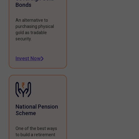
Bonds
An alternative to
purchasing physical
gold as tradable
security.
Invest Now
National Pension
Scheme
One of the best ways
to build a retirement