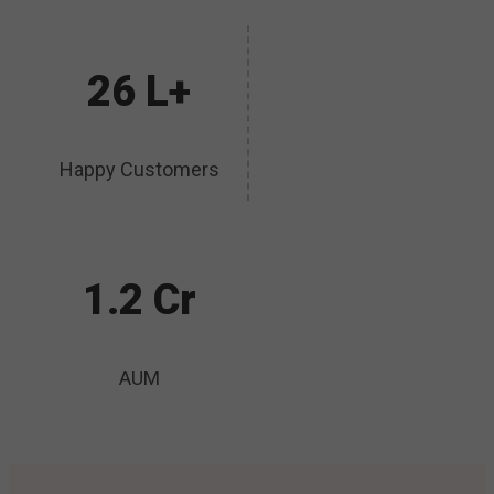
26 L+
Happy Customers
1.2 Cr
AUM