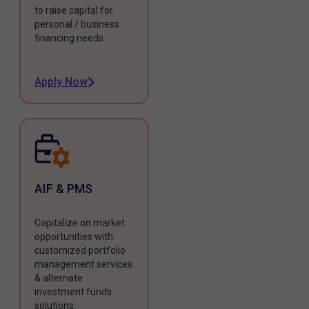
to raise capital for
personal / business
financing needs.
Apply Now
AIF & PMS
Capitalize on market
opportunities with
customized portfolio
management services
& alternate
investment funds
solutions.