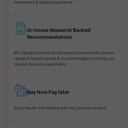
investment & trading experience.
In-House Research Backed
Recommendations
IIFL Capital Services demat account comes with various
research based reports & recommendations to help you
choose the best investments.
Buy Now Pay later
Enjoy hassle-free trading with our payment options.