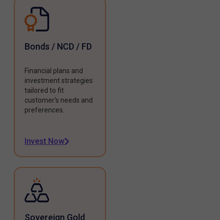
Bonds / NCD / FD
Financial plans and
investment strategies
tailored to fit
customer's needs and
preferences.
Invest Now
Sovereign Gold