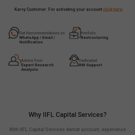
Karvy Customer: For activating your account
click here
.
Get Recommendations on
Portfolio
WhatsApp / Email /
Restructuring
Notification
Advice from
Dedicated
Expert Research
RM Support
Analysts
Why IIFL Capital Services?
With IIFL Capital Services demat account, experience