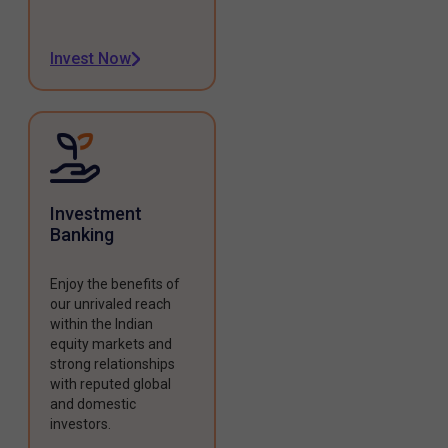
Invest Now
Investment
Banking
Enjoy the benefits of
our unrivaled reach
within the Indian
equity markets and
strong relationships
with reputed global
and domestic
investors.