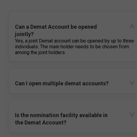
Can a Demat Account be opened
jointly?
Yes, a joint Demat account can be opened by up to three
individuals. The main holder needs to be chosen from
among the joint holders.
Can I open multiple demat accounts?
Is the nomination facility available in
the Demat Account?