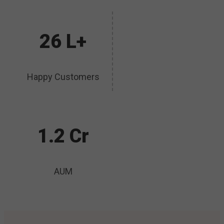
26 L+
Happy Customers
1.2 Cr
AUM