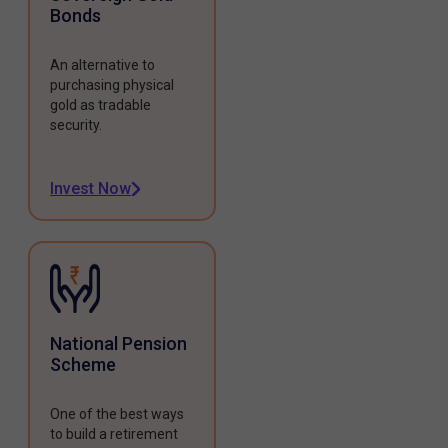
Bonds
An alternative to
purchasing physical
gold as tradable
security.
Invest Now
National Pension
Scheme
One of the best ways
to build a retirement