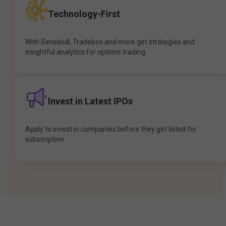
Technology-First
With Sensibull, Tradebox and more get strategies and
insightful analytics for options trading.
Invest in Latest IPOs
Apply to invest in companies before they get listed for
subscription.