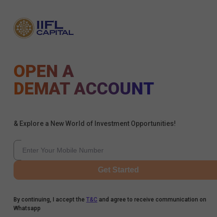
OPEN A
DEMAT ACCOUNT
& Explore a New World of Investment Opportunities!
Get Started
By continuing, I accept the
T&C
and agree to receive communication on
Whatsapp