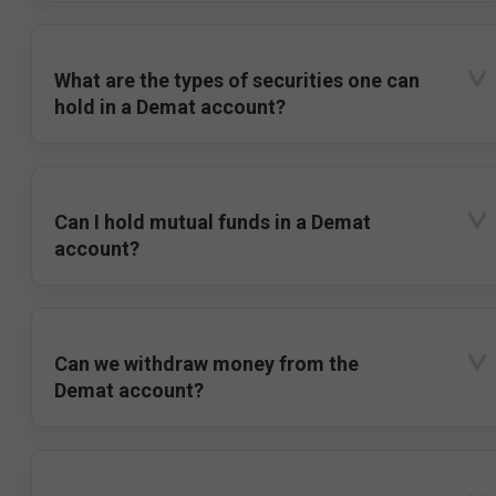
What are the types of securities one can
hold in a Demat account?
Can I hold mutual funds in a Demat
account?
Can we withdraw money from the
Demat account?