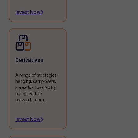
Invest Now
Derivatives
A range of strategies -
hedging, carry-overs,
spreads - covered by
our derivative
research team.
Invest Now