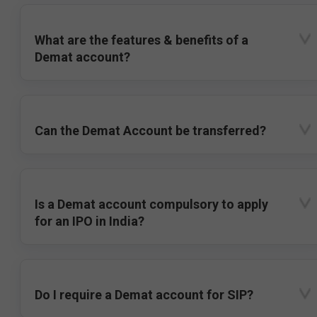
What are the features & benefits of a
Demat account?
Can the Demat Account be transferred?
Is a Demat account compulsory to apply
for an IPO in India?
Do I require a Demat account for SIP?