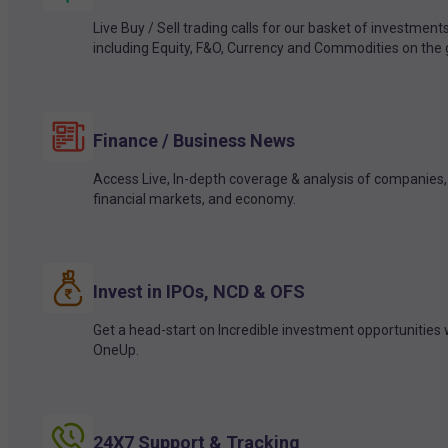
Live Buy / Sell trading calls for our basket of investment
including Equity, F&O, Currency and Commodities on the 
Finance / Business News
Access Live, In-depth coverage & analysis of companies,
financial markets, and economy.
Invest in IPOs, NCD & OFS
Get a head-start on Incredible investment opportunities 
OneUp.
24X7 Support & Tracking