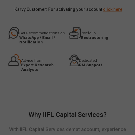
Karvy Customer: For activating your account
click here
.
Get Recommendations on
Portfolio
WhatsApp / Email /
Restructuring
Notification
Advice from
Dedicated
Expert Research
RM Support
Analysts
Why IIFL Capital Services?
With IIFL Capital Services demat account, experience