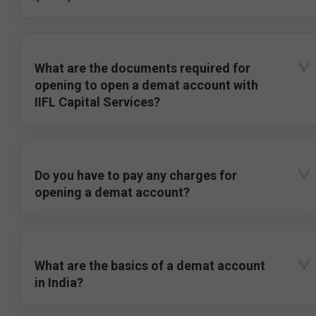
What are the documents required for
opening to open a demat account with
IIFL Capital Services?
Do you have to pay any charges for
opening a demat account?
What are the basics of a demat account
in India?