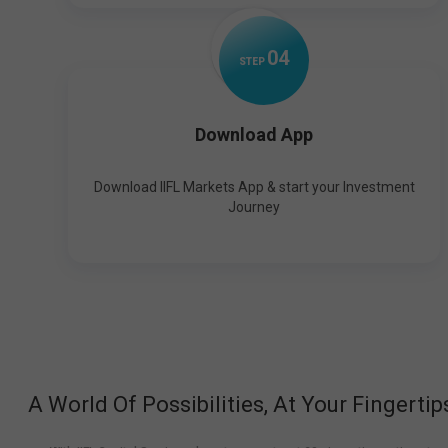
0
4
STEP
Download App
Download IIFL Markets App & start your Investment
Journey
A World Of Possibilities, At Your Fingertip