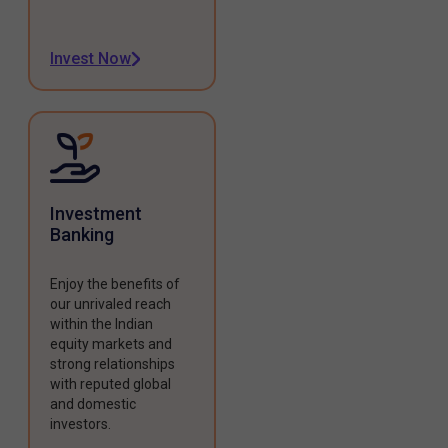
Invest Now
Investment
Banking
Enjoy the benefits of
our unrivaled reach
within the Indian
equity markets and
strong relationships
with reputed global
and domestic
investors.