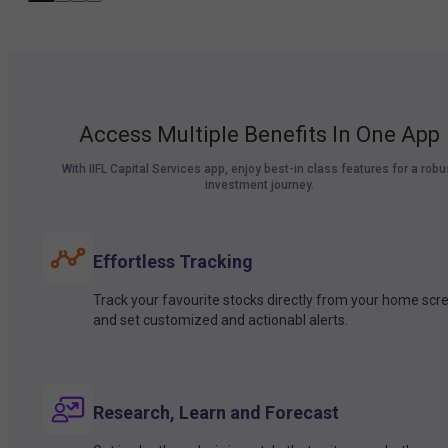
Access Multiple Benefits In One App
With IIFL Capital Services app, enjoy best-in class features for a robu
investment journey.
Effortless Tracking
Track your favourite stocks directly from your home scr
and set customized and actionabl alerts.
Research, Learn and Forecast