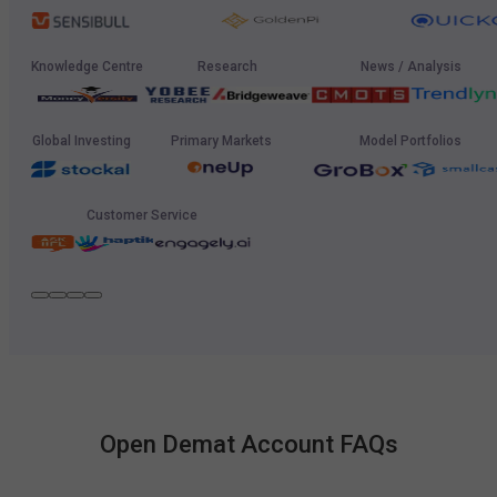
Knowledge Centre
Research
News / Analysis
Global Investing
Primary Markets
Model Portfolios
Customer Service
Open Demat Account FAQs