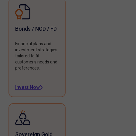
Bonds / NCD / FD
Financial plans and
investment strategies
tailored to fit
customer's needs and
preferences.
Invest Now
Sovereign Gold