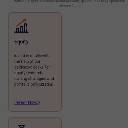
With IIFL Capital Services demat account, get 20+ investing options to
choose from.
Equity
Invest in equity with
the help of our
dedicated desks for
equity research,
trading strategies and
portfolio optimization.
Invest Now