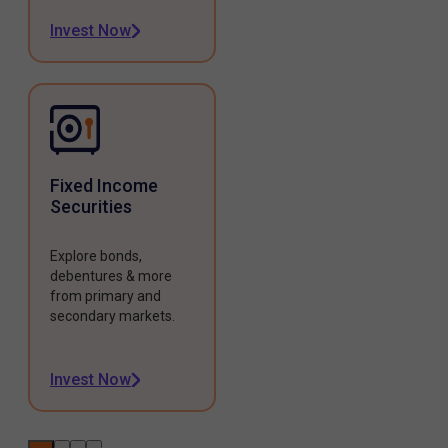
Invest Now
Fixed Income
Securities
Explore bonds,
debentures & more
from primary and
secondary markets.
Invest Now