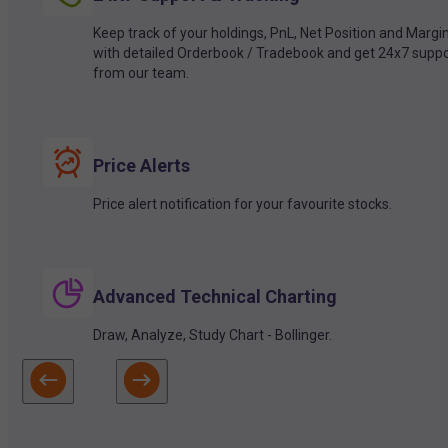
Keep track of your holdings, PnL, Net Position and Margi
with detailed Orderbook / Tradebook and get 24x7 suppo
from our team.
Price Alerts
Price alert notification for your favourite stocks.
Advanced Technical Charting
Draw, Analyze, Study Chart - Bollinger.