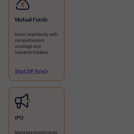
Mutual Funds
Invest seamlessly with
comprehensive
coverage and
research trackers.
Start SIP Now
IPO
Monetize investments