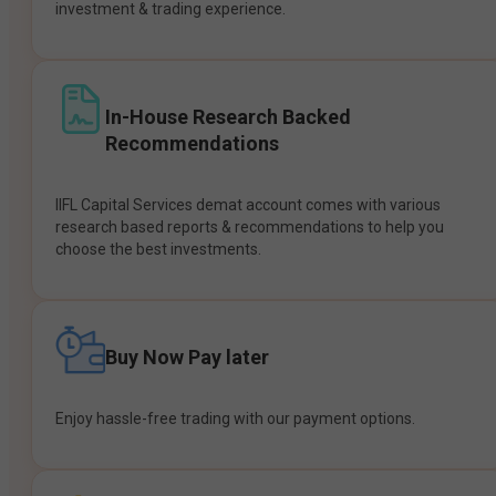
investment & trading experience.
In-House Research Backed
Recommendations
IIFL Capital Services demat account comes with various
research based reports & recommendations to help you
choose the best investments.
Buy Now Pay later
Enjoy hassle-free trading with our payment options.