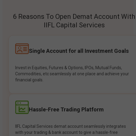
6 Reasons To Open Demat Account With
IIFL Capital Services
Single Account for all Investment Goals
Invest in Equities, Futures & Options, IPOs, Mutual Funds,
Commodities, etc seamlessly at one place and achieve your
financial goals.
Hassle-Free Trading Platform
IIFL Capital Services demat account seamlessly integrates
with your trading & bank account to give a hassle-free