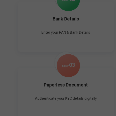
Bank Details
Enter your PAN & Bank Details
0
3
STEP
Paperless Document
Authenticate your KYC details digitally