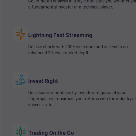
Get in-depth analysis in a style that suits you whether yo
a fundamental investor or a technical player.
Lightning Fast Streaming
Get live charts with 230+ indicators and access to an
advanced 20 level market depth.
Invest Right
Get recommendations by investment gurus at your
fingertips and maximize your returns with the industry’s
success rate.
Trading On the Go