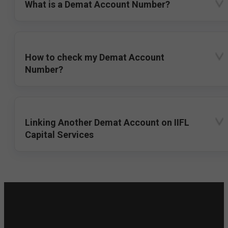
What is a Demat Account Number?
How to check my Demat Account
Number?
Linking Another Demat Account on IIFL
Capital Services