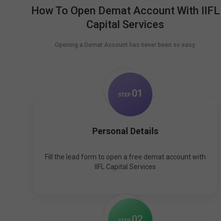
How To Open Demat Account With IIFL
Capital Services
Opening a Demat Account has never been so easy.
0
1
STEP
Personal Details
Fill the lead form to open a free demat account with
IIFL Capital Services
0
2
STEP