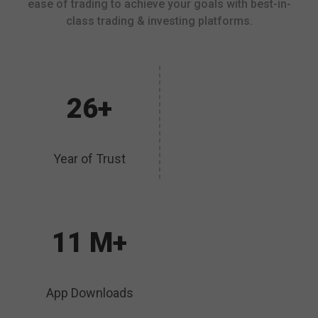
ease of trading to achieve your goals with best-in-
class trading & investing platforms.
26+
Year of Trust
11 M+
App Downloads