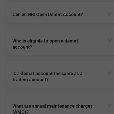
Can an NRI Open Demat Account?
Who is eligible to open a demat
account?
Is a demat account the same as a
trading account?
What are annual maintenance charges
(AMC)?