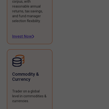
corpus, with
reasonable annual
returns, tax savings,
and fund manager
selection flexibility.
Invest Now
Commodity &
Currency
Trader on a global
level in commodities &
currencies.