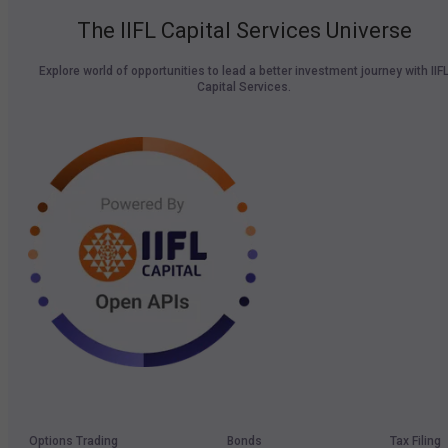
The IIFL Capital Services Universe
Explore world of opportunities to lead a better investment journey with IIF
Capital Services.
Options Trading
Bonds
Tax Filing