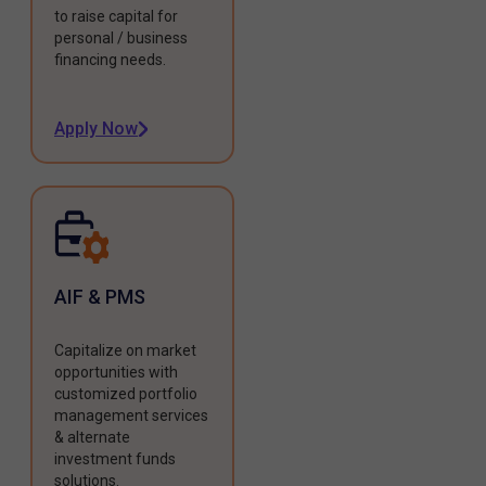
to raise capital for
personal / business
financing needs.
Apply Now
AIF & PMS
Capitalize on market
opportunities with
customized portfolio
management services
& alternate
investment funds
solutions.