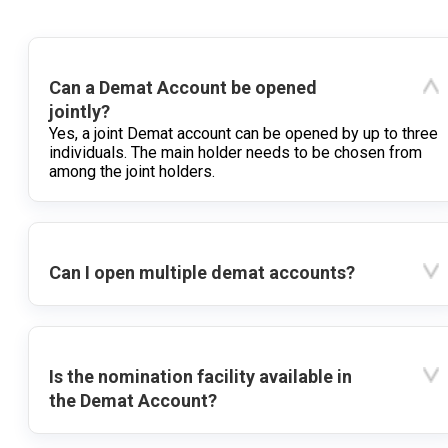
Can a Demat Account be opened
jointly?
Yes, a joint Demat account can be opened by up to three
individuals. The main holder needs to be chosen from
among the joint holders.
Can I open multiple demat accounts?
Is the nomination facility available in
the Demat Account?