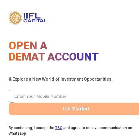
OPEN A
DEMAT ACCOUNT
& Explore a New World of Investment Opportunities!
Get Started
By continuing, I accept the
T&C
and agree to receive communication on
Whatsapp