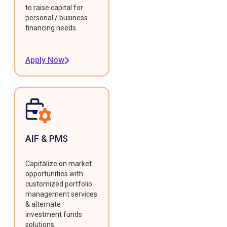
to raise capital for
personal / business
financing needs.
Apply Now
AIF & PMS
Capitalize on market
opportunities with
customized portfolio
management services
& alternate
investment funds
solutions.