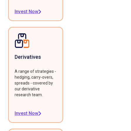
Invest Now
Derivatives
A range of strategies -
hedging, carry-overs,
spreads - covered by
our derivative
research team.
Invest Now