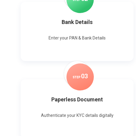
Bank Details
Enter your PAN & Bank Details
0
3
STEP
Paperless Document
Authenticate your KYC details digitally