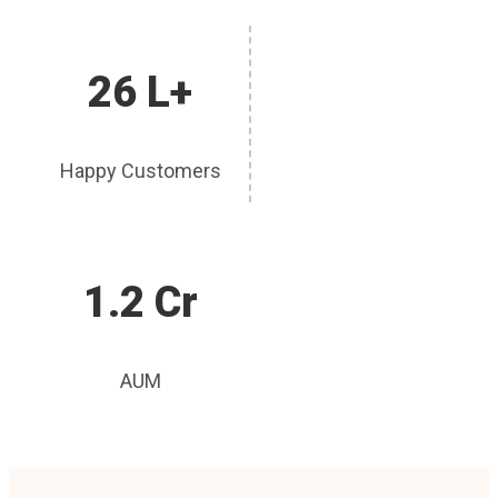
26 L+
Happy Customers
1.2 Cr
AUM