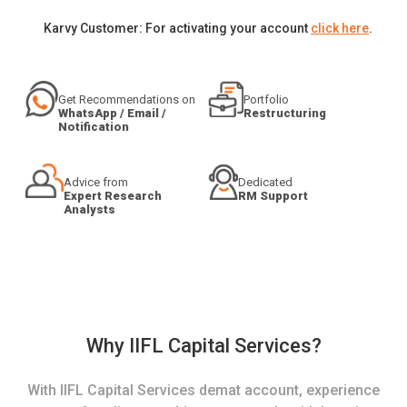
Karvy Customer: For activating your account
click here
.
Get Recommendations on
Portfolio
WhatsApp / Email /
Restructuring
Notification
Advice from
Dedicated
Expert Research
RM Support
Analysts
Why IIFL Capital Services?
With IIFL Capital Services demat account, experience