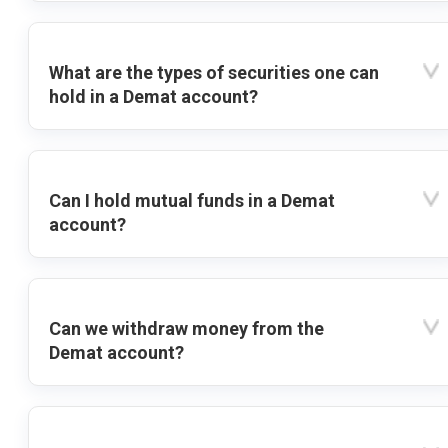
What are the types of securities one can
hold in a Demat account?
Can I hold mutual funds in a Demat
account?
Can we withdraw money from the
Demat account?