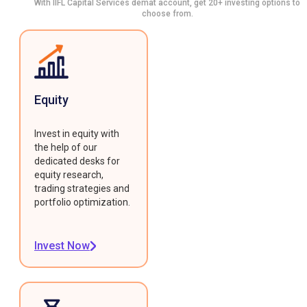
With IIFL Capital Services demat account, get 20+ investing options to
choose from.
Equity
Invest in equity with
the help of our
dedicated desks for
equity research,
trading strategies and
portfolio optimization.
Invest Now