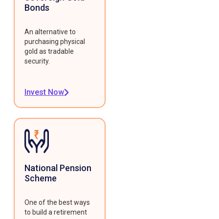
Bonds
An alternative to
purchasing physical
gold as tradable
security.
Invest Now
National Pension
Scheme
One of the best ways
to build a retirement