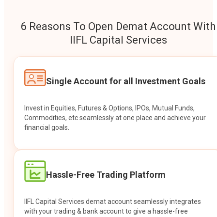
6 Reasons To Open Demat Account With
IIFL Capital Services
Single Account for all Investment Goals
Invest in Equities, Futures & Options, IPOs, Mutual Funds,
Commodities, etc seamlessly at one place and achieve your
financial goals.
Hassle-Free Trading Platform
IIFL Capital Services demat account seamlessly integrates
with your trading & bank account to give a hassle-free