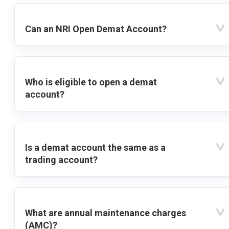
Can an NRI Open Demat Account?
Who is eligible to open a demat
account?
Is a demat account the same as a
trading account?
What are annual maintenance charges
(AMC)?