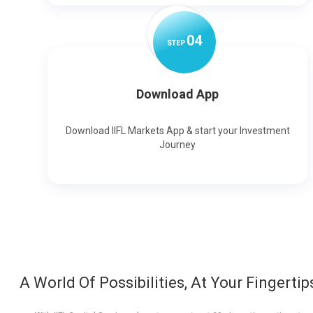
0
4
STEP
Download App
Download IIFL Markets App & start your Investment
Journey
A World Of Possibilities, At Your Fingertip