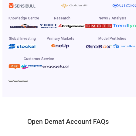
Knowledge Centre
Research
News / Analysis
Global Investing
Primary Markets
Model Portfolios
Customer Service
Open Demat Account FAQs