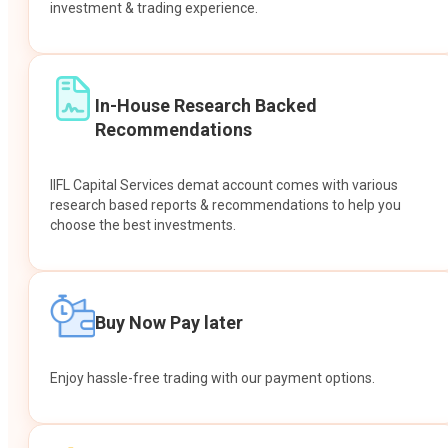
investment & trading experience.
In-House Research Backed
Recommendations
IIFL Capital Services demat account comes with various
research based reports & recommendations to help you
choose the best investments.
Buy Now Pay later
Enjoy hassle-free trading with our payment options.