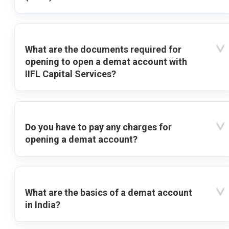
What are the documents required for
opening to open a demat account with
IIFL Capital Services?
Do you have to pay any charges for
opening a demat account?
What are the basics of a demat account
in India?