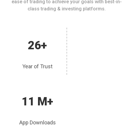
ease of trading to achieve your goals with best-in-
class trading & investing platforms.
26+
Year of Trust
11 M+
App Downloads