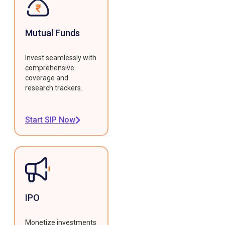
Mutual Funds
Invest seamlessly with
comprehensive
coverage and
research trackers.
Start SIP Now
IPO
Monetize investments