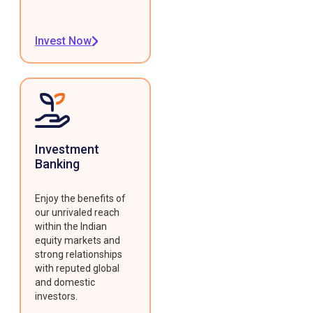
Invest Now
Investment
Banking
Enjoy the benefits of
our unrivaled reach
within the Indian
equity markets and
strong relationships
with reputed global
and domestic
investors.