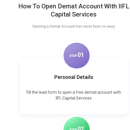
How To Open Demat Account With IIFL
Capital Services
Opening a Demat Account has never been so easy.
0
1
STEP
Personal Details
Fill the lead form to open a free demat account with
IIFL Capital Services
0
2
STEP