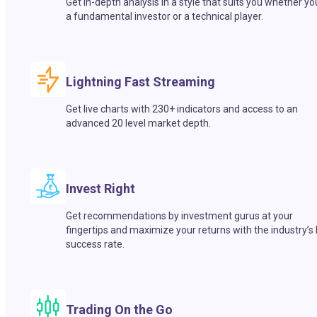
Get in-depth analysis in a style that suits you whether yo
a fundamental investor or a technical player.
Lightning Fast Streaming
Get live charts with 230+ indicators and access to an
advanced 20 level market depth.
Invest Right
Get recommendations by investment gurus at your
fingertips and maximize your returns with the industry’s
success rate.
Trading On the Go