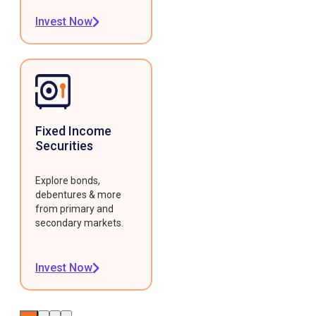
Invest Now
Fixed Income
Securities
Explore bonds,
debentures & more
from primary and
secondary markets.
Invest Now