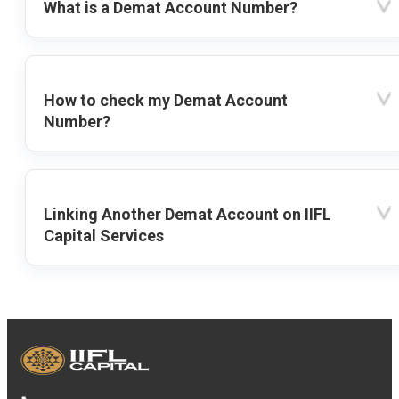
What is a Demat Account Number?
How to check my Demat Account
Number?
Linking Another Demat Account on IIFL
Capital Services