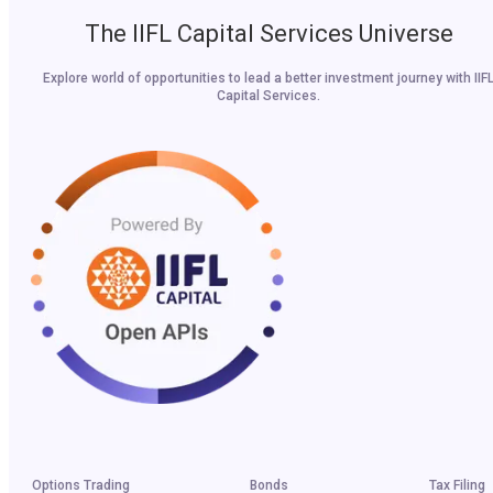
The IIFL Capital Services Universe
Explore world of opportunities to lead a better investment journey with IIF
Capital Services.
Options Trading
Bonds
Tax Filing