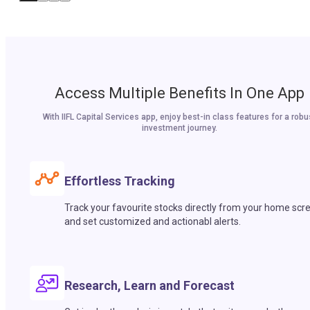
Access Multiple Benefits In One App
With IIFL Capital Services app, enjoy best-in class features for a robu
investment journey.
Effortless Tracking
Track your favourite stocks directly from your home scr
and set customized and actionabl alerts.
Research, Learn and Forecast