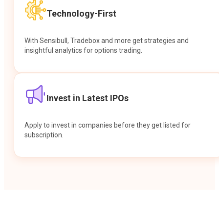
Technology-First
With Sensibull, Tradebox and more get strategies and
insightful analytics for options trading.
Invest in Latest IPOs
Apply to invest in companies before they get listed for
subscription.