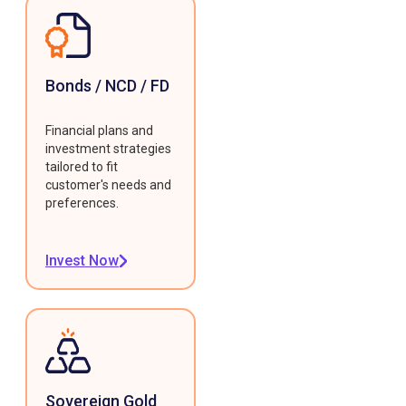
Bonds / NCD / FD
Financial plans and
investment strategies
tailored to fit
customer's needs and
preferences.
Invest Now
Sovereign Gold