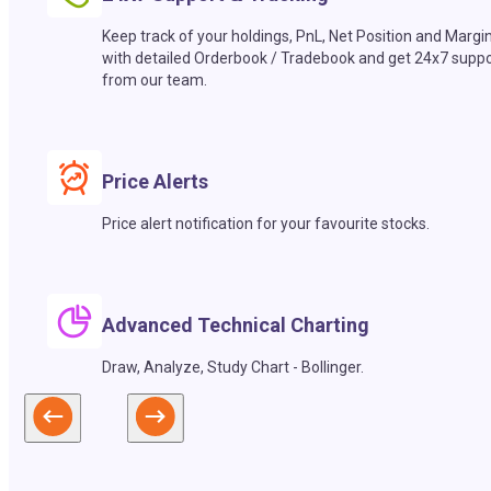
Keep track of your holdings, PnL, Net Position and Margi
with detailed Orderbook / Tradebook and get 24x7 suppo
from our team.
Price Alerts
Price alert notification for your favourite stocks.
Advanced Technical Charting
Draw, Analyze, Study Chart - Bollinger.