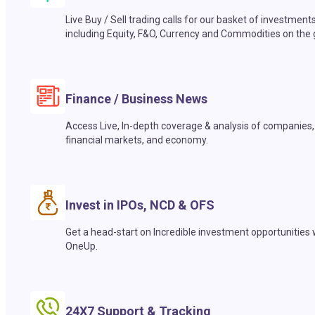
Live Buy / Sell trading calls for our basket of investment
including Equity, F&O, Currency and Commodities on the 
Finance / Business News
Access Live, In-depth coverage & analysis of companies,
financial markets, and economy.
Invest in IPOs, NCD & OFS
Get a head-start on Incredible investment opportunities 
OneUp.
24X7 Support & Tracking