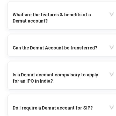
What are the features & benefits of a
Demat account?
Can the Demat Account be transferred?
Is a Demat account compulsory to apply
for an IPO in India?
Do I require a Demat account for SIP?