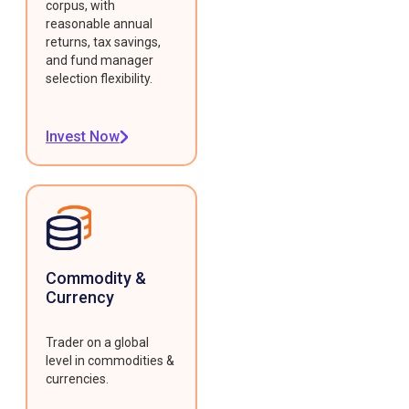
corpus, with
reasonable annual
returns, tax savings,
and fund manager
selection flexibility.
Invest Now
Commodity &
Currency
Trader on a global
level in commodities &
currencies.