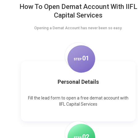
How To Open Demat Account With IIFL
Capital Services
Opening a Demat Account has never been so easy.
0
1
STEP
Personal Details
Fill the lead form to open a free demat account with
IIFL Capital Services
0
2
STEP