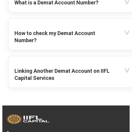
What is a Demat Account Number?
How to check my Demat Account
Number?
Linking Another Demat Account on IIFL
Capital Services