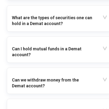
What are the types of securities one can
hold in a Demat account?
Can I hold mutual funds in a Demat
account?
Can we withdraw money from the
Demat account?