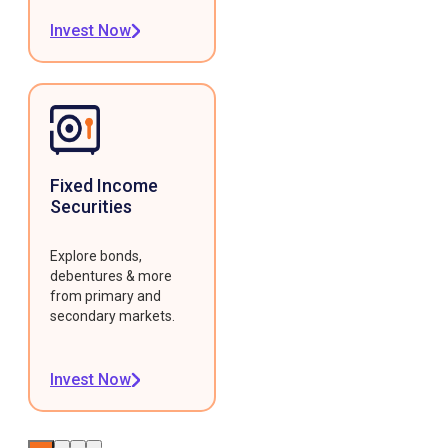
Invest Now
Fixed Income
Securities
Explore bonds,
debentures & more
from primary and
secondary markets.
Invest Now