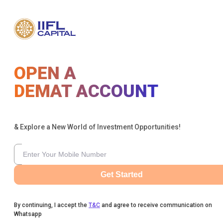
OPEN A
DEMAT ACCOUNT
& Explore a New World of Investment Opportunities!
Get Started
By continuing, I accept the
T&C
and agree to receive communication on
Whatsapp