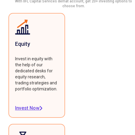
With IIFL Capital Services demat account, get 20+ investing options to
choose from.
Equity
Invest in equity with
the help of our
dedicated desks for
equity research,
trading strategies and
portfolio optimization.
Invest Now