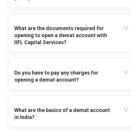
What are the documents required for
opening to open a demat account with
IIFL Capital Services?
Do you have to pay any charges for
opening a demat account?
What are the basics of a demat account
in India?