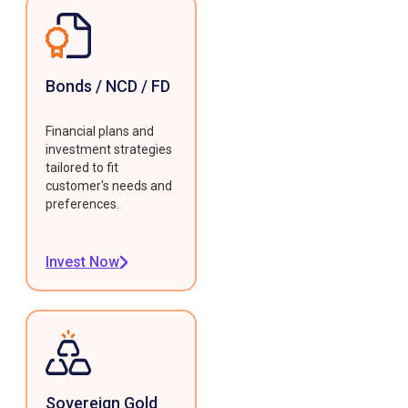
Bonds / NCD / FD
Financial plans and
investment strategies
tailored to fit
customer's needs and
preferences.
Invest Now
Sovereign Gold