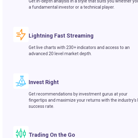
Get in-depth analysis in a style that suits you whether yo
a fundamental investor or a technical player.
Lightning Fast Streaming
Get live charts with 230+ indicators and access to an
advanced 20 level market depth.
Invest Right
Get recommendations by investment gurus at your
fingertips and maximize your returns with the industry’s
success rate.
Trading On the Go