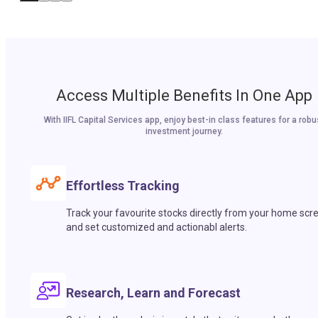
Access Multiple Benefits In One App
With IIFL Capital Services app, enjoy best-in class features for a robu
investment journey.
Effortless Tracking
Track your favourite stocks directly from your home scr
and set customized and actionabl alerts.
Research, Learn and Forecast