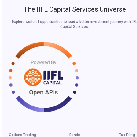
The IIFL Capital Services Universe
Explore world of opportunities to lead a better investment journey with IIF
Capital Services.
Options Trading
Bonds
Tax Filing