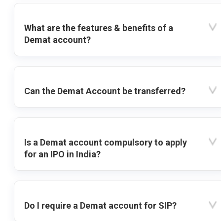
What are the features & benefits of a
Demat account?
Can the Demat Account be transferred?
Is a Demat account compulsory to apply
for an IPO in India?
Do I require a Demat account for SIP?