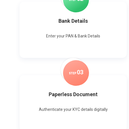
Bank Details
Enter your PAN & Bank Details
0
3
STEP
Paperless Document
Authenticate your KYC details digitally