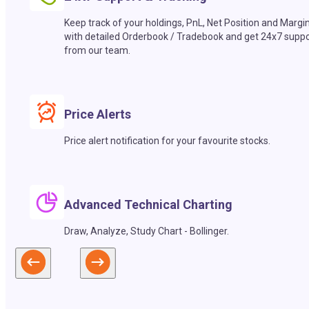
Keep track of your holdings, PnL, Net Position and Margi
with detailed Orderbook / Tradebook and get 24x7 suppo
from our team.
Price Alerts
Price alert notification for your favourite stocks.
Advanced Technical Charting
Draw, Analyze, Study Chart - Bollinger.