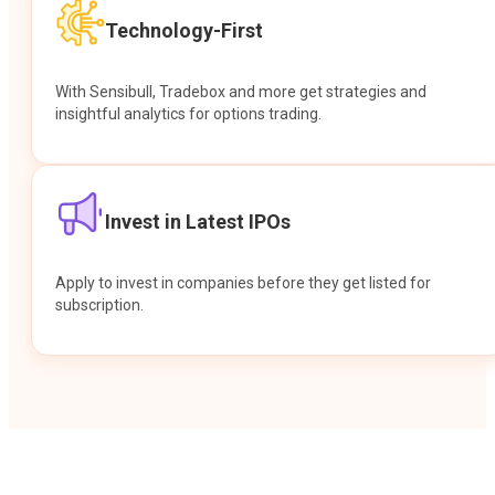
Technology-First
With Sensibull, Tradebox and more get strategies and
insightful analytics for options trading.
Invest in Latest IPOs
Apply to invest in companies before they get listed for
subscription.