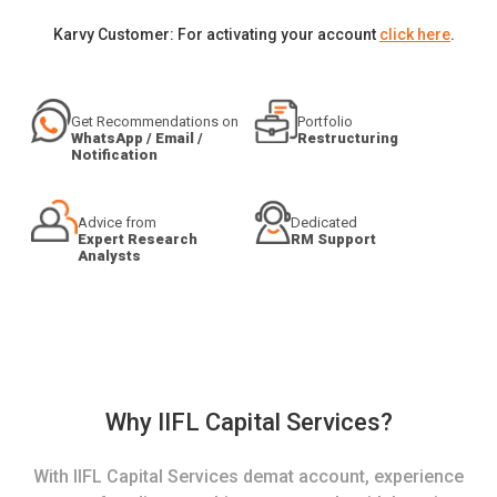
Karvy Customer: For activating your account
click here
.
Get Recommendations on
Portfolio
WhatsApp / Email /
Restructuring
Notification
Advice from
Dedicated
Expert Research
RM Support
Analysts
Why IIFL Capital Services?
With IIFL Capital Services demat account, experience