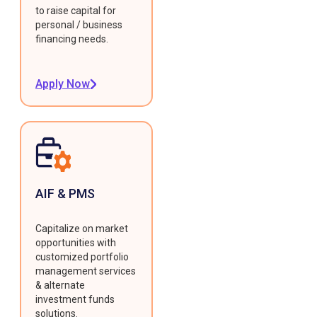
to raise capital for
personal / business
financing needs.
Apply Now
AIF & PMS
Capitalize on market
opportunities with
customized portfolio
management services
& alternate
investment funds
solutions.