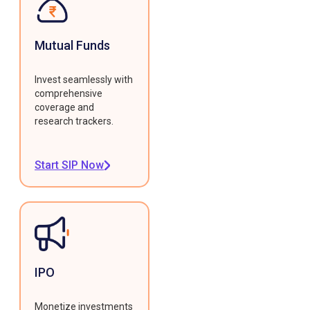
Mutual Funds
Invest seamlessly with
comprehensive
coverage and
research trackers.
Start SIP Now
IPO
Monetize investments