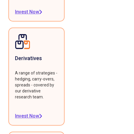
Invest Now
Derivatives
A range of strategies -
hedging, carry-overs,
spreads - covered by
our derivative
research team.
Invest Now