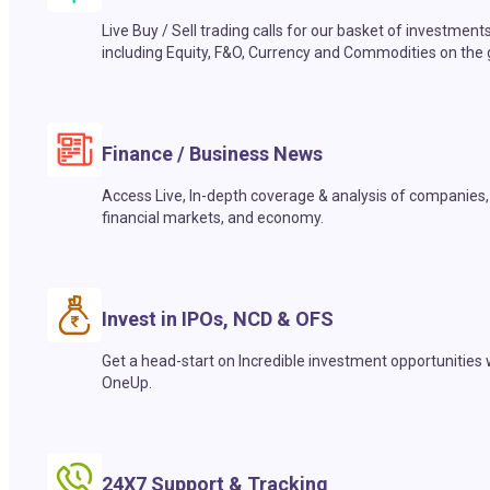
Live Buy / Sell trading calls for our basket of investment
including Equity, F&O, Currency and Commodities on the 
Finance / Business News
Access Live, In-depth coverage & analysis of companies,
financial markets, and economy.
Invest in IPOs, NCD & OFS
Get a head-start on Incredible investment opportunities 
OneUp.
24X7 Support & Tracking