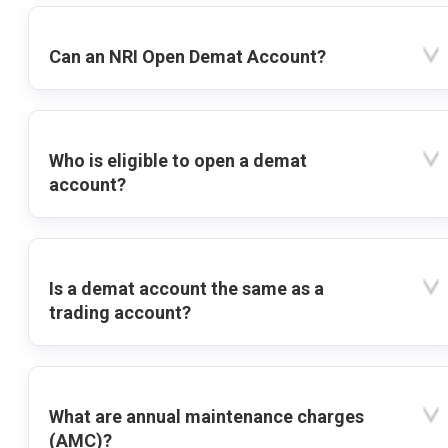
Can an NRI Open Demat Account?
Who is eligible to open a demat
account?
Is a demat account the same as a
trading account?
What are annual maintenance charges
(AMC)?