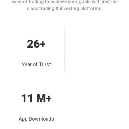
ease of trading to achieve your goals with best-in-
class trading & investing platforms.
26+
Year of Trust
11 M+
App Downloads