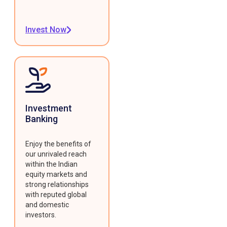
Invest Now
Investment
Banking
Enjoy the benefits of
our unrivaled reach
within the Indian
equity markets and
strong relationships
with reputed global
and domestic
investors.