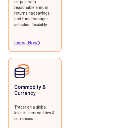
corpus, with
reasonable annual
returns, tax savings,
and fund manager
selection flexibility.
Invest Now
Commodity &
Currency
Trader on a global
level in commodities &
currencies.