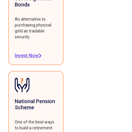
Bonds
An alternative to
purchasing physical
gold as tradable
security.
Invest Now
National Pension
Scheme
One of the best ways
to build a retirement