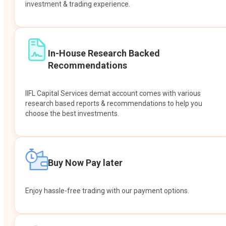
investment & trading experience.
In-House Research Backed
Recommendations
IIFL Capital Services demat account comes with various
research based reports & recommendations to help you
choose the best investments.
Buy Now Pay later
Enjoy hassle-free trading with our payment options.