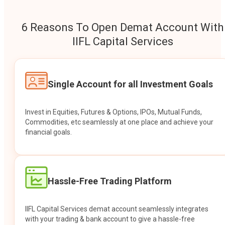
6 Reasons To Open Demat Account With
IIFL Capital Services
Single Account for all Investment Goals
Invest in Equities, Futures & Options, IPOs, Mutual Funds,
Commodities, etc seamlessly at one place and achieve your
financial goals.
Hassle-Free Trading Platform
IIFL Capital Services demat account seamlessly integrates
with your trading & bank account to give a hassle-free