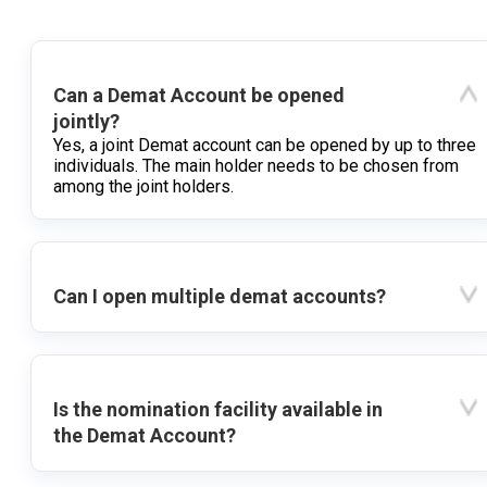
Can a Demat Account be opened
jointly?
Yes, a joint Demat account can be opened by up to three
individuals. The main holder needs to be chosen from
among the joint holders.
Can I open multiple demat accounts?
Is the nomination facility available in
the Demat Account?