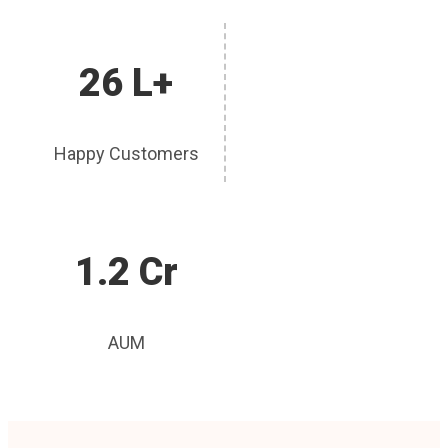
26 L+
Happy Customers
1.2 Cr
AUM