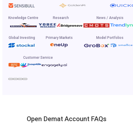
Knowledge Centre
Research
News / Analysis
Global Investing
Primary Markets
Model Portfolios
Customer Service
Open Demat Account FAQs