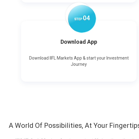
0
4
STEP
Download App
Download IIFL Markets App & start your Investment
Journey
A World Of Possibilities, At Your Fingertip