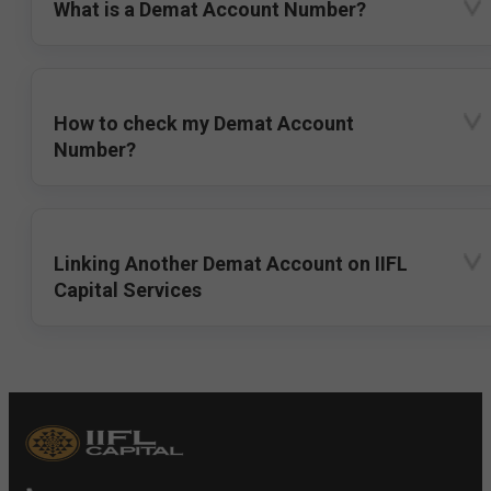
What is a Demat Account Number?
How to check my Demat Account
Number?
Linking Another Demat Account on IIFL
Capital Services