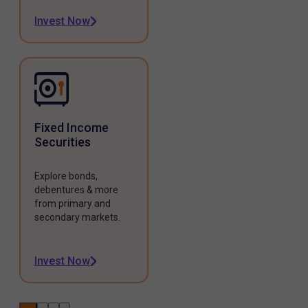
Invest Now
Fixed Income
Securities
Explore bonds,
debentures & more
from primary and
secondary markets.
Invest Now