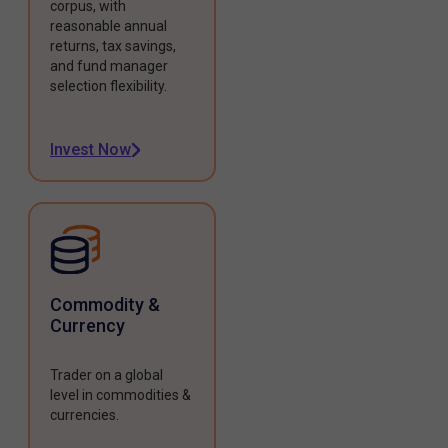
corpus, with
reasonable annual
returns, tax savings,
and fund manager
selection flexibility.
Invest Now
Commodity &
Currency
Trader on a global
level in commodities &
currencies.