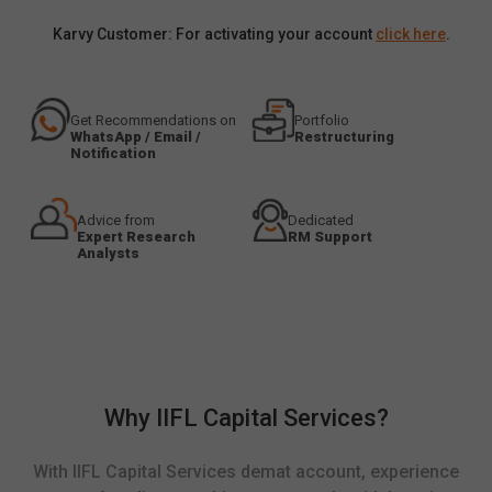
Karvy Customer: For activating your account
click here
.
Get Recommendations on
Portfolio
WhatsApp / Email /
Restructuring
Notification
Advice from
Dedicated
Expert Research
RM Support
Analysts
Why IIFL Capital Services?
With IIFL Capital Services demat account, experience