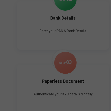
Bank Details
Enter your PAN & Bank Details
0
3
STEP
Paperless Document
Authenticate your KYC details digitally