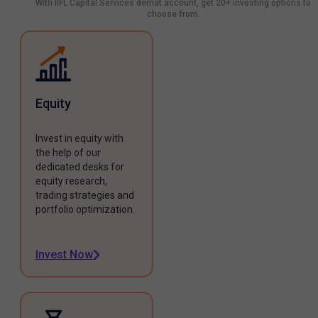
With IIFL Capital Services demat account, get 20+ investing options to
choose from.
Equity
Invest in equity with
the help of our
dedicated desks for
equity research,
trading strategies and
portfolio optimization.
Invest Now