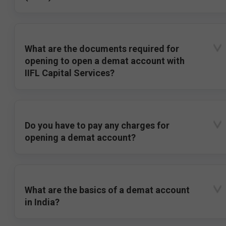
What are the documents required for
opening to open a demat account with
IIFL Capital Services?
Do you have to pay any charges for
opening a demat account?
What are the basics of a demat account
in India?