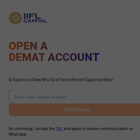
OPEN A
DEMAT ACCOUNT
& Explore a New World of Investment Opportunities!
Get Started
By continuing, I accept the
T&C
and agree to receive communication on
Whatsapp