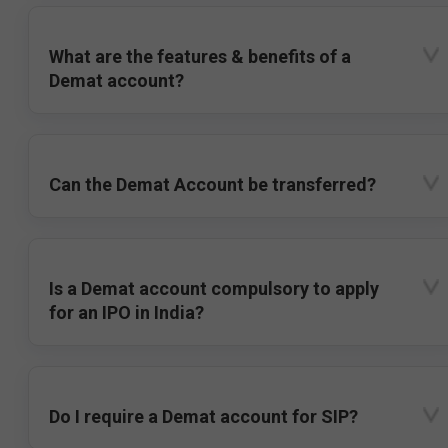
What are the features & benefits of a
Demat account?
Can the Demat Account be transferred?
Is a Demat account compulsory to apply
for an IPO in India?
Do I require a Demat account for SIP?