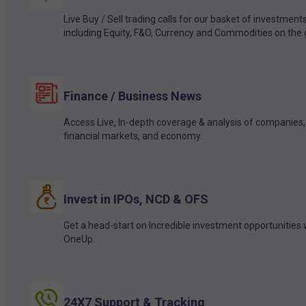
Live Buy / Sell trading calls for our basket of investment
including Equity, F&O, Currency and Commodities on the 
Finance / Business News
Access Live, In-depth coverage & analysis of companies,
financial markets, and economy.
Invest in IPOs, NCD & OFS
Get a head-start on Incredible investment opportunities 
OneUp.
24X7 Support & Tracking