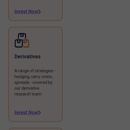
Invest Now
Derivatives
A range of strategies -
hedging, carry-overs,
spreads - covered by
our derivative
research team.
Invest Now