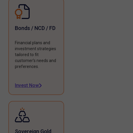
Bonds / NCD / FD
Financial plans and
investment strategies
tailored to fit
customer's needs and
preferences.
Invest Now
Sovereign Gold