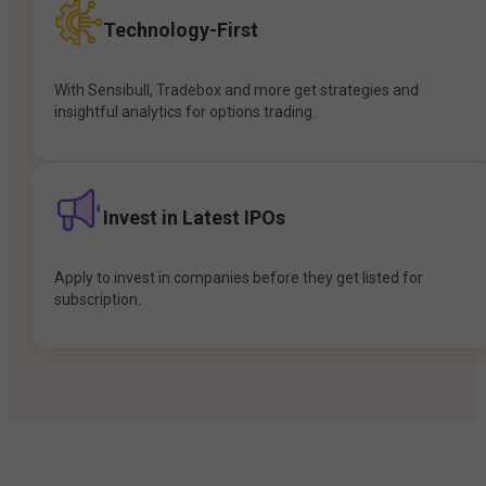
Technology-First
With Sensibull, Tradebox and more get strategies and
insightful analytics for options trading.
Invest in Latest IPOs
Apply to invest in companies before they get listed for
subscription.