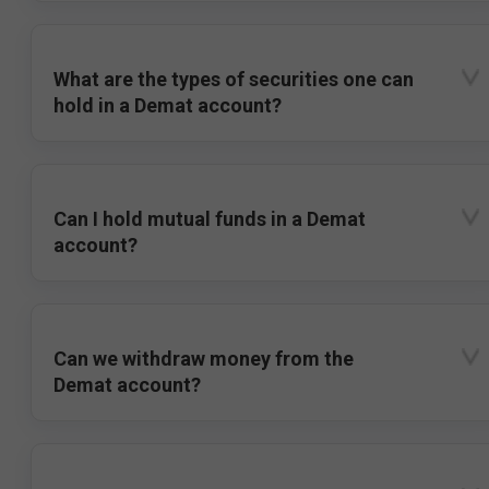
What are the types of securities one can
hold in a Demat account?
Can I hold mutual funds in a Demat
account?
Can we withdraw money from the
Demat account?