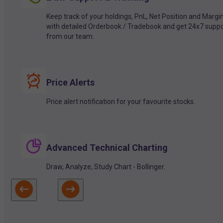
Keep track of your holdings, PnL, Net Position and Margi
with detailed Orderbook / Tradebook and get 24x7 suppo
from our team.
Price Alerts
Price alert notification for your favourite stocks.
Advanced Technical Charting
Draw, Analyze, Study Chart - Bollinger.