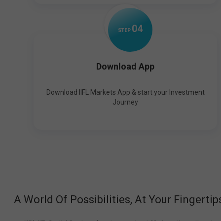
0
4
STEP
Download App
Download IIFL Markets App & start your Investment
Journey
A World Of Possibilities, At Your Fingertip