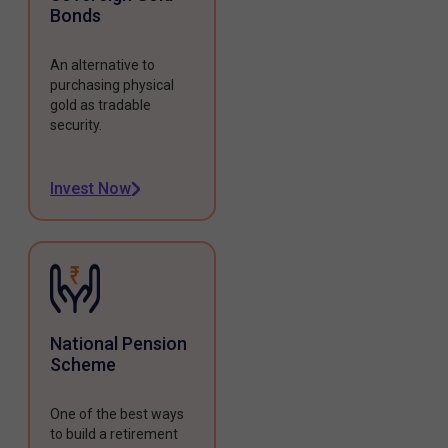
Bonds
An alternative to
purchasing physical
gold as tradable
security.
Invest Now
National Pension
Scheme
One of the best ways
to build a retirement