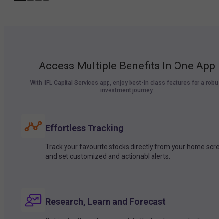
Access Multiple Benefits In One App
With IIFL Capital Services app, enjoy best-in class features for a robu
investment journey.
Effortless Tracking
Track your favourite stocks directly from your home scr
and set customized and actionabl alerts.
Research, Learn and Forecast