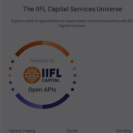
The IIFL Capital Services Universe
Explore world of opportunities to lead a better investment journey with IIF
Capital Services.
Options Trading
Bonds
Tax Filing