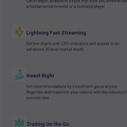
Get in-depth analysis in a style that suits you whether yo
a fundamental investor or a technical player.
Lightning Fast Streaming
Get live charts with 230+ indicators and access to an
advanced 20 level market depth.
Invest Right
Get recommendations by investment gurus at your
fingertips and maximize your returns with the industry’s
success rate.
Trading On the Go