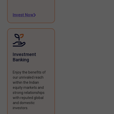
Invest Now
Investment
Banking
Enjoy the benefits of
our unrivaled reach
within the Indian
equity markets and
strong relationships
with reputed global
and domestic
investors.