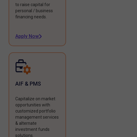
to raise capital for
personal / business
financing needs.
Apply Now
AIF & PMS
Capitalize on market
opportunities with
customized portfolio
management services
& alternate
investment funds
solutions.