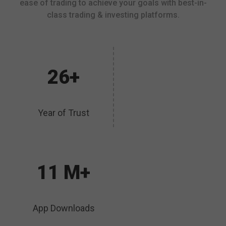
ease of trading to achieve your goals with best-in-
class trading & investing platforms.
26+
Year of Trust
11 M+
App Downloads