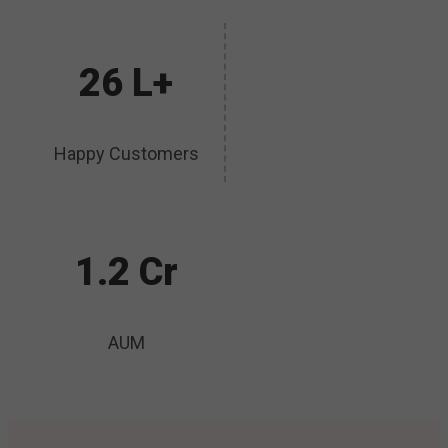
26 L+
Happy Customers
1.2 Cr
AUM