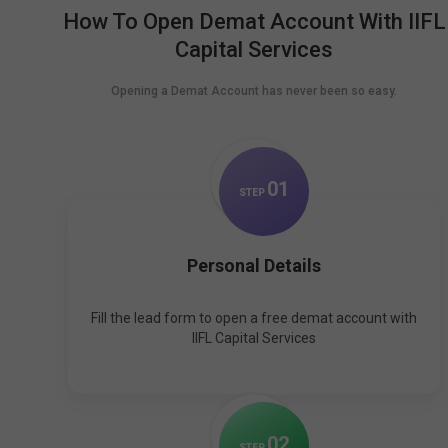
How To Open Demat Account With IIFL
Capital Services
Opening a Demat Account has never been so easy.
0
1
STEP
Personal Details
Fill the lead form to open a free demat account with
IIFL Capital Services
0
2
STEP