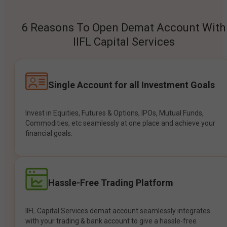
6 Reasons To Open Demat Account With
IIFL Capital Services
Single Account for all Investment Goals
Invest in Equities, Futures & Options, IPOs, Mutual Funds,
Commodities, etc seamlessly at one place and achieve your
financial goals.
Hassle-Free Trading Platform
IIFL Capital Services demat account seamlessly integrates
with your trading & bank account to give a hassle-free