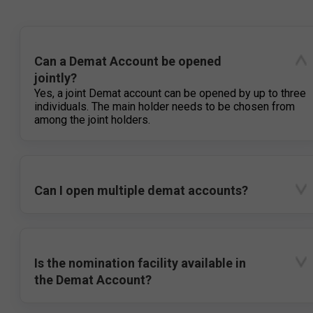
Can a Demat Account be opened
jointly?
Yes, a joint Demat account can be opened by up to three
individuals. The main holder needs to be chosen from
among the joint holders.
Can I open multiple demat accounts?
Is the nomination facility available in
the Demat Account?