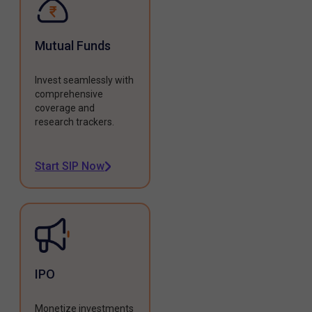
Mutual Funds
Invest seamlessly with
comprehensive
coverage and
research trackers.
Start SIP Now
IPO
Monetize investments