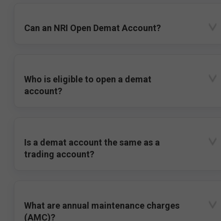
Can an NRI Open Demat Account?
Who is eligible to open a demat
account?
Is a demat account the same as a
trading account?
What are annual maintenance charges
(AMC)?