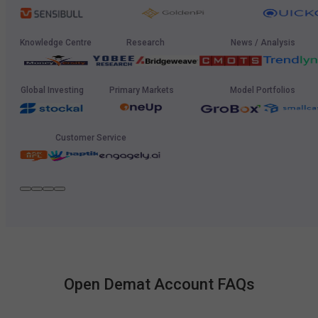
Knowledge Centre
Research
News / Analysis
Global Investing
Primary Markets
Model Portfolios
Customer Service
Open Demat Account FAQs