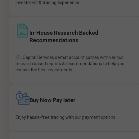
investment & trading experience.
In-House Research Backed
Recommendations
IIFL Capital Services demat account comes with various
research based reports & recommendations to help you
choose the best investments.
Buy Now Pay later
Enjoy hassle-free trading with our payment options.