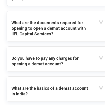
What are the documents required for
opening to open a demat account with
IIFL Capital Services?
Do you have to pay any charges for
opening a demat account?
What are the basics of a demat account
in India?