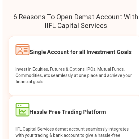
6 Reasons To Open Demat Account With
IIFL Capital Services
Single Account for all Investment Goals
Invest in Equities, Futures & Options, IPOs, Mutual Funds,
Commodities, etc seamlessly at one place and achieve your
financial goals.
Hassle-Free Trading Platform
IIFL Capital Services demat account seamlessly integrates
with your trading & bank account to give a hassle-free