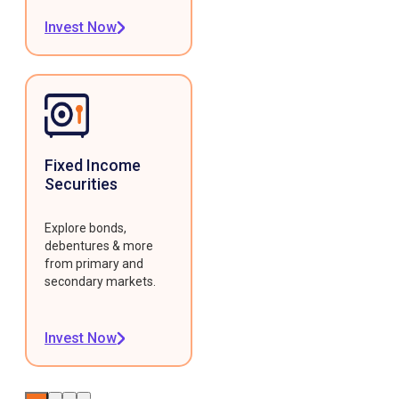
Invest Now
Fixed Income
Securities
Explore bonds,
debentures & more
from primary and
secondary markets.
Invest Now