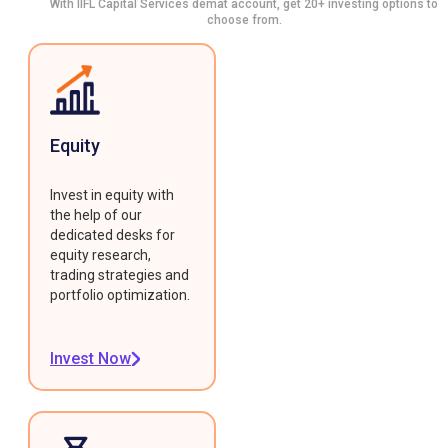
With IIFL Capital Services demat account, get 20+ investing options to
choose from.
Equity
Invest in equity with
the help of our
dedicated desks for
equity research,
trading strategies and
portfolio optimization.
Invest Now