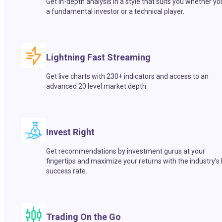
Get in-depth analysis in a style that suits you whether yo
a fundamental investor or a technical player.
Lightning Fast Streaming
Get live charts with 230+ indicators and access to an
advanced 20 level market depth.
Invest Right
Get recommendations by investment gurus at your
fingertips and maximize your returns with the industry’s
success rate.
Trading On the Go