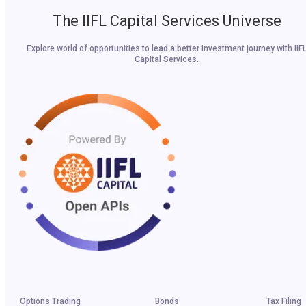
The IIFL Capital Services Universe
Explore world of opportunities to lead a better investment journey with IIF
Capital Services.
Options Trading
Bonds
Tax Filing