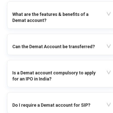
What are the features & benefits of a
Demat account?
Can the Demat Account be transferred?
Is a Demat account compulsory to apply
for an IPO in India?
Do I require a Demat account for SIP?