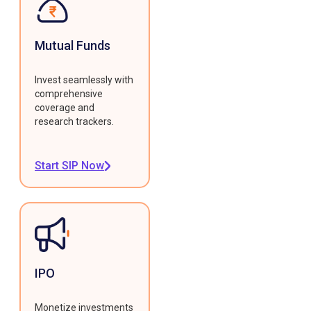
Mutual Funds
Invest seamlessly with
comprehensive
coverage and
research trackers.
Start SIP Now
IPO
Monetize investments