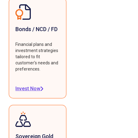
Bonds / NCD / FD
Financial plans and
investment strategies
tailored to fit
customer's needs and
preferences.
Invest Now
Sovereign Gold