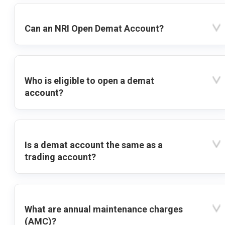
Can an NRI Open Demat Account?
Who is eligible to open a demat
account?
Is a demat account the same as a
trading account?
What are annual maintenance charges
(AMC)?