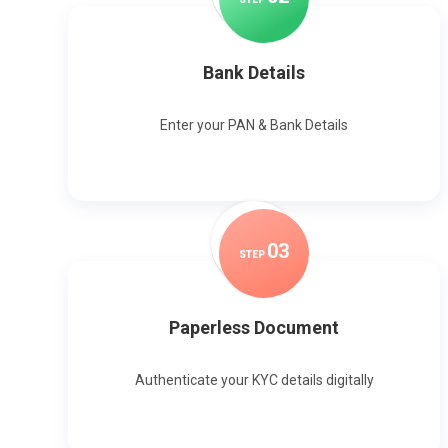
Bank Details
Enter your PAN & Bank Details
0
3
STEP
Paperless Document
Authenticate your KYC details digitally