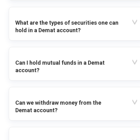
What are the types of securities one can
hold in a Demat account?
Can I hold mutual funds in a Demat
account?
Can we withdraw money from the
Demat account?