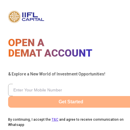
OPEN A
DEMAT ACCOUNT
& Explore a New World of Investment Opportunities!
Get Started
By continuing, I accept the
T&C
and agree to receive communication on
Whatsapp