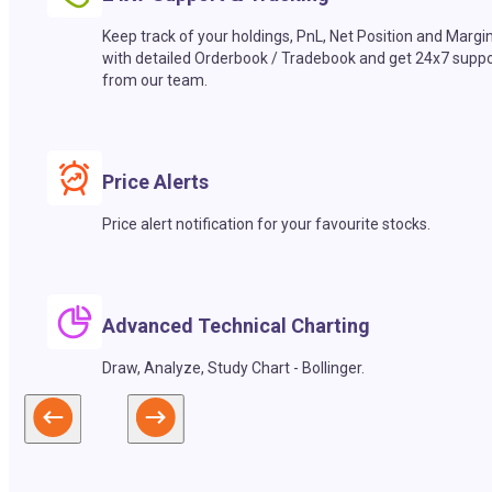
Keep track of your holdings, PnL, Net Position and Margi
with detailed Orderbook / Tradebook and get 24x7 suppo
from our team.
Price Alerts
Price alert notification for your favourite stocks.
Advanced Technical Charting
Draw, Analyze, Study Chart - Bollinger.