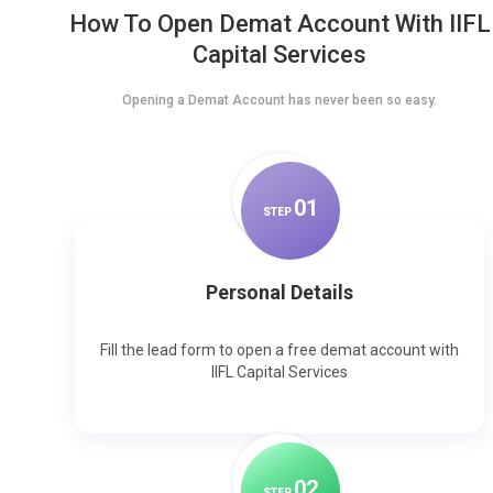
How To Open Demat Account With IIFL
Capital Services
Opening a Demat Account has never been so easy.
0
1
STEP
Personal Details
Fill the lead form to open a free demat account with
IIFL Capital Services
0
2
STEP