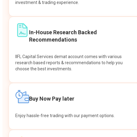
investment & trading experience.
In-House Research Backed
Recommendations
IIFL Capital Services demat account comes with various
research based reports & recommendations to help you
choose the best investments.
Buy Now Pay later
Enjoy hassle-free trading with our payment options.