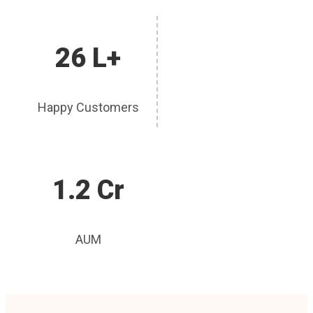
26 L+
Happy Customers
1.2 Cr
AUM