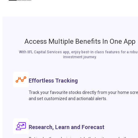
Access Multiple Benefits In One App
With IIFL Capital Services app, enjoy best-in class features for a robu
investment journey.
Effortless Tracking
Track your favourite stocks directly from your home scr
and set customized and actionabl alerts.
Research, Learn and Forecast