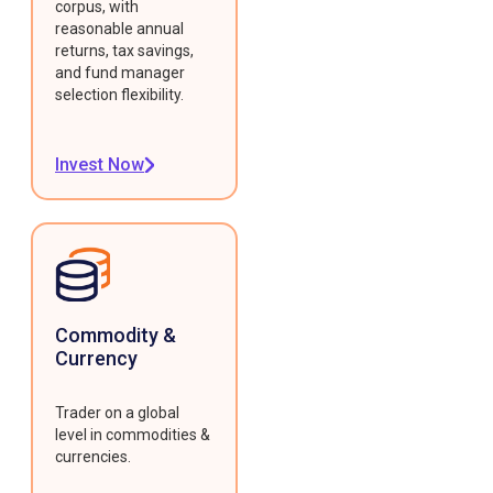
corpus, with
reasonable annual
returns, tax savings,
and fund manager
selection flexibility.
Invest Now
Commodity &
Currency
Trader on a global
level in commodities &
currencies.