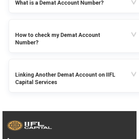
What is a Demat Account Number?
How to check my Demat Account
Number?
Linking Another Demat Account on IIFL
Capital Services