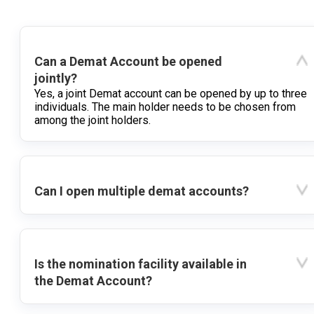
Can a Demat Account be opened
jointly?
Yes, a joint Demat account can be opened by up to three
individuals. The main holder needs to be chosen from
among the joint holders.
Can I open multiple demat accounts?
Is the nomination facility available in
the Demat Account?