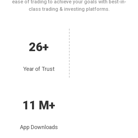
ease of trading to achieve your goals with best-in-
class trading & investing platforms.
26+
Year of Trust
11 M+
App Downloads