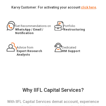
Karvy Customer: For activating your account
click here
.
Get Recommendations on
Portfolio
WhatsApp / Email /
Restructuring
Notification
Advice from
Dedicated
Expert Research
RM Support
Analysts
Why IIFL Capital Services?
With IIFL Capital Services demat account, experience