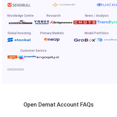
Knowledge Centre
Research
News / Analysis
Global Investing
Primary Markets
Model Portfolios
Customer Service
Open Demat Account FAQs