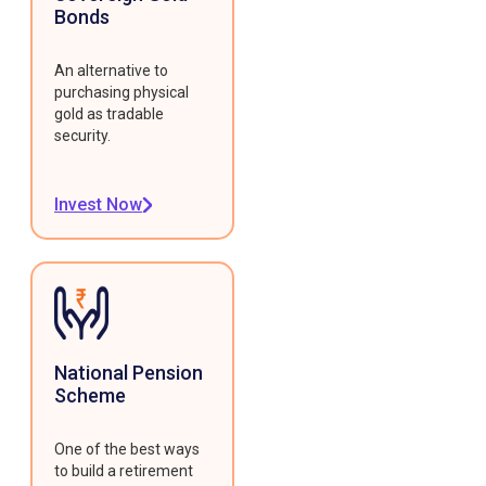
Bonds
An alternative to
purchasing physical
gold as tradable
security.
Invest Now
National Pension
Scheme
One of the best ways
to build a retirement