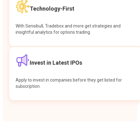
Technology-First
With Sensibull, Tradebox and more get strategies and
insightful analytics for options trading.
Invest in Latest IPOs
Apply to invest in companies before they get listed for
subscription.