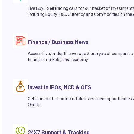
Live Buy / Sell trading calls for our basket of investment
including Equity, F&O, Currency and Commodities on the 
Finance / Business News
Access Live, In-depth coverage & analysis of companies,
financial markets, and economy.
Invest in IPOs, NCD & OFS
Get a head-start on Incredible investment opportunities 
OneUp.
24X7 Support & Tracking