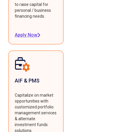
to raise capital for
personal / business
financing needs.
Apply Now
AIF & PMS
Capitalize on market
opportunities with
customized portfolio
management services
& alternate
investment funds
solutions.