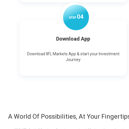
0
4
STEP
Download App
Download IIFL Markets App & start your Investment
Journey
A World Of Possibilities, At Your Fingertip