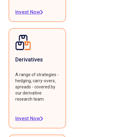
Invest Now
Derivatives
A range of strategies -
hedging, carry-overs,
spreads - covered by
our derivative
research team.
Invest Now