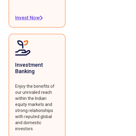
Invest Now
Investment
Banking
Enjoy the benefits of
our unrivaled reach
within the Indian
equity markets and
strong relationships
with reputed global
and domestic
investors.