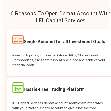
6 Reasons To Open Demat Account With
IIFL Capital Services
Single Account for all Investment Goals
Invest in Equities, Futures & Options, IPOs, Mutual Funds,
Commodities, etc seamlessly at one place and achieve your
financial goals.
Hassle-Free Trading Platform
IIFL Capital Services demat account seamlessly integrates
with your trading & bank account to give a hassle-free