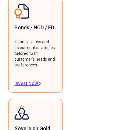
Bonds / NCD / FD
Financial plans and
investment strategies
tailored to fit
customer's needs and
preferences.
Invest Now
Sovereign Gold