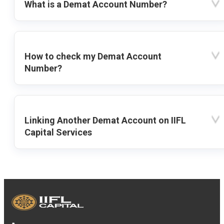
What is a Demat Account Number?
How to check my Demat Account
Number?
Linking Another Demat Account on IIFL
Capital Services