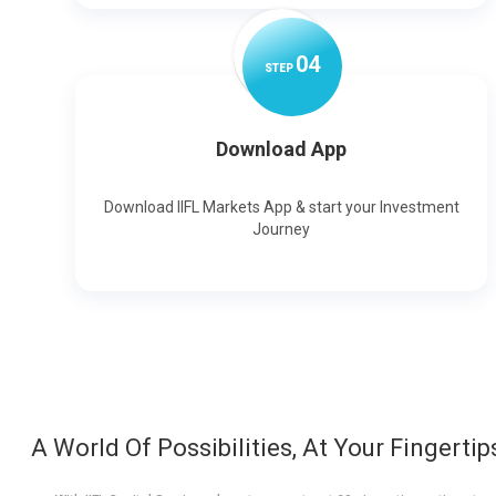
0
4
STEP
Download App
Download IIFL Markets App & start your Investment
Journey
A World Of Possibilities, At Your Fingertip