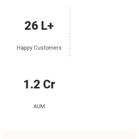
26 L+
Happy Customers
1.2 Cr
AUM