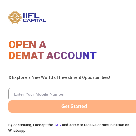
OPEN A
DEMAT ACCOUNT
& Explore a New World of Investment Opportunities!
Get Started
By continuing, I accept the
T&C
and agree to receive communication on
Whatsapp