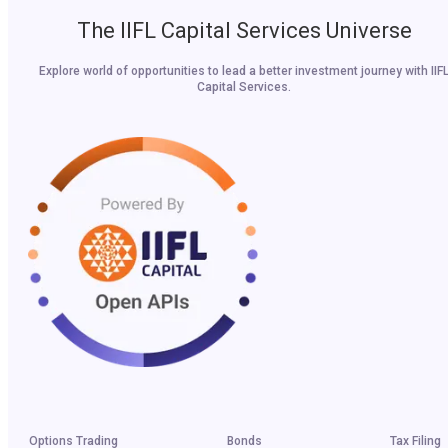
The IIFL Capital Services Universe
Explore world of opportunities to lead a better investment journey with IIF
Capital Services.
Options Trading
Bonds
Tax Filing