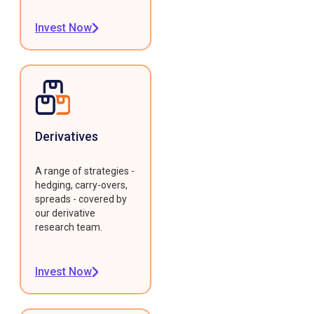
Invest Now
Derivatives
A range of strategies -
hedging, carry-overs,
spreads - covered by
our derivative
research team.
Invest Now