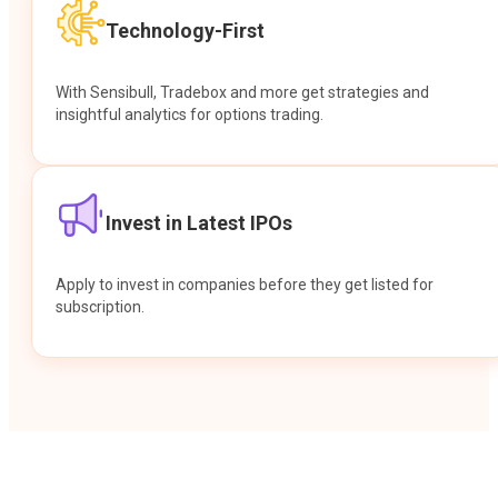
Technology-First
With Sensibull, Tradebox and more get strategies and
insightful analytics for options trading.
Invest in Latest IPOs
Apply to invest in companies before they get listed for
subscription.