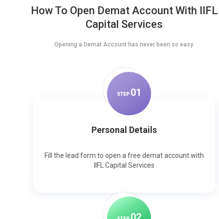
How To Open Demat Account With IIFL
Capital Services
Opening a Demat Account has never been so easy.
0
1
STEP
Personal Details
Fill the lead form to open a free demat account with
IIFL Capital Services
0
2
STEP