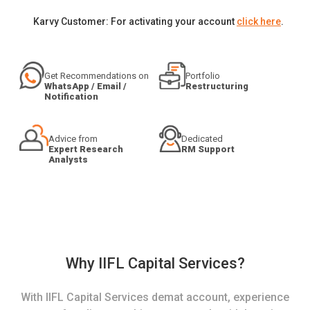
Karvy Customer: For activating your account
click here
.
Get Recommendations on
Portfolio
WhatsApp / Email /
Restructuring
Notification
Advice from
Dedicated
Expert Research
RM Support
Analysts
Why IIFL Capital Services?
With IIFL Capital Services demat account, experience