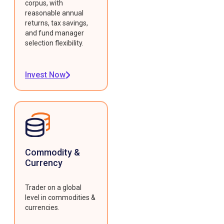
corpus, with
reasonable annual
returns, tax savings,
and fund manager
selection flexibility.
Invest Now
Commodity &
Currency
Trader on a global
level in commodities &
currencies.