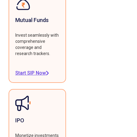
Mutual Funds
Invest seamlessly with
comprehensive
coverage and
research trackers.
Start SIP Now
IPO
Monetize investments