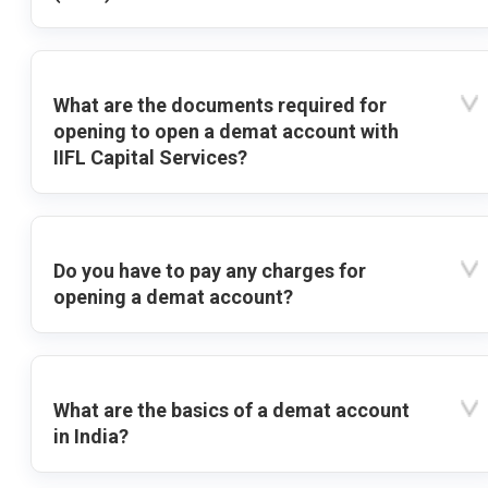
What are the documents required for
opening to open a demat account with
IIFL Capital Services?
Do you have to pay any charges for
opening a demat account?
What are the basics of a demat account
in India?