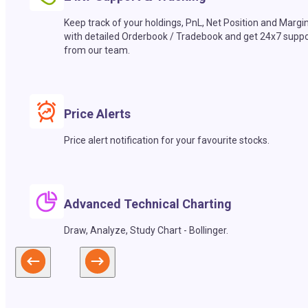
Keep track of your holdings, PnL, Net Position and Margi
with detailed Orderbook / Tradebook and get 24x7 suppo
from our team.
Price Alerts
Price alert notification for your favourite stocks.
Advanced Technical Charting
Draw, Analyze, Study Chart - Bollinger.