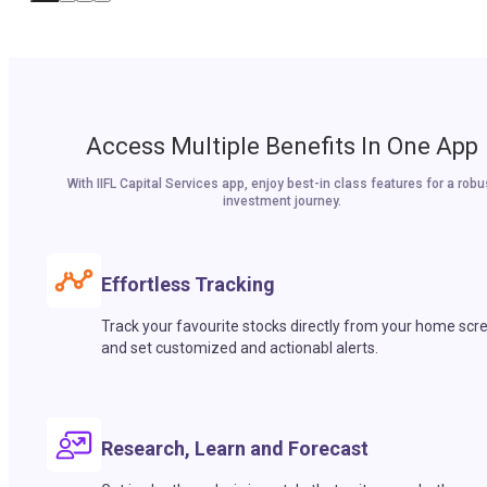
Access Multiple Benefits In One App
With IIFL Capital Services app, enjoy best-in class features for a robu
investment journey.
Effortless Tracking
Track your favourite stocks directly from your home scr
and set customized and actionabl alerts.
Research, Learn and Forecast