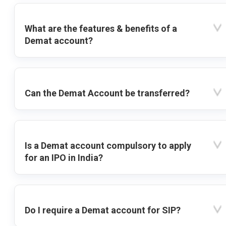
What are the features & benefits of a
Demat account?
Can the Demat Account be transferred?
Is a Demat account compulsory to apply
for an IPO in India?
Do I require a Demat account for SIP?