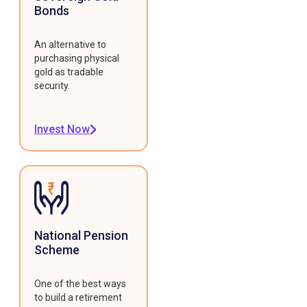
Bonds
An alternative to
purchasing physical
gold as tradable
security.
Invest Now
National Pension
Scheme
One of the best ways
to build a retirement