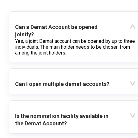
Can a Demat Account be opened
jointly?
Yes, a joint Demat account can be opened by up to three
individuals. The main holder needs to be chosen from
among the joint holders.
Can I open multiple demat accounts?
Is the nomination facility available in
the Demat Account?