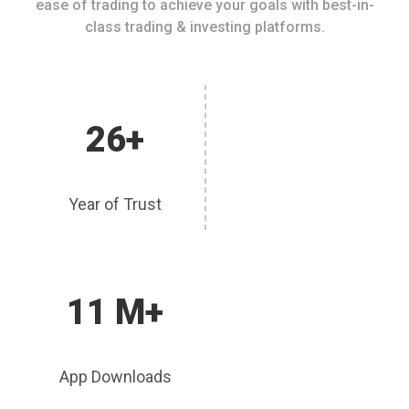
ease of trading to achieve your goals with best-in-
class trading & investing platforms.
26+
Year of Trust
11 M+
App Downloads