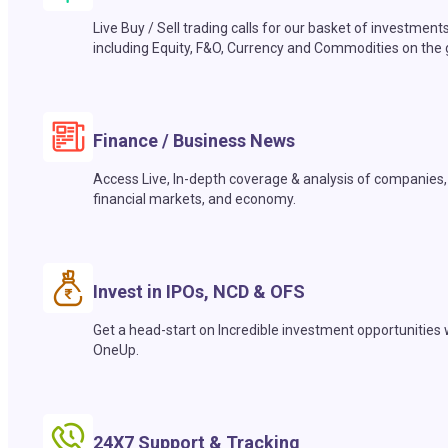
Live Buy / Sell trading calls for our basket of investment
including Equity, F&O, Currency and Commodities on the 
Finance / Business News
Access Live, In-depth coverage & analysis of companies,
financial markets, and economy.
Invest in IPOs, NCD & OFS
Get a head-start on Incredible investment opportunities 
OneUp.
24X7 Support & Tracking