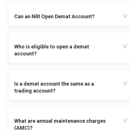
Can an NRI Open Demat Account?
Who is eligible to open a demat
account?
Is a demat account the same as a
trading account?
What are annual maintenance charges
(AMC)?