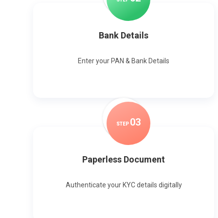
Bank Details
Enter your PAN & Bank Details
0
3
STEP
Paperless Document
Authenticate your KYC details digitally