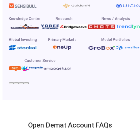
Knowledge Centre
Research
News / Analysis
Global Investing
Primary Markets
Model Portfolios
Customer Service
Open Demat Account FAQs