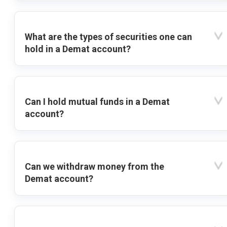
What are the types of securities one can
hold in a Demat account?
Can I hold mutual funds in a Demat
account?
Can we withdraw money from the
Demat account?