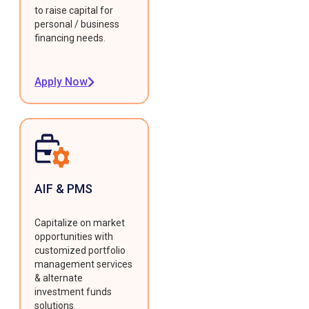
to raise capital for
personal / business
financing needs.
Apply Now
AIF & PMS
Capitalize on market
opportunities with
customized portfolio
management services
& alternate
investment funds
solutions.