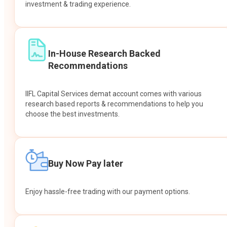
investment & trading experience.
In-House Research Backed
Recommendations
IIFL Capital Services demat account comes with various
research based reports & recommendations to help you
choose the best investments.
Buy Now Pay later
Enjoy hassle-free trading with our payment options.