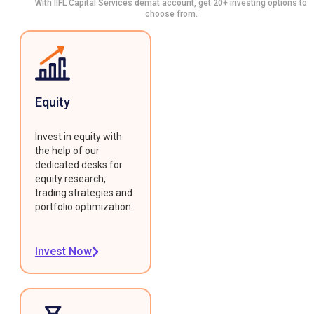
With IIFL Capital Services demat account, get 20+ investing options to
choose from.
Equity
Invest in equity with
the help of our
dedicated desks for
equity research,
trading strategies and
portfolio optimization.
Invest Now