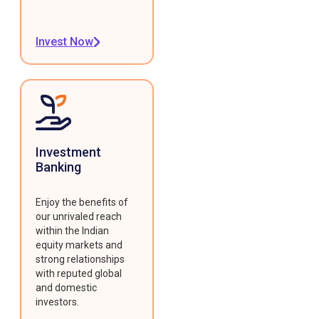
Invest Now
Investment
Banking
Enjoy the benefits of
our unrivaled reach
within the Indian
equity markets and
strong relationships
with reputed global
and domestic
investors.