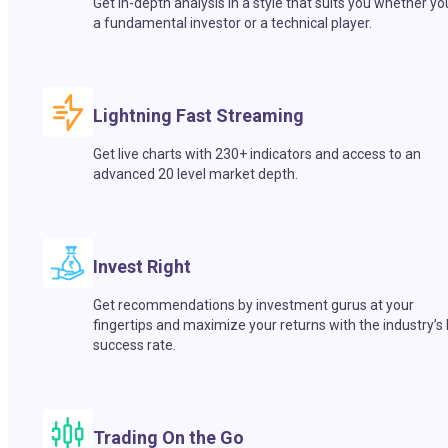
Get in-depth analysis in a style that suits you whether yo
a fundamental investor or a technical player.
Lightning Fast Streaming
Get live charts with 230+ indicators and access to an
advanced 20 level market depth.
Invest Right
Get recommendations by investment gurus at your
fingertips and maximize your returns with the industry’s
success rate.
Trading On the Go