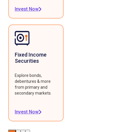
Invest Now
Fixed Income
Securities
Explore bonds,
debentures & more
from primary and
secondary markets.
Invest Now