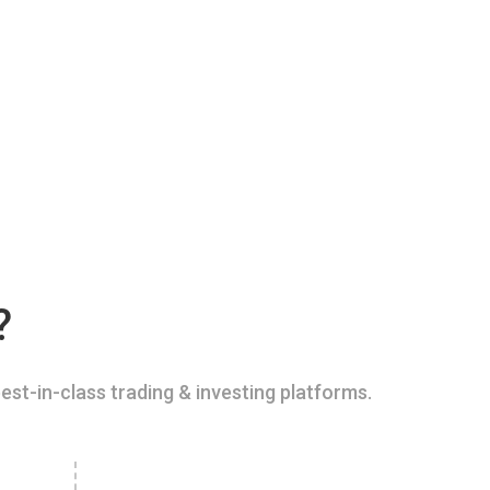
?
est-in-class trading & investing platforms.