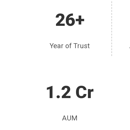
26+
Year of Trust
1.2 Cr
AUM