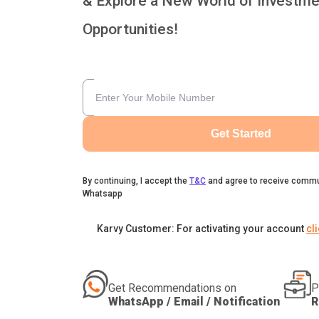
& Explore a New World of Investme
Opportunities!
Get Started
By continuing, I accept the
T&C
and agree to receive commu
Whatsapp
Karvy Customer: For activating your account
cl
Get Recommendations on
P
WhatsApp / Email / Notification
R