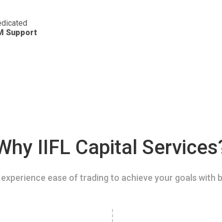
dicated
M Support
Why IIFL Capital Services
experience ease of trading to achieve your goals with b