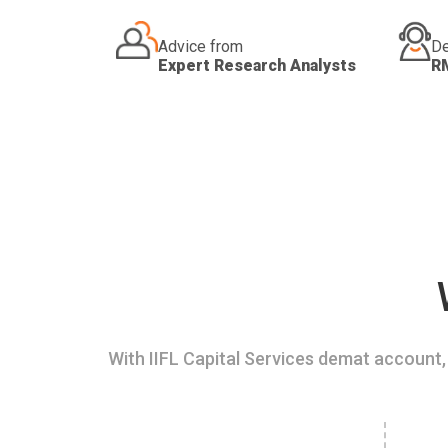
Advice from
De
Expert Research Analysts
R
With IIFL Capital Services demat account, 