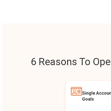
6 Reasons To Open
Single Accoun
Goals