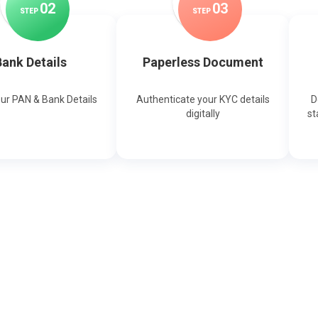
0
2
0
3
STEP
STEP
ank Details
Paperless Document
our PAN & Bank Details
Authenticate your KYC details
D
digitally
st