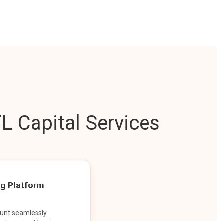
L Capital Services
ng Platform
ount seamlessly