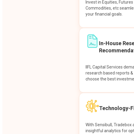
Invest in Equities, Future
Commodities, etc seamles
your financial goals.
In-House Res
Recommendat
IIFL Capital Services dem
research based reports 
choose the best investme
Technology-Fi
With Sensibull, Tradebox 
insightful analytics for op