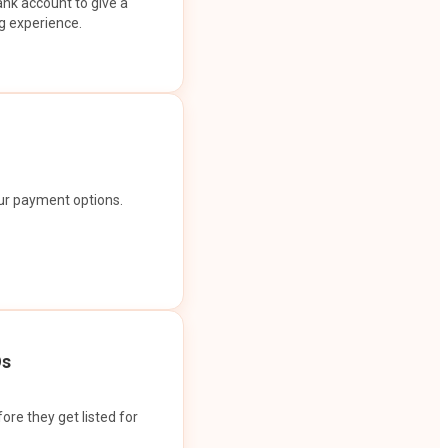
ank account to give a
g experience.
our payment options.
Os
ore they get listed for