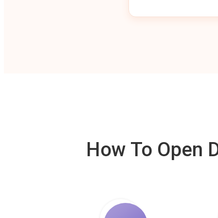
How To Open De