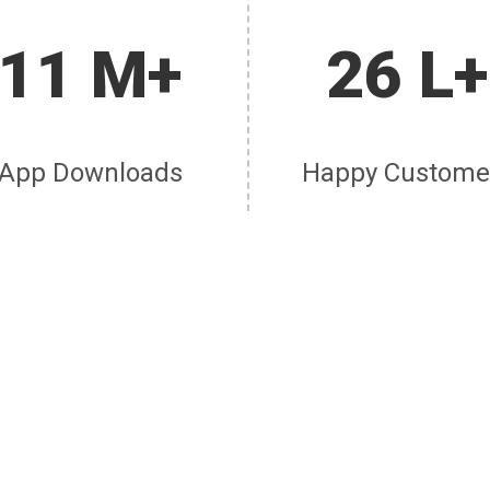
11 M+
26 L+
App Downloads
Happy Custome