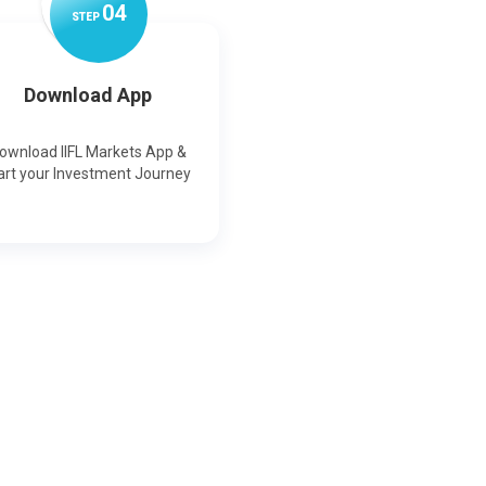
0
4
STEP
Download App
ownload IIFL Markets App &
art your Investment Journey