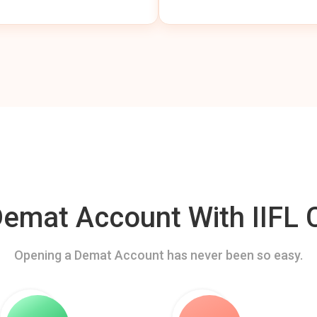
mat Account With IIFL C
Opening a Demat Account has never been so easy.