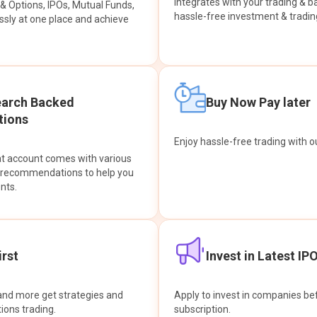
integrates with your trading & b
s & Options, IPOs, Mutual Funds,
hassle-free investment & tradin
sly at one place and achieve
earch Backed
Buy Now Pay later
ions
Enjoy hassle-free trading with 
at account comes with various
& recommendations to help you
nts.
rst
Invest in Latest IP
and more get strategies and
Apply to invest in companies bef
tions trading.
subscription.