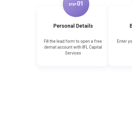
0
1
STEP
Personal Details
B
Fill the lead form to open a free
Enter y
demat account with IIFL Capital
Services