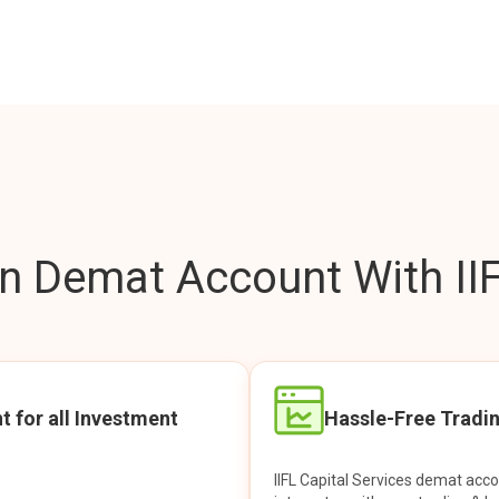
 Demat Account With IIF
t for all Investment
Hassle-Free Tradi
IIFL Capital Services demat acc