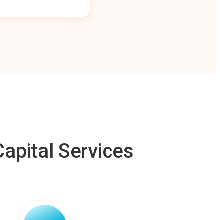
apital Services