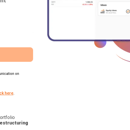
nt
nication on
ick here
.
ortfolio
estructuring