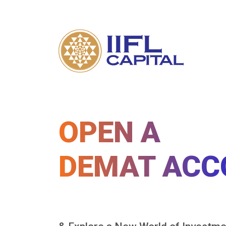
OPEN A
DEMAT ACC