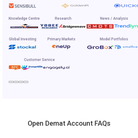
Knowledge Centre
Research
News / Analysis
Global Investing
Primary Markets
Model Portfolios
Customer Service
Open Demat Account FAQs