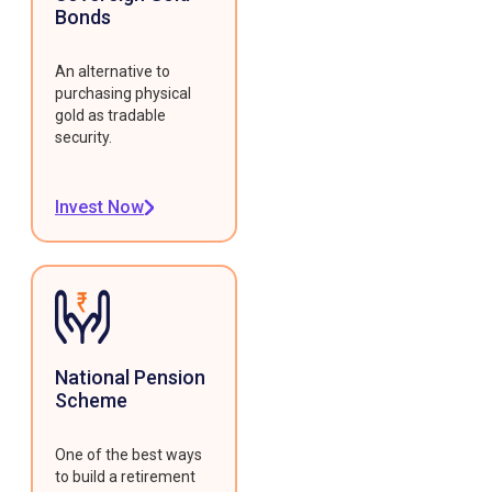
Bonds
An alternative to
purchasing physical
gold as tradable
security.
Invest Now
National Pension
Scheme
One of the best ways
to build a retirement