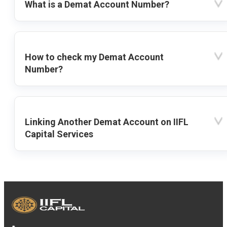
What is a Demat Account Number?
How to check my Demat Account
Number?
Linking Another Demat Account on IIFL
Capital Services