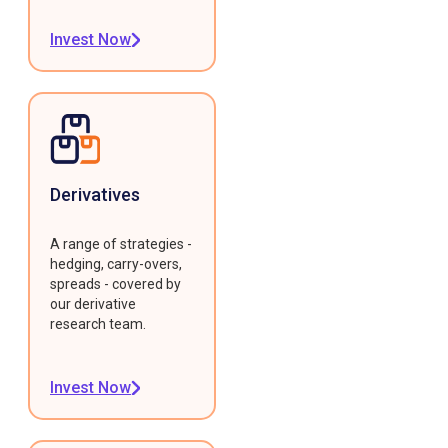
Invest Now
Derivatives
A range of strategies -
hedging, carry-overs,
spreads - covered by
our derivative
research team.
Invest Now