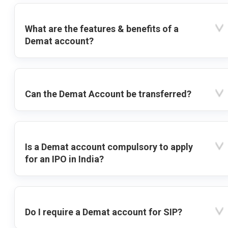
What are the features & benefits of a
Demat account?
Can the Demat Account be transferred?
Is a Demat account compulsory to apply
for an IPO in India?
Do I require a Demat account for SIP?