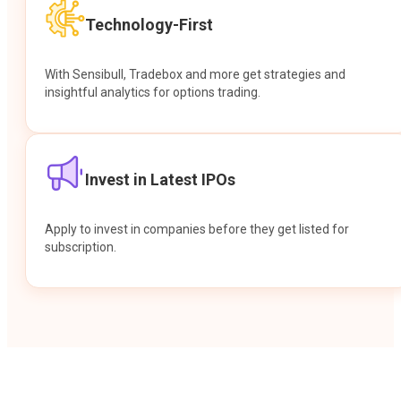
Technology-First
With Sensibull, Tradebox and more get strategies and
insightful analytics for options trading.
Invest in Latest IPOs
Apply to invest in companies before they get listed for
subscription.