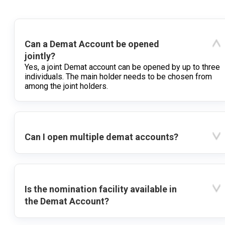
Can a Demat Account be opened
jointly?
Yes, a joint Demat account can be opened by up to three
individuals. The main holder needs to be chosen from
among the joint holders.
Can I open multiple demat accounts?
Is the nomination facility available in
the Demat Account?