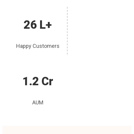
26 L+
Happy Customers
1.2 Cr
AUM