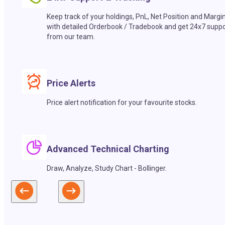
Keep track of your holdings, PnL, Net Position and Margi
with detailed Orderbook / Tradebook and get 24x7 suppo
from our team.
Price Alerts
Price alert notification for your favourite stocks.
Advanced Technical Charting
Draw, Analyze, Study Chart - Bollinger.