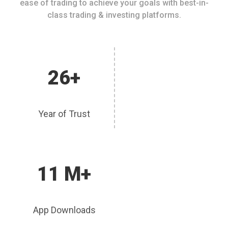
ease of trading to achieve your goals with best-in-
class trading & investing platforms.
26+
Year of Trust
11 M+
App Downloads