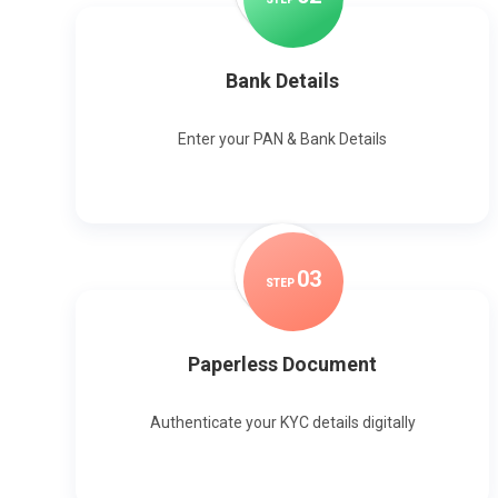
Bank Details
Enter your PAN & Bank Details
0
3
STEP
Paperless Document
Authenticate your KYC details digitally