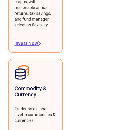
corpus, with
reasonable annual
returns, tax savings,
and fund manager
selection flexibility.
Invest Now
Commodity &
Currency
Trader on a global
level in commodities &
currencies.