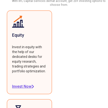
With IIFL Capital Services demat account, get 20+ investing options to
choose from.
Equity
Invest in equity with
the help of our
dedicated desks for
equity research,
trading strategies and
portfolio optimization.
Invest Now