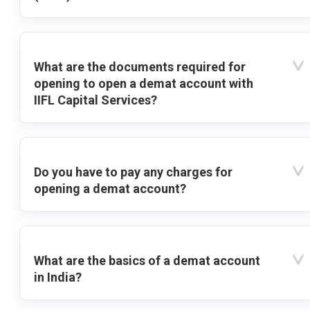
What are the documents required for
opening to open a demat account with
IIFL Capital Services?
Do you have to pay any charges for
opening a demat account?
What are the basics of a demat account
in India?