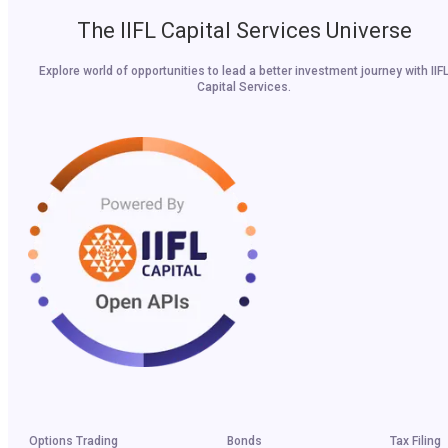
The IIFL Capital Services Universe
Explore world of opportunities to lead a better investment journey with IIF
Capital Services.
Options Trading
Bonds
Tax Filing