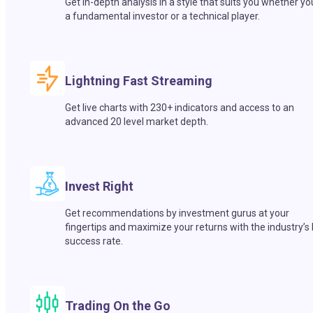
Get in-depth analysis in a style that suits you whether yo
a fundamental investor or a technical player.
Lightning Fast Streaming
Get live charts with 230+ indicators and access to an
advanced 20 level market depth.
Invest Right
Get recommendations by investment gurus at your
fingertips and maximize your returns with the industry’s
success rate.
Trading On the Go