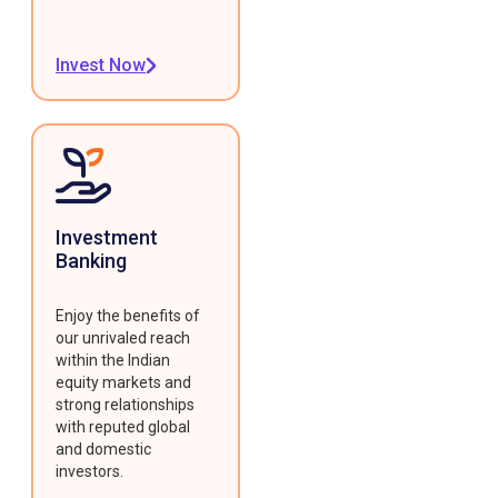
Invest Now
Investment
Banking
Enjoy the benefits of
our unrivaled reach
within the Indian
equity markets and
strong relationships
with reputed global
and domestic
investors.