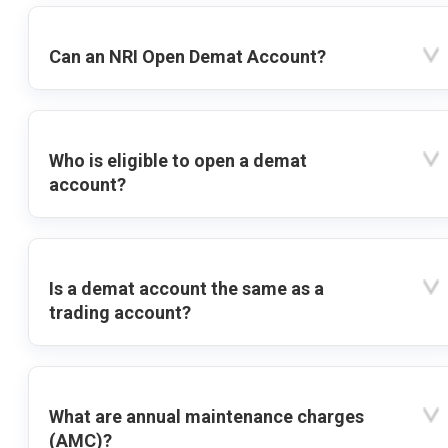
Can an NRI Open Demat Account?
Who is eligible to open a demat
account?
Is a demat account the same as a
trading account?
What are annual maintenance charges
(AMC)?