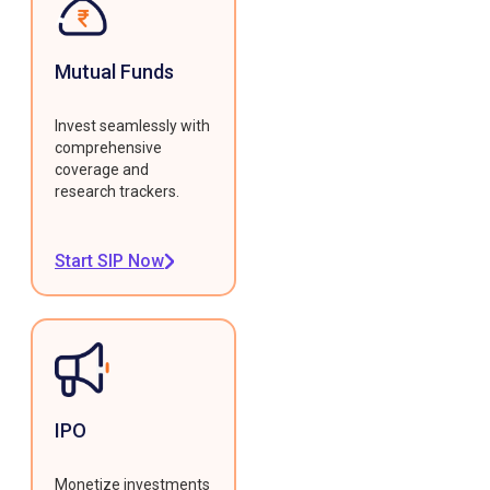
Mutual Funds
Invest seamlessly with
comprehensive
coverage and
research trackers.
Start SIP Now
IPO
Monetize investments