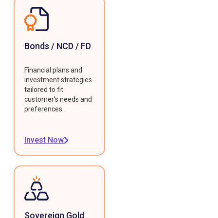
Bonds / NCD / FD
Financial plans and
investment strategies
tailored to fit
customer's needs and
preferences.
Invest Now
Sovereign Gold