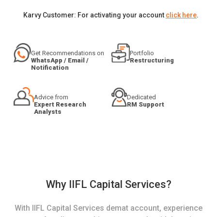
Karvy Customer: For activating your account
click here
.
Get Recommendations on
Portfolio
WhatsApp / Email /
Restructuring
Notification
Advice from
Dedicated
Expert Research
RM Support
Analysts
Why IIFL Capital Services?
With IIFL Capital Services demat account, experience