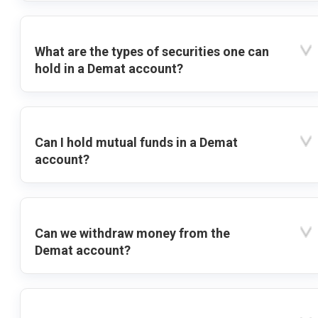
What are the types of securities one can
hold in a Demat account?
Can I hold mutual funds in a Demat
account?
Can we withdraw money from the
Demat account?