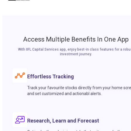
Access Multiple Benefits In One App
With IIFL Capital Services app, enjoy best-in class features for a robu
investment journey.
Effortless Tracking
Track your favourite stocks directly from your home scr
and set customized and actionabl alerts.
Research, Learn and Forecast