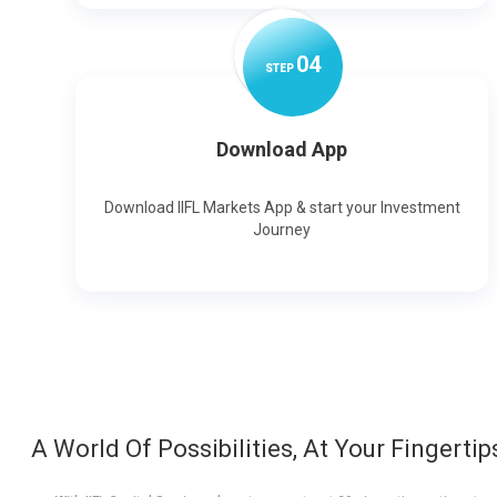
0
4
STEP
Download App
Download IIFL Markets App & start your Investment
Journey
A World Of Possibilities, At Your Fingertip