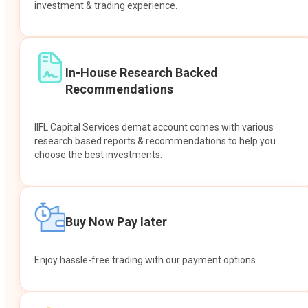
investment & trading experience.
In-House Research Backed
Recommendations
IIFL Capital Services demat account comes with various
research based reports & recommendations to help you
choose the best investments.
Buy Now Pay later
Enjoy hassle-free trading with our payment options.