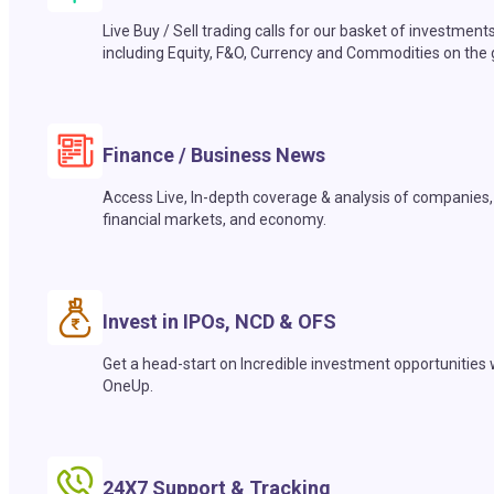
Live Buy / Sell trading calls for our basket of investment
including Equity, F&O, Currency and Commodities on the 
Finance / Business News
Access Live, In-depth coverage & analysis of companies,
financial markets, and economy.
Invest in IPOs, NCD & OFS
Get a head-start on Incredible investment opportunities 
OneUp.
24X7 Support & Tracking