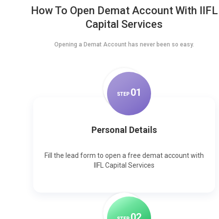
How To Open Demat Account With IIFL
Capital Services
Opening a Demat Account has never been so easy.
0
1
STEP
Personal Details
Fill the lead form to open a free demat account with
IIFL Capital Services
0
2
STEP