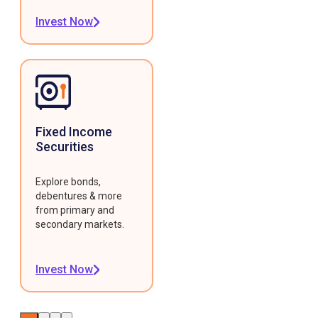
Invest Now
Fixed Income
Securities
Explore bonds,
debentures & more
from primary and
secondary markets.
Invest Now