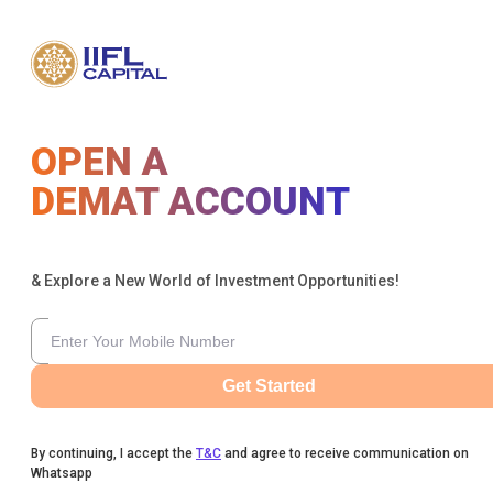
OPEN A
DEMAT ACCOUNT
& Explore a New World of Investment Opportunities!
Get Started
By continuing, I accept the
T&C
and agree to receive communication on
Whatsapp