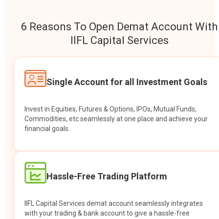
6 Reasons To Open Demat Account With
IIFL Capital Services
Single Account for all Investment Goals
Invest in Equities, Futures & Options, IPOs, Mutual Funds,
Commodities, etc seamlessly at one place and achieve your
financial goals.
Hassle-Free Trading Platform
IIFL Capital Services demat account seamlessly integrates
with your trading & bank account to give a hassle-free