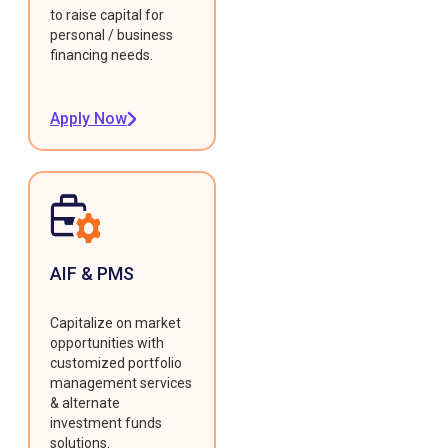
to raise capital for
personal / business
financing needs.
Apply Now
AIF & PMS
Capitalize on market
opportunities with
customized portfolio
management services
& alternate
investment funds
solutions.