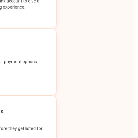
ank account to give a
g experience.
our payment options.
Os
ore they get listed for