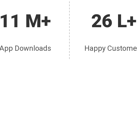
11 M+
26 L+
App Downloads
Happy Custome