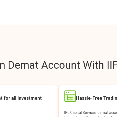
 Demat Account With IIF
t for all Investment
Hassle-Free Tradi
IIFL Capital Services demat acc