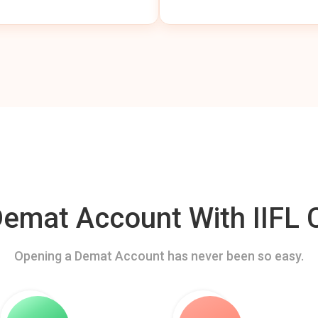
mat Account With IIFL C
Opening a Demat Account has never been so easy.