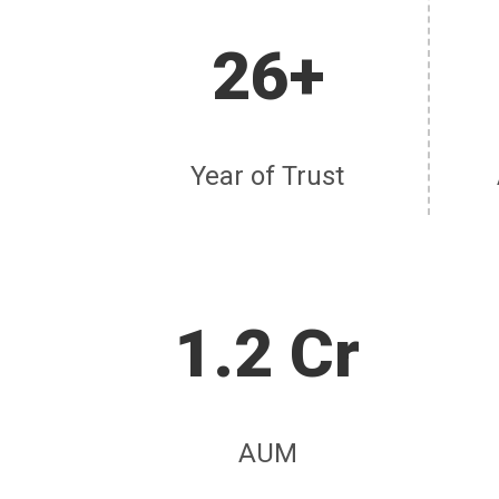
26+
Year of Trust
1.2 Cr
AUM