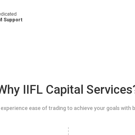
dicated
M Support
Why IIFL Capital Services
experience ease of trading to achieve your goals with b