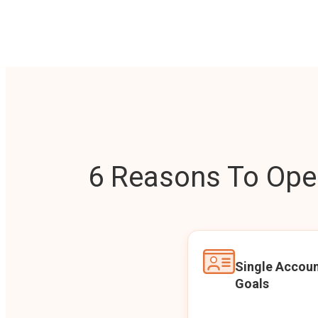
6 Reasons To Open
Single Accoun
Goals