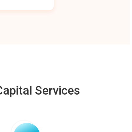
apital Services