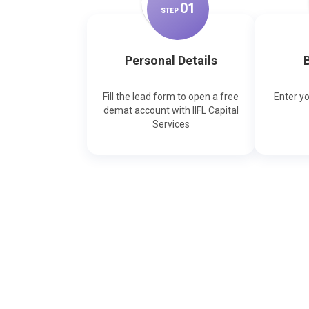
0
1
STEP
Personal Details
B
Fill the lead form to open a free
Enter y
demat account with IIFL Capital
Services