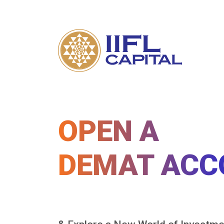
OPEN A
DEMAT ACC