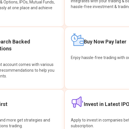
integrates with your trading & b
s & Options, IPOs, Mutual Funds,
hassle-free investment & tradin
sly at one place and achieve
earch Backed
Buy Now Pay later
ions
Enjoy hassle-free trading with 
at account comes with various
& recommendations to help you
nts.
rst
Invest in Latest IP
and more get strategies and
Apply to invest in companies bef
tions trading.
subscription.