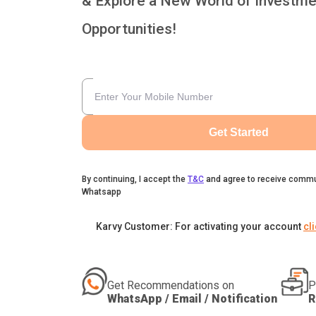
& Explore a New World of Investme
Opportunities!
Get Started
By continuing, I accept the
T&C
and agree to receive commu
Whatsapp
Karvy Customer: For activating your account
cl
Get Recommendations on
P
WhatsApp / Email / Notification
R