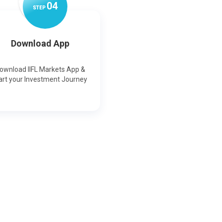
0
4
STEP
Download App
ownload IIFL Markets App &
art your Investment Journey