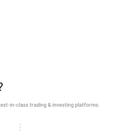
?
est-in-class trading & investing platforms.