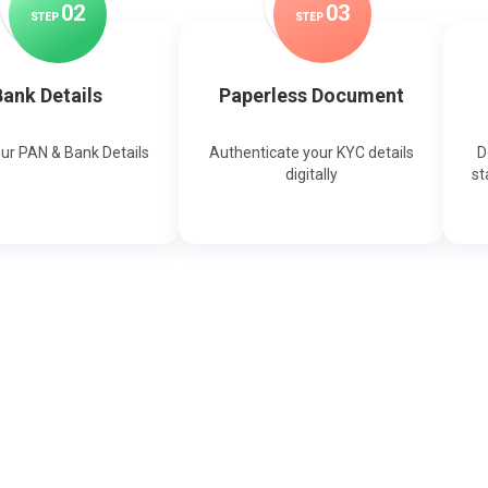
0
2
0
3
STEP
STEP
ank Details
Paperless Document
our PAN & Bank Details
Authenticate your KYC details
D
digitally
st