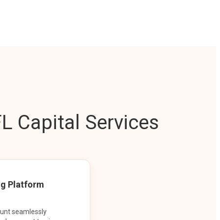
L Capital Services
ng Platform
ount seamlessly