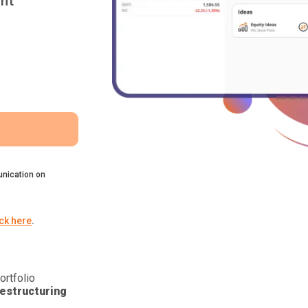
nt
nication on
ick here
.
ortfolio
estructuring