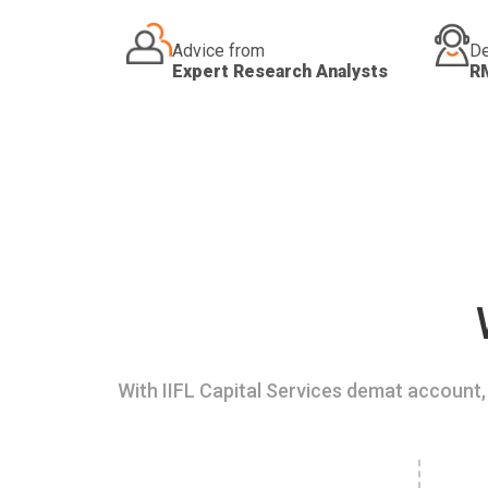
Advice from
De
Expert Research Analysts
R
With IIFL Capital Services demat account, 