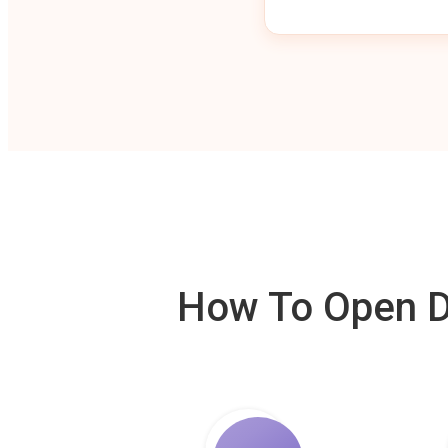
How To Open De