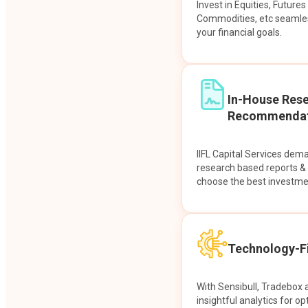
Invest in Equities, Future
Commodities, etc seamles
your financial goals.
In-House Res
Recommendat
IIFL Capital Services dem
research based reports 
choose the best investme
Technology-Fi
With Sensibull, Tradebox 
insightful analytics for op