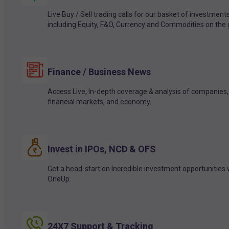
Live Buy / Sell trading calls for our basket of investment
including Equity, F&O, Currency and Commodities on the 
Finance / Business News
Access Live, In-depth coverage & analysis of companies,
financial markets, and economy.
Invest in IPOs, NCD & OFS
Get a head-start on Incredible investment opportunities 
OneUp.
24X7 Support & Tracking