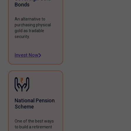
Bonds
An alternative to
purchasing physical
gold as tradable
security.
Invest Now
National Pension
Scheme
One of the best ways
to build a retirement