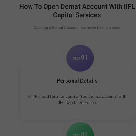
How To Open Demat Account With IIFL
Capital Services
Opening a Demat Account has never been so easy.
0
1
STEP
Personal Details
Fill the lead form to open a free demat account with
IIFL Capital Services
0
2
STEP