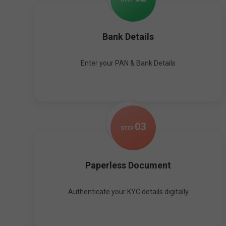
Bank Details
Enter your PAN & Bank Details
0
3
STEP
Paperless Document
Authenticate your KYC details digitally