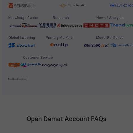
Knowledge Centre
Research
News / Analysis
Global Investing
Primary Markets
Model Portfolios
Customer Service
Open Demat Account FAQs