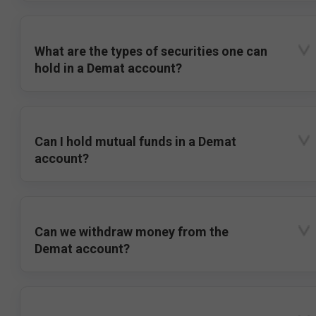
What are the types of securities one can
hold in a Demat account?
Can I hold mutual funds in a Demat
account?
Can we withdraw money from the
Demat account?