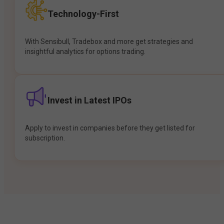
Technology-First
With Sensibull, Tradebox and more get strategies and
insightful analytics for options trading.
Invest in Latest IPOs
Apply to invest in companies before they get listed for
subscription.