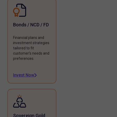
Bonds / NCD / FD
Financial plans and
investment strategies
tailored to fit
customer's needs and
preferences.
Invest Now
Sovereign Gold