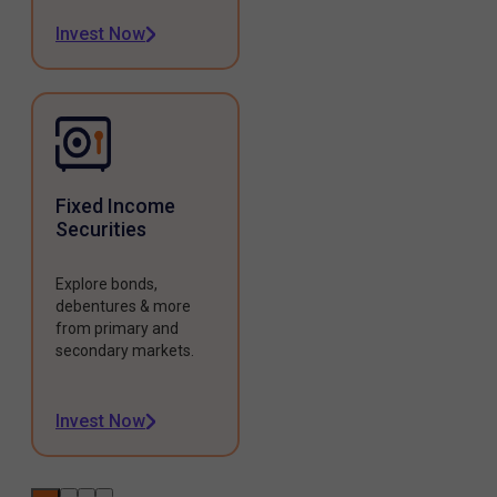
Invest Now
Fixed Income
Securities
Explore bonds,
debentures & more
from primary and
secondary markets.
Invest Now