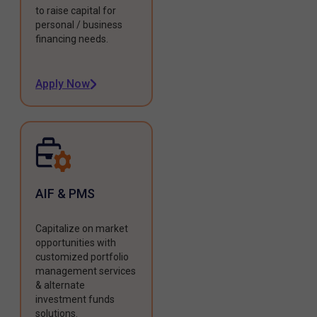
to raise capital for
personal / business
financing needs.
Apply Now
AIF & PMS
Capitalize on market
opportunities with
customized portfolio
management services
& alternate
investment funds
solutions.