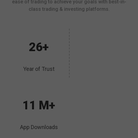
ease of trading to achieve your goals with best-in-
class trading & investing platforms.
26+
Year of Trust
11 M+
App Downloads