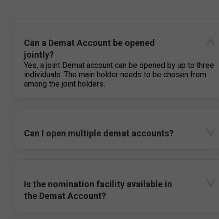
Can a Demat Account be opened
jointly?
Yes, a joint Demat account can be opened by up to three
individuals. The main holder needs to be chosen from
among the joint holders.
Can I open multiple demat accounts?
Is the nomination facility available in
the Demat Account?