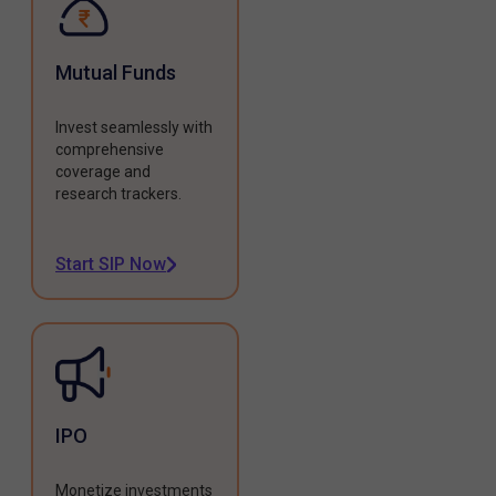
Mutual Funds
Invest seamlessly with
comprehensive
coverage and
research trackers.
Start SIP Now
IPO
Monetize investments