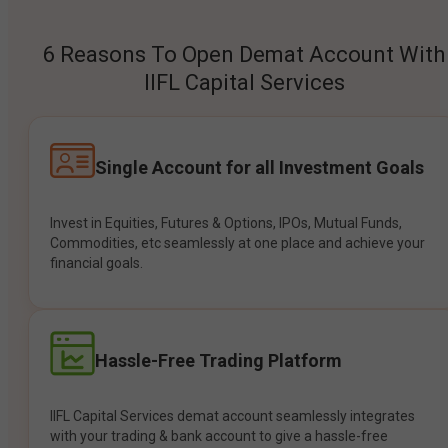
6 Reasons To Open Demat Account With
IIFL Capital Services
Single Account for all Investment Goals
Invest in Equities, Futures & Options, IPOs, Mutual Funds,
Commodities, etc seamlessly at one place and achieve your
financial goals.
Hassle-Free Trading Platform
IIFL Capital Services demat account seamlessly integrates
with your trading & bank account to give a hassle-free