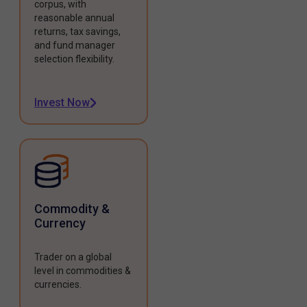
corpus, with
reasonable annual
returns, tax savings,
and fund manager
selection flexibility.
Invest Now
Commodity &
Currency
Trader on a global
level in commodities &
currencies.