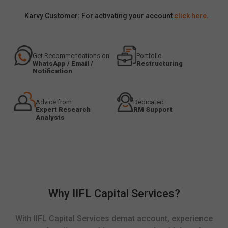
Karvy Customer: For activating your account
click here
.
Get Recommendations on
Portfolio
WhatsApp / Email /
Restructuring
Notification
Advice from
Dedicated
Expert Research
RM Support
Analysts
Why IIFL Capital Services?
With IIFL Capital Services demat account, experience