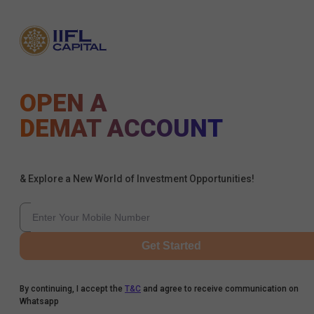
OPEN A
DEMAT ACCOUNT
& Explore a New World of Investment Opportunities!
Get Started
By continuing, I accept the
T&C
and agree to receive communication on
Whatsapp