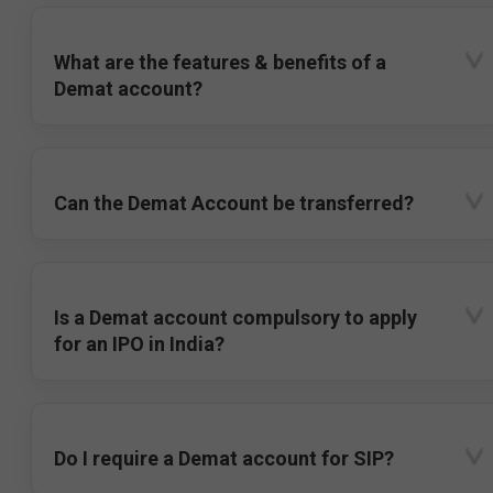
What are the features & benefits of a
Demat account?
Can the Demat Account be transferred?
Is a Demat account compulsory to apply
for an IPO in India?
Do I require a Demat account for SIP?