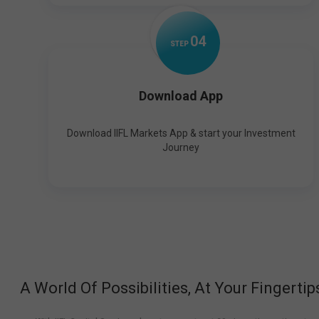
0
4
STEP
Download App
Download IIFL Markets App & start your Investment
Journey
A World Of Possibilities, At Your Fingertip