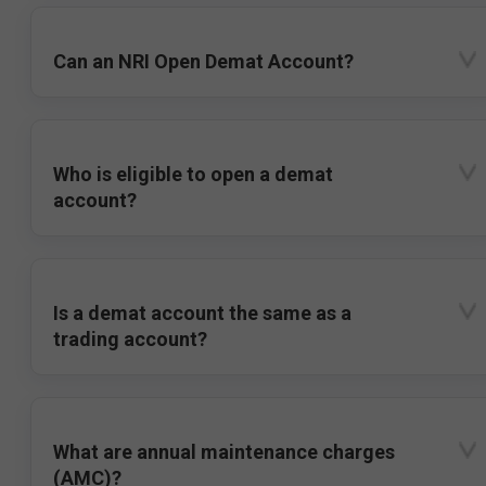
Can an NRI Open Demat Account?
Who is eligible to open a demat
account?
Is a demat account the same as a
trading account?
What are annual maintenance charges
(AMC)?