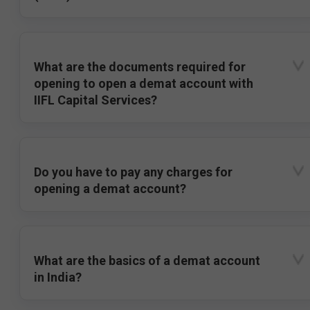
What are the documents required for
opening to open a demat account with
IIFL Capital Services?
Do you have to pay any charges for
opening a demat account?
What are the basics of a demat account
in India?