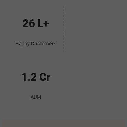
26 L+
Happy Customers
1.2 Cr
AUM