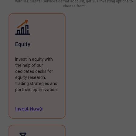
With IIFL Capital Services demat account, get 20+ investing options to
choose from.
Equity
Invest in equity with
the help of our
dedicated desks for
equity research,
trading strategies and
portfolio optimization.
Invest Now