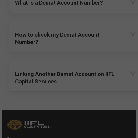
What is a Demat Account Number?
How to check my Demat Account
Number?
Linking Another Demat Account on IIFL
Capital Services