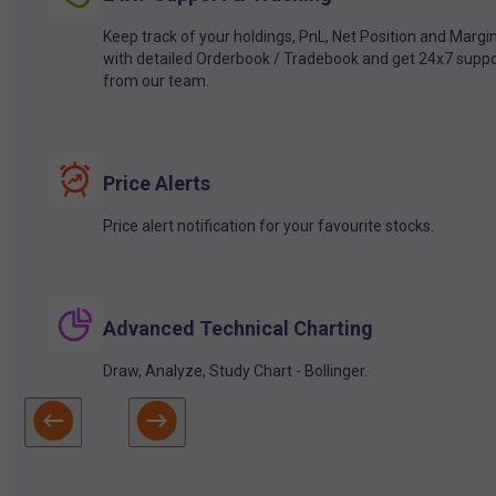
Keep track of your holdings, PnL, Net Position and Margi
with detailed Orderbook / Tradebook and get 24x7 suppo
from our team.
Price Alerts
Price alert notification for your favourite stocks.
Advanced Technical Charting
Draw, Analyze, Study Chart - Bollinger.