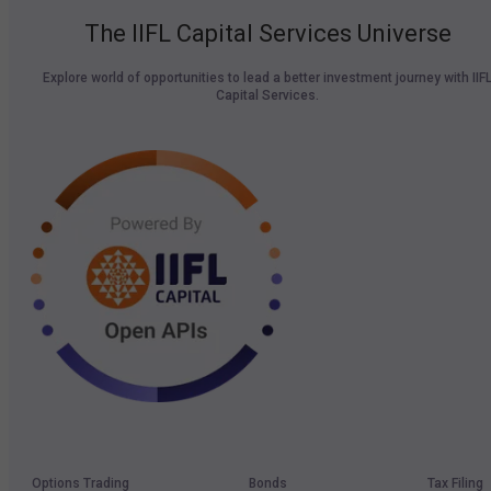
The IIFL Capital Services Universe
Explore world of opportunities to lead a better investment journey with IIF
Capital Services.
Options Trading
Bonds
Tax Filing