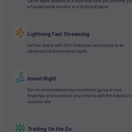
Get in-depth analysis in a style that suits you whether yo
a fundamental investor or a technical player.
Lightning Fast Streaming
Get live charts with 230+ indicators and access to an
advanced 20 level market depth.
Invest Right
Get recommendations by investment gurus at your
fingertips and maximize your returns with the industry’s
success rate.
Trading On the Go