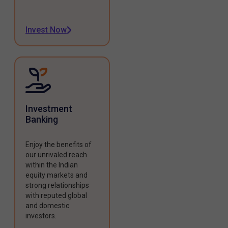
Invest Now
Investment
Banking
Enjoy the benefits of
our unrivaled reach
within the Indian
equity markets and
strong relationships
with reputed global
and domestic
investors.