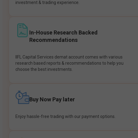
investment & trading experience.
In-House Research Backed
Recommendations
IIFL Capital Services demat account comes with various
research based reports & recommendations to help you
choose the best investments.
Buy Now Pay later
Enjoy hassle-free trading with our payment options.