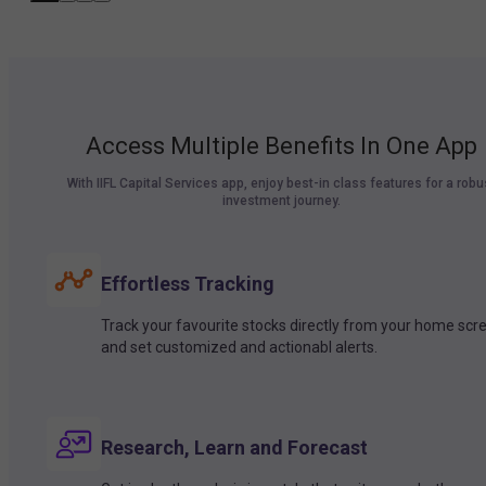
Access Multiple Benefits In One App
With IIFL Capital Services app, enjoy best-in class features for a robu
investment journey.
Effortless Tracking
Track your favourite stocks directly from your home scr
and set customized and actionabl alerts.
Research, Learn and Forecast