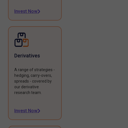
Invest Now
Derivatives
A range of strategies -
hedging, carry-overs,
spreads - covered by
our derivative
research team.
Invest Now