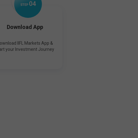
0
4
STEP
Download App
ownload IIFL Markets App &
art your Investment Journey