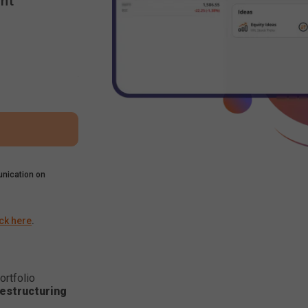
nt
nication on
ick here
.
ortfolio
estructuring