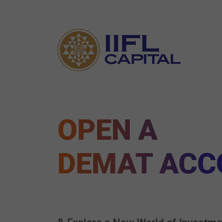
OPEN A
DEMAT ACC