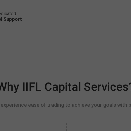
dicated
M Support
Why IIFL Capital Services
experience ease of trading to achieve your goals with b