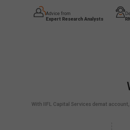
Advice from
De
Expert Research Analysts
R
With IIFL Capital Services demat account, 