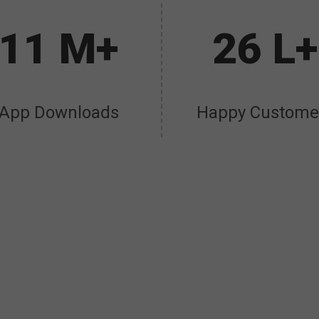
11 M+
26 L+
App Downloads
Happy Custome