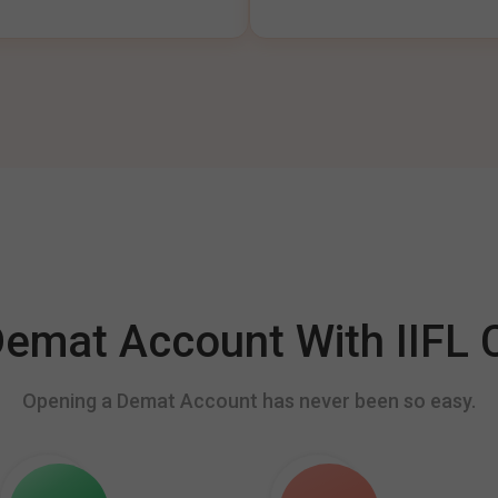
mat Account With IIFL C
Opening a Demat Account has never been so easy.