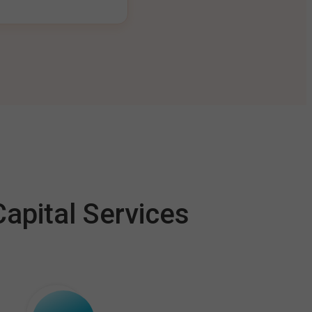
apital Services