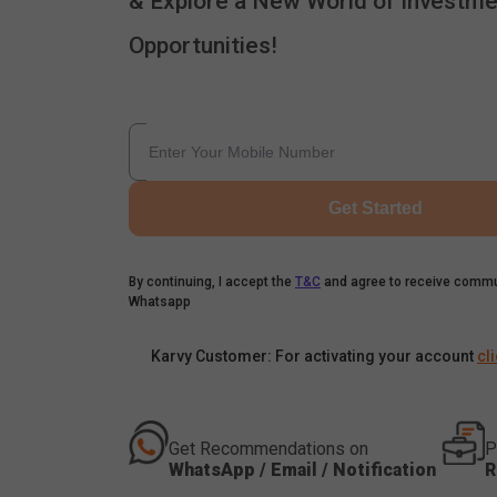
& Explore a New World of Investme
Opportunities!
Get Started
By continuing, I accept the
T&C
and agree to receive commu
Whatsapp
Karvy Customer: For activating your account
cl
Get Recommendations on
P
WhatsApp / Email / Notification
R