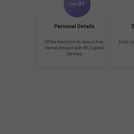
0
1
STEP
Personal Details
B
Fill the lead form to open a free
Enter y
demat account with IIFL Capital
Services