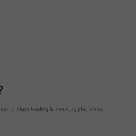
?
est-in-class trading & investing platforms.