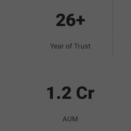
26+
Year of Trust
1.2 Cr
AUM