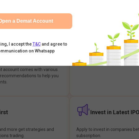
integrates with your trading & b
s & Options, IPOs, Mutual Funds,
hassle-free investment & tradin
sly at one place and achieve
Open a Demat Account
earch Backed
Buy Now Pay later
ing, I accept the
T&C
and agree to
ommunication on Whatsapp
ions
Enjoy hassle-free trading with 
at account comes with various
& recommendations to help you
nts.
rst
Invest in Latest IP
and more get strategies and
Apply to invest in companies bef
tions trading.
subscription.