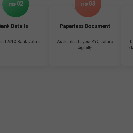
0
2
0
3
STEP
STEP
ank Details
Paperless Document
our PAN & Bank Details
Authenticate your KYC details
D
digitally
st