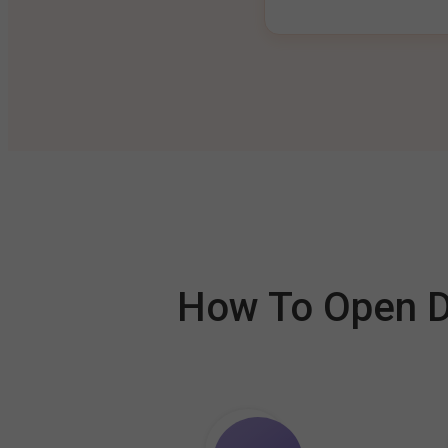
How To Open De