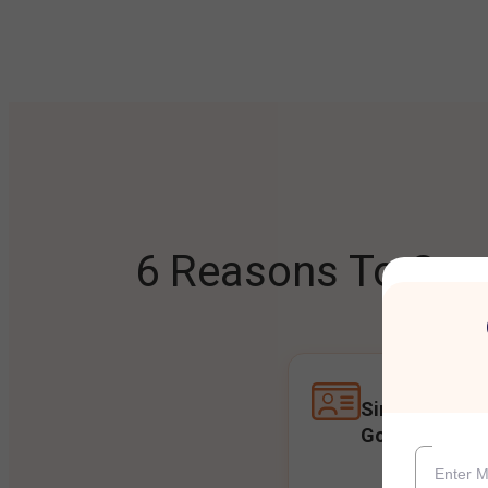
6 Reasons To Open
Single Accoun
Goals