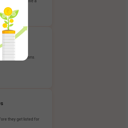
ank account to give a
g experience.
our payment options.
Os
ore they get listed for