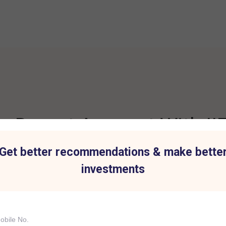
 Demat Account With IIF
Get better recommendations & make bette
investments
t for all Investment
Hassle-Free Tradi
IIFL Capital Services demat acc