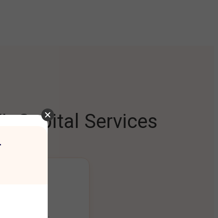
L Capital Services
r
ng Platform
ount seamlessly