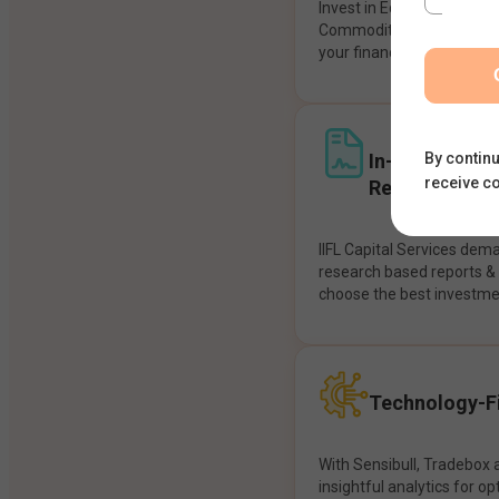
Invest in Equities, Future
Commodities, etc seamles
your financial goals.
In-House Res
By continu
receive c
Recommendat
IIFL Capital Services dem
research based reports 
choose the best investme
Technology-Fi
With Sensibull, Tradebox 
insightful analytics for op