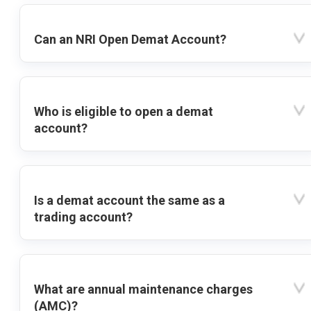
Can an NRI Open Demat Account?
Who is eligible to open a demat
account?
Is a demat account the same as a
trading account?
What are annual maintenance charges
(AMC)?