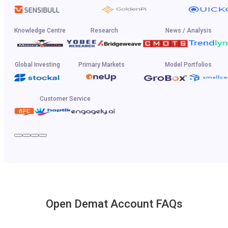
Knowledge Centre
Research
News / Analysis
Global Investing
Primary Markets
Model Portfolios
Customer Service
Open Demat Account FAQs