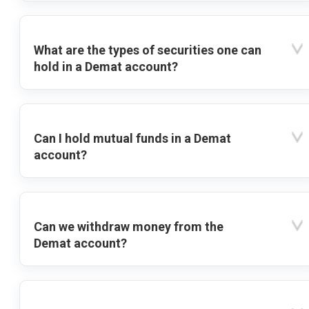
What are the types of securities one can
hold in a Demat account?
Can I hold mutual funds in a Demat
account?
Can we withdraw money from the
Demat account?