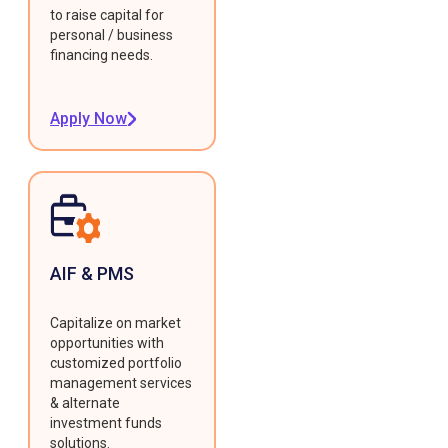
to raise capital for
personal / business
financing needs.
Apply Now
AIF & PMS
Capitalize on market
opportunities with
customized portfolio
management services
& alternate
investment funds
solutions.