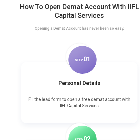
How To Open Demat Account With IIFL
Capital Services
Opening a Demat Account has never been so easy.
0
1
STEP
Personal Details
Fill the lead form to open a free demat account with
IIFL Capital Services
0
2
STEP