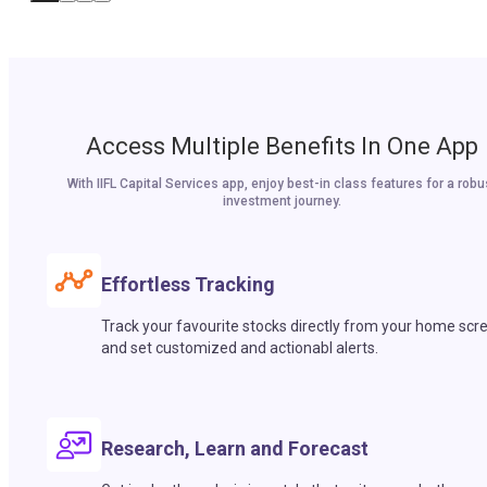
Access Multiple Benefits In One App
With IIFL Capital Services app, enjoy best-in class features for a robu
investment journey.
Effortless Tracking
Track your favourite stocks directly from your home scr
and set customized and actionabl alerts.
Research, Learn and Forecast