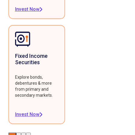
Invest Now
Fixed Income
Securities
Explore bonds,
debentures & more
from primary and
secondary markets.
Invest Now