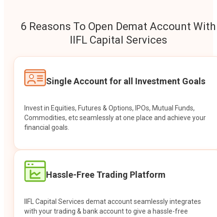
6 Reasons To Open Demat Account With
IIFL Capital Services
Single Account for all Investment Goals
Invest in Equities, Futures & Options, IPOs, Mutual Funds,
Commodities, etc seamlessly at one place and achieve your
financial goals.
Hassle-Free Trading Platform
IIFL Capital Services demat account seamlessly integrates
with your trading & bank account to give a hassle-free