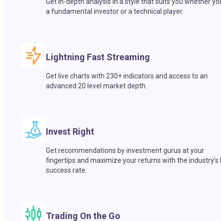
Get in-depth analysis in a style that suits you whether yo
a fundamental investor or a technical player.
Lightning Fast Streaming
Get live charts with 230+ indicators and access to an
advanced 20 level market depth.
Invest Right
Get recommendations by investment gurus at your
fingertips and maximize your returns with the industry’s
success rate.
Trading On the Go