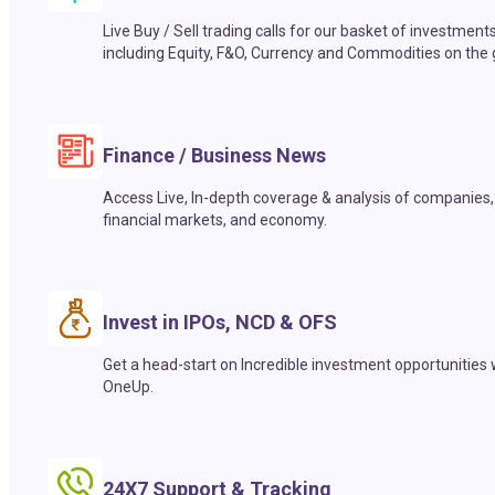
Live Buy / Sell trading calls for our basket of investment
including Equity, F&O, Currency and Commodities on the 
Finance / Business News
Access Live, In-depth coverage & analysis of companies,
financial markets, and economy.
Invest in IPOs, NCD & OFS
Get a head-start on Incredible investment opportunities 
OneUp.
24X7 Support & Tracking