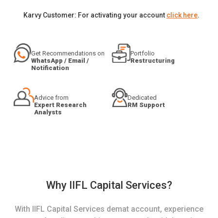
Karvy Customer: For activating your account
click here
.
Get Recommendations on
Portfolio
WhatsApp / Email /
Restructuring
Notification
Advice from
Dedicated
Expert Research
RM Support
Analysts
Why IIFL Capital Services?
With IIFL Capital Services demat account, experience