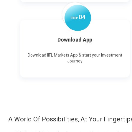
0
4
STEP
Download App
Download IIFL Markets App & start your Investment
Journey
A World Of Possibilities, At Your Fingertip