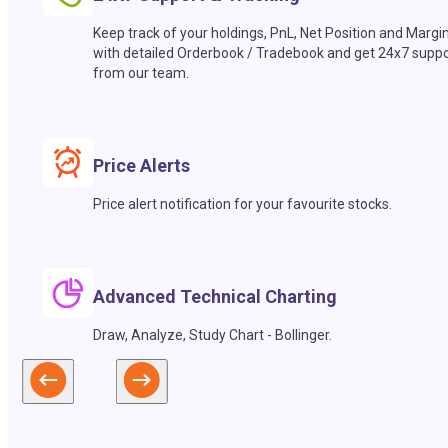
Keep track of your holdings, PnL, Net Position and Margi
with detailed Orderbook / Tradebook and get 24x7 suppo
from our team.
Price Alerts
Price alert notification for your favourite stocks.
Advanced Technical Charting
Draw, Analyze, Study Chart - Bollinger.