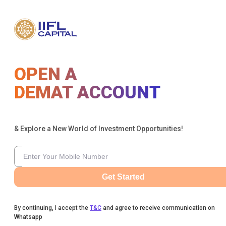
OPEN A
DEMAT ACCOUNT
& Explore a New World of Investment Opportunities!
Get Started
By continuing, I accept the
T&C
and agree to receive communication on
Whatsapp