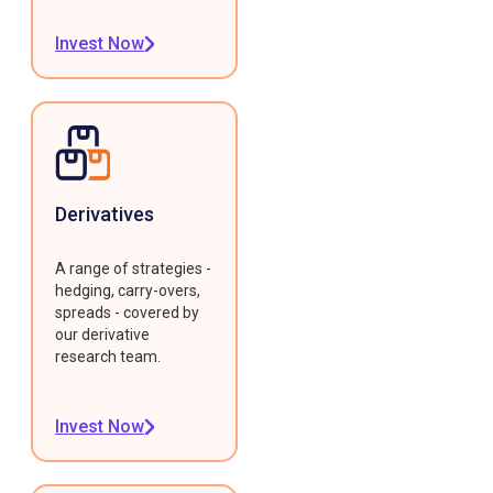
Invest Now
Derivatives
A range of strategies -
hedging, carry-overs,
spreads - covered by
our derivative
research team.
Invest Now