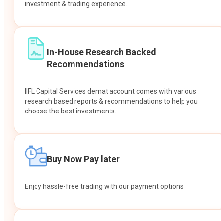
investment & trading experience.
In-House Research Backed
Recommendations
IIFL Capital Services demat account comes with various
research based reports & recommendations to help you
choose the best investments.
Buy Now Pay later
Enjoy hassle-free trading with our payment options.