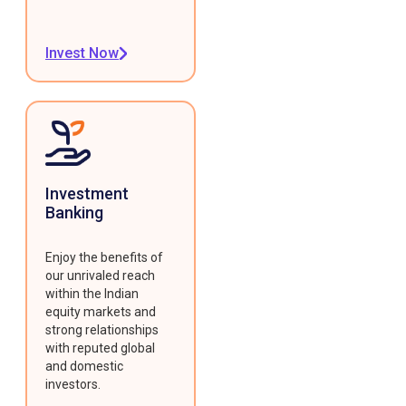
Invest Now
Investment
Banking
Enjoy the benefits of
our unrivaled reach
within the Indian
equity markets and
strong relationships
with reputed global
and domestic
investors.