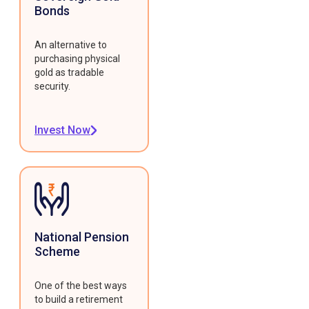
Bonds
An alternative to
purchasing physical
gold as tradable
security.
Invest Now
National Pension
Scheme
One of the best ways
to build a retirement