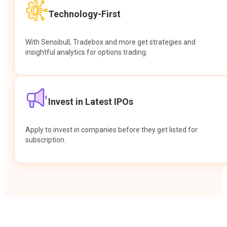
Technology-First
With Sensibull, Tradebox and more get strategies and
insightful analytics for options trading.
Invest in Latest IPOs
Apply to invest in companies before they get listed for
subscription.