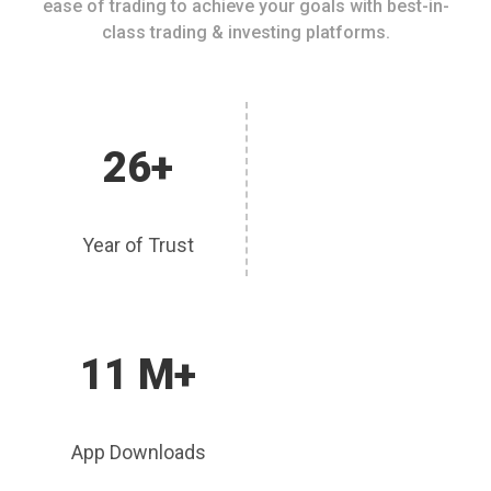
ease of trading to achieve your goals with best-in-
class trading & investing platforms.
26+
Year of Trust
11 M+
App Downloads