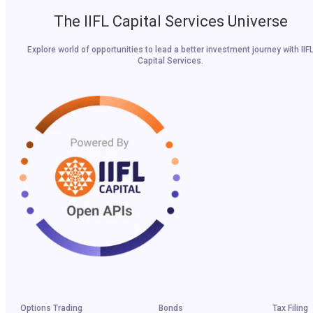
The IIFL Capital Services Universe
Explore world of opportunities to lead a better investment journey with IIF
Capital Services.
Options Trading
Bonds
Tax Filing