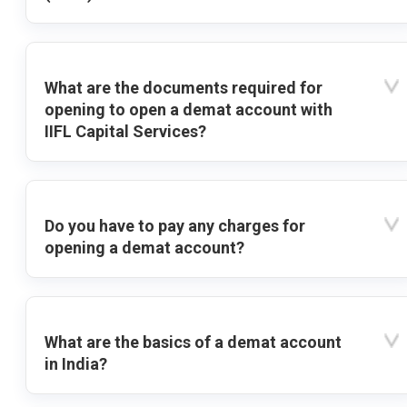
What are the documents required for
opening to open a demat account with
IIFL Capital Services?
Do you have to pay any charges for
opening a demat account?
What are the basics of a demat account
in India?