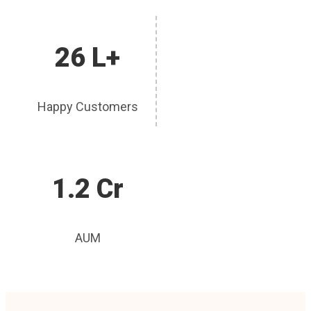
26 L+
Happy Customers
1.2 Cr
AUM