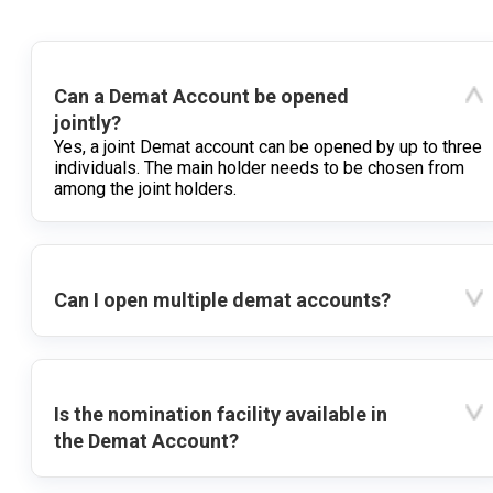
Can a Demat Account be opened
jointly?
Yes, a joint Demat account can be opened by up to three
individuals. The main holder needs to be chosen from
among the joint holders.
Can I open multiple demat accounts?
Is the nomination facility available in
the Demat Account?