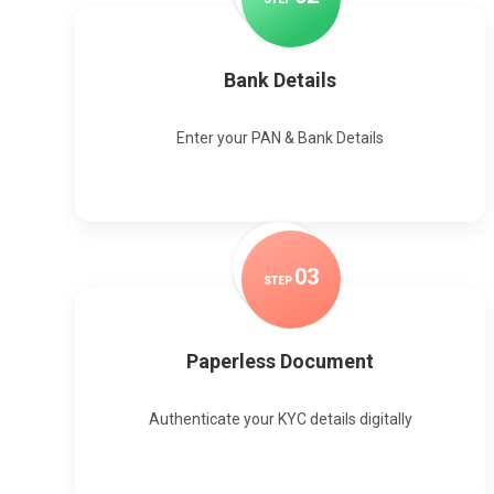
Bank Details
Enter your PAN & Bank Details
0
3
STEP
Paperless Document
Authenticate your KYC details digitally