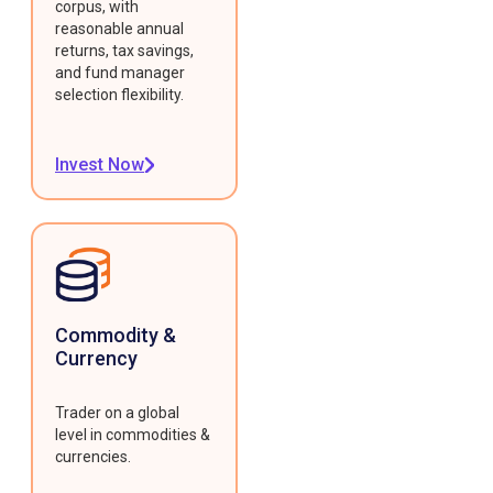
corpus, with
reasonable annual
returns, tax savings,
and fund manager
selection flexibility.
Invest Now
Commodity &
Currency
Trader on a global
level in commodities &
currencies.