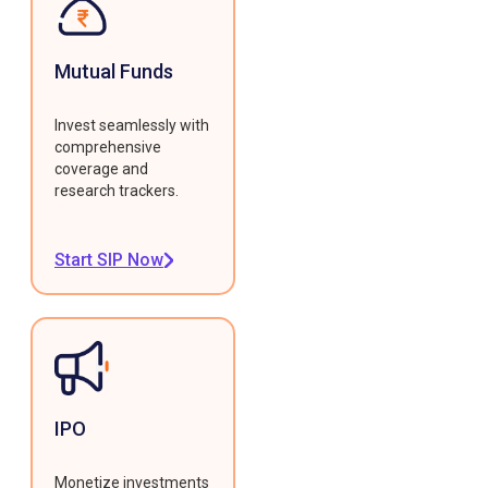
Mutual Funds
Invest seamlessly with
comprehensive
coverage and
research trackers.
Start SIP Now
IPO
Monetize investments