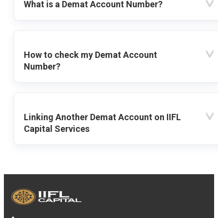
What is a Demat Account Number?
How to check my Demat Account
Number?
Linking Another Demat Account on IIFL
Capital Services