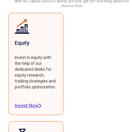
With IIFL Capital Services demat account, get 20+ investing options to
choose from.
Equity
Invest in equity with
the help of our
dedicated desks for
equity research,
trading strategies and
portfolio optimization.
Invest Now