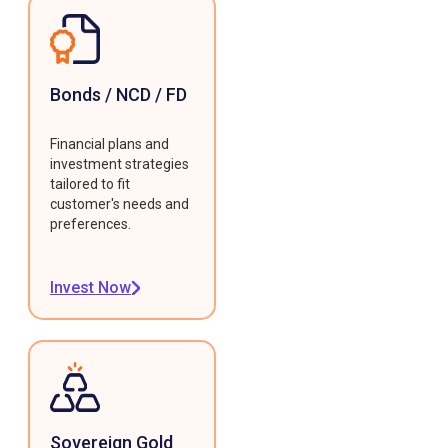
Bonds / NCD / FD
Financial plans and
investment strategies
tailored to fit
customer's needs and
preferences.
Invest Now
Sovereign Gold