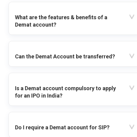
What are the features & benefits of a
Demat account?
Can the Demat Account be transferred?
Is a Demat account compulsory to apply
for an IPO in India?
Do I require a Demat account for SIP?