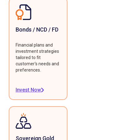
Bonds / NCD / FD
Financial plans and
investment strategies
tailored to fit
customer's needs and
preferences.
Invest Now
Sovereign Gold