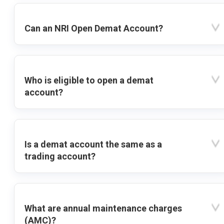
Can an NRI Open Demat Account?
Who is eligible to open a demat
account?
Is a demat account the same as a
trading account?
What are annual maintenance charges
(AMC)?