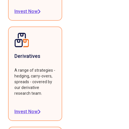
Invest Now
Derivatives
A range of strategies -
hedging, carry-overs,
spreads - covered by
our derivative
research team.
Invest Now