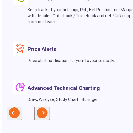
Keep track of your holdings, PnL, Net Position and Margi
with detailed Orderbook / Tradebook and get 24x7 suppo
from our team.
Price Alerts
Price alert notification for your favourite stocks.
Advanced Technical Charting
Draw, Analyze, Study Chart - Bollinger.