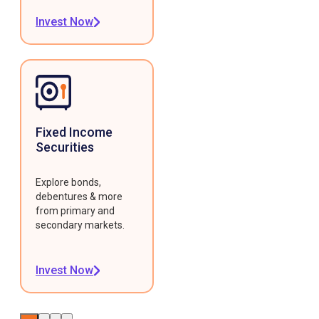
Invest Now
Fixed Income
Securities
Explore bonds,
debentures & more
from primary and
secondary markets.
Invest Now