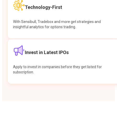
Technology-First
With Sensibull, Tradebox and more get strategies and
insightful analytics for options trading.
Invest in Latest IPOs
Apply to invest in companies before they get listed for
subscription.