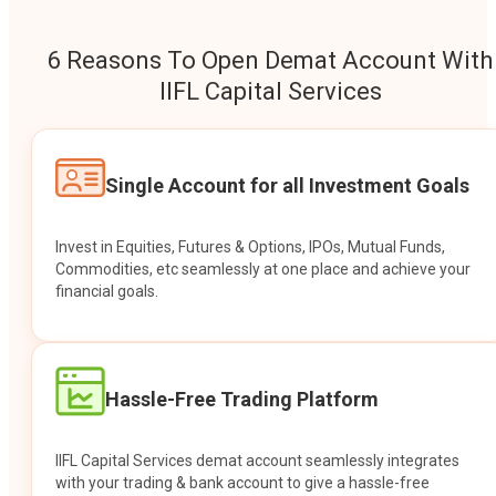
6 Reasons To Open Demat Account With
IIFL Capital Services
Single Account for all Investment Goals
Invest in Equities, Futures & Options, IPOs, Mutual Funds,
Commodities, etc seamlessly at one place and achieve your
financial goals.
Hassle-Free Trading Platform
IIFL Capital Services demat account seamlessly integrates
with your trading & bank account to give a hassle-free