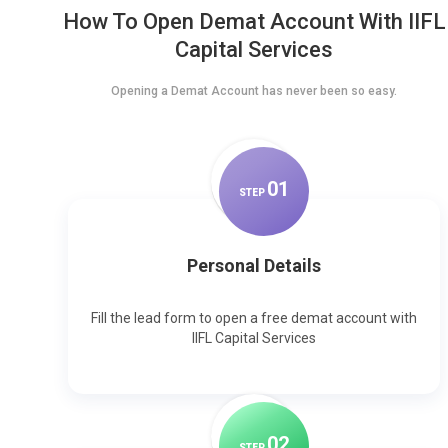
How To Open Demat Account With IIFL
Capital Services
Opening a Demat Account has never been so easy.
0
1
STEP
Personal Details
Fill the lead form to open a free demat account with
IIFL Capital Services
0
2
STEP