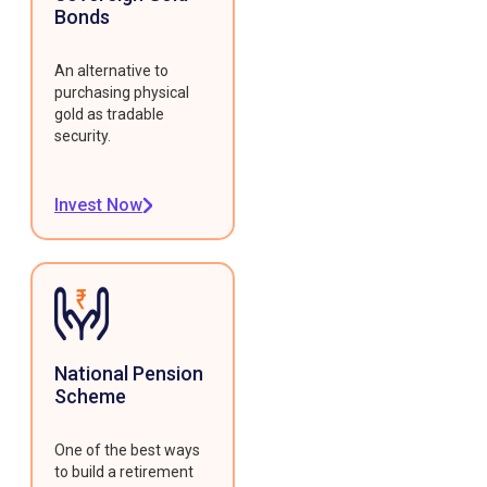
Bonds
An alternative to
purchasing physical
gold as tradable
security.
Invest Now
National Pension
Scheme
One of the best ways
to build a retirement