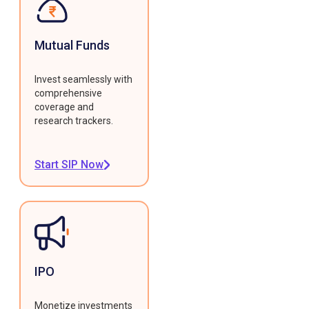
Mutual Funds
Invest seamlessly with
comprehensive
coverage and
research trackers.
Start SIP Now
IPO
Monetize investments