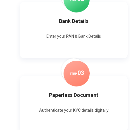
Bank Details
Enter your PAN & Bank Details
0
3
STEP
Paperless Document
Authenticate your KYC details digitally