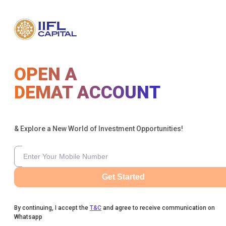
OPEN A
DEMAT ACCOUNT
& Explore a New World of Investment Opportunities!
Get Started
By continuing, I accept the
T&C
and agree to receive communication on
Whatsapp