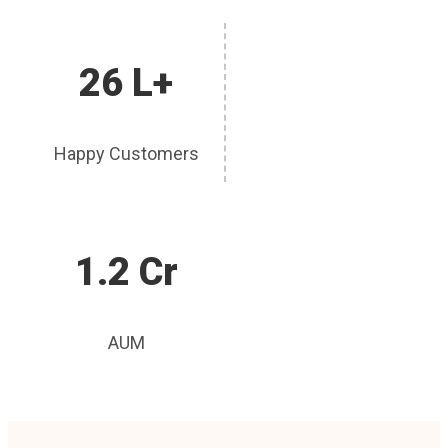
26 L+
Happy Customers
1.2 Cr
AUM