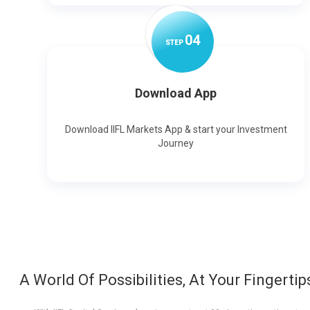
0
4
STEP
Download App
Download IIFL Markets App & start your Investment
Journey
A World Of Possibilities, At Your Fingertip