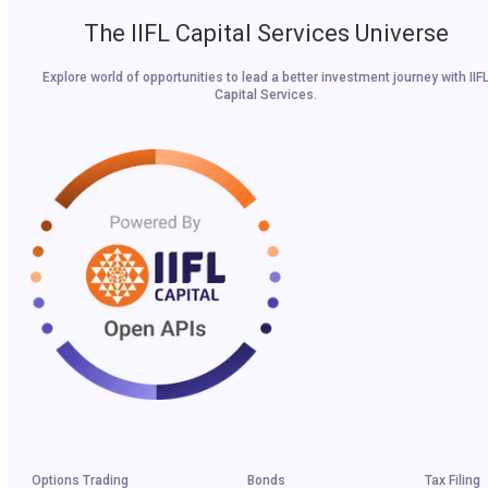
The IIFL Capital Services Universe
Explore world of opportunities to lead a better investment journey with IIF
Capital Services.
Options Trading
Bonds
Tax Filing