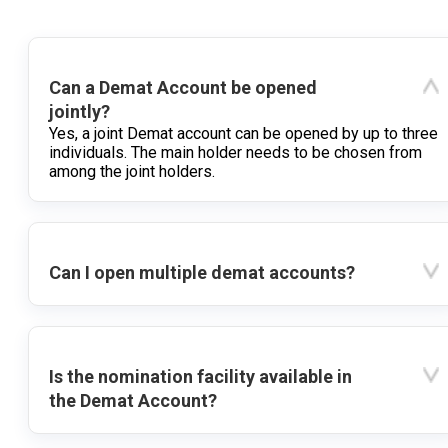
Can a Demat Account be opened
jointly?
Yes, a joint Demat account can be opened by up to three
individuals. The main holder needs to be chosen from
among the joint holders.
Can I open multiple demat accounts?
Is the nomination facility available in
the Demat Account?