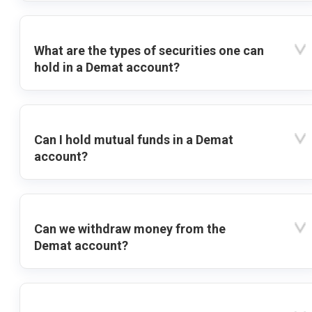
What are the types of securities one can
hold in a Demat account?
Can I hold mutual funds in a Demat
account?
Can we withdraw money from the
Demat account?