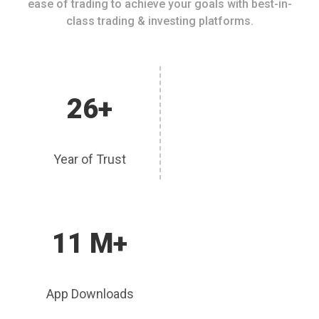
ease of trading to achieve your goals with best-in-
class trading & investing platforms.
26+
Year of Trust
11 M+
App Downloads