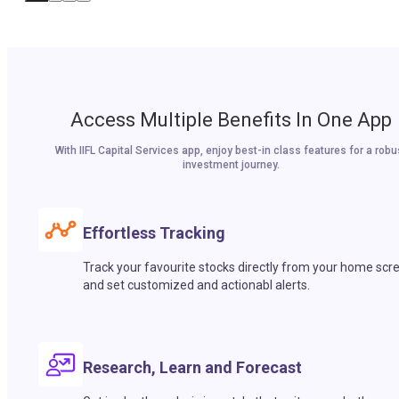
Access Multiple Benefits In One App
With IIFL Capital Services app, enjoy best-in class features for a robu
investment journey.
Effortless Tracking
Track your favourite stocks directly from your home scr
and set customized and actionabl alerts.
Research, Learn and Forecast