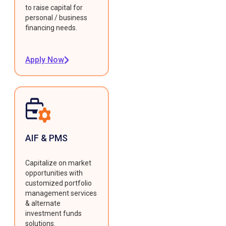
to raise capital for
personal / business
financing needs.
Apply Now
AIF & PMS
Capitalize on market
opportunities with
customized portfolio
management services
& alternate
investment funds
solutions.