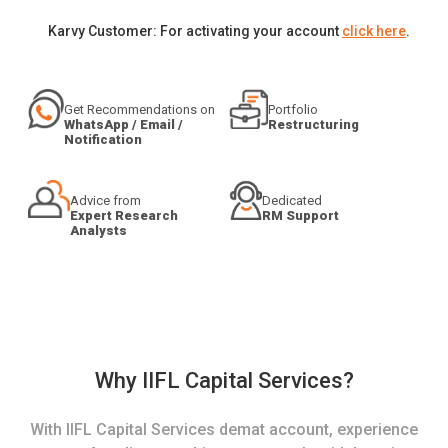
Karvy Customer: For activating your account
click here
.
Get Recommendations on
Portfolio
WhatsApp / Email /
Restructuring
Notification
Advice from
Dedicated
Expert Research
RM Support
Analysts
Why IIFL Capital Services?
With IIFL Capital Services demat account, experience