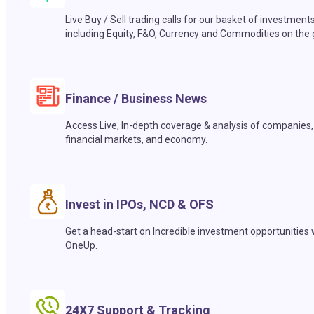
Live Buy / Sell trading calls for our basket of investment
including Equity, F&O, Currency and Commodities on the 
Finance / Business News
Access Live, In-depth coverage & analysis of companies,
financial markets, and economy.
Invest in IPOs, NCD & OFS
Get a head-start on Incredible investment opportunities 
OneUp.
24X7 Support & Tracking