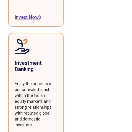
Invest Now
Investment
Banking
Enjoy the benefits of
our unrivaled reach
within the Indian
equity markets and
strong relationships
with reputed global
and domestic
investors.