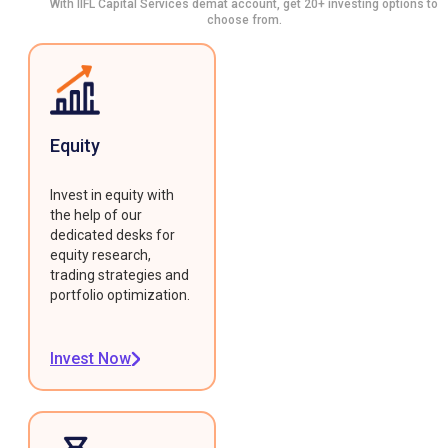
With IIFL Capital Services demat account, get 20+ investing options to
choose from.
Equity
Invest in equity with
the help of our
dedicated desks for
equity research,
trading strategies and
portfolio optimization.
Invest Now