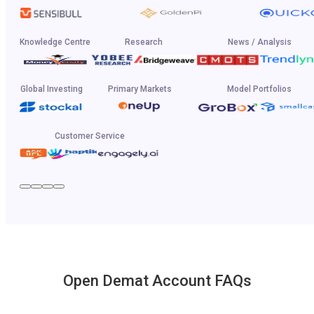
Knowledge Centre
Research
News / Analysis
Global Investing
Primary Markets
Model Portfolios
Customer Service
Open Demat Account FAQs