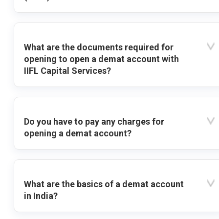
What are the documents required for
opening to open a demat account with
IIFL Capital Services?
Do you have to pay any charges for
opening a demat account?
What are the basics of a demat account
in India?