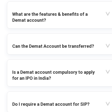
What are the features & benefits of a
Demat account?
Can the Demat Account be transferred?
Is a Demat account compulsory to apply
for an IPO in India?
Do I require a Demat account for SIP?