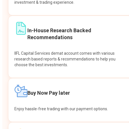
investment & trading experience.
In-House Research Backed
Recommendations
IIFL Capital Services demat account comes with various
research based reports & recommendations to help you
choose the best investments.
Buy Now Pay later
Enjoy hassle-free trading with our payment options.