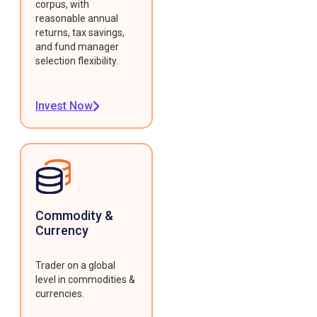
corpus, with
reasonable annual
returns, tax savings,
and fund manager
selection flexibility.
Invest Now
Commodity &
Currency
Trader on a global
level in commodities &
currencies.