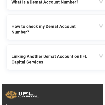
What is a Demat Account Number?
How to check my Demat Account
Number?
Linking Another Demat Account on IIFL
Capital Services