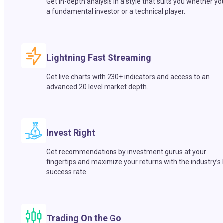
Get in-depth analysis in a style that suits you whether yo
a fundamental investor or a technical player.
Lightning Fast Streaming
Get live charts with 230+ indicators and access to an
advanced 20 level market depth.
Invest Right
Get recommendations by investment gurus at your
fingertips and maximize your returns with the industry’s
success rate.
Trading On the Go