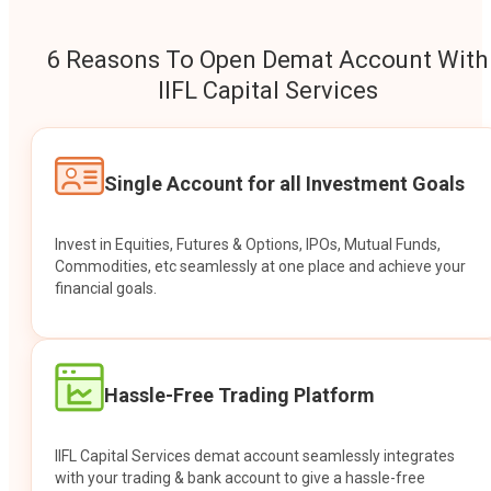
6 Reasons To Open Demat Account With
IIFL Capital Services
Single Account for all Investment Goals
Invest in Equities, Futures & Options, IPOs, Mutual Funds,
Commodities, etc seamlessly at one place and achieve your
financial goals.
Hassle-Free Trading Platform
IIFL Capital Services demat account seamlessly integrates
with your trading & bank account to give a hassle-free