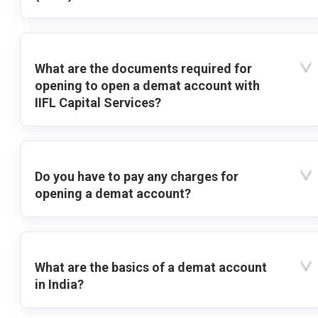
What are the documents required for
opening to open a demat account with
IIFL Capital Services?
Do you have to pay any charges for
opening a demat account?
What are the basics of a demat account
in India?