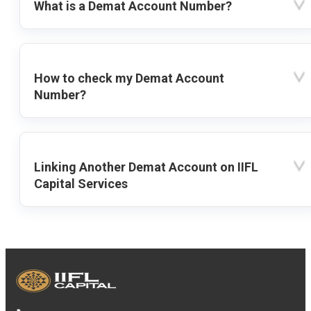
What is a Demat Account Number?
How to check my Demat Account
Number?
Linking Another Demat Account on IIFL
Capital Services