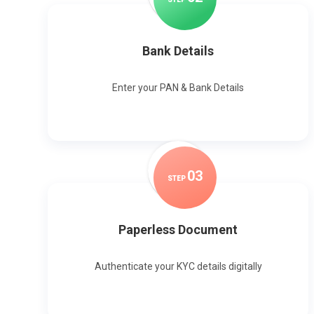
Bank Details
Enter your PAN & Bank Details
0
3
STEP
Paperless Document
Authenticate your KYC details digitally