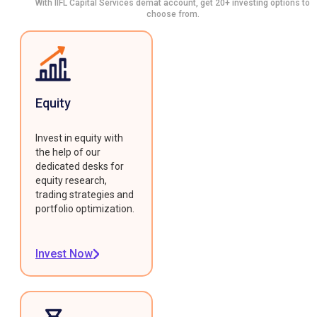
With IIFL Capital Services demat account, get 20+ investing options to
choose from.
Equity
Invest in equity with
the help of our
dedicated desks for
equity research,
trading strategies and
portfolio optimization.
Invest Now