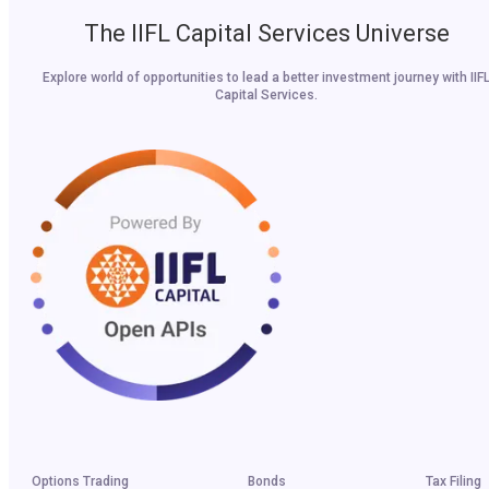
The IIFL Capital Services Universe
Explore world of opportunities to lead a better investment journey with IIF
Capital Services.
Options Trading
Bonds
Tax Filing