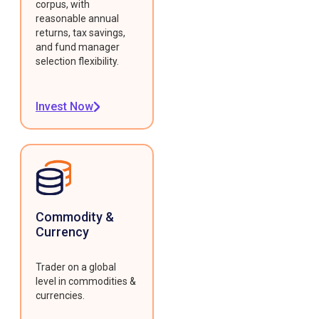
corpus, with
reasonable annual
returns, tax savings,
and fund manager
selection flexibility.
Invest Now
Commodity &
Currency
Trader on a global
level in commodities &
currencies.