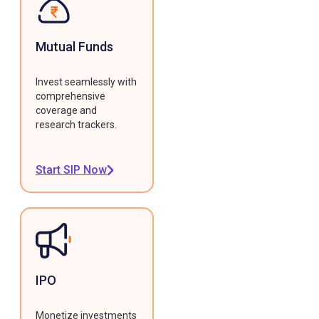
Mutual Funds
Invest seamlessly with
comprehensive
coverage and
research trackers.
Start SIP Now
IPO
Monetize investments