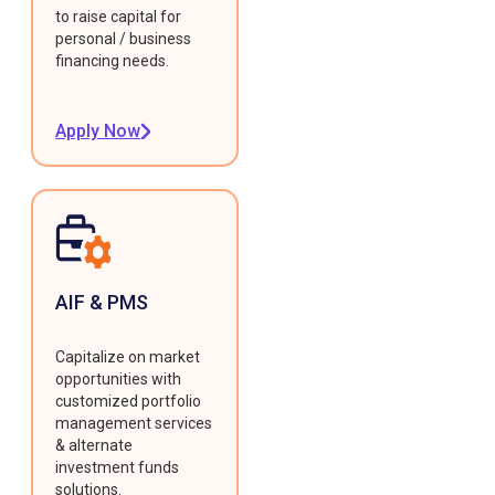
to raise capital for
personal / business
financing needs.
Apply Now
AIF & PMS
Capitalize on market
opportunities with
customized portfolio
management services
& alternate
investment funds
solutions.