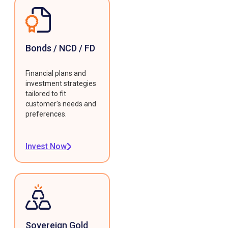
Bonds / NCD / FD
Financial plans and
investment strategies
tailored to fit
customer's needs and
preferences.
Invest Now
Sovereign Gold