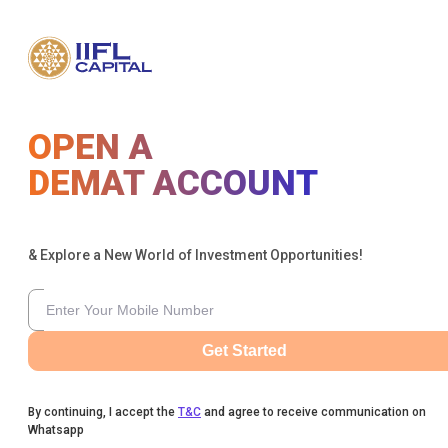
OPEN A
DEMAT ACCOUNT
& Explore a New World of Investment Opportunities!
Get Started
By continuing, I accept the
T&C
and agree to receive communication on
Whatsapp