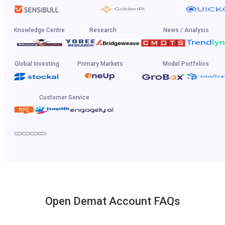
Knowledge Centre
Research
News / Analysis
Global Investing
Primary Markets
Model Portfolios
Customer Service
Open Demat Account FAQs