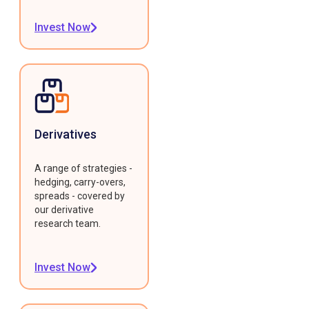
Invest Now
Derivatives
A range of strategies -
hedging, carry-overs,
spreads - covered by
our derivative
research team.
Invest Now