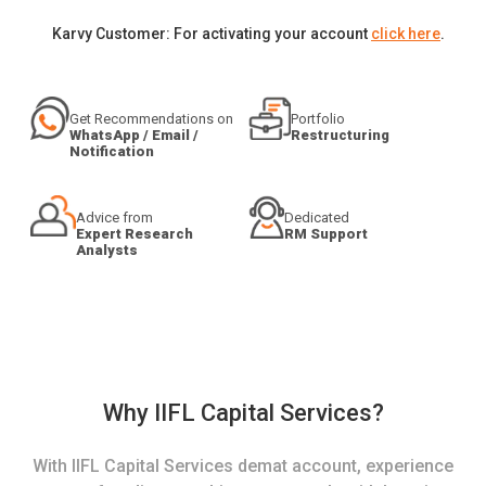
Karvy Customer: For activating your account
click here
.
Get Recommendations on
Portfolio
WhatsApp / Email /
Restructuring
Notification
Advice from
Dedicated
Expert Research
RM Support
Analysts
Why IIFL Capital Services?
With IIFL Capital Services demat account, experience