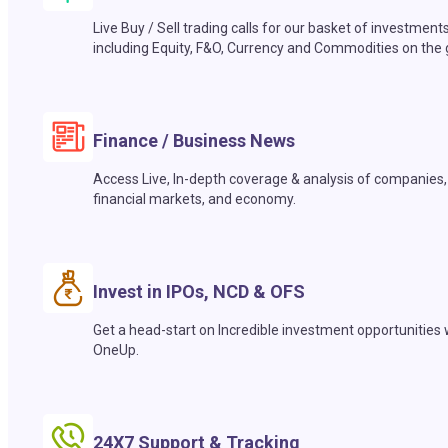
Live Buy / Sell trading calls for our basket of investment
including Equity, F&O, Currency and Commodities on the 
Finance / Business News
Access Live, In-depth coverage & analysis of companies,
financial markets, and economy.
Invest in IPOs, NCD & OFS
Get a head-start on Incredible investment opportunities 
OneUp.
24X7 Support & Tracking