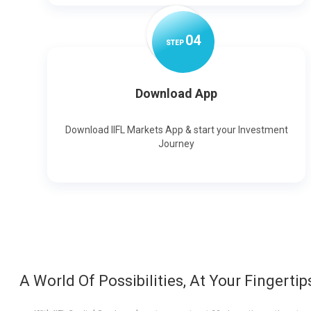
0
4
STEP
Download App
Download IIFL Markets App & start your Investment
Journey
A World Of Possibilities, At Your Fingertip