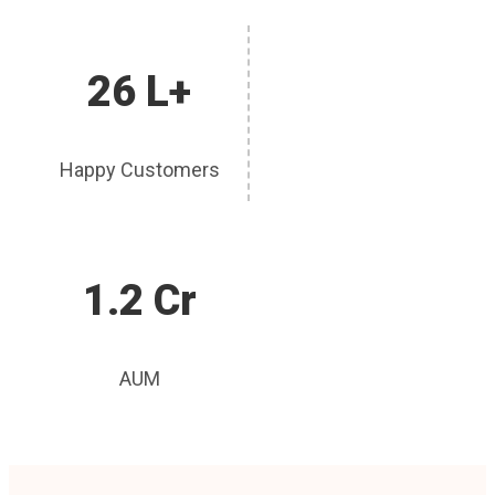
26 L+
Happy Customers
1.2 Cr
AUM