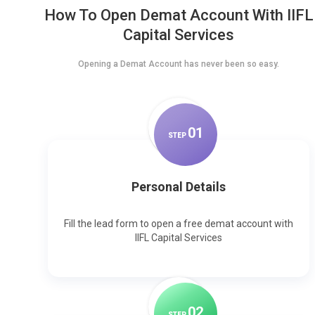
How To Open Demat Account With IIFL
Capital Services
Opening a Demat Account has never been so easy.
0
1
STEP
Personal Details
Fill the lead form to open a free demat account with
IIFL Capital Services
0
2
STEP