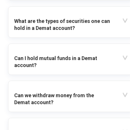
What are the types of securities one can
hold in a Demat account?
Can I hold mutual funds in a Demat
account?
Can we withdraw money from the
Demat account?