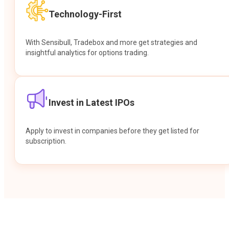
Technology-First
With Sensibull, Tradebox and more get strategies and
insightful analytics for options trading.
Invest in Latest IPOs
Apply to invest in companies before they get listed for
subscription.