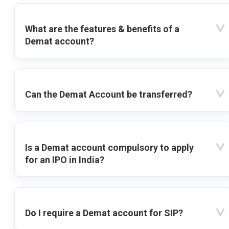
What are the features & benefits of a
Demat account?
Can the Demat Account be transferred?
Is a Demat account compulsory to apply
for an IPO in India?
Do I require a Demat account for SIP?