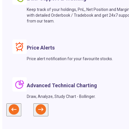
Keep track of your holdings, PnL, Net Position and Margi
with detailed Orderbook / Tradebook and get 24x7 suppo
from our team.
Price Alerts
Price alert notification for your favourite stocks.
Advanced Technical Charting
Draw, Analyze, Study Chart - Bollinger.