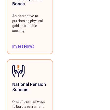
Bonds
An alternative to
purchasing physical
gold as tradable
security.
Invest Now
National Pension
Scheme
One of the best ways
to build a retirement