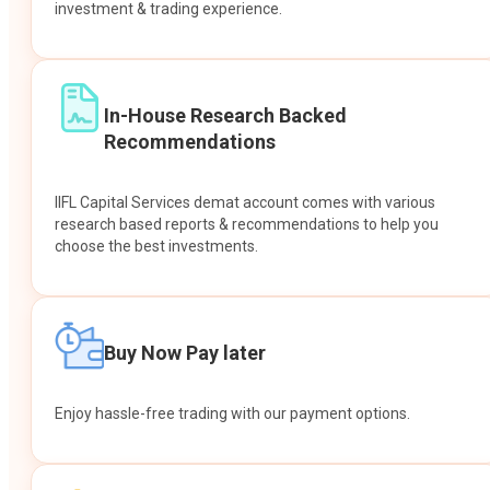
investment & trading experience.
In-House Research Backed
Recommendations
IIFL Capital Services demat account comes with various
research based reports & recommendations to help you
choose the best investments.
Buy Now Pay later
Enjoy hassle-free trading with our payment options.