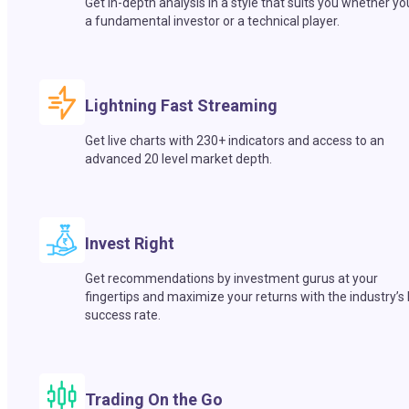
Get in-depth analysis in a style that suits you whether yo
a fundamental investor or a technical player.
Lightning Fast Streaming
Get live charts with 230+ indicators and access to an
advanced 20 level market depth.
Invest Right
Get recommendations by investment gurus at your
fingertips and maximize your returns with the industry’s
success rate.
Trading On the Go