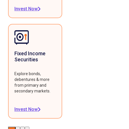
Invest Now
Fixed Income
Securities
Explore bonds,
debentures & more
from primary and
secondary markets.
Invest Now