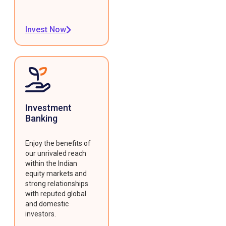
Invest Now
Investment
Banking
Enjoy the benefits of
our unrivaled reach
within the Indian
equity markets and
strong relationships
with reputed global
and domestic
investors.