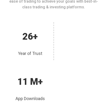
ease of trading to achieve your goals with best-in-
class trading & investing platforms.
26+
Year of Trust
11 M+
App Downloads