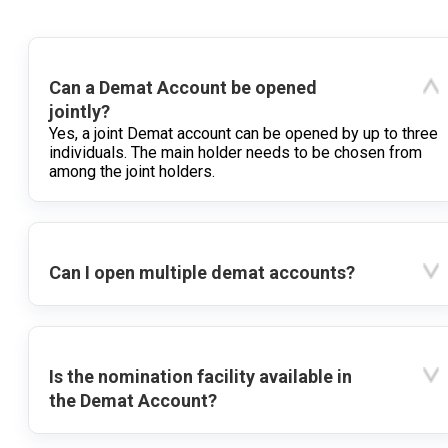
Can a Demat Account be opened
jointly?
Yes, a joint Demat account can be opened by up to three
individuals. The main holder needs to be chosen from
among the joint holders.
Can I open multiple demat accounts?
Is the nomination facility available in
the Demat Account?