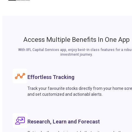
Access Multiple Benefits In One App
With IIFL Capital Services app, enjoy best-in class features for a robu
investment journey.
Effortless Tracking
Track your favourite stocks directly from your home scr
and set customized and actionabl alerts.
Research, Learn and Forecast