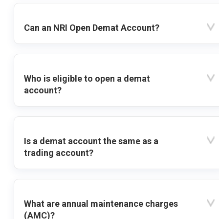
Can an NRI Open Demat Account?
Who is eligible to open a demat
account?
Is a demat account the same as a
trading account?
What are annual maintenance charges
(AMC)?