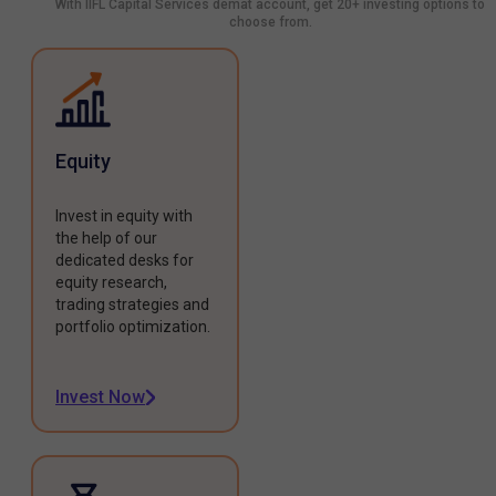
With IIFL Capital Services demat account, get 20+ investing options to
choose from.
Equity
Invest in equity with
the help of our
dedicated desks for
equity research,
trading strategies and
portfolio optimization.
Invest Now