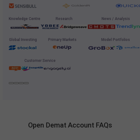
Knowledge Centre
Research
News / Analysis
Global Investing
Primary Markets
Model Portfolios
Customer Service
Open Demat Account FAQs