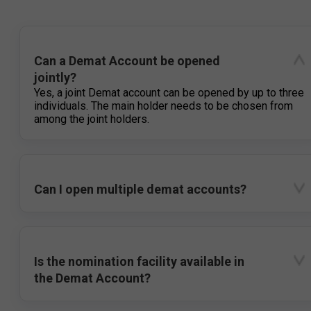
Can a Demat Account be opened
jointly?
Yes, a joint Demat account can be opened by up to three
individuals. The main holder needs to be chosen from
among the joint holders.
Can I open multiple demat accounts?
Is the nomination facility available in
the Demat Account?