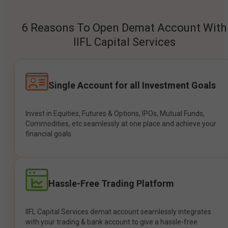
6 Reasons To Open Demat Account With
IIFL Capital Services
Single Account for all Investment Goals
Invest in Equities, Futures & Options, IPOs, Mutual Funds,
Commodities, etc seamlessly at one place and achieve your
financial goals.
Hassle-Free Trading Platform
IIFL Capital Services demat account seamlessly integrates
with your trading & bank account to give a hassle-free