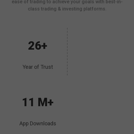
ease of trading to achieve your goals with best-in-
class trading & investing platforms.
26+
Year of Trust
11 M+
App Downloads