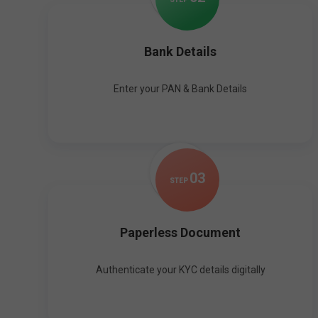
Bank Details
Enter your PAN & Bank Details
0
3
STEP
Paperless Document
Authenticate your KYC details digitally