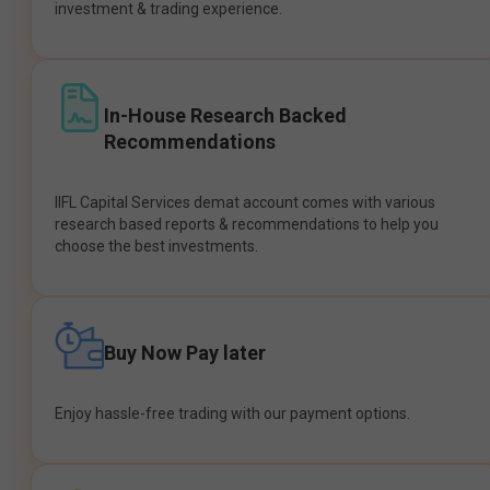
investment & trading experience.
In-House Research Backed
Recommendations
IIFL Capital Services demat account comes with various
research based reports & recommendations to help you
choose the best investments.
Buy Now Pay later
Enjoy hassle-free trading with our payment options.