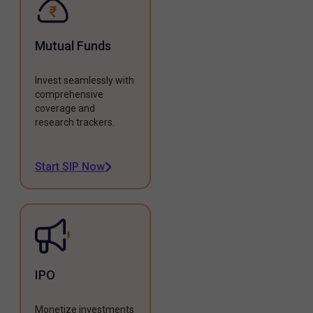
Mutual Funds
Invest seamlessly with
comprehensive
coverage and
research trackers.
Start SIP Now
IPO
Monetize investments