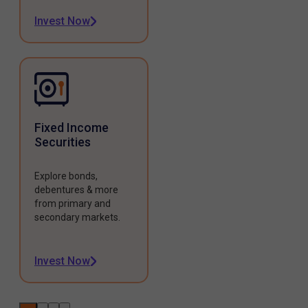
Invest Now
Fixed Income
Securities
Explore bonds,
debentures & more
from primary and
secondary markets.
Invest Now