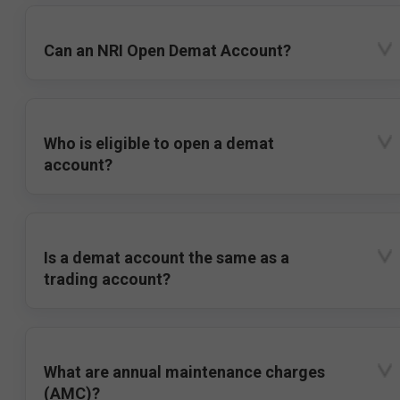
Can an NRI Open Demat Account?
Who is eligible to open a demat
account?
Is a demat account the same as a
trading account?
What are annual maintenance charges
(AMC)?