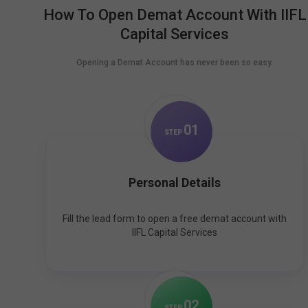
How To Open Demat Account With IIFL
Capital Services
Opening a Demat Account has never been so easy.
0
1
STEP
Personal Details
Fill the lead form to open a free demat account with
IIFL Capital Services
0
2
STEP