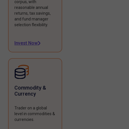
corpus, with
reasonable annual
returns, tax savings,
and fund manager
selection flexibility.
Invest Now
Commodity &
Currency
Trader on a global
level in commodities &
currencies.