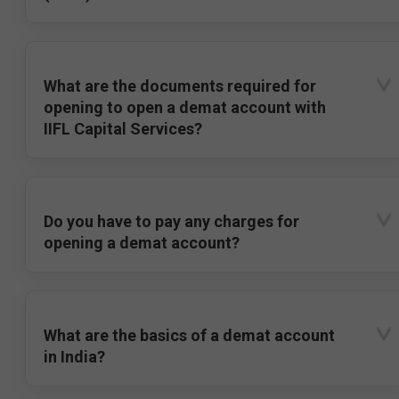
What are the documents required for
opening to open a demat account with
IIFL Capital Services?
Do you have to pay any charges for
opening a demat account?
What are the basics of a demat account
in India?