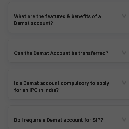
What are the features & benefits of a
Demat account?
Can the Demat Account be transferred?
Is a Demat account compulsory to apply
for an IPO in India?
Do I require a Demat account for SIP?