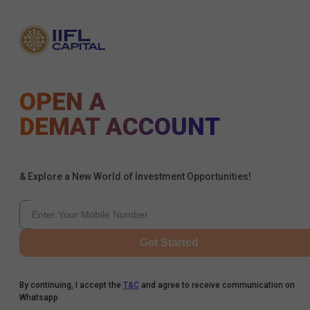
OPEN A
DEMAT ACCOUNT
& Explore a New World of Investment Opportunities!
Get Started
By continuing, I accept the
T&C
and agree to receive communication on
Whatsapp