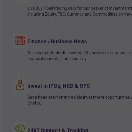
Live Buy / Sell trading calls for our basket of investment
including Equity, F&O, Currency and Commodities on the 
Finance / Business News
Access Live, In-depth coverage & analysis of companies,
financial markets, and economy.
Invest in IPOs, NCD & OFS
Get a head-start on Incredible investment opportunities 
OneUp.
24X7 Support & Tracking