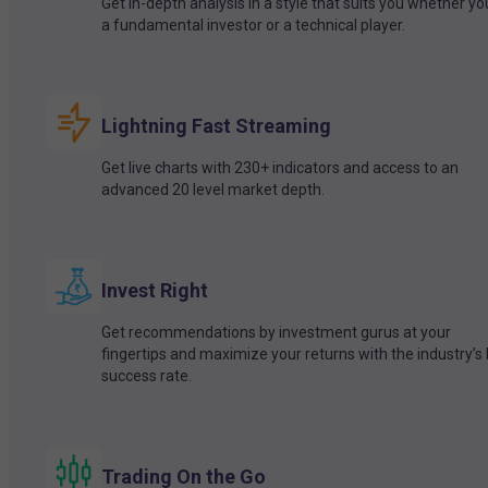
Get in-depth analysis in a style that suits you whether yo
a fundamental investor or a technical player.
Lightning Fast Streaming
Get live charts with 230+ indicators and access to an
advanced 20 level market depth.
Invest Right
Get recommendations by investment gurus at your
fingertips and maximize your returns with the industry’s
success rate.
Trading On the Go