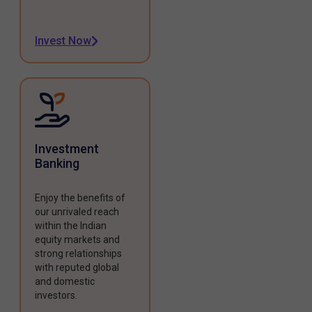
Invest Now
Investment
Banking
Enjoy the benefits of
our unrivaled reach
within the Indian
equity markets and
strong relationships
with reputed global
and domestic
investors.