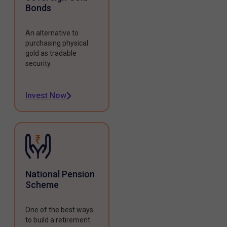
Bonds
An alternative to
purchasing physical
gold as tradable
security.
Invest Now
National Pension
Scheme
One of the best ways
to build a retirement