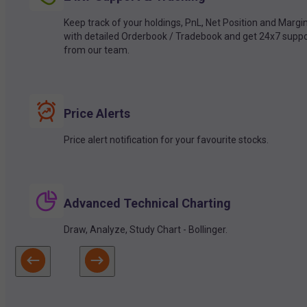
Keep track of your holdings, PnL, Net Position and Margi
with detailed Orderbook / Tradebook and get 24x7 suppo
from our team.
Price Alerts
Price alert notification for your favourite stocks.
Advanced Technical Charting
Draw, Analyze, Study Chart - Bollinger.