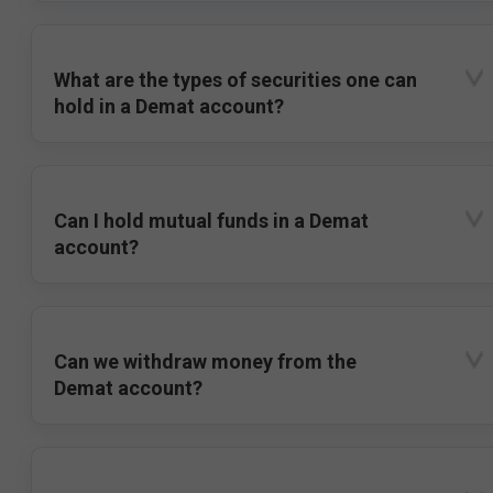
What are the types of securities one can
hold in a Demat account?
Can I hold mutual funds in a Demat
account?
Can we withdraw money from the
Demat account?