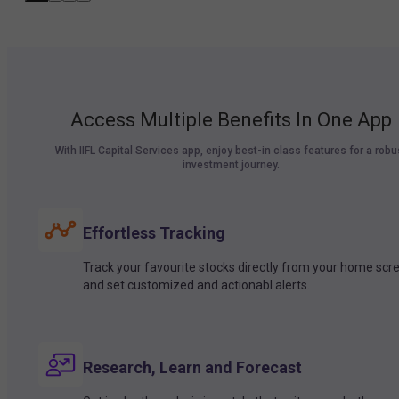
Access Multiple Benefits In One App
With IIFL Capital Services app, enjoy best-in class features for a robu
investment journey.
Effortless Tracking
Track your favourite stocks directly from your home scr
and set customized and actionabl alerts.
Research, Learn and Forecast