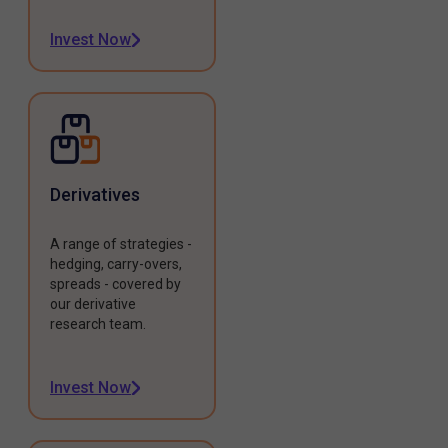
Invest Now
Derivatives
A range of strategies -
hedging, carry-overs,
spreads - covered by
our derivative
research team.
Invest Now