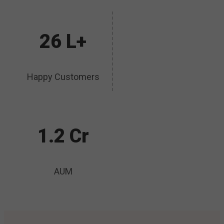
26 L+
Happy Customers
1.2 Cr
AUM