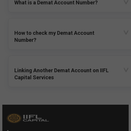
What is a Demat Account Number?
How to check my Demat Account
Number?
Linking Another Demat Account on IIFL
Capital Services