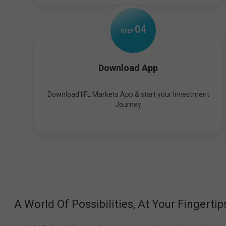
0
4
STEP
Download App
Download IIFL Markets App & start your Investment
Journey
A World Of Possibilities, At Your Fingertip