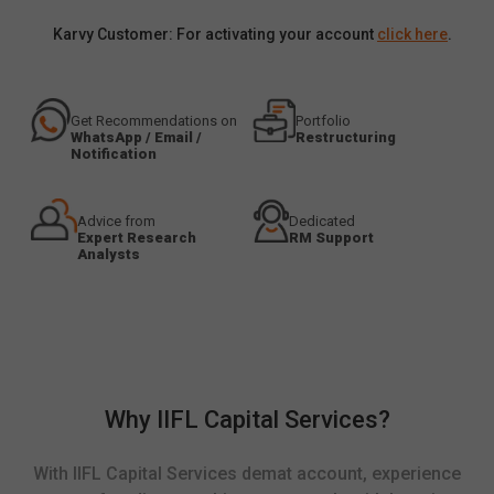
Karvy Customer: For activating your account
click here
.
Get Recommendations on
Portfolio
WhatsApp / Email /
Restructuring
Notification
Advice from
Dedicated
Expert Research
RM Support
Analysts
Why IIFL Capital Services?
With IIFL Capital Services demat account, experience