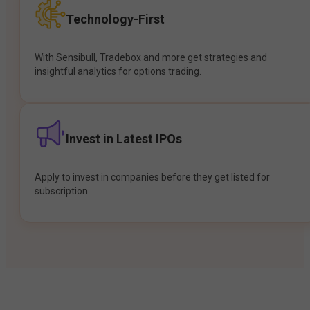
Technology-First
With Sensibull, Tradebox and more get strategies and
insightful analytics for options trading.
Invest in Latest IPOs
Apply to invest in companies before they get listed for
subscription.