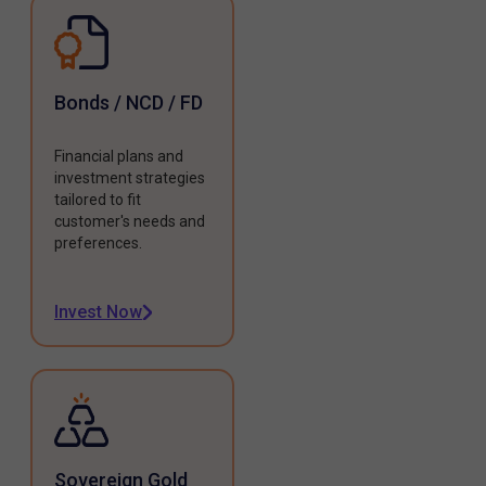
Bonds / NCD / FD
Financial plans and
investment strategies
tailored to fit
customer's needs and
preferences.
Invest Now
Sovereign Gold