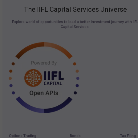
The IIFL Capital Services Universe
Explore world of opportunities to lead a better investment journey with IIF
Capital Services.
Options Trading
Bonds
Tax Filing