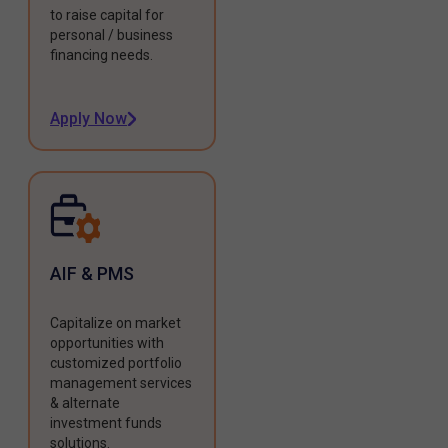
to raise capital for
personal / business
financing needs.
Apply Now
AIF & PMS
Capitalize on market
opportunities with
customized portfolio
management services
& alternate
investment funds
solutions.