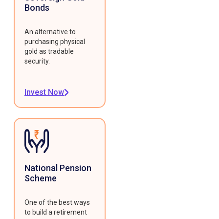
Bonds
An alternative to
purchasing physical
gold as tradable
security.
Invest Now
National Pension
Scheme
One of the best ways
to build a retirement