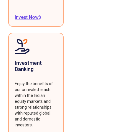
Invest Now
Investment
Banking
Enjoy the benefits of
our unrivaled reach
within the Indian
equity markets and
strong relationships
with reputed global
and domestic
investors.