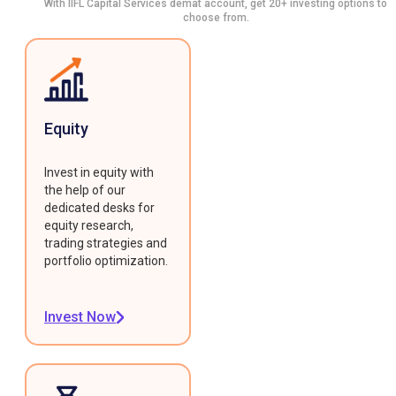
With IIFL Capital Services demat account, get 20+ investing options to
choose from.
Equity
Invest in equity with
the help of our
dedicated desks for
equity research,
trading strategies and
portfolio optimization.
Invest Now