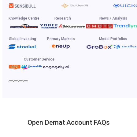
Knowledge Centre
Research
News / Analysis
Global Investing
Primary Markets
Model Portfolios
Customer Service
Open Demat Account FAQs