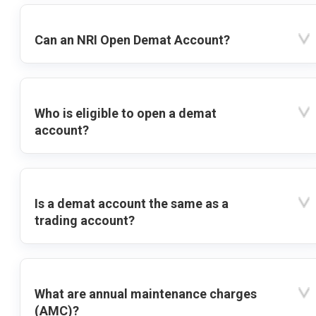
Can an NRI Open Demat Account?
Who is eligible to open a demat
account?
Is a demat account the same as a
trading account?
What are annual maintenance charges
(AMC)?