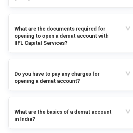
What are the documents required for
opening to open a demat account with
IIFL Capital Services?
Do you have to pay any charges for
opening a demat account?
What are the basics of a demat account
in India?