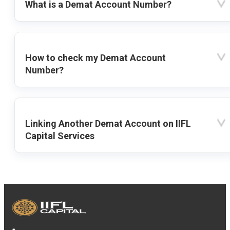
What is a Demat Account Number?
How to check my Demat Account
Number?
Linking Another Demat Account on IIFL
Capital Services