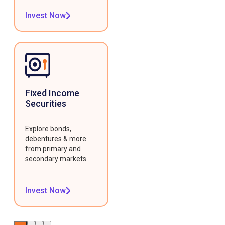
Invest Now
Fixed Income
Securities
Explore bonds,
debentures & more
from primary and
secondary markets.
Invest Now