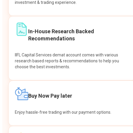
investment & trading experience.
In-House Research Backed
Recommendations
IIFL Capital Services demat account comes with various
research based reports & recommendations to help you
choose the best investments.
Buy Now Pay later
Enjoy hassle-free trading with our payment options.