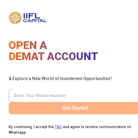
OPEN A
DEMAT ACCOUNT
& Explore a New World of Investment Opportunities!
Get Started
By continuing, I accept the
T&C
and agree to receive communication on
Whatsapp