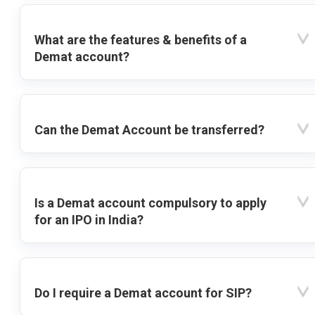
What are the features & benefits of a
Demat account?
Can the Demat Account be transferred?
Is a Demat account compulsory to apply
for an IPO in India?
Do I require a Demat account for SIP?