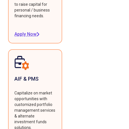
to raise capital for
personal / business
financing needs.
Apply Now
AIF & PMS
Capitalize on market
opportunities with
customized portfolio
management services
& alternate
investment funds
solutions.