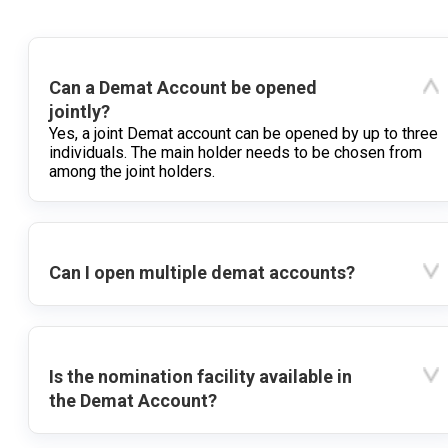
Can a Demat Account be opened
jointly?
Yes, a joint Demat account can be opened by up to three
individuals. The main holder needs to be chosen from
among the joint holders.
Can I open multiple demat accounts?
Is the nomination facility available in
the Demat Account?