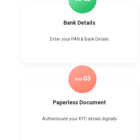
Bank Details
Enter your PAN & Bank Details
0
3
STEP
Paperless Document
Authenticate your KYC details digitally