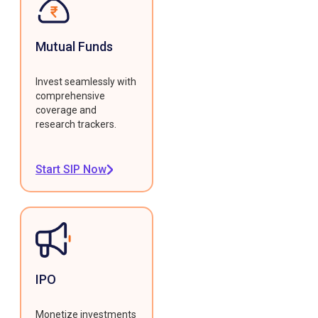
Mutual Funds
Invest seamlessly with
comprehensive
coverage and
research trackers.
Start SIP Now
IPO
Monetize investments