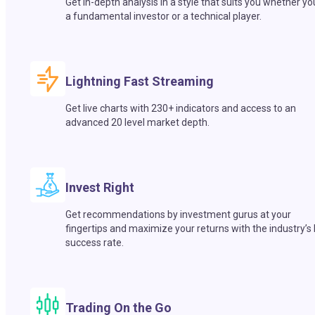
Get in-depth analysis in a style that suits you whether yo
a fundamental investor or a technical player.
Lightning Fast Streaming
Get live charts with 230+ indicators and access to an
advanced 20 level market depth.
Invest Right
Get recommendations by investment gurus at your
fingertips and maximize your returns with the industry’s
success rate.
Trading On the Go