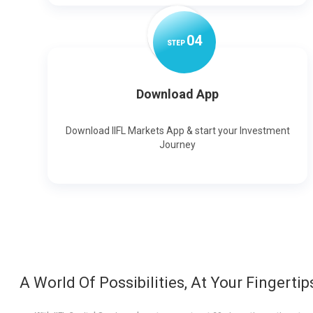
0
4
STEP
Download App
Download IIFL Markets App & start your Investment
Journey
A World Of Possibilities, At Your Fingertip