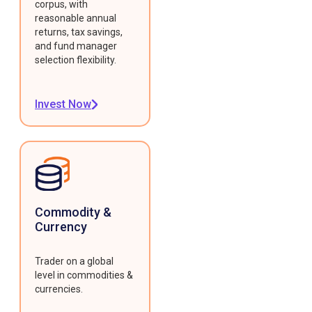
corpus, with
reasonable annual
returns, tax savings,
and fund manager
selection flexibility.
Invest Now
Commodity &
Currency
Trader on a global
level in commodities &
currencies.