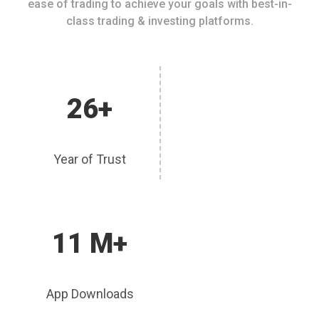
ease of trading to achieve your goals with best-in-
class trading & investing platforms.
26+
Year of Trust
11 M+
App Downloads