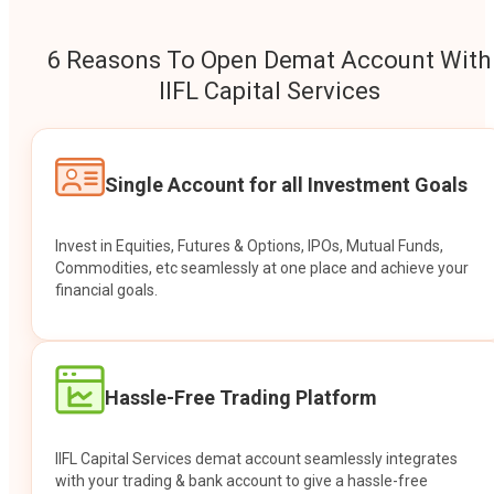
6 Reasons To Open Demat Account With
IIFL Capital Services
Single Account for all Investment Goals
Invest in Equities, Futures & Options, IPOs, Mutual Funds,
Commodities, etc seamlessly at one place and achieve your
financial goals.
Hassle-Free Trading Platform
IIFL Capital Services demat account seamlessly integrates
with your trading & bank account to give a hassle-free