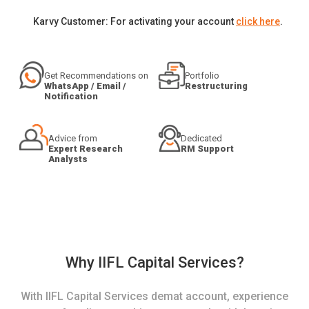
Karvy Customer: For activating your account
click here
.
Get Recommendations on
Portfolio
WhatsApp / Email /
Restructuring
Notification
Advice from
Dedicated
Expert Research
RM Support
Analysts
Why IIFL Capital Services?
With IIFL Capital Services demat account, experience