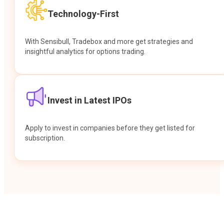
Technology-First
With Sensibull, Tradebox and more get strategies and
insightful analytics for options trading.
Invest in Latest IPOs
Apply to invest in companies before they get listed for
subscription.