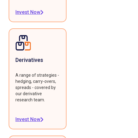
Invest Now
Derivatives
A range of strategies -
hedging, carry-overs,
spreads - covered by
our derivative
research team.
Invest Now