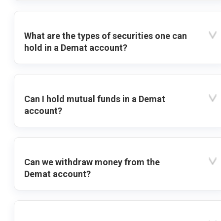
What are the types of securities one can
hold in a Demat account?
Can I hold mutual funds in a Demat
account?
Can we withdraw money from the
Demat account?