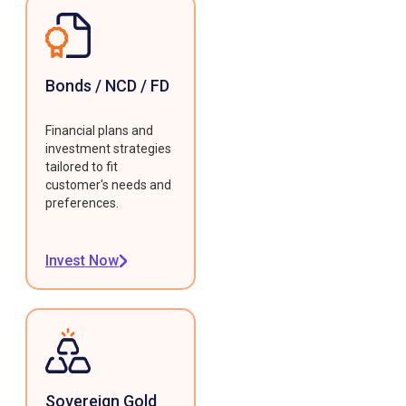
Bonds / NCD / FD
Financial plans and
investment strategies
tailored to fit
customer's needs and
preferences.
Invest Now
Sovereign Gold