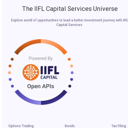
The IIFL Capital Services Universe
Explore world of opportunities to lead a better investment journey with IIF
Capital Services.
Options Trading
Bonds
Tax Filing