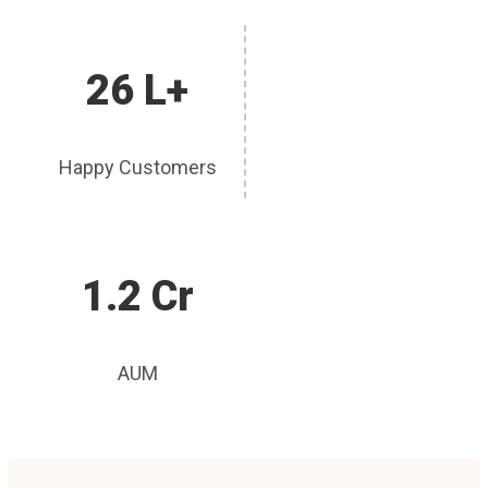
26 L+
Happy Customers
1.2 Cr
AUM