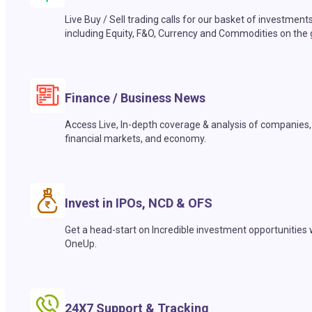
Live Buy / Sell trading calls for our basket of investment
including Equity, F&O, Currency and Commodities on the 
Finance / Business News
Access Live, In-depth coverage & analysis of companies,
financial markets, and economy.
Invest in IPOs, NCD & OFS
Get a head-start on Incredible investment opportunities 
OneUp.
24X7 Support & Tracking