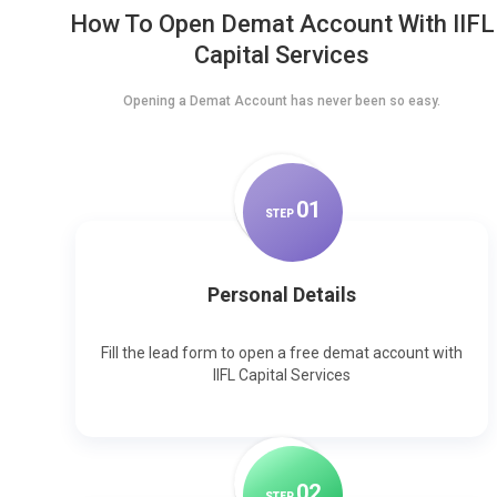
How To Open Demat Account With IIFL
Capital Services
Opening a Demat Account has never been so easy.
0
1
STEP
Personal Details
Fill the lead form to open a free demat account with
IIFL Capital Services
0
2
STEP