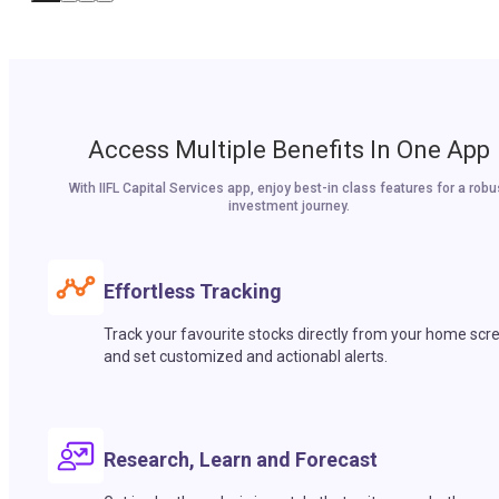
Access Multiple Benefits In One App
With IIFL Capital Services app, enjoy best-in class features for a robu
investment journey.
Effortless Tracking
Track your favourite stocks directly from your home scr
and set customized and actionabl alerts.
Research, Learn and Forecast