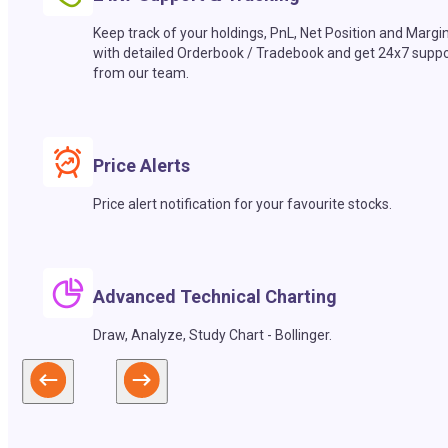
Keep track of your holdings, PnL, Net Position and Margi
with detailed Orderbook / Tradebook and get 24x7 suppo
from our team.
Price Alerts
Price alert notification for your favourite stocks.
Advanced Technical Charting
Draw, Analyze, Study Chart - Bollinger.