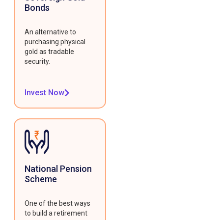
Bonds
An alternative to
purchasing physical
gold as tradable
security.
Invest Now
National Pension
Scheme
One of the best ways
to build a retirement