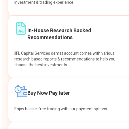
investment & trading experience.
In-House Research Backed
Recommendations
IIFL Capital Services demat account comes with various
research based reports & recommendations to help you
choose the best investments.
Buy Now Pay later
Enjoy hassle-free trading with our payment options.