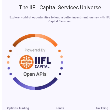
The IIFL Capital Services Universe
Explore world of opportunities to lead a better investment journey with IIF
Capital Services.
Options Trading
Bonds
Tax Filing