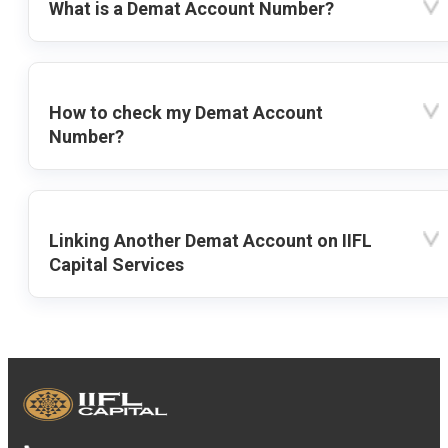
What is a Demat Account Number?
How to check my Demat Account
Number?
Linking Another Demat Account on IIFL
Capital Services