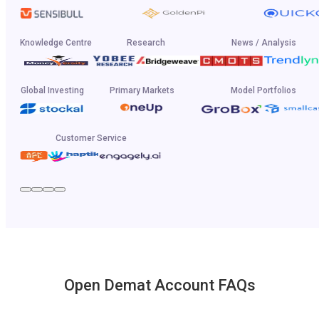
Knowledge Centre
Research
News / Analysis
Global Investing
Primary Markets
Model Portfolios
Customer Service
Open Demat Account FAQs