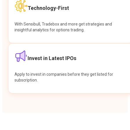
Technology-First
With Sensibull, Tradebox and more get strategies and
insightful analytics for options trading.
Invest in Latest IPOs
Apply to invest in companies before they get listed for
subscription.