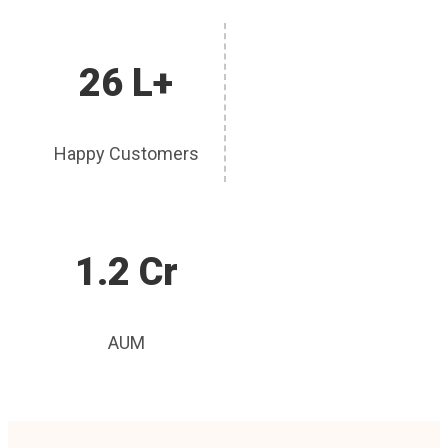
26 L+
Happy Customers
1.2 Cr
AUM