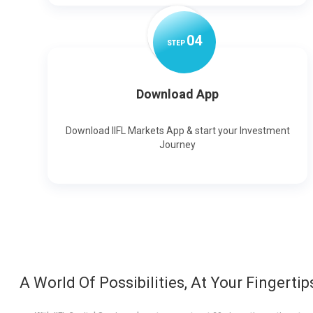
0
4
STEP
Download App
Download IIFL Markets App & start your Investment
Journey
A World Of Possibilities, At Your Fingertip