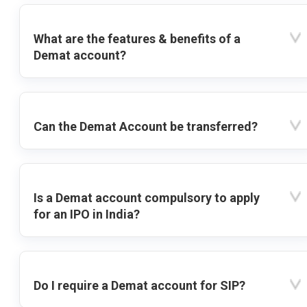
What are the features & benefits of a
Demat account?
Can the Demat Account be transferred?
Is a Demat account compulsory to apply
for an IPO in India?
Do I require a Demat account for SIP?