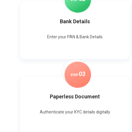
Bank Details
Enter your PAN & Bank Details
0
3
STEP
Paperless Document
Authenticate your KYC details digitally