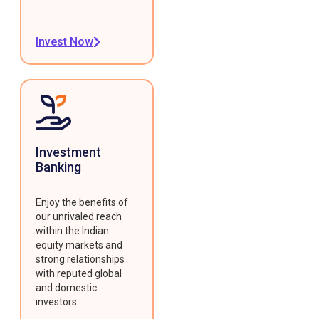
Invest Now
Investment
Banking
Enjoy the benefits of
our unrivaled reach
within the Indian
equity markets and
strong relationships
with reputed global
and domestic
investors.