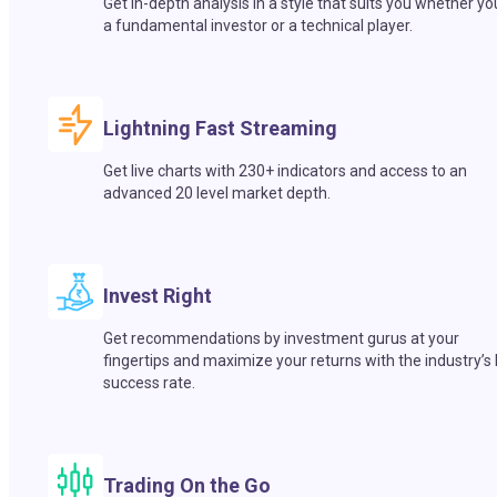
Get in-depth analysis in a style that suits you whether yo
a fundamental investor or a technical player.
Lightning Fast Streaming
Get live charts with 230+ indicators and access to an
advanced 20 level market depth.
Invest Right
Get recommendations by investment gurus at your
fingertips and maximize your returns with the industry’s
success rate.
Trading On the Go