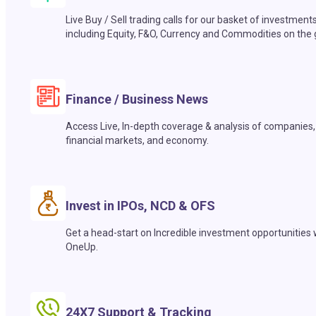
Live Buy / Sell trading calls for our basket of investment
including Equity, F&O, Currency and Commodities on the 
Finance / Business News
Access Live, In-depth coverage & analysis of companies,
financial markets, and economy.
Invest in IPOs, NCD & OFS
Get a head-start on Incredible investment opportunities 
OneUp.
24X7 Support & Tracking