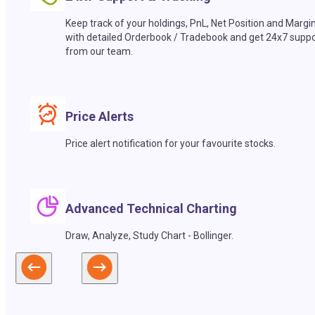
Keep track of your holdings, PnL, Net Position and Margi
with detailed Orderbook / Tradebook and get 24x7 suppo
from our team.
Price Alerts
Price alert notification for your favourite stocks.
Advanced Technical Charting
Draw, Analyze, Study Chart - Bollinger.