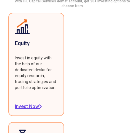
With IIFL Capital Services demat account, get 20+ investing options to
choose from.
Equity
Invest in equity with
the help of our
dedicated desks for
equity research,
trading strategies and
portfolio optimization.
Invest Now