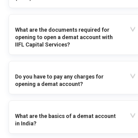
What are the documents required for
opening to open a demat account with
IIFL Capital Services?
Do you have to pay any charges for
opening a demat account?
What are the basics of a demat account
in India?