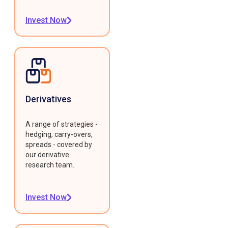
Invest Now
Derivatives
A range of strategies -
hedging, carry-overs,
spreads - covered by
our derivative
research team.
Invest Now