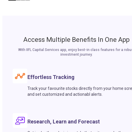
Access Multiple Benefits In One App
With IIFL Capital Services app, enjoy best-in class features for a robu
investment journey.
Effortless Tracking
Track your favourite stocks directly from your home scr
and set customized and actionabl alerts.
Research, Learn and Forecast