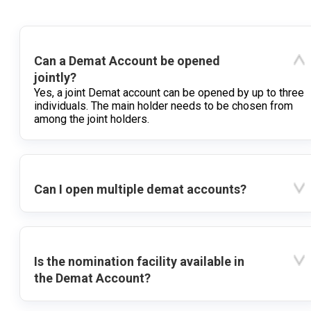
Can a Demat Account be opened
jointly?
Yes, a joint Demat account can be opened by up to three
individuals. The main holder needs to be chosen from
among the joint holders.
Can I open multiple demat accounts?
Is the nomination facility available in
the Demat Account?