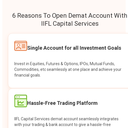
6 Reasons To Open Demat Account With
IIFL Capital Services
Single Account for all Investment Goals
Invest in Equities, Futures & Options, IPOs, Mutual Funds,
Commodities, etc seamlessly at one place and achieve your
financial goals.
Hassle-Free Trading Platform
IIFL Capital Services demat account seamlessly integrates
with your trading & bank account to give a hassle-free