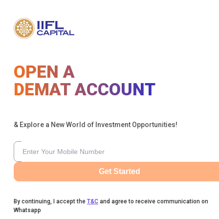
OPEN A
DEMAT ACCOUNT
& Explore a New World of Investment Opportunities!
Get Started
By continuing, I accept the
T&C
and agree to receive communication on
Whatsapp