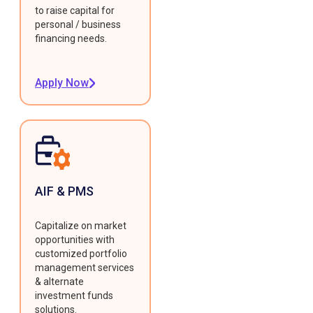
to raise capital for
personal / business
financing needs.
Apply Now
AIF & PMS
Capitalize on market
opportunities with
customized portfolio
management services
& alternate
investment funds
solutions.