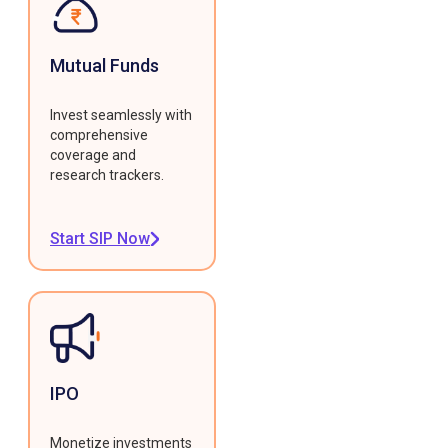
Mutual Funds
Invest seamlessly with
comprehensive
coverage and
research trackers.
Start SIP Now
IPO
Monetize investments