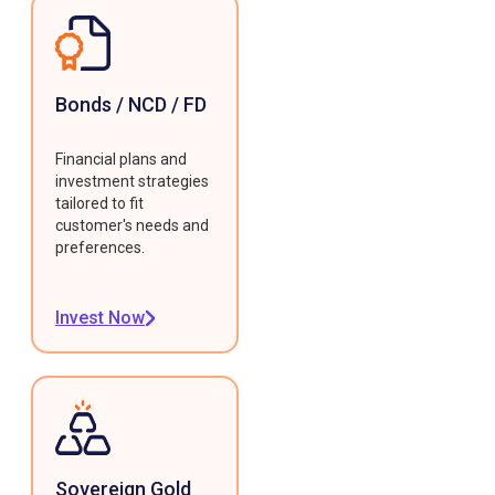
Bonds / NCD / FD
Financial plans and
investment strategies
tailored to fit
customer's needs and
preferences.
Invest Now
Sovereign Gold