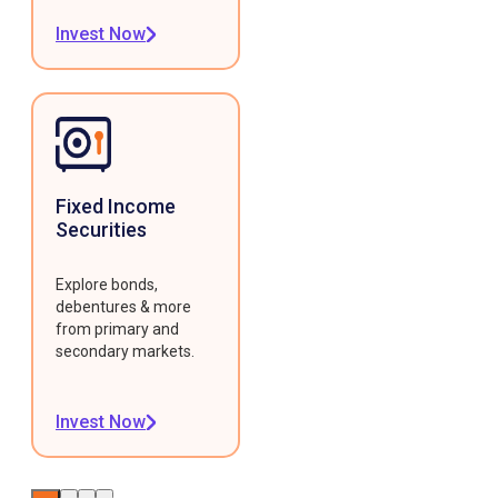
Invest Now
Fixed Income
Securities
Explore bonds,
debentures & more
from primary and
secondary markets.
Invest Now