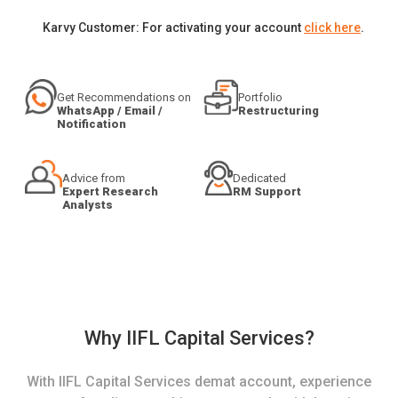
Karvy Customer: For activating your account
click here
.
Get Recommendations on
Portfolio
WhatsApp / Email /
Restructuring
Notification
Advice from
Dedicated
Expert Research
RM Support
Analysts
Why IIFL Capital Services?
With IIFL Capital Services demat account, experience