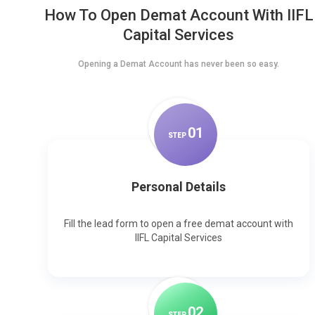
How To Open Demat Account With IIFL
Capital Services
Opening a Demat Account has never been so easy.
0
1
STEP
Personal Details
Fill the lead form to open a free demat account with
IIFL Capital Services
0
2
STEP