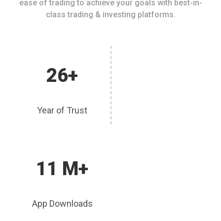
ease of trading to achieve your goals with best-in-
class trading & investing platforms.
26+
Year of Trust
11 M+
App Downloads