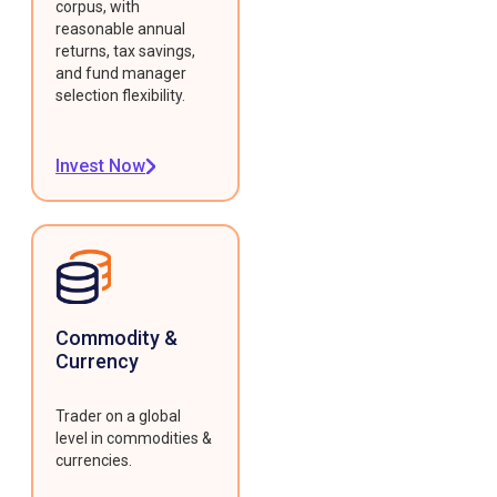
corpus, with
reasonable annual
returns, tax savings,
and fund manager
selection flexibility.
Invest Now
Commodity &
Currency
Trader on a global
level in commodities &
currencies.