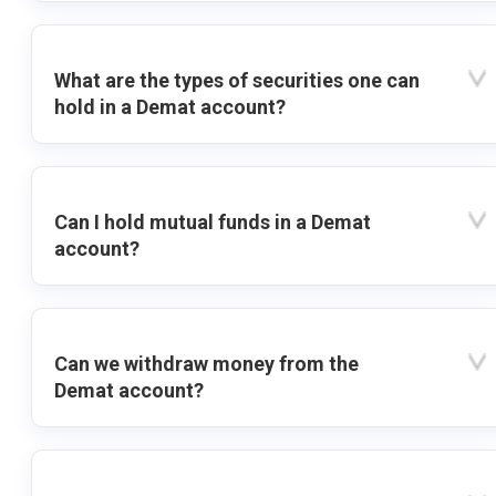
What are the types of securities one can
hold in a Demat account?
Can I hold mutual funds in a Demat
account?
Can we withdraw money from the
Demat account?