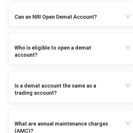
Can an NRI Open Demat Account?
Who is eligible to open a demat
account?
Is a demat account the same as a
trading account?
What are annual maintenance charges
(AMC)?