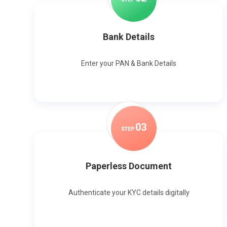
Bank Details
Enter your PAN & Bank Details
0
3
STEP
Paperless Document
Authenticate your KYC details digitally