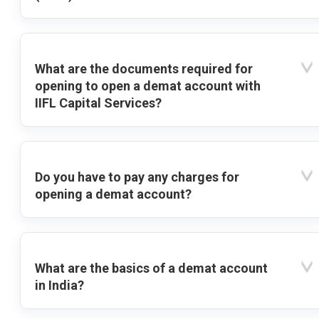
What are the documents required for
opening to open a demat account with
IIFL Capital Services?
Do you have to pay any charges for
opening a demat account?
What are the basics of a demat account
in India?