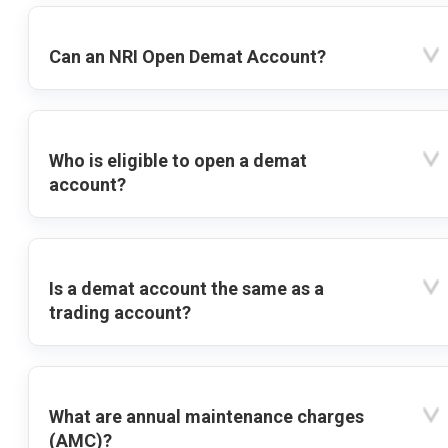
Can an NRI Open Demat Account?
Who is eligible to open a demat
account?
Is a demat account the same as a
trading account?
What are annual maintenance charges
(AMC)?