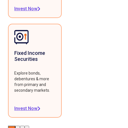
Invest Now
Fixed Income
Securities
Explore bonds,
debentures & more
from primary and
secondary markets.
Invest Now