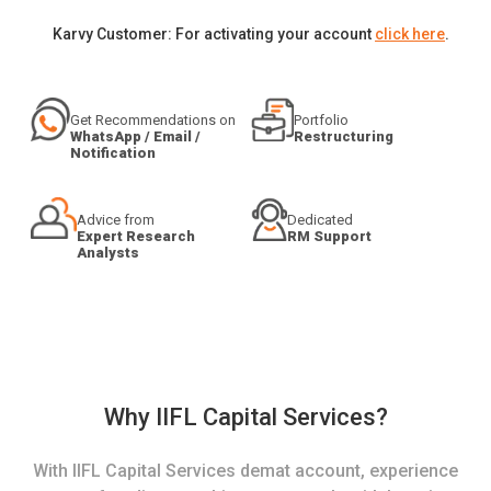
Karvy Customer: For activating your account
click here
.
Get Recommendations on
Portfolio
WhatsApp / Email /
Restructuring
Notification
Advice from
Dedicated
Expert Research
RM Support
Analysts
Why IIFL Capital Services?
With IIFL Capital Services demat account, experience