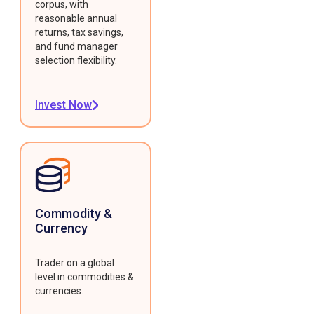
corpus, with
reasonable annual
returns, tax savings,
and fund manager
selection flexibility.
Invest Now
Commodity &
Currency
Trader on a global
level in commodities &
currencies.