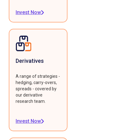
Invest Now
Derivatives
A range of strategies -
hedging, carry-overs,
spreads - covered by
our derivative
research team.
Invest Now