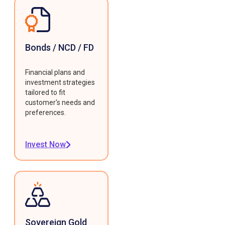
Bonds / NCD / FD
Financial plans and
investment strategies
tailored to fit
customer's needs and
preferences.
Invest Now
Sovereign Gold