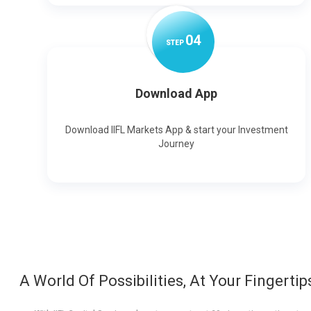
0
4
STEP
Download App
Download IIFL Markets App & start your Investment
Journey
A World Of Possibilities, At Your Fingertip