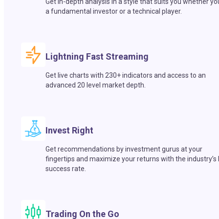
Get in-depth analysis in a style that suits you whether yo
a fundamental investor or a technical player.
Lightning Fast Streaming
Get live charts with 230+ indicators and access to an
advanced 20 level market depth.
Invest Right
Get recommendations by investment gurus at your
fingertips and maximize your returns with the industry’s
success rate.
Trading On the Go