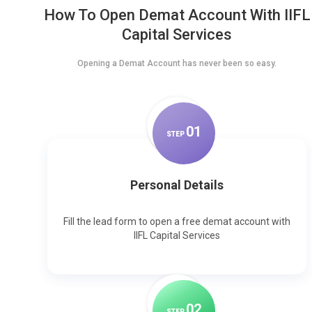
How To Open Demat Account With IIFL
Capital Services
Opening a Demat Account has never been so easy.
0
1
STEP
Personal Details
Fill the lead form to open a free demat account with
IIFL Capital Services
0
2
STEP