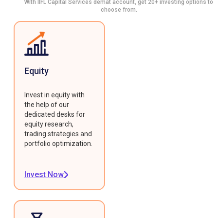
With IIFL Capital Services demat account, get 20+ investing options to
choose from.
Equity
Invest in equity with
the help of our
dedicated desks for
equity research,
trading strategies and
portfolio optimization.
Invest Now