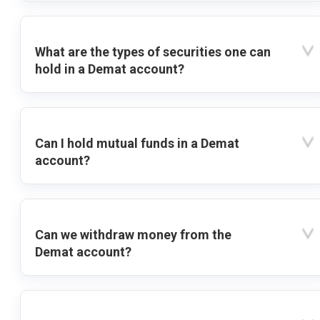
What are the types of securities one can
hold in a Demat account?
Can I hold mutual funds in a Demat
account?
Can we withdraw money from the
Demat account?