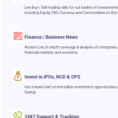
Live Buy / Sell trading calls for our basket of investment
including Equity, F&O, Currency and Commodities on the 
Finance / Business News
Access Live, In-depth coverage & analysis of companies,
financial markets, and economy.
Invest in IPOs, NCD & OFS
Get a head-start on Incredible investment opportunities 
OneUp.
24X7 Support & Tracking