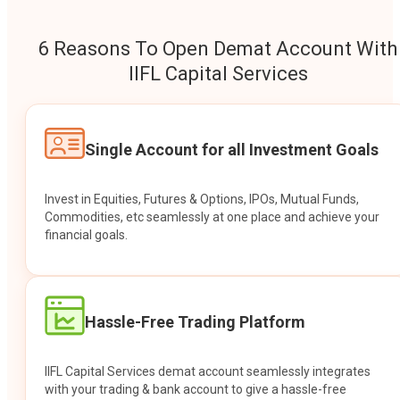
6 Reasons To Open Demat Account With
IIFL Capital Services
Single Account for all Investment Goals
Invest in Equities, Futures & Options, IPOs, Mutual Funds,
Commodities, etc seamlessly at one place and achieve your
financial goals.
Hassle-Free Trading Platform
IIFL Capital Services demat account seamlessly integrates
with your trading & bank account to give a hassle-free