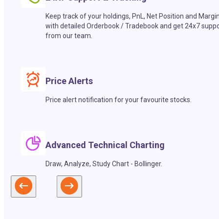
Keep track of your holdings, PnL, Net Position and Margi
with detailed Orderbook / Tradebook and get 24x7 suppo
from our team.
Price Alerts
Price alert notification for your favourite stocks.
Advanced Technical Charting
Draw, Analyze, Study Chart - Bollinger.