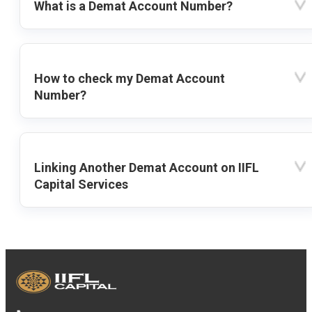
What is a Demat Account Number?
How to check my Demat Account
Number?
Linking Another Demat Account on IIFL
Capital Services