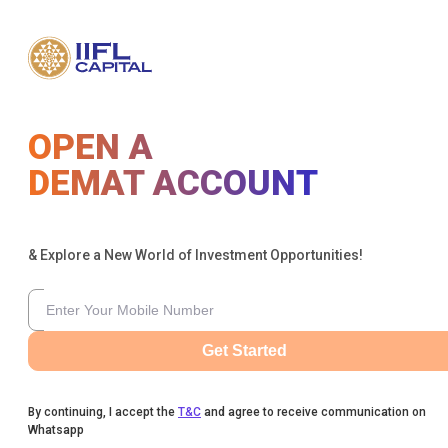
OPEN A
DEMAT ACCOUNT
& Explore a New World of Investment Opportunities!
Get Started
By continuing, I accept the
T&C
and agree to receive communication on
Whatsapp