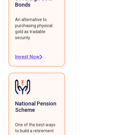
Bonds
An alternative to
purchasing physical
gold as tradable
security.
Invest Now
National Pension
Scheme
One of the best ways
to build a retirement