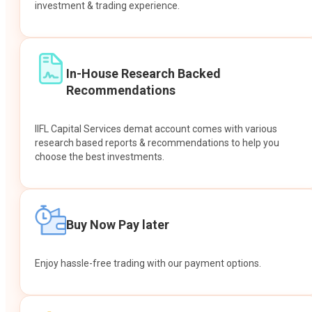
investment & trading experience.
In-House Research Backed
Recommendations
IIFL Capital Services demat account comes with various
research based reports & recommendations to help you
choose the best investments.
Buy Now Pay later
Enjoy hassle-free trading with our payment options.