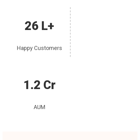
26 L+
Happy Customers
1.2 Cr
AUM