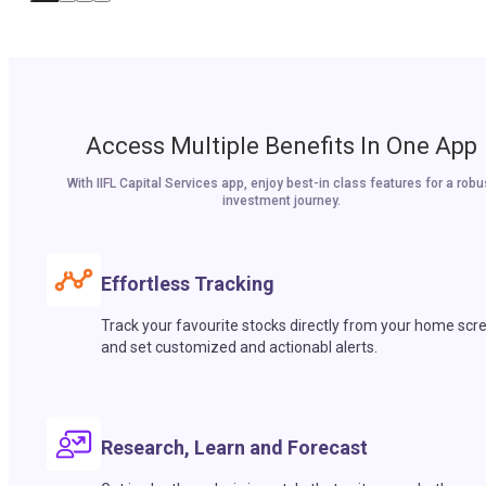
Access Multiple Benefits In One App
With IIFL Capital Services app, enjoy best-in class features for a robu
investment journey.
Effortless Tracking
Track your favourite stocks directly from your home scr
and set customized and actionabl alerts.
Research, Learn and Forecast