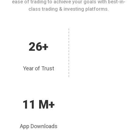
ease of trading to achieve your goals with best-in-
class trading & investing platforms.
26+
Year of Trust
11 M+
App Downloads