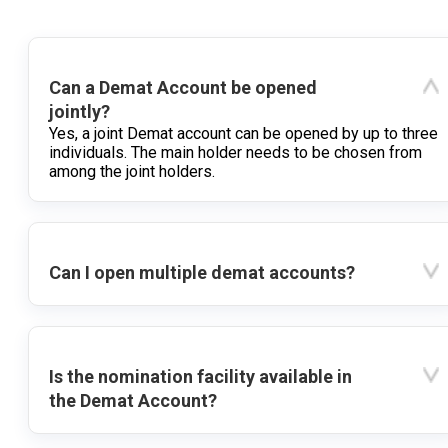
Can a Demat Account be opened
jointly?
Yes, a joint Demat account can be opened by up to three
individuals. The main holder needs to be chosen from
among the joint holders.
Can I open multiple demat accounts?
Is the nomination facility available in
the Demat Account?