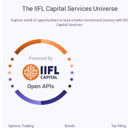
The IIFL Capital Services Universe
Explore world of opportunities to lead a better investment journey with IIF
Capital Services.
Options Trading
Bonds
Tax Filing