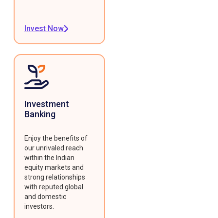
Invest Now
Investment
Banking
Enjoy the benefits of
our unrivaled reach
within the Indian
equity markets and
strong relationships
with reputed global
and domestic
investors.