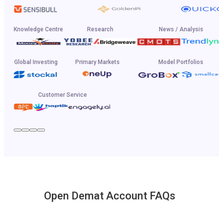
Knowledge Centre
Research
News / Analysis
Global Investing
Primary Markets
Model Portfolios
Customer Service
Open Demat Account FAQs