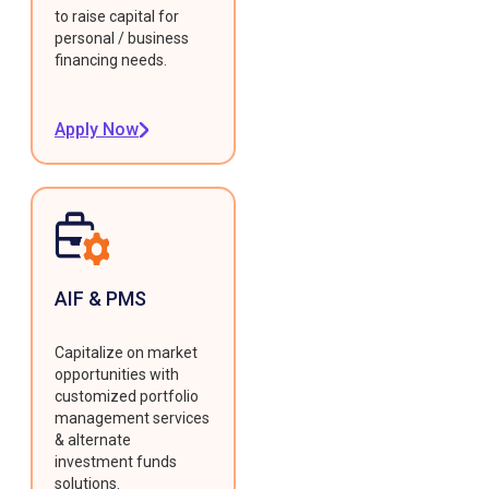
to raise capital for
personal / business
financing needs.
Apply Now
AIF & PMS
Capitalize on market
opportunities with
customized portfolio
management services
& alternate
investment funds
solutions.