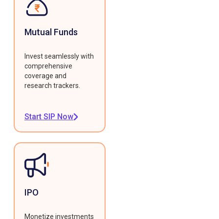
Mutual Funds
Invest seamlessly with
comprehensive
coverage and
research trackers.
Start SIP Now
IPO
Monetize investments