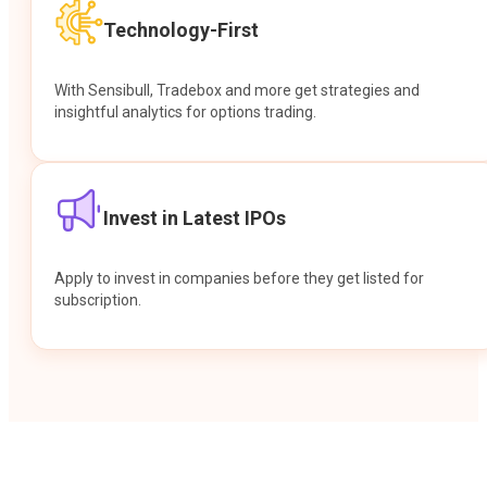
Technology-First
With Sensibull, Tradebox and more get strategies and
insightful analytics for options trading.
Invest in Latest IPOs
Apply to invest in companies before they get listed for
subscription.