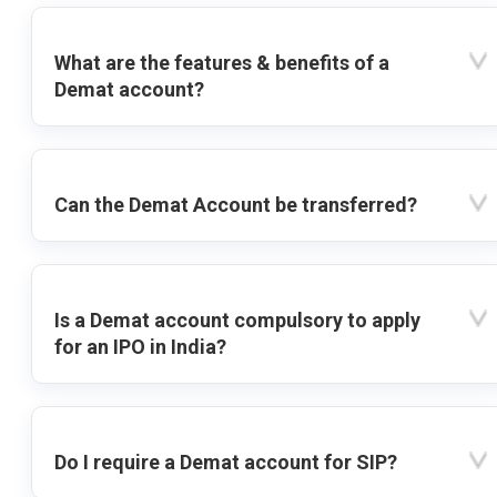
What are the features & benefits of a
Demat account?
Can the Demat Account be transferred?
Is a Demat account compulsory to apply
for an IPO in India?
Do I require a Demat account for SIP?