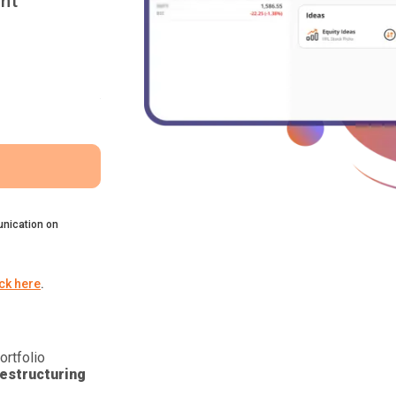
nt
nication on
ick here
.
ortfolio
estructuring