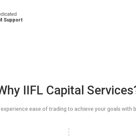
dicated
M Support
Why IIFL Capital Services
experience ease of trading to achieve your goals with b