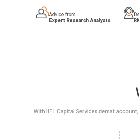
Advice from
De
Expert Research Analysts
R
With IIFL Capital Services demat account, 