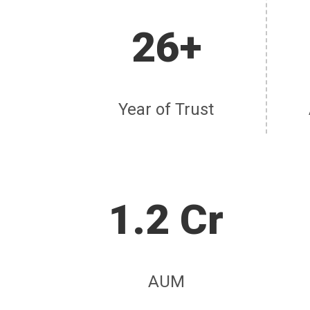
26+
Year of Trust
1.2 Cr
AUM