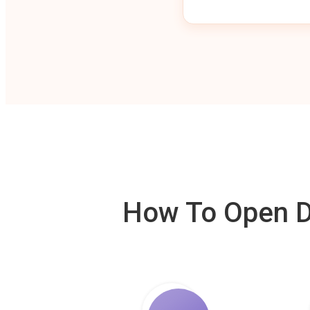
How To Open De