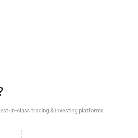
?
est-in-class trading & investing platforms.