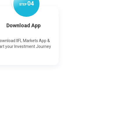
0
4
STEP
Download App
ownload IIFL Markets App &
art your Investment Journey