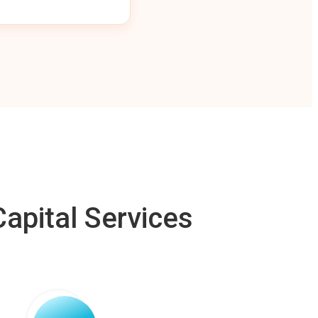
apital Services