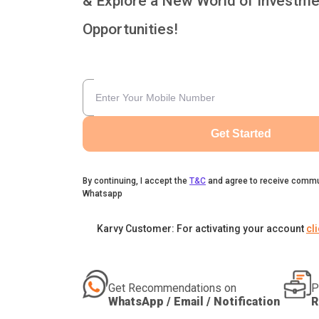
& Explore a New World of Investme
Opportunities!
Get Started
By continuing, I accept the
T&C
and agree to receive commu
Whatsapp
Karvy Customer: For activating your account
cl
Get Recommendations on
P
WhatsApp / Email / Notification
R