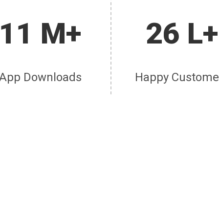
11 M+
26 L+
App Downloads
Happy Custome