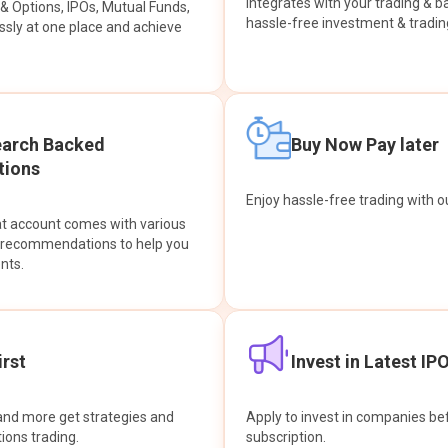
integrates with your trading & b
s & Options, IPOs, Mutual Funds,
hassle-free investment & tradin
sly at one place and achieve
earch Backed
Buy Now Pay later
ions
Enjoy hassle-free trading with 
at account comes with various
& recommendations to help you
nts.
rst
Invest in Latest IP
and more get strategies and
Apply to invest in companies bef
tions trading.
subscription.