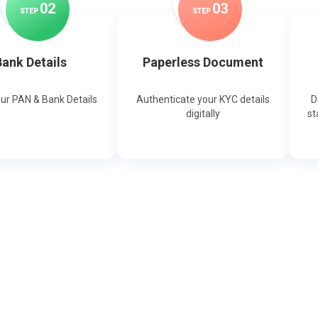
0
2
0
3
STEP
STEP
ank Details
Paperless Document
our PAN & Bank Details
Authenticate your KYC details
D
digitally
st