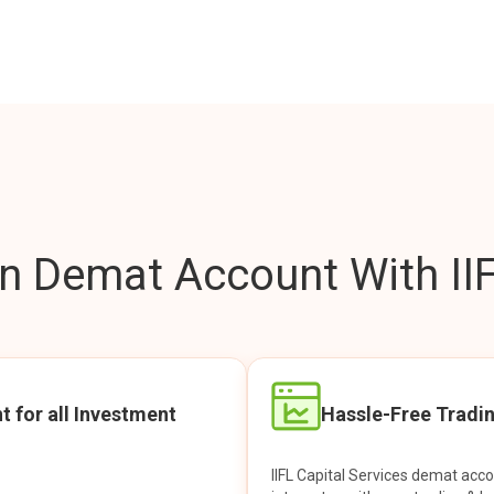
 Demat Account With IIF
t for all Investment
Hassle-Free Tradi
IIFL Capital Services demat acc