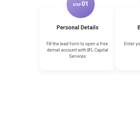
0
1
STEP
Personal Details
B
Fill the lead form to open a free
Enter y
demat account with IIFL Capital
Services