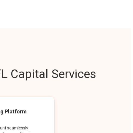
L Capital Services
ng Platform
ount seamlessly