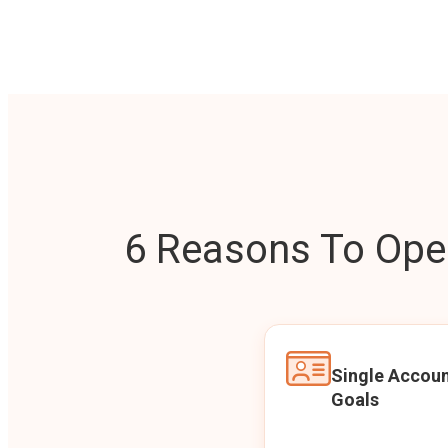
6 Reasons To Open
Single Accoun
Goals