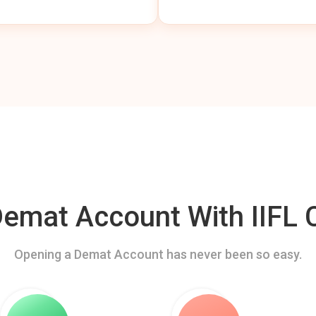
mat Account With IIFL C
Opening a Demat Account has never been so easy.