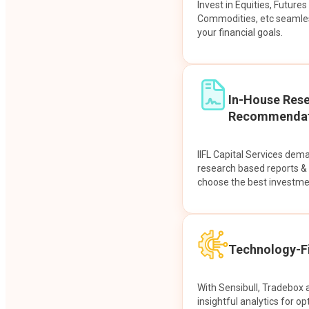
Invest in Equities, Future
Commodities, etc seamles
your financial goals.
In-House Res
Recommendat
IIFL Capital Services dem
research based reports 
choose the best investme
Technology-Fi
With Sensibull, Tradebox 
insightful analytics for op