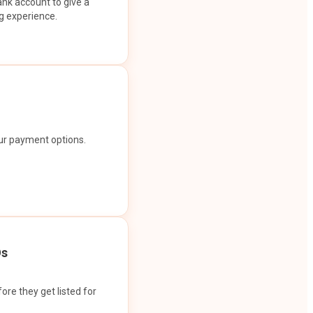
ank account to give a
g experience.
our payment options.
Os
ore they get listed for