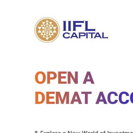
OPEN A
DEMAT ACC