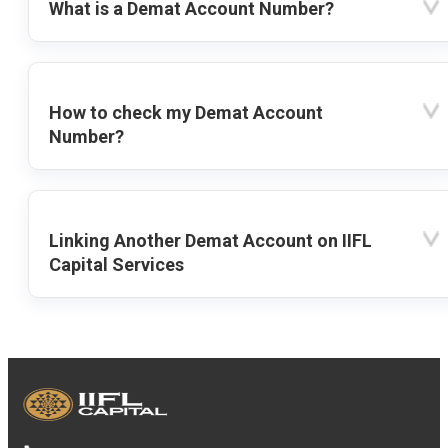
What is a Demat Account Number?
How to check my Demat Account
Number?
Linking Another Demat Account on IIFL
Capital Services