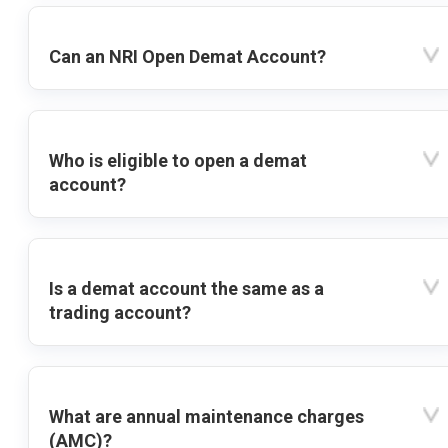
Can an NRI Open Demat Account?
Who is eligible to open a demat
account?
Is a demat account the same as a
trading account?
What are annual maintenance charges
(AMC)?