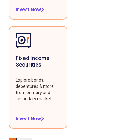
Invest Now
Fixed Income
Securities
Explore bonds,
debentures & more
from primary and
secondary markets.
Invest Now