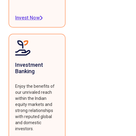
Invest Now
Investment
Banking
Enjoy the benefits of
our unrivaled reach
within the Indian
equity markets and
strong relationships
with reputed global
and domestic
investors.