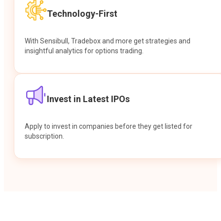
Technology-First
With Sensibull, Tradebox and more get strategies and
insightful analytics for options trading.
Invest in Latest IPOs
Apply to invest in companies before they get listed for
subscription.