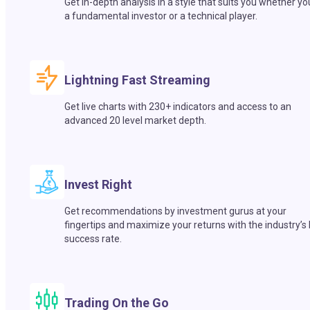
Get in-depth analysis in a style that suits you whether yo
a fundamental investor or a technical player.
Lightning Fast Streaming
Get live charts with 230+ indicators and access to an
advanced 20 level market depth.
Invest Right
Get recommendations by investment gurus at your
fingertips and maximize your returns with the industry’s
success rate.
Trading On the Go