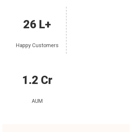
26 L+
Happy Customers
1.2 Cr
AUM