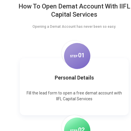
How To Open Demat Account With IIFL
Capital Services
Opening a Demat Account has never been so easy.
0
1
STEP
Personal Details
Fill the lead form to open a free demat account with
IIFL Capital Services
0
2
STEP