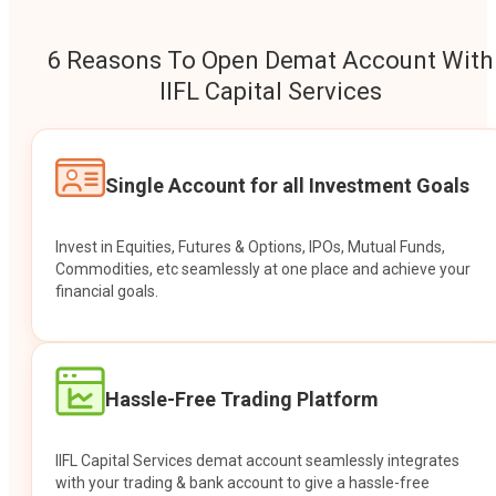
6 Reasons To Open Demat Account With
IIFL Capital Services
Single Account for all Investment Goals
Invest in Equities, Futures & Options, IPOs, Mutual Funds,
Commodities, etc seamlessly at one place and achieve your
financial goals.
Hassle-Free Trading Platform
IIFL Capital Services demat account seamlessly integrates
with your trading & bank account to give a hassle-free