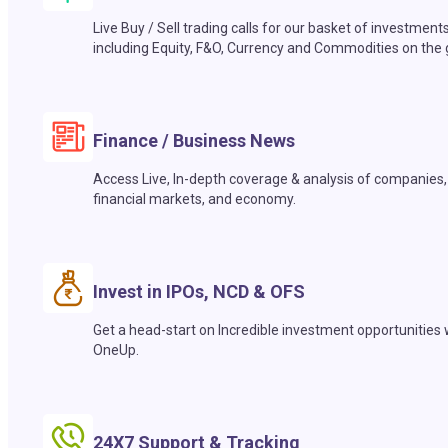
Live Buy / Sell trading calls for our basket of investment
including Equity, F&O, Currency and Commodities on the 
Finance / Business News
Access Live, In-depth coverage & analysis of companies,
financial markets, and economy.
Invest in IPOs, NCD & OFS
Get a head-start on Incredible investment opportunities 
OneUp.
24X7 Support & Tracking