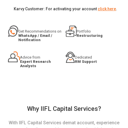
Karvy Customer: For activating your account
click here
.
Get Recommendations on
Portfolio
WhatsApp / Email /
Restructuring
Notification
Advice from
Dedicated
Expert Research
RM Support
Analysts
Why IIFL Capital Services?
With IIFL Capital Services demat account, experience