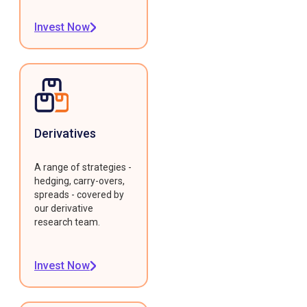
Invest Now
Derivatives
A range of strategies -
hedging, carry-overs,
spreads - covered by
our derivative
research team.
Invest Now