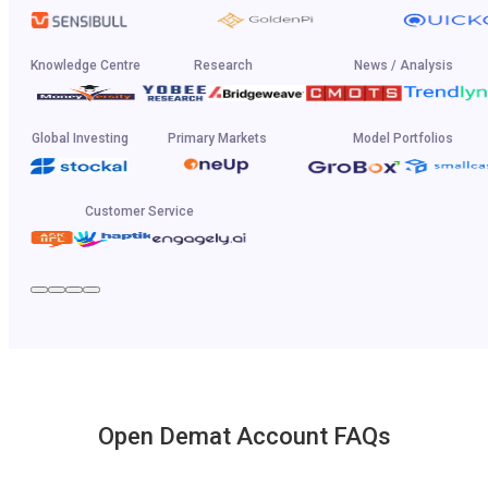
Knowledge Centre
Research
News / Analysis
Global Investing
Primary Markets
Model Portfolios
Customer Service
Open Demat Account FAQs