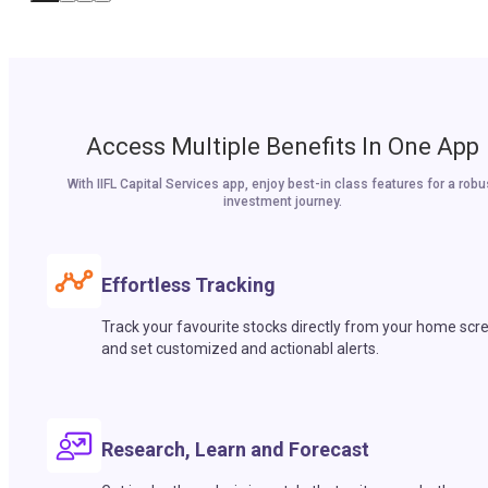
Access Multiple Benefits In One App
With IIFL Capital Services app, enjoy best-in class features for a robu
investment journey.
Effortless Tracking
Track your favourite stocks directly from your home scr
and set customized and actionabl alerts.
Research, Learn and Forecast