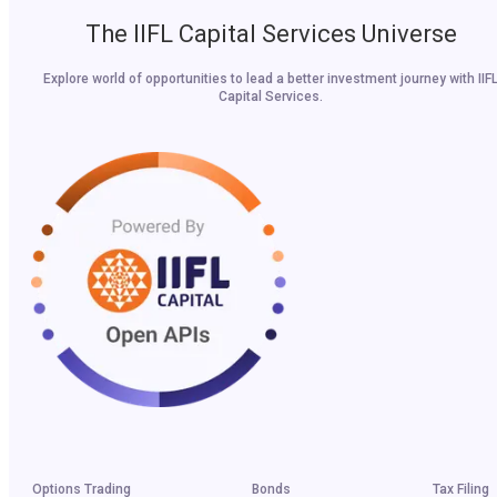
The IIFL Capital Services Universe
Explore world of opportunities to lead a better investment journey with IIF
Capital Services.
Options Trading
Bonds
Tax Filing