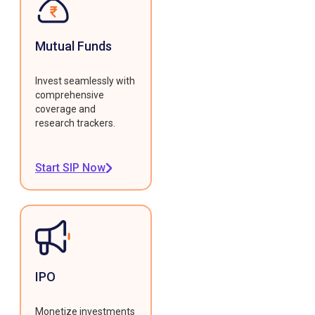
Mutual Funds
Invest seamlessly with
comprehensive
coverage and
research trackers.
Start SIP Now
IPO
Monetize investments