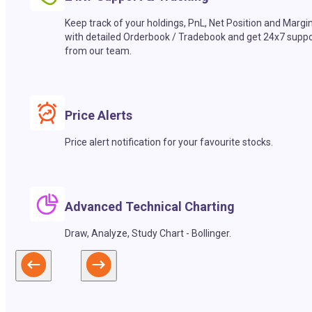
Keep track of your holdings, PnL, Net Position and Margi
with detailed Orderbook / Tradebook and get 24x7 suppo
from our team.
Price Alerts
Price alert notification for your favourite stocks.
Advanced Technical Charting
Draw, Analyze, Study Chart - Bollinger.