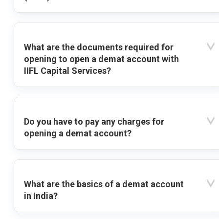
What are the documents required for
opening to open a demat account with
IIFL Capital Services?
Do you have to pay any charges for
opening a demat account?
What are the basics of a demat account
in India?