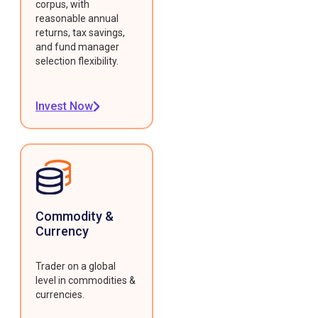
corpus, with
reasonable annual
returns, tax savings,
and fund manager
selection flexibility.
Invest Now
Commodity &
Currency
Trader on a global
level in commodities &
currencies.