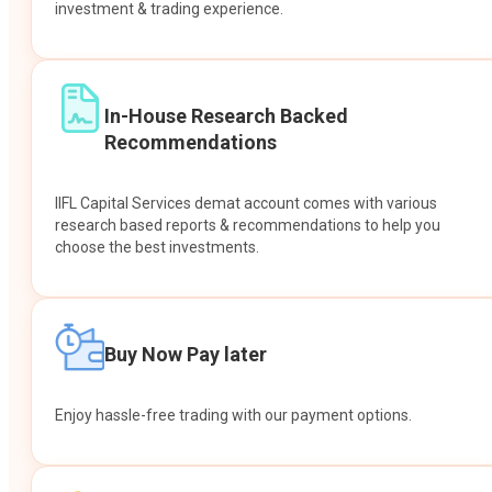
investment & trading experience.
In-House Research Backed
Recommendations
IIFL Capital Services demat account comes with various
research based reports & recommendations to help you
choose the best investments.
Buy Now Pay later
Enjoy hassle-free trading with our payment options.