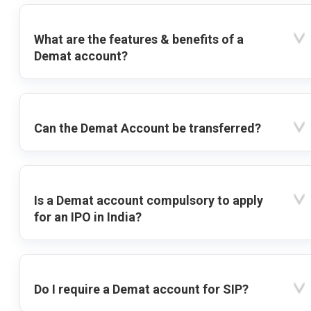
What are the features & benefits of a
Demat account?
Can the Demat Account be transferred?
Is a Demat account compulsory to apply
for an IPO in India?
Do I require a Demat account for SIP?