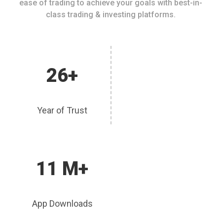
ease of trading to achieve your goals with best-in-
class trading & investing platforms.
26+
Year of Trust
11 M+
App Downloads