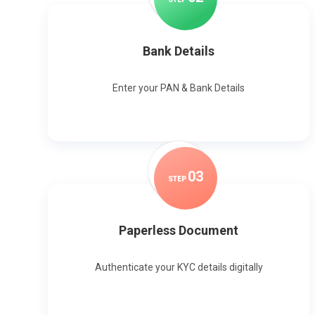
Bank Details
Enter your PAN & Bank Details
0
3
STEP
Paperless Document
Authenticate your KYC details digitally