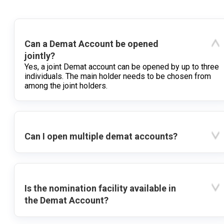
Can a Demat Account be opened
jointly?
Yes, a joint Demat account can be opened by up to three
individuals. The main holder needs to be chosen from
among the joint holders.
Can I open multiple demat accounts?
Is the nomination facility available in
the Demat Account?