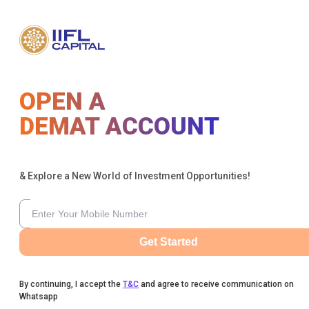
OPEN A
DEMAT ACCOUNT
& Explore a New World of Investment Opportunities!
Get Started
By continuing, I accept the
T&C
and agree to receive communication on
Whatsapp