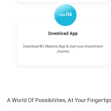
0
4
STEP
Download App
Download IIFL Markets App & start your Investment
Journey
A World Of Possibilities, At Your Fingertip