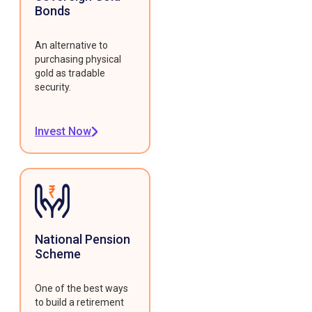
Bonds
An alternative to
purchasing physical
gold as tradable
security.
Invest Now
National Pension
Scheme
One of the best ways
to build a retirement