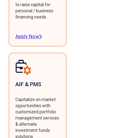
to raise capital for
personal / business
financing needs.
Apply Now
AIF & PMS
Capitalize on market
opportunities with
customized portfolio
management services
& alternate
investment funds
solutions.