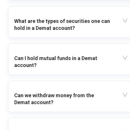
What are the types of securities one can
hold in a Demat account?
Can I hold mutual funds in a Demat
account?
Can we withdraw money from the
Demat account?