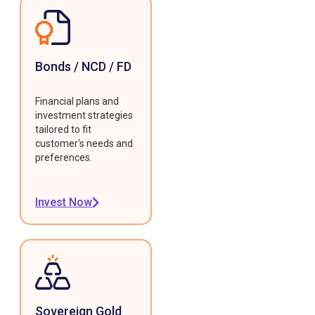
Bonds / NCD / FD
Financial plans and
investment strategies
tailored to fit
customer's needs and
preferences.
Invest Now
Sovereign Gold