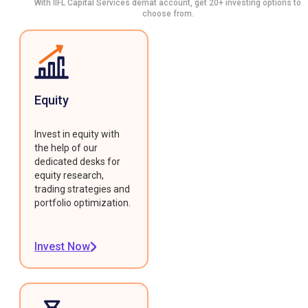
With IIFL Capital Services demat account, get 20+ investing options to
choose from.
Equity
Invest in equity with
the help of our
dedicated desks for
equity research,
trading strategies and
portfolio optimization.
Invest Now