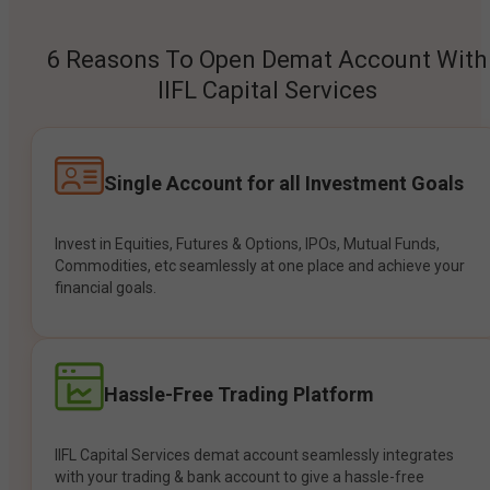
6 Reasons To Open Demat Account With
IIFL Capital Services
Single Account for all Investment Goals
Invest in Equities, Futures & Options, IPOs, Mutual Funds,
Commodities, etc seamlessly at one place and achieve your
financial goals.
Hassle-Free Trading Platform
IIFL Capital Services demat account seamlessly integrates
with your trading & bank account to give a hassle-free