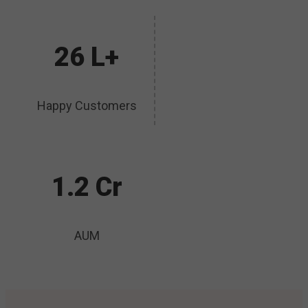
26 L+
Happy Customers
1.2 Cr
AUM