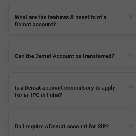
What are the features & benefits of a
Demat account?
Can the Demat Account be transferred?
Is a Demat account compulsory to apply
for an IPO in India?
Do I require a Demat account for SIP?