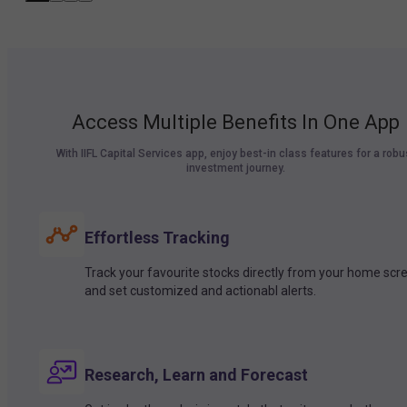
Access Multiple Benefits In One App
With IIFL Capital Services app, enjoy best-in class features for a robu
investment journey.
Effortless Tracking
Track your favourite stocks directly from your home scr
and set customized and actionabl alerts.
Research, Learn and Forecast