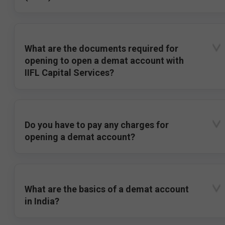
What are the documents required for
opening to open a demat account with
IIFL Capital Services?
Do you have to pay any charges for
opening a demat account?
What are the basics of a demat account
in India?