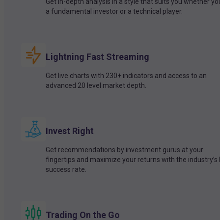
Get in-depth analysis in a style that suits you whether yo
a fundamental investor or a technical player.
Lightning Fast Streaming
Get live charts with 230+ indicators and access to an
advanced 20 level market depth.
Invest Right
Get recommendations by investment gurus at your
fingertips and maximize your returns with the industry’s
success rate.
Trading On the Go