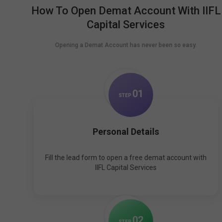
How To Open Demat Account With IIFL
Capital Services
Opening a Demat Account has never been so easy.
0
1
STEP
Personal Details
Fill the lead form to open a free demat account with
IIFL Capital Services
0
2
STEP