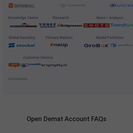
Knowledge Centre
Research
News / Analysis
Global Investing
Primary Markets
Model Portfolios
Customer Service
Open Demat Account FAQs