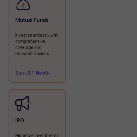
Mutual Funds
Invest seamlessly with
comprehensive
coverage and
research trackers.
Start SIP Now
IPO
Monetize investments