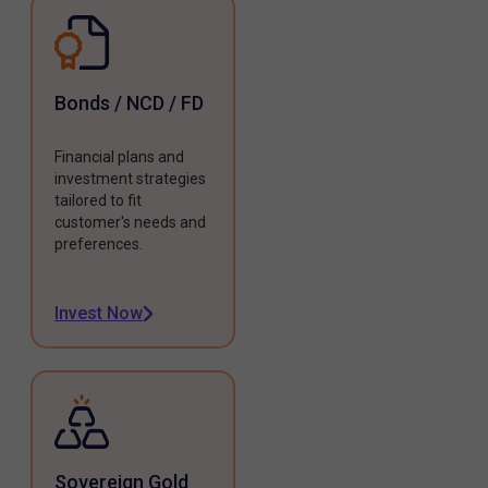
Bonds / NCD / FD
Financial plans and
investment strategies
tailored to fit
customer's needs and
preferences.
Invest Now
Sovereign Gold