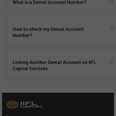
What is a Demat Account Number?
How to check my Demat Account
Number?
Linking Another Demat Account on IIFL
Capital Services