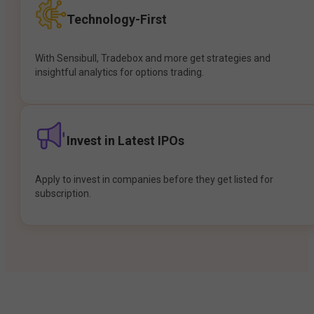
Technology-First
With Sensibull, Tradebox and more get strategies and
insightful analytics for options trading.
Invest in Latest IPOs
Apply to invest in companies before they get listed for
subscription.