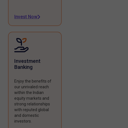
Invest Now
Investment
Banking
Enjoy the benefits of
our unrivaled reach
within the Indian
equity markets and
strong relationships
with reputed global
and domestic
investors.