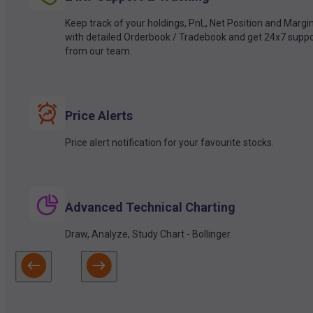
Keep track of your holdings, PnL, Net Position and Margi
with detailed Orderbook / Tradebook and get 24x7 suppo
from our team.
Price Alerts
Price alert notification for your favourite stocks.
Advanced Technical Charting
Draw, Analyze, Study Chart - Bollinger.