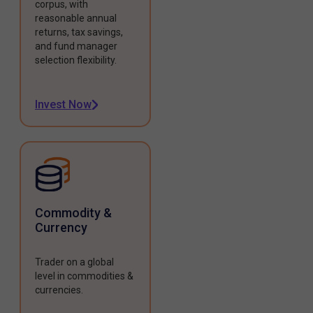
corpus, with
reasonable annual
returns, tax savings,
and fund manager
selection flexibility.
Invest Now
Commodity &
Currency
Trader on a global
level in commodities &
currencies.