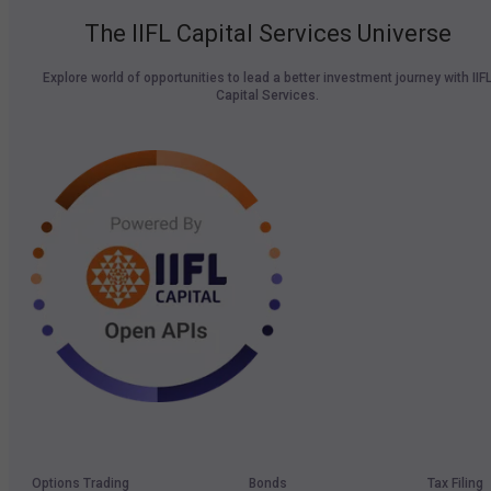
The IIFL Capital Services Universe
Explore world of opportunities to lead a better investment journey with IIF
Capital Services.
Options Trading
Bonds
Tax Filing