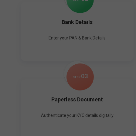
Bank Details
Enter your PAN & Bank Details
0
3
STEP
Paperless Document
Authenticate your KYC details digitally