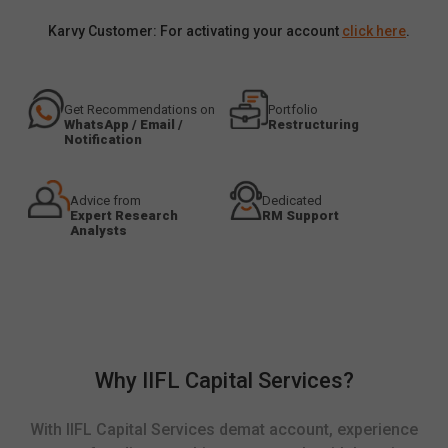
Karvy Customer: For activating your account
click here
.
Get Recommendations on
Portfolio
WhatsApp / Email /
Restructuring
Notification
Advice from
Dedicated
Expert Research
RM Support
Analysts
Why IIFL Capital Services?
With IIFL Capital Services demat account, experience