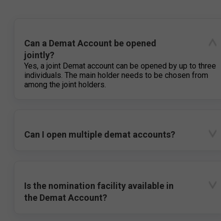
Can a Demat Account be opened
jointly?
Yes, a joint Demat account can be opened by up to three
individuals. The main holder needs to be chosen from
among the joint holders.
Can I open multiple demat accounts?
Is the nomination facility available in
the Demat Account?