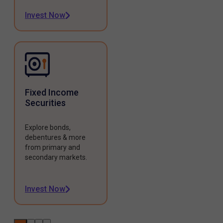
Invest Now
Fixed Income
Securities
Explore bonds,
debentures & more
from primary and
secondary markets.
Invest Now