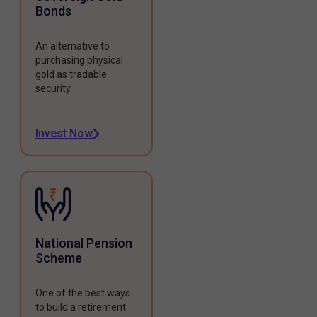
Bonds
An alternative to
purchasing physical
gold as tradable
security.
Invest Now
National Pension
Scheme
One of the best ways
to build a retirement