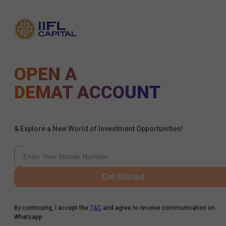
OPEN A
DEMAT ACCOUNT
& Explore a New World of Investment Opportunities!
Get Started
By continuing, I accept the
T&C
and agree to receive communication on
Whatsapp