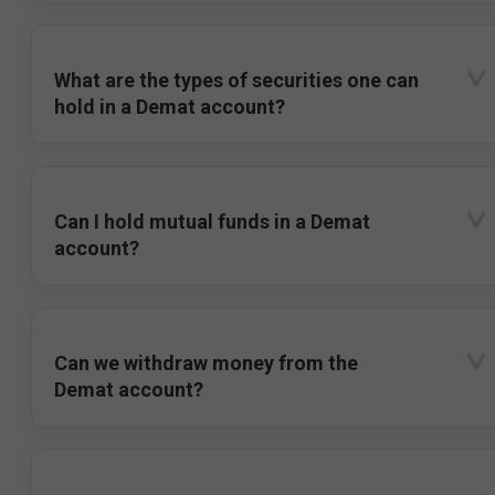
What are the types of securities one can
hold in a Demat account?
Can I hold mutual funds in a Demat
account?
Can we withdraw money from the
Demat account?