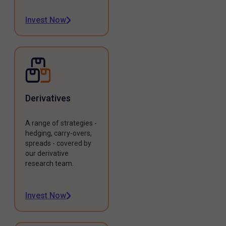
Invest Now
Derivatives
A range of strategies -
hedging, carry-overs,
spreads - covered by
our derivative
research team.
Invest Now