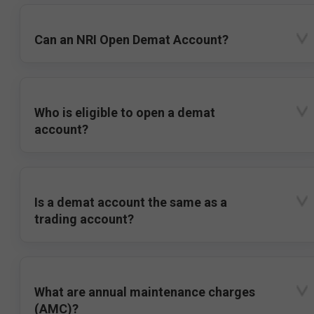
Can an NRI Open Demat Account?
Who is eligible to open a demat
account?
Is a demat account the same as a
trading account?
What are annual maintenance charges
(AMC)?