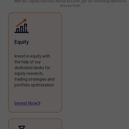
With IIFL Capital Services demat account, get 20+ investing options to
choose from.
Equity
Invest in equity with
the help of our
dedicated desks for
equity research,
trading strategies and
portfolio optimization.
Invest Now