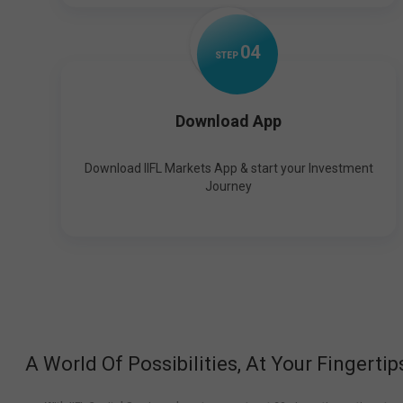
0
4
STEP
Download App
Download IIFL Markets App & start your Investment
Journey
A World Of Possibilities, At Your Fingertip