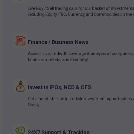
Live Buy / Sell trading calls for our basket of investment
including Equity, F&O, Currency and Commodities on the 
Finance / Business News
Access Live, In-depth coverage & analysis of companies,
financial markets, and economy.
Invest in IPOs, NCD & OFS
Get a head-start on Incredible investment opportunities 
OneUp.
24X7 Support & Tracking