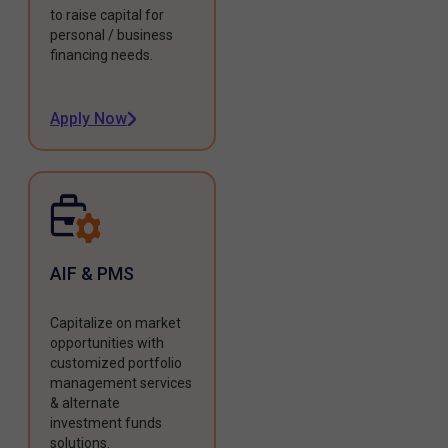
to raise capital for
personal / business
financing needs.
Apply Now
AIF & PMS
Capitalize on market
opportunities with
customized portfolio
management services
& alternate
investment funds
solutions.