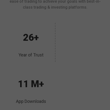
ease of trading to achieve your goals with best-in-
class trading & investing platforms.
26+
Year of Trust
11 M+
App Downloads