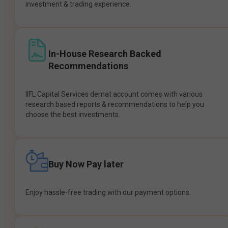
investment & trading experience.
In-House Research Backed
Recommendations
IIFL Capital Services demat account comes with various
research based reports & recommendations to help you
choose the best investments.
Buy Now Pay later
Enjoy hassle-free trading with our payment options.