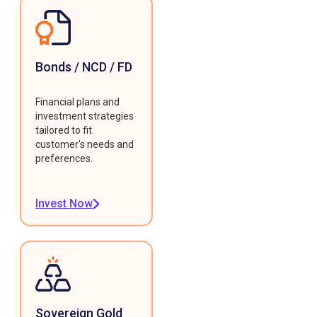
Bonds / NCD / FD
Financial plans and
investment strategies
tailored to fit
customer's needs and
preferences.
Invest Now
Sovereign Gold