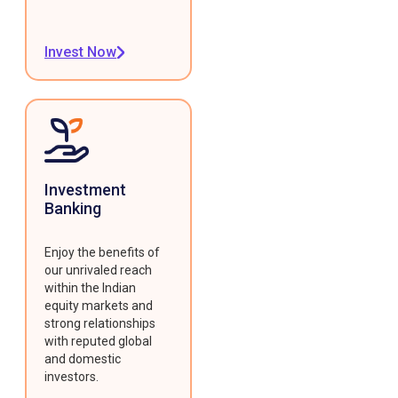
Invest Now
Investment
Banking
Enjoy the benefits of
our unrivaled reach
within the Indian
equity markets and
strong relationships
with reputed global
and domestic
investors.