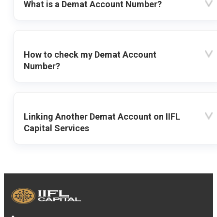
What is a Demat Account Number?
How to check my Demat Account
Number?
Linking Another Demat Account on IIFL
Capital Services