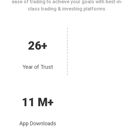
ease of trading to achieve your goals with best-in-
class trading & investing platforms.
26+
Year of Trust
11 M+
App Downloads