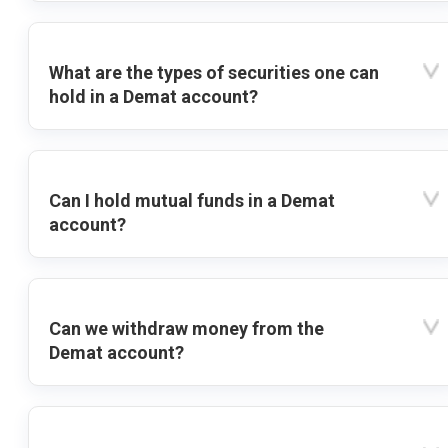
What are the types of securities one can
hold in a Demat account?
Can I hold mutual funds in a Demat
account?
Can we withdraw money from the
Demat account?