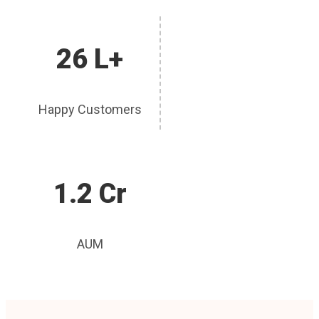
26 L+
Happy Customers
1.2 Cr
AUM