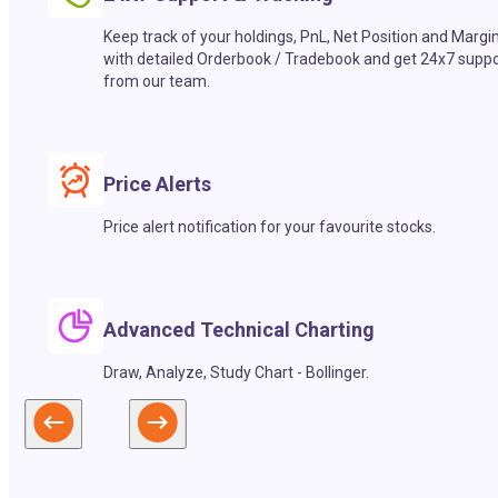
Keep track of your holdings, PnL, Net Position and Margi
with detailed Orderbook / Tradebook and get 24x7 suppo
from our team.
Price Alerts
Price alert notification for your favourite stocks.
Advanced Technical Charting
Draw, Analyze, Study Chart - Bollinger.