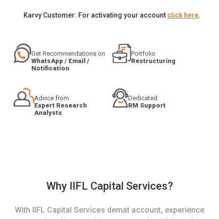
Karvy Customer: For activating your account
click here
.
Get Recommendations on
Portfolio
WhatsApp / Email /
Restructuring
Notification
Advice from
Dedicated
Expert Research
RM Support
Analysts
Why IIFL Capital Services?
With IIFL Capital Services demat account, experience