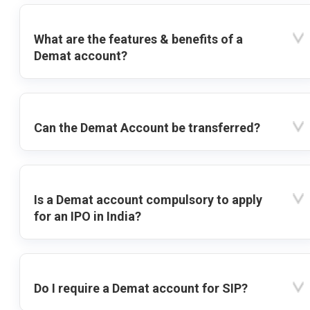
What are the features & benefits of a
Demat account?
Can the Demat Account be transferred?
Is a Demat account compulsory to apply
for an IPO in India?
Do I require a Demat account for SIP?