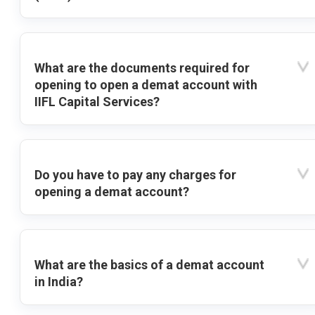
What are the documents required for
opening to open a demat account with
IIFL Capital Services?
Do you have to pay any charges for
opening a demat account?
What are the basics of a demat account
in India?