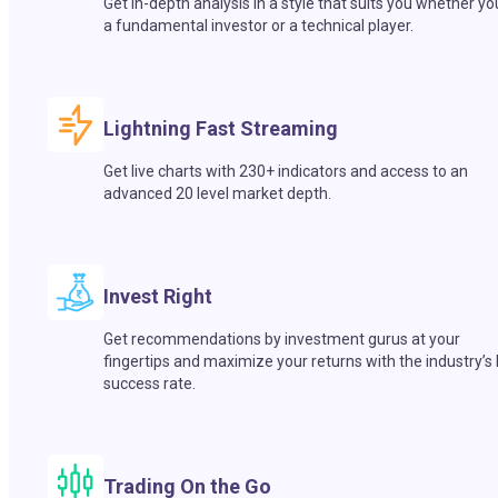
Get in-depth analysis in a style that suits you whether yo
a fundamental investor or a technical player.
Lightning Fast Streaming
Get live charts with 230+ indicators and access to an
advanced 20 level market depth.
Invest Right
Get recommendations by investment gurus at your
fingertips and maximize your returns with the industry’s
success rate.
Trading On the Go