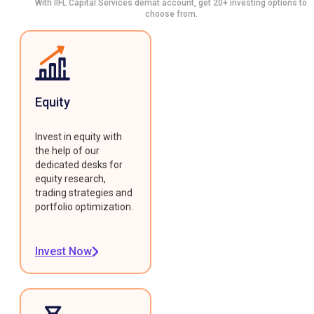
With IIFL Capital Services demat account, get 20+ investing options to
choose from.
Equity
Invest in equity with
the help of our
dedicated desks for
equity research,
trading strategies and
portfolio optimization.
Invest Now