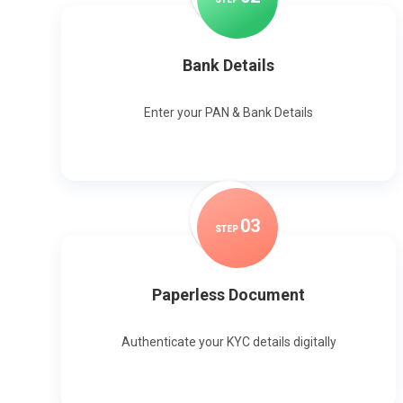
Bank Details
Enter your PAN & Bank Details
0
3
STEP
Paperless Document
Authenticate your KYC details digitally