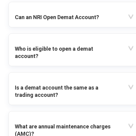
Can an NRI Open Demat Account?
Who is eligible to open a demat
account?
Is a demat account the same as a
trading account?
What are annual maintenance charges
(AMC)?