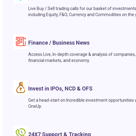
Live Buy / Sell trading calls for our basket of investment
including Equity, F&O, Currency and Commodities on the 
Finance / Business News
Access Live, In-depth coverage & analysis of companies,
financial markets, and economy.
Invest in IPOs, NCD & OFS
Get a head-start on Incredible investment opportunities 
OneUp.
24X7 Support & Tracking