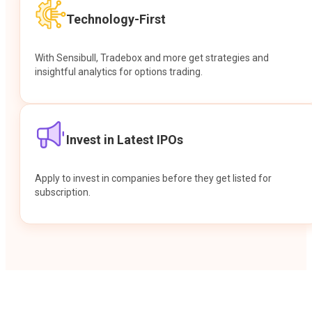
Technology-First
With Sensibull, Tradebox and more get strategies and
insightful analytics for options trading.
Invest in Latest IPOs
Apply to invest in companies before they get listed for
subscription.