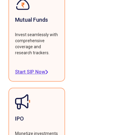
Mutual Funds
Invest seamlessly with
comprehensive
coverage and
research trackers.
Start SIP Now
IPO
Monetize investments