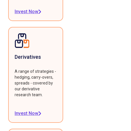
Invest Now
Derivatives
A range of strategies -
hedging, carry-overs,
spreads - covered by
our derivative
research team.
Invest Now