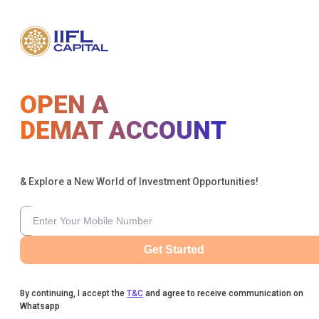
OPEN A
DEMAT ACCOUNT
& Explore a New World of Investment Opportunities!
Get Started
By continuing, I accept the
T&C
and agree to receive communication on
Whatsapp