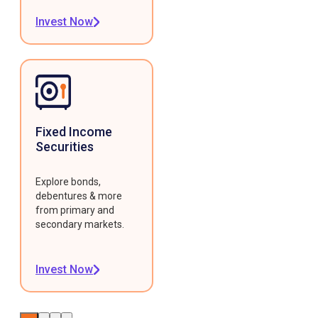
Invest Now
Fixed Income
Securities
Explore bonds,
debentures & more
from primary and
secondary markets.
Invest Now