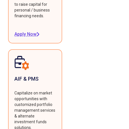
to raise capital for
personal / business
financing needs.
Apply Now
AIF & PMS
Capitalize on market
opportunities with
customized portfolio
management services
& alternate
investment funds
solutions.