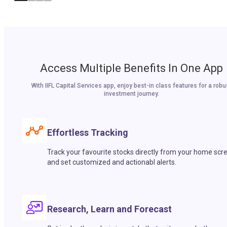
Access Multiple Benefits In One App
With IIFL Capital Services app, enjoy best-in class features for a robu
investment journey.
Effortless Tracking
Track your favourite stocks directly from your home scr
and set customized and actionabl alerts.
Research, Learn and Forecast