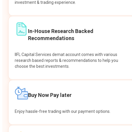
investment & trading experience.
In-House Research Backed
Recommendations
IIFL Capital Services demat account comes with various
research based reports & recommendations to help you
choose the best investments.
Buy Now Pay later
Enjoy hassle-free trading with our payment options.