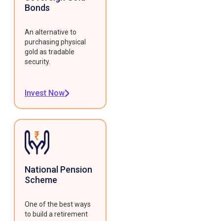
Bonds
An alternative to
purchasing physical
gold as tradable
security.
Invest Now
National Pension
Scheme
One of the best ways
to build a retirement