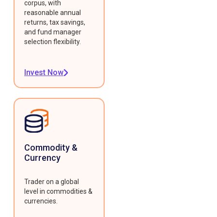
corpus, with
reasonable annual
returns, tax savings,
and fund manager
selection flexibility.
Invest Now
Commodity &
Currency
Trader on a global
level in commodities &
currencies.