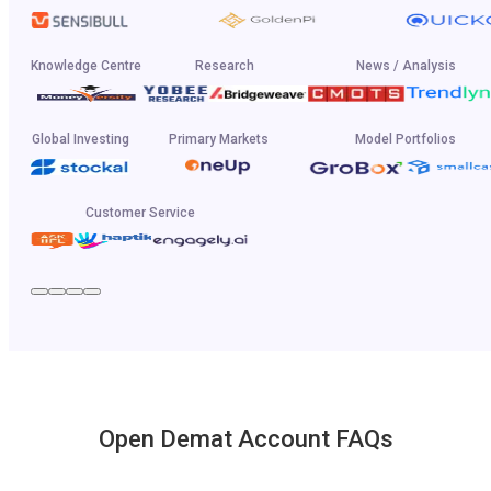
Knowledge Centre
Research
News / Analysis
Global Investing
Primary Markets
Model Portfolios
Customer Service
Open Demat Account FAQs