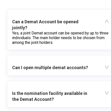
Can a Demat Account be opened
jointly?
Yes, a joint Demat account can be opened by up to three
individuals. The main holder needs to be chosen from
among the joint holders.
Can I open multiple demat accounts?
Is the nomination facility available in
the Demat Account?