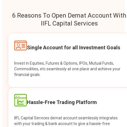
6 Reasons To Open Demat Account With
IIFL Capital Services
Single Account for all Investment Goals
Invest in Equities, Futures & Options, IPOs, Mutual Funds,
Commodities, etc seamlessly at one place and achieve your
financial goals.
Hassle-Free Trading Platform
IIFL Capital Services demat account seamlessly integrates
with your trading & bank account to give a hassle-free