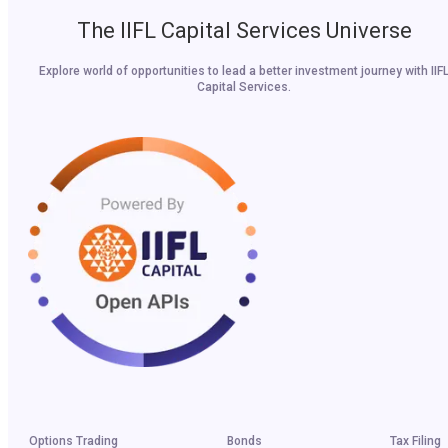
The IIFL Capital Services Universe
Explore world of opportunities to lead a better investment journey with IIF
Capital Services.
Options Trading
Bonds
Tax Filing