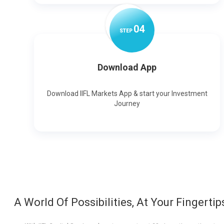
0
4
STEP
Download App
Download IIFL Markets App & start your Investment
Journey
A World Of Possibilities, At Your Fingertip