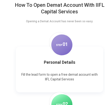
How To Open Demat Account With IIFL
Capital Services
Opening a Demat Account has never been so easy.
0
1
STEP
Personal Details
Fill the lead form to open a free demat account with
IIFL Capital Services
0
2
STEP