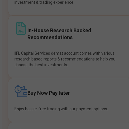
investment & trading experience.
In-House Research Backed
Recommendations
IIFL Capital Services demat account comes with various
research based reports & recommendations to help you
choose the best investments.
Buy Now Pay later
Enjoy hassle-free trading with our payment options.