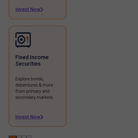
Invest Now
Fixed Income
Securities
Explore bonds,
debentures & more
from primary and
secondary markets.
Invest Now