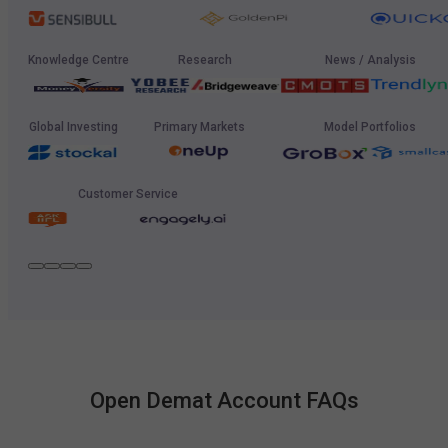
Knowledge Centre
Research
News / Analysis
Global Investing
Primary Markets
Model Portfolios
Customer Service
Open Demat Account FAQs