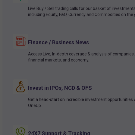
Live Buy / Sell trading calls for our basket of investment
including Equity, F&O, Currency and Commodities on the 
Finance / Business News
Access Live, In-depth coverage & analysis of companies,
financial markets, and economy.
Invest in IPOs, NCD & OFS
Get a head-start on Incredible investment opportunities 
OneUp.
24X7 Support & Tracking