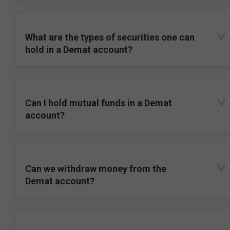
What are the types of securities one can
hold in a Demat account?
Can I hold mutual funds in a Demat
account?
Can we withdraw money from the
Demat account?