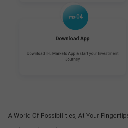
0
4
STEP
Download App
Download IIFL Markets App & start your Investment
Journey
A World Of Possibilities, At Your Fingertip