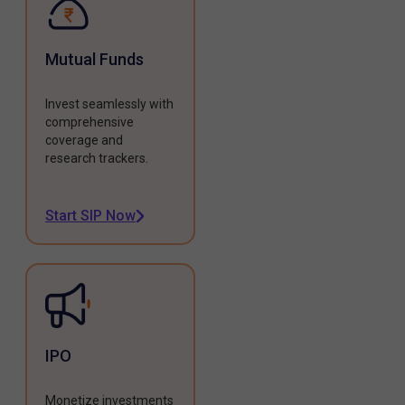
Mutual Funds
Invest seamlessly with
comprehensive
coverage and
research trackers.
Start SIP Now
IPO
Monetize investments