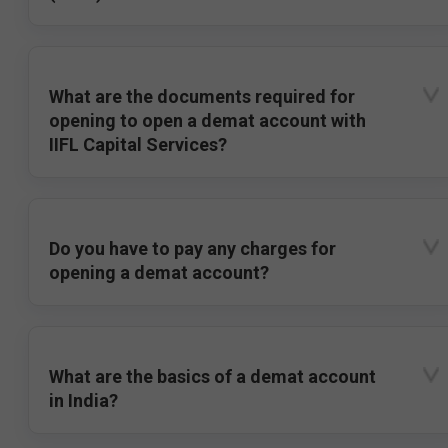
What are the documents required for
opening to open a demat account with
IIFL Capital Services?
Do you have to pay any charges for
opening a demat account?
What are the basics of a demat account
in India?