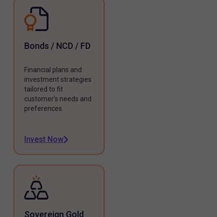
Bonds / NCD / FD
Financial plans and
investment strategies
tailored to fit
customer's needs and
preferences.
Invest Now
Sovereign Gold