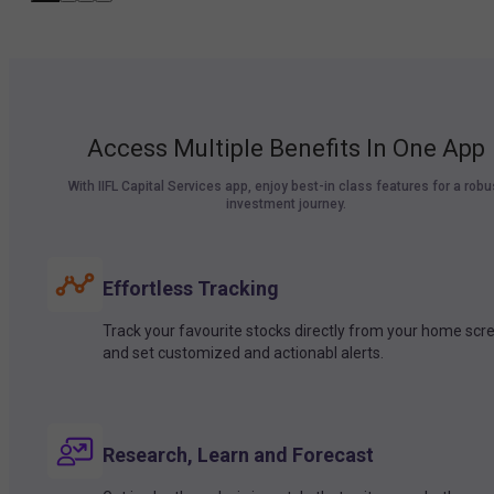
Access Multiple Benefits In One App
With IIFL Capital Services app, enjoy best-in class features for a robu
investment journey.
Effortless Tracking
Track your favourite stocks directly from your home scr
and set customized and actionabl alerts.
Research, Learn and Forecast