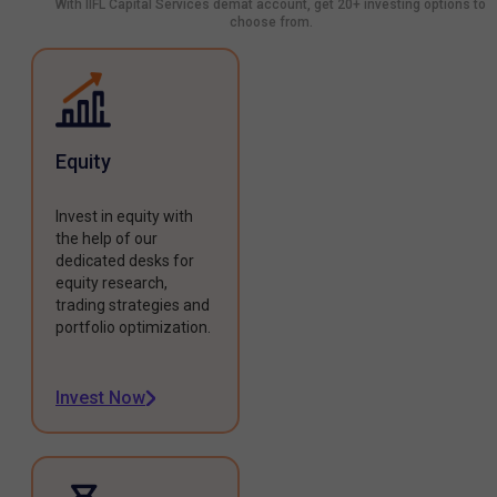
With IIFL Capital Services demat account, get 20+ investing options to
choose from.
Equity
Invest in equity with
the help of our
dedicated desks for
equity research,
trading strategies and
portfolio optimization.
Invest Now