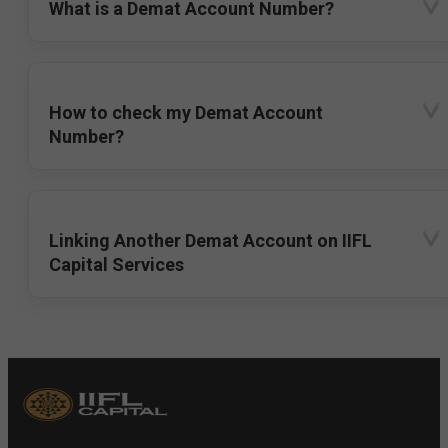
What is a Demat Account Number?
How to check my Demat Account
Number?
Linking Another Demat Account on IIFL
Capital Services