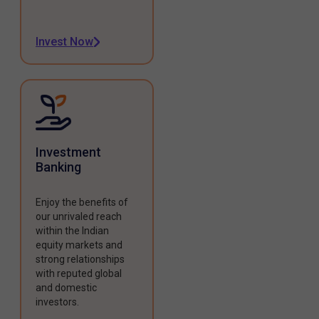
Invest Now
Investment
Banking
Enjoy the benefits of
our unrivaled reach
within the Indian
equity markets and
strong relationships
with reputed global
and domestic
investors.