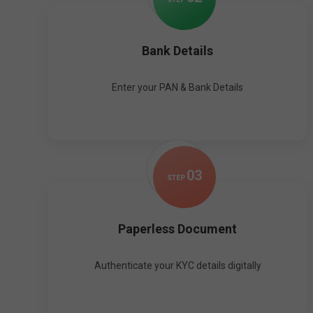
Bank Details
Enter your PAN & Bank Details
0
3
STEP
Paperless Document
Authenticate your KYC details digitally