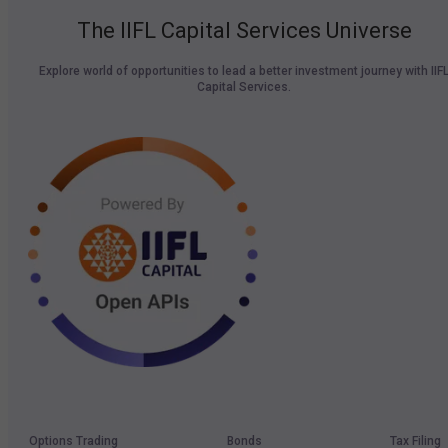
The IIFL Capital Services Universe
Explore world of opportunities to lead a better investment journey with IIF
Capital Services.
Options Trading
Bonds
Tax Filing