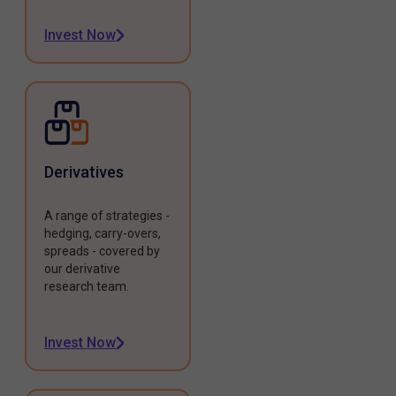
Invest Now
Derivatives
A range of strategies -
hedging, carry-overs,
spreads - covered by
our derivative
research team.
Invest Now