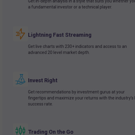
Get in-depth analysis in a style that suits you whether yo
a fundamental investor or a technical player.
Lightning Fast Streaming
Get live charts with 230+ indicators and access to an
advanced 20 level market depth.
Invest Right
Get recommendations by investment gurus at your
fingertips and maximize your returns with the industry’s
success rate.
Trading On the Go