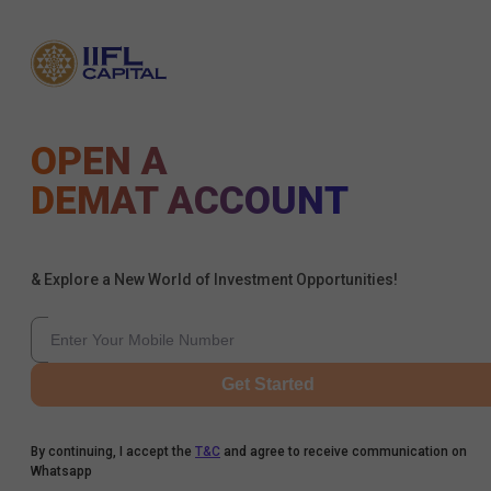
OPEN A
DEMAT ACCOUNT
& Explore a New World of Investment Opportunities!
Get Started
By continuing, I accept the
T&C
and agree to receive communication on
Whatsapp