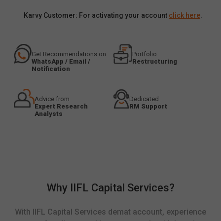
Karvy Customer: For activating your account
click here
.
Get Recommendations on
Portfolio
WhatsApp / Email /
Restructuring
Notification
Advice from
Dedicated
Expert Research
RM Support
Analysts
Why IIFL Capital Services?
With IIFL Capital Services demat account, experience