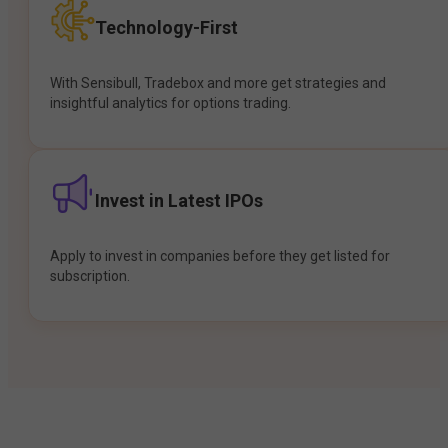
Technology-First
With Sensibull, Tradebox and more get strategies and
insightful analytics for options trading.
Invest in Latest IPOs
Apply to invest in companies before they get listed for
subscription.