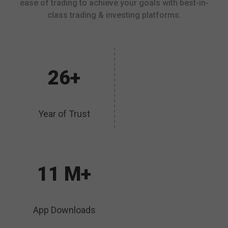
ease of trading to achieve your goals with best-in-
class trading & investing platforms.
26+
Year of Trust
11 M+
App Downloads