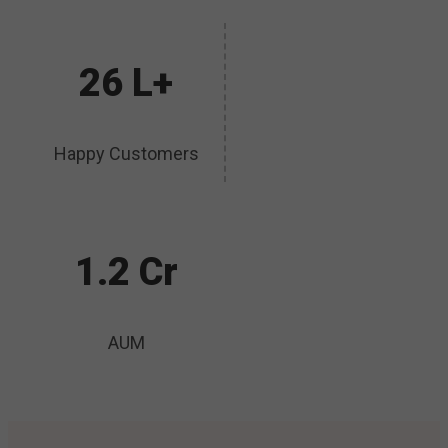
26 L+
Happy Customers
1.2 Cr
AUM