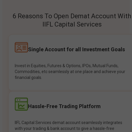
6 Reasons To Open Demat Account With
IIFL Capital Services
Single Account for all Investment Goals
Invest in Equities, Futures & Options, IPOs, Mutual Funds,
Commodities, etc seamlessly at one place and achieve your
financial goals.
Hassle-Free Trading Platform
IIFL Capital Services demat account seamlessly integrates
with your trading & bank account to give a hassle-free