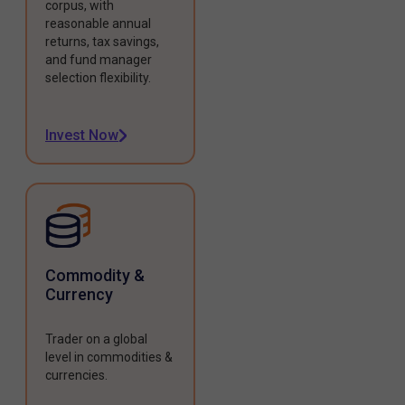
corpus, with
reasonable annual
returns, tax savings,
and fund manager
selection flexibility.
Invest Now
Commodity &
Currency
Trader on a global
level in commodities &
currencies.