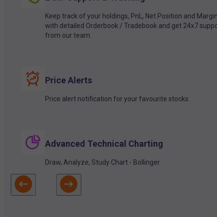
Keep track of your holdings, PnL, Net Position and Margi
with detailed Orderbook / Tradebook and get 24x7 suppo
from our team.
Price Alerts
Price alert notification for your favourite stocks.
Advanced Technical Charting
Draw, Analyze, Study Chart - Bollinger.