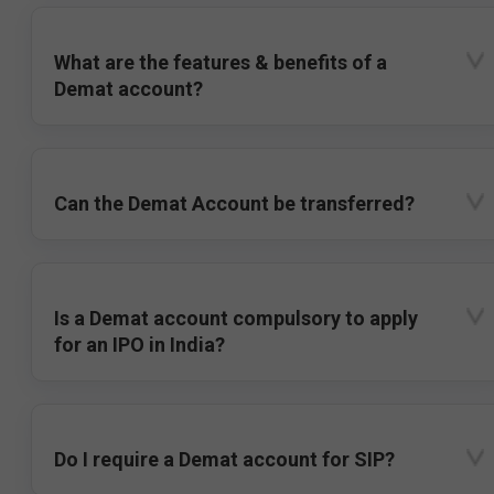
What are the features & benefits of a
Demat account?
Can the Demat Account be transferred?
Is a Demat account compulsory to apply
for an IPO in India?
Do I require a Demat account for SIP?