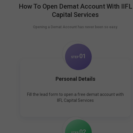
How To Open Demat Account With IIFL
Capital Services
Opening a Demat Account has never been so easy.
0
1
STEP
Personal Details
Fill the lead form to open a free demat account with
IIFL Capital Services
0
2
STEP