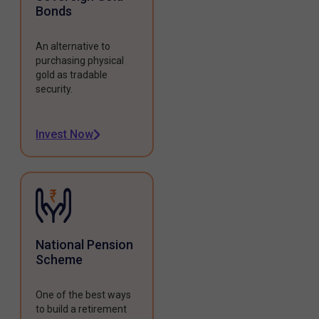
Bonds
An alternative to
purchasing physical
gold as tradable
security.
Invest Now
National Pension
Scheme
One of the best ways
to build a retirement