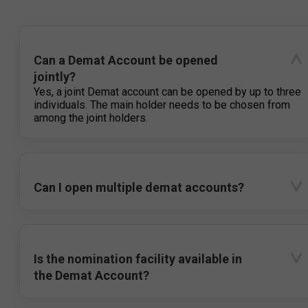
Can a Demat Account be opened
jointly?
Yes, a joint Demat account can be opened by up to three
individuals. The main holder needs to be chosen from
among the joint holders.
Can I open multiple demat accounts?
Is the nomination facility available in
the Demat Account?