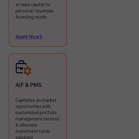
to raise capital for
personal / business
financing needs.
Apply Now
AIF & PMS
Capitalize on market
opportunities with
customized portfolio
management services
& alternate
investment funds
solutions.