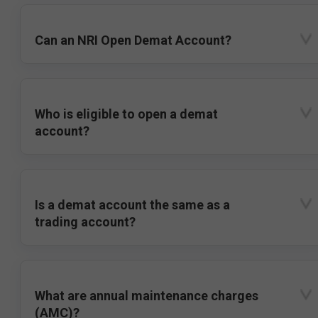
Can an NRI Open Demat Account?
Who is eligible to open a demat
account?
Is a demat account the same as a
trading account?
What are annual maintenance charges
(AMC)?