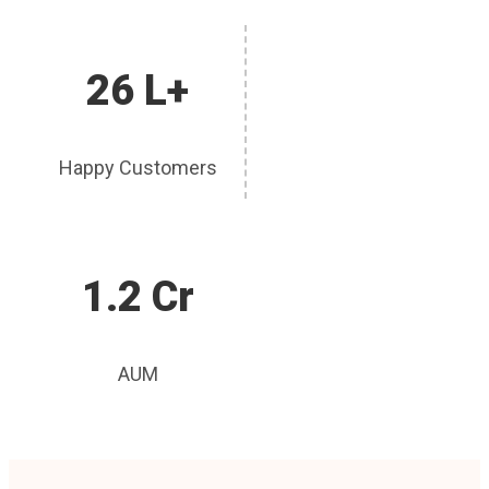
26 L+
Happy Customers
1.2 Cr
AUM