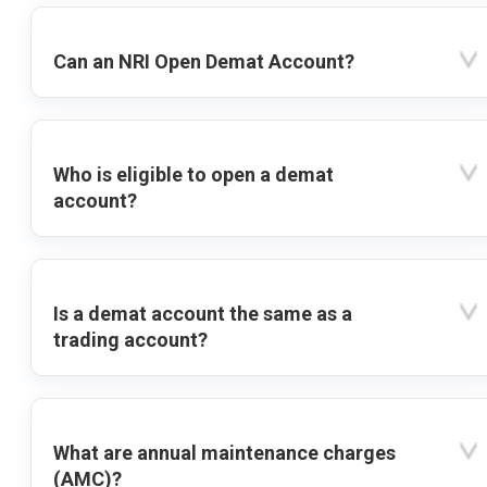
Can an NRI Open Demat Account?
Who is eligible to open a demat
account?
Is a demat account the same as a
trading account?
What are annual maintenance charges
(AMC)?