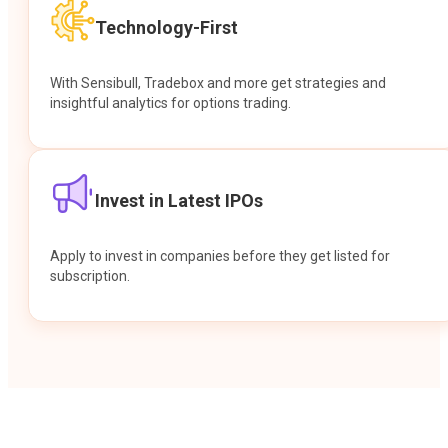
Technology-First
With Sensibull, Tradebox and more get strategies and
insightful analytics for options trading.
Invest in Latest IPOs
Apply to invest in companies before they get listed for
subscription.