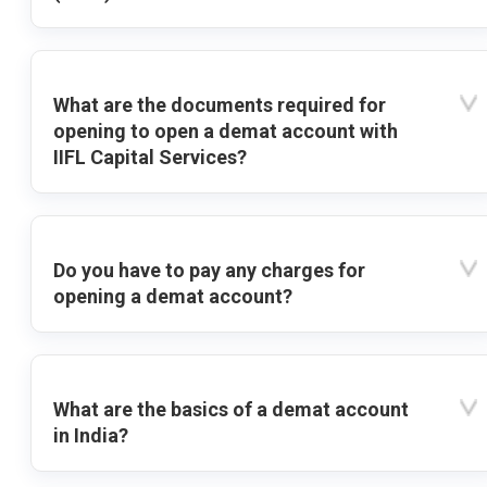
What are the documents required for
opening to open a demat account with
IIFL Capital Services?
Do you have to pay any charges for
opening a demat account?
What are the basics of a demat account
in India?