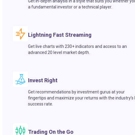
Get in-depth analysis in a style that suits you whether yo
a fundamental investor or a technical player.
Lightning Fast Streaming
Get live charts with 230+ indicators and access to an
advanced 20 level market depth.
Invest Right
Get recommendations by investment gurus at your
fingertips and maximize your returns with the industry’s
success rate.
Trading On the Go