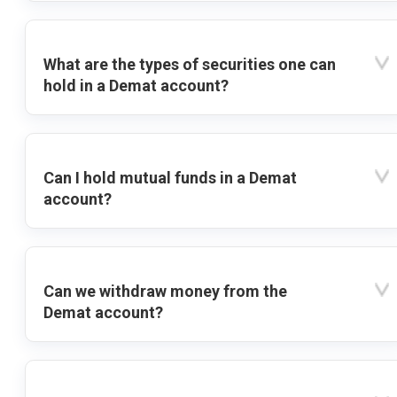
What are the types of securities one can
hold in a Demat account?
Can I hold mutual funds in a Demat
account?
Can we withdraw money from the
Demat account?