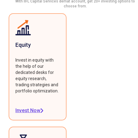
With IIFL Capital Services demat account, get 20+ investing options to
choose from.
Equity
Invest in equity with
the help of our
dedicated desks for
equity research,
trading strategies and
portfolio optimization.
Invest Now