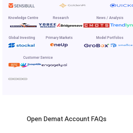
Knowledge Centre
Research
News / Analysis
Global Investing
Primary Markets
Model Portfolios
Customer Service
Open Demat Account FAQs