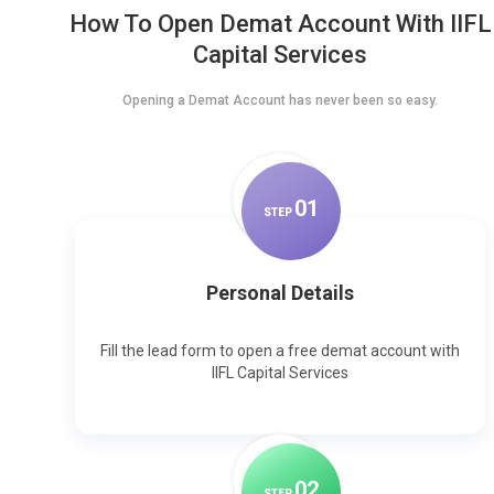
How To Open Demat Account With IIFL
Capital Services
Opening a Demat Account has never been so easy.
0
1
STEP
Personal Details
Fill the lead form to open a free demat account with
IIFL Capital Services
0
2
STEP