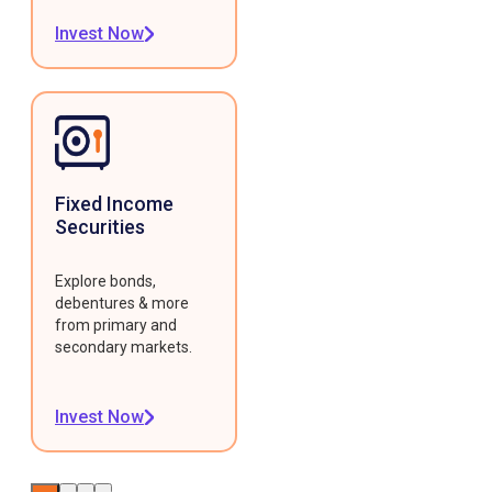
Invest Now
Fixed Income
Securities
Explore bonds,
debentures & more
from primary and
secondary markets.
Invest Now