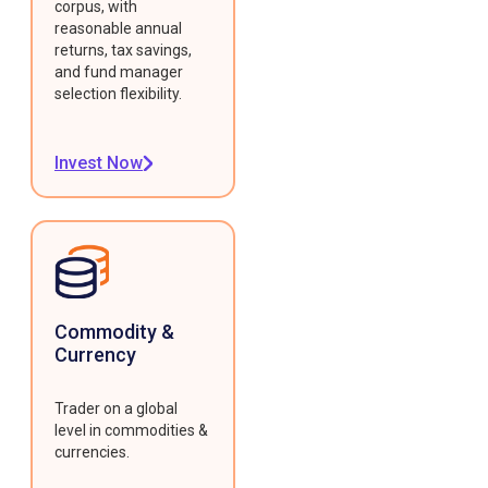
corpus, with
reasonable annual
returns, tax savings,
and fund manager
selection flexibility.
Invest Now
Commodity &
Currency
Trader on a global
level in commodities &
currencies.