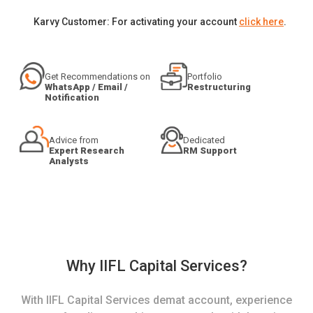
Karvy Customer: For activating your account
click here
.
Get Recommendations on
Portfolio
WhatsApp / Email /
Restructuring
Notification
Advice from
Dedicated
Expert Research
RM Support
Analysts
Why IIFL Capital Services?
With IIFL Capital Services demat account, experience