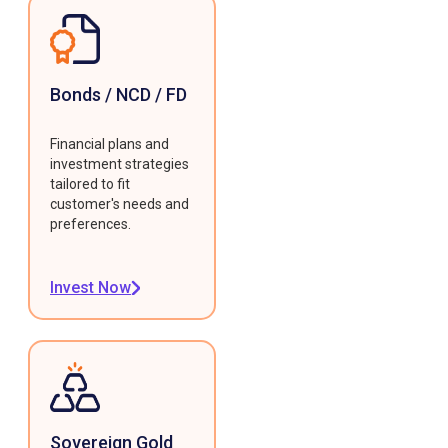
Bonds / NCD / FD
Financial plans and
investment strategies
tailored to fit
customer's needs and
preferences.
Invest Now
Sovereign Gold