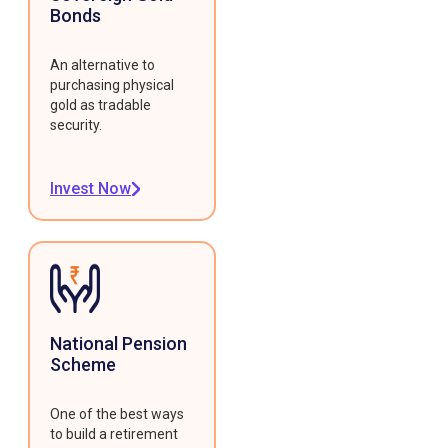
Bonds
An alternative to
purchasing physical
gold as tradable
security.
Invest Now
National Pension
Scheme
One of the best ways
to build a retirement