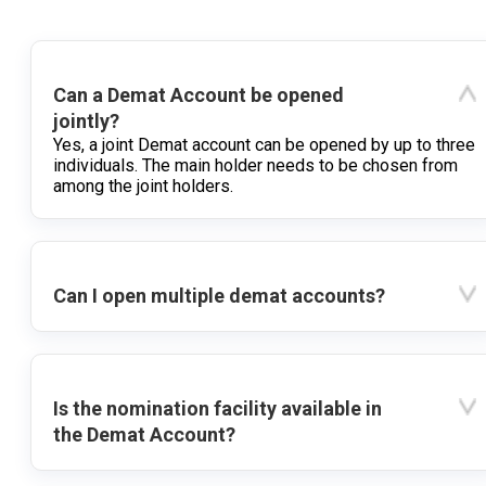
Can a Demat Account be opened
jointly?
Yes, a joint Demat account can be opened by up to three
individuals. The main holder needs to be chosen from
among the joint holders.
Can I open multiple demat accounts?
Is the nomination facility available in
the Demat Account?