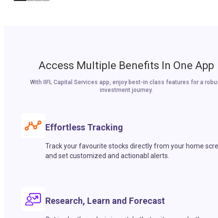
Access Multiple Benefits In One App
With IIFL Capital Services app, enjoy best-in class features for a robu
investment journey.
Effortless Tracking
Track your favourite stocks directly from your home scr
and set customized and actionabl alerts.
Research, Learn and Forecast