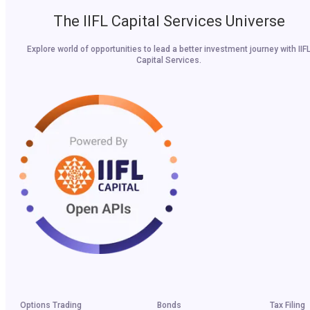
The IIFL Capital Services Universe
Explore world of opportunities to lead a better investment journey with IIF
Capital Services.
Options Trading
Bonds
Tax Filing