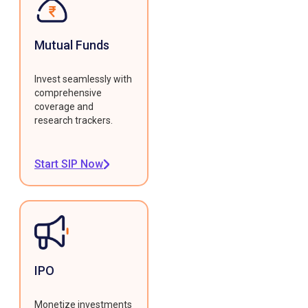
Mutual Funds
Invest seamlessly with
comprehensive
coverage and
research trackers.
Start SIP Now
IPO
Monetize investments