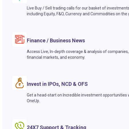
Live Buy / Sell trading calls for our basket of investment
including Equity, F&O, Currency and Commodities on the 
Finance / Business News
Access Live, In-depth coverage & analysis of companies,
financial markets, and economy.
Invest in IPOs, NCD & OFS
Get a head-start on Incredible investment opportunities 
OneUp.
24X7 Support & Tracking