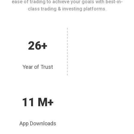
ease of trading to achieve your goals with best-in-
class trading & investing platforms.
26+
Year of Trust
11 M+
App Downloads