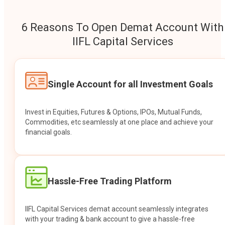
6 Reasons To Open Demat Account With
IIFL Capital Services
Single Account for all Investment Goals
Invest in Equities, Futures & Options, IPOs, Mutual Funds,
Commodities, etc seamlessly at one place and achieve your
financial goals.
Hassle-Free Trading Platform
IIFL Capital Services demat account seamlessly integrates
with your trading & bank account to give a hassle-free