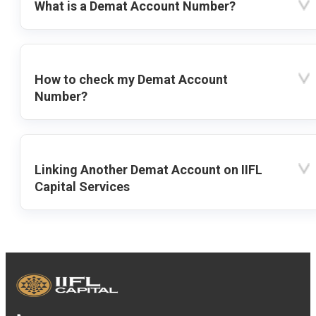
What is a Demat Account Number?
How to check my Demat Account
Number?
Linking Another Demat Account on IIFL
Capital Services