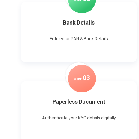
Bank Details
Enter your PAN & Bank Details
0
3
STEP
Paperless Document
Authenticate your KYC details digitally