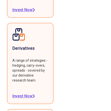
Invest Now
Derivatives
A range of strategies -
hedging, carry-overs,
spreads - covered by
our derivative
research team.
Invest Now