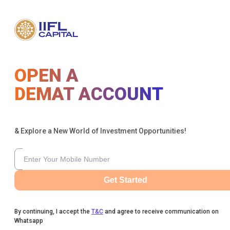
OPEN A
DEMAT ACCOUNT
& Explore a New World of Investment Opportunities!
Get Started
By continuing, I accept the
T&C
and agree to receive communication on
Whatsapp