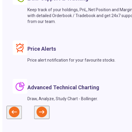
Keep track of your holdings, PnL, Net Position and Margi
with detailed Orderbook / Tradebook and get 24x7 suppo
from our team.
Price Alerts
Price alert notification for your favourite stocks.
Advanced Technical Charting
Draw, Analyze, Study Chart - Bollinger.