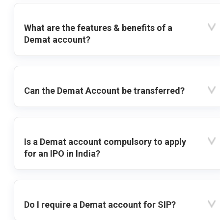
What are the features & benefits of a
Demat account?
Can the Demat Account be transferred?
Is a Demat account compulsory to apply
for an IPO in India?
Do I require a Demat account for SIP?