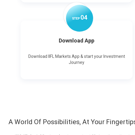
0
4
STEP
Download App
Download IIFL Markets App & start your Investment
Journey
A World Of Possibilities, At Your Fingertip