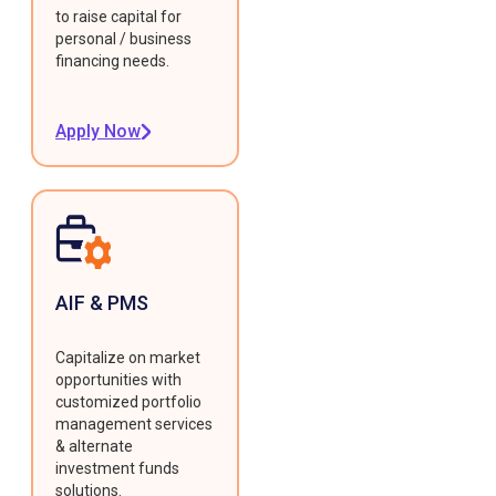
to raise capital for
personal / business
financing needs.
Apply Now
AIF & PMS
Capitalize on market
opportunities with
customized portfolio
management services
& alternate
investment funds
solutions.