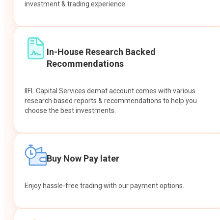
investment & trading experience.
In-House Research Backed
Recommendations
IIFL Capital Services demat account comes with various
research based reports & recommendations to help you
choose the best investments.
Buy Now Pay later
Enjoy hassle-free trading with our payment options.