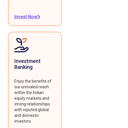
Invest Now
Investment
Banking
Enjoy the benefits of
our unrivaled reach
within the Indian
equity markets and
strong relationships
with reputed global
and domestic
investors.