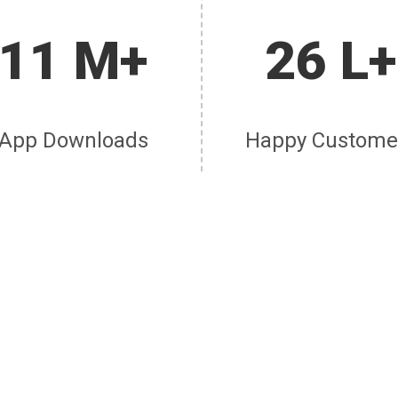
11 M+
26 L+
App Downloads
Happy Custome