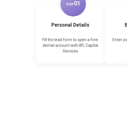
0
1
STEP
Personal Details
B
Fill the lead form to open a free
Enter y
demat account with IIFL Capital
Services