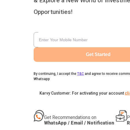
& Explore a New World of Investme
Opportunities!
Get Started
By continuing, I accept the
T&C
and agree to receive commu
Whatsapp
Karvy Customer: For activating your account
cl
Get Recommendations on
P
WhatsApp / Email / Notification
R