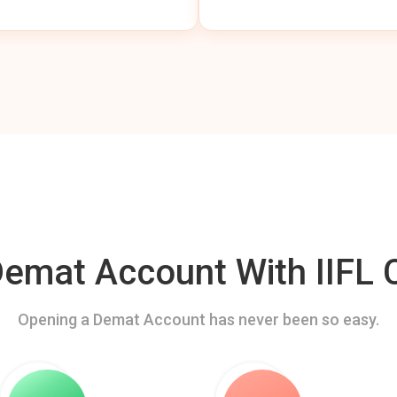
mat Account With IIFL C
Opening a Demat Account has never been so easy.