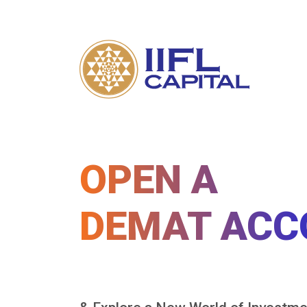
OPEN A
DEMAT ACC