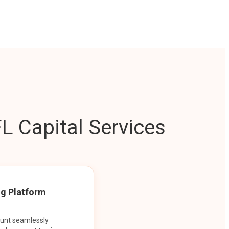
L Capital Services
ng Platform
ount seamlessly