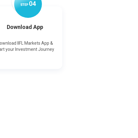
0
4
STEP
Download App
ownload IIFL Markets App &
art your Investment Journey