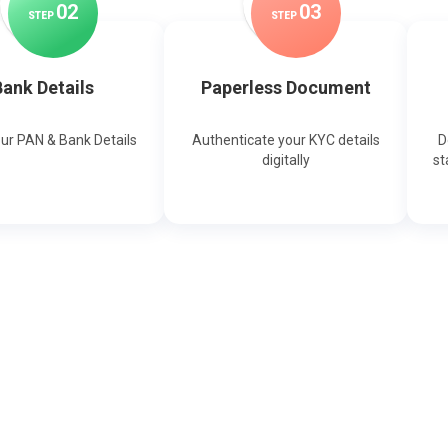
0
2
0
3
STEP
STEP
ank Details
Paperless Document
our PAN & Bank Details
Authenticate your KYC details
D
digitally
st