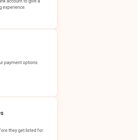
ank account to give a
g experience.
our payment options.
Os
ore they get listed for