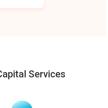
apital Services