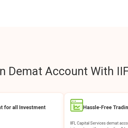
 Demat Account With IIF
t for all Investment
Hassle-Free Tradi
IIFL Capital Services demat acc