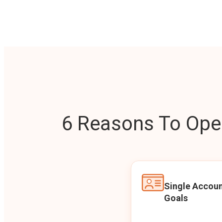
6 Reasons To Open
Single Accoun
Goals