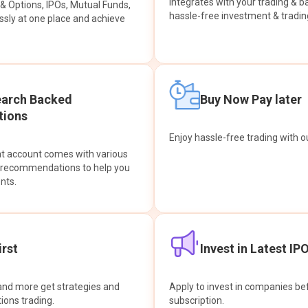
integrates with your trading & b
s & Options, IPOs, Mutual Funds,
hassle-free investment & tradin
sly at one place and achieve
earch Backed
Buy Now Pay later
ions
Enjoy hassle-free trading with 
at account comes with various
& recommendations to help you
nts.
rst
Invest in Latest IP
and more get strategies and
Apply to invest in companies bef
tions trading.
subscription.