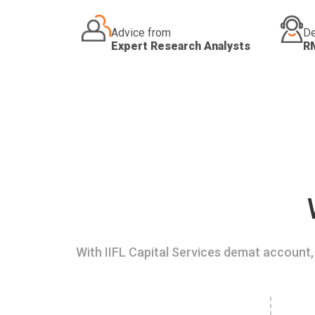
Advice from
De
Expert Research Analysts
R
With IIFL Capital Services demat account, 