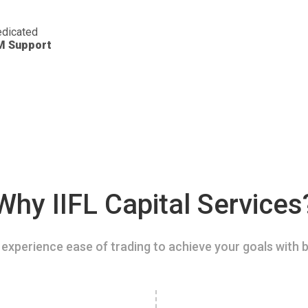
dicated
M Support
Why IIFL Capital Services
experience ease of trading to achieve your goals with b