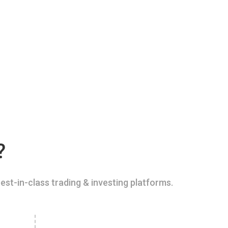
?
est-in-class trading & investing platforms.