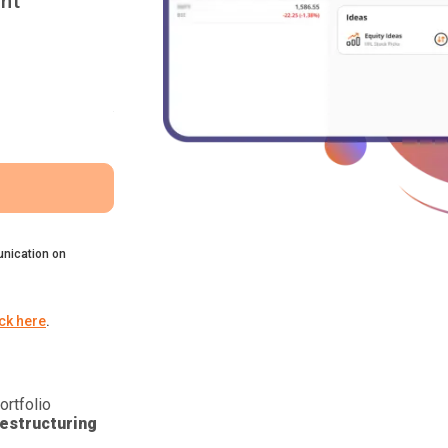
nt
nication on
ick here
.
ortfolio
estructuring