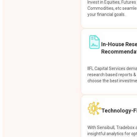
Invest in Equities, Future
Commodities, etc seamles
your financial goals.
In-House Res
Recommendat
IIFL Capital Services dem
research based reports 
choose the best investme
Technology-Fi
With Sensibull, Tradebox 
insightful analytics for op