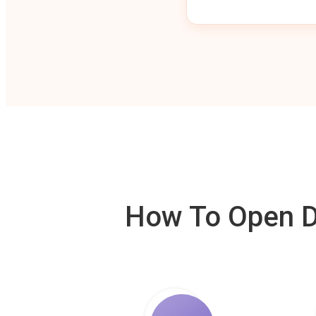
How To Open De