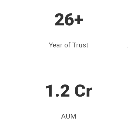
26+
Year of Trust
1.2 Cr
AUM