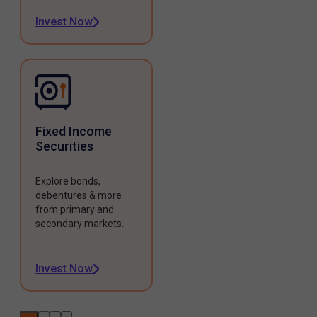
Invest Now
Fixed Income
Securities
Explore bonds,
debentures & more
from primary and
secondary markets.
Invest Now