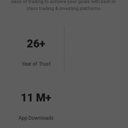
ease of trading to achieve your goals with best-in-
class trading & investing platforms.
26+
Year of Trust
11 M+
App Downloads