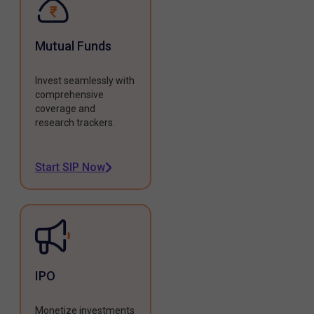
Mutual Funds
Invest seamlessly with
comprehensive
coverage and
research trackers.
Start SIP Now
IPO
Monetize investments