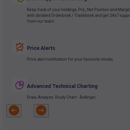
Keep track of your holdings, PnL, Net Position and Margi
with detailed Orderbook / Tradebook and get 24x7 suppo
from our team.
Price Alerts
Price alert notification for your favourite stocks.
Advanced Technical Charting
Draw, Analyze, Study Chart - Bollinger.