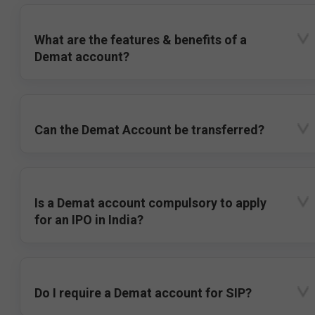
What are the features & benefits of a
Demat account?
Can the Demat Account be transferred?
Is a Demat account compulsory to apply
for an IPO in India?
Do I require a Demat account for SIP?