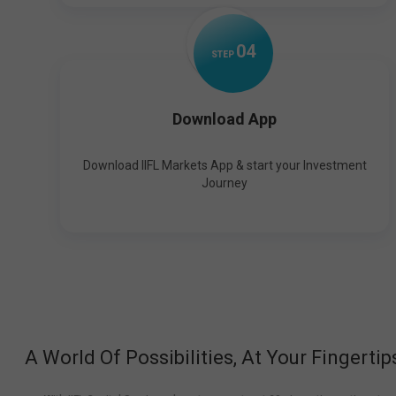
0
4
STEP
Download App
Download IIFL Markets App & start your Investment
Journey
A World Of Possibilities, At Your Fingertip