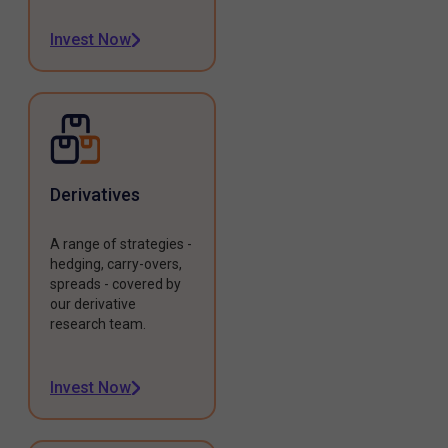
Invest Now
Derivatives
A range of strategies -
hedging, carry-overs,
spreads - covered by
our derivative
research team.
Invest Now