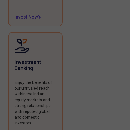
Invest Now
Investment
Banking
Enjoy the benefits of
our unrivaled reach
within the Indian
equity markets and
strong relationships
with reputed global
and domestic
investors.