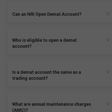
Can an NRI Open Demat Account?
Who is eligible to open a demat
account?
Is a demat account the same as a
trading account?
What are annual maintenance charges
(AMC)?