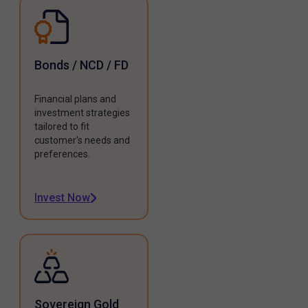
Bonds / NCD / FD
Financial plans and
investment strategies
tailored to fit
customer's needs and
preferences.
Invest Now
Sovereign Gold