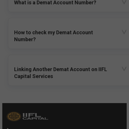
What is a Demat Account Number?
How to check my Demat Account
Number?
Linking Another Demat Account on IIFL
Capital Services