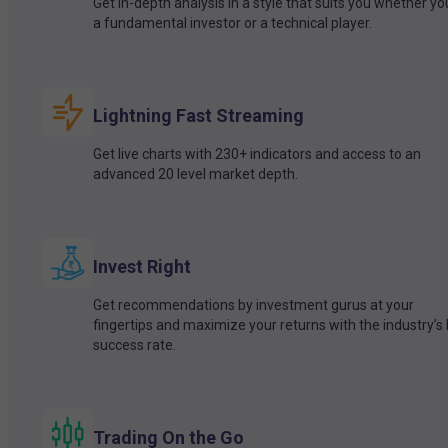
Get in-depth analysis in a style that suits you whether yo
a fundamental investor or a technical player.
Lightning Fast Streaming
Get live charts with 230+ indicators and access to an
advanced 20 level market depth.
Invest Right
Get recommendations by investment gurus at your
fingertips and maximize your returns with the industry’s
success rate.
Trading On the Go