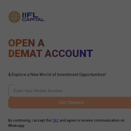
OPEN A
DEMAT ACCOUNT
& Explore a New World of Investment Opportunities!
Get Started
By continuing, I accept the
T&C
and agree to receive communication on
Whatsapp