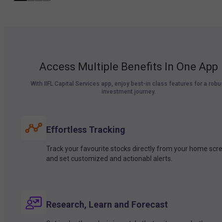
Access Multiple Benefits In One App
With IIFL Capital Services app, enjoy best-in class features for a robu
investment journey.
Effortless Tracking
Track your favourite stocks directly from your home scr
and set customized and actionabl alerts.
Research, Learn and Forecast