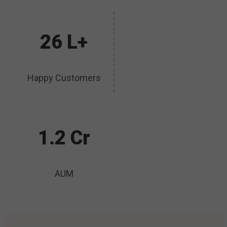
26 L+
Happy Customers
1.2 Cr
AUM