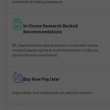
investment & trading experience.
In-House Research Backed
Recommendations
IIFL Capital Services demat account comes with various
research based reports & recommendations to help you
choose the best investments.
Buy Now Pay later
Enjoy hassle-free trading with our payment options.