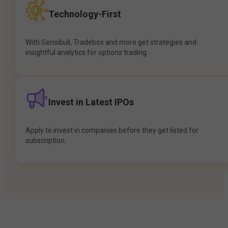
Technology-First
With Sensibull, Tradebox and more get strategies and
insightful analytics for options trading.
Invest in Latest IPOs
Apply to invest in companies before they get listed for
subscription.