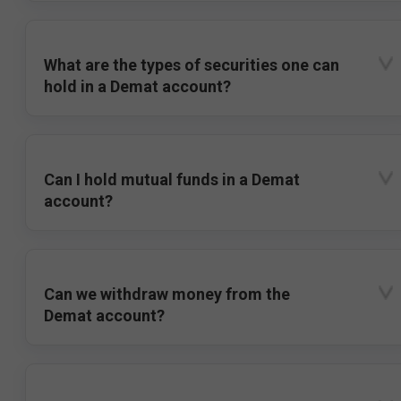
What are the types of securities one can
hold in a Demat account?
Can I hold mutual funds in a Demat
account?
Can we withdraw money from the
Demat account?