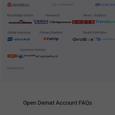
Knowledge Centre
Research
News / Analysis
Global Investing
Primary Markets
Model Portfolios
Customer Service
Open Demat Account FAQs