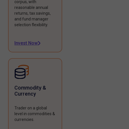
corpus, with
reasonable annual
returns, tax savings,
and fund manager
selection flexibility.
Invest Now
Commodity &
Currency
Trader on a global
level in commodities &
currencies.