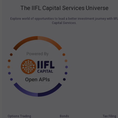
The IIFL Capital Services Universe
Explore world of opportunities to lead a better investment journey with IIF
Capital Services.
Options Trading
Bonds
Tax Filing