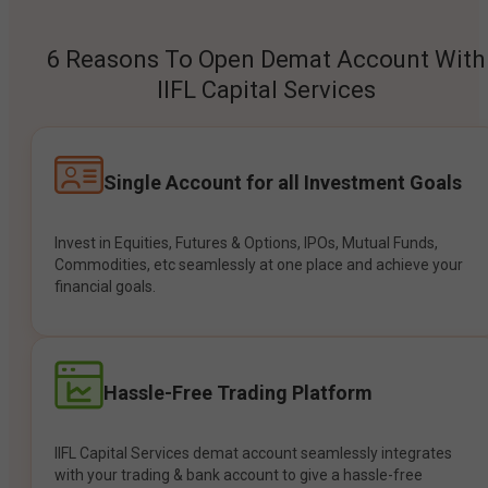
6 Reasons To Open Demat Account With
IIFL Capital Services
Single Account for all Investment Goals
Invest in Equities, Futures & Options, IPOs, Mutual Funds,
Commodities, etc seamlessly at one place and achieve your
financial goals.
Hassle-Free Trading Platform
IIFL Capital Services demat account seamlessly integrates
with your trading & bank account to give a hassle-free