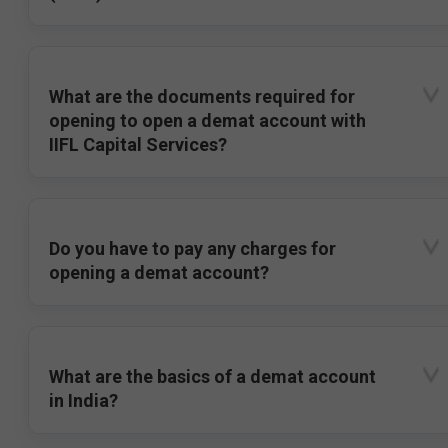
What are the documents required for
opening to open a demat account with
IIFL Capital Services?
Do you have to pay any charges for
opening a demat account?
What are the basics of a demat account
in India?