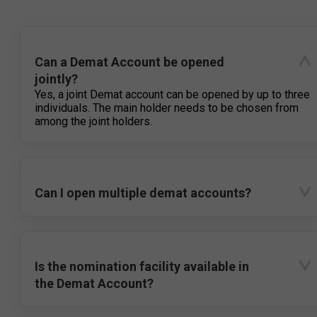
Can a Demat Account be opened
jointly?
Yes, a joint Demat account can be opened by up to three
individuals. The main holder needs to be chosen from
among the joint holders.
Can I open multiple demat accounts?
Is the nomination facility available in
the Demat Account?