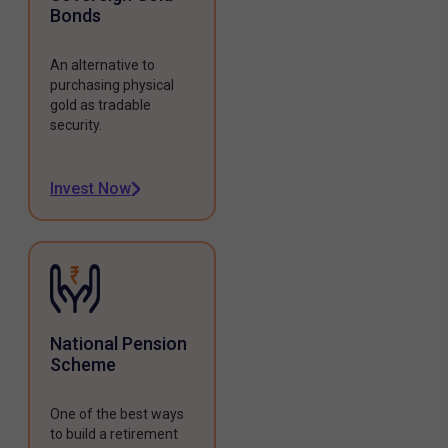
Bonds
An alternative to
purchasing physical
gold as tradable
security.
Invest Now
National Pension
Scheme
One of the best ways
to build a retirement