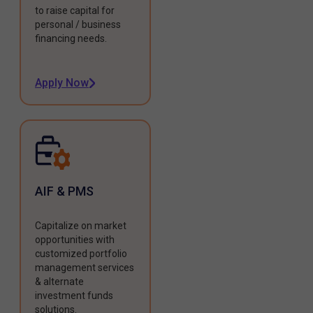
to raise capital for
personal / business
financing needs.
Apply Now
AIF & PMS
Capitalize on market
opportunities with
customized portfolio
management services
& alternate
investment funds
solutions.