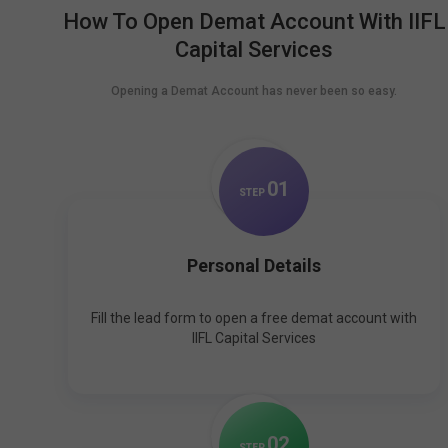
How To Open Demat Account With IIFL
Capital Services
Opening a Demat Account has never been so easy.
0
1
STEP
Personal Details
Fill the lead form to open a free demat account with
IIFL Capital Services
0
2
STEP