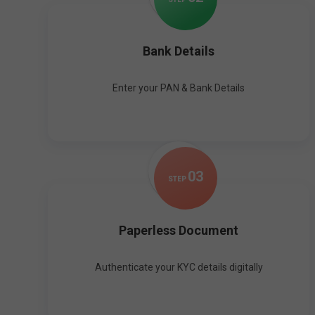
Bank Details
Enter your PAN & Bank Details
0
3
STEP
Paperless Document
Authenticate your KYC details digitally