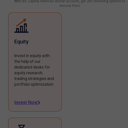
With IIFL Capital Services demat account, get 20+ investing options to
choose from.
Equity
Invest in equity with
the help of our
dedicated desks for
equity research,
trading strategies and
portfolio optimization.
Invest Now