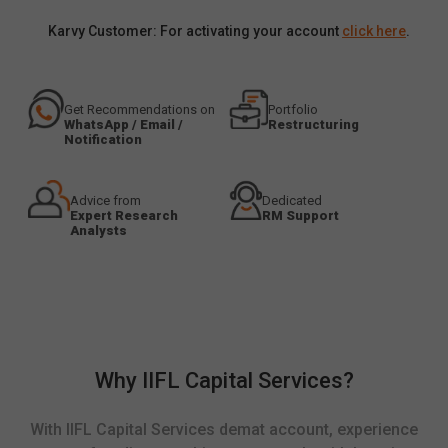
Karvy Customer: For activating your account
click here
.
Get Recommendations on
Portfolio
WhatsApp / Email /
Restructuring
Notification
Advice from
Dedicated
Expert Research
RM Support
Analysts
Why IIFL Capital Services?
With IIFL Capital Services demat account, experience