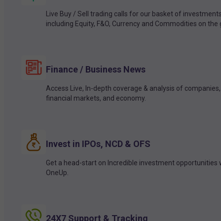
Live Buy / Sell trading calls for our basket of investment
including Equity, F&O, Currency and Commodities on the 
Finance / Business News
Access Live, In-depth coverage & analysis of companies,
financial markets, and economy.
Invest in IPOs, NCD & OFS
Get a head-start on Incredible investment opportunities 
OneUp.
24X7 Support & Tracking