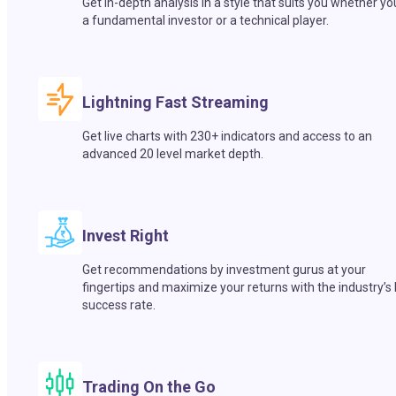
Get in-depth analysis in a style that suits you whether yo
a fundamental investor or a technical player.
Lightning Fast Streaming
Get live charts with 230+ indicators and access to an
advanced 20 level market depth.
Invest Right
Get recommendations by investment gurus at your
fingertips and maximize your returns with the industry’s
success rate.
Trading On the Go