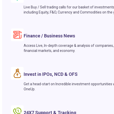
Live Buy / Sell trading calls for our basket of investment
including Equity, F&O, Currency and Commodities on the 
Finance / Business News
Access Live, In-depth coverage & analysis of companies,
financial markets, and economy.
Invest in IPOs, NCD & OFS
Get a head-start on Incredible investment opportunities 
OneUp.
24X7 Support & Tracking