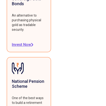
Bonds
An alternative to
purchasing physical
gold as tradable
security.
Invest Now
National Pension
Scheme
One of the best ways
to build a retirement