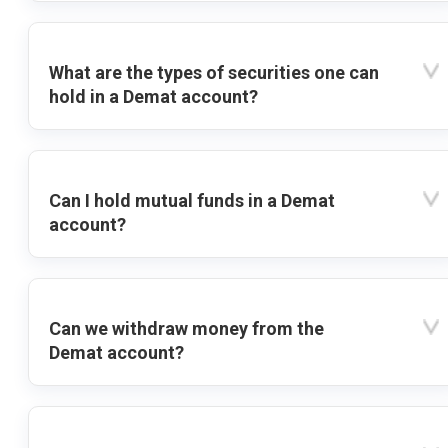
What are the types of securities one can
hold in a Demat account?
Can I hold mutual funds in a Demat
account?
Can we withdraw money from the
Demat account?