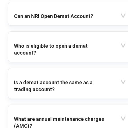
Can an NRI Open Demat Account?
Who is eligible to open a demat
account?
Is a demat account the same as a
trading account?
What are annual maintenance charges
(AMC)?