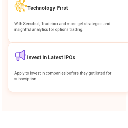
Technology-First
With Sensibull, Tradebox and more get strategies and
insightful analytics for options trading.
Invest in Latest IPOs
Apply to invest in companies before they get listed for
subscription.