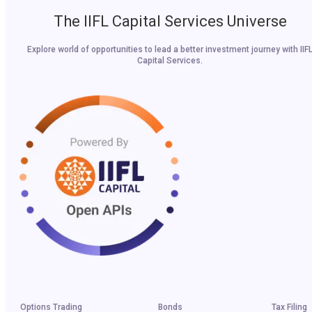
The IIFL Capital Services Universe
Explore world of opportunities to lead a better investment journey with IIF
Capital Services.
Options Trading
Bonds
Tax Filing