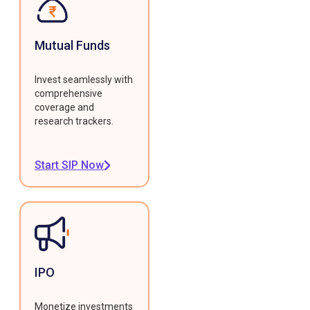
Mutual Funds
Invest seamlessly with
comprehensive
coverage and
research trackers.
Start SIP Now
IPO
Monetize investments