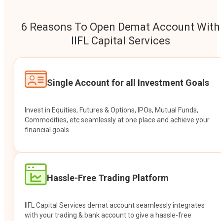
6 Reasons To Open Demat Account With
IIFL Capital Services
Single Account for all Investment Goals
Invest in Equities, Futures & Options, IPOs, Mutual Funds,
Commodities, etc seamlessly at one place and achieve your
financial goals.
Hassle-Free Trading Platform
IIFL Capital Services demat account seamlessly integrates
with your trading & bank account to give a hassle-free