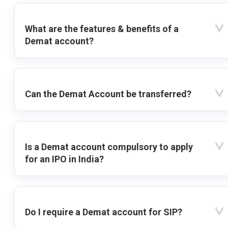
What are the features & benefits of a
Demat account?
Can the Demat Account be transferred?
Is a Demat account compulsory to apply
for an IPO in India?
Do I require a Demat account for SIP?