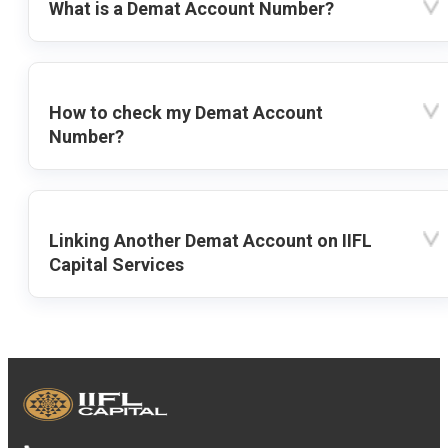
What is a Demat Account Number?
How to check my Demat Account
Number?
Linking Another Demat Account on IIFL
Capital Services