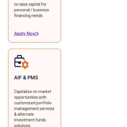
to raise capital for
personal / business
financing needs.
Apply Now
AIF & PMS
Capitalize on market
opportunities with
customized portfolio
management services
& alternate
investment funds
solutions.