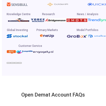
Knowledge Centre
Research
News / Analysis
Global Investing
Primary Markets
Model Portfolios
Customer Service
Open Demat Account FAQs