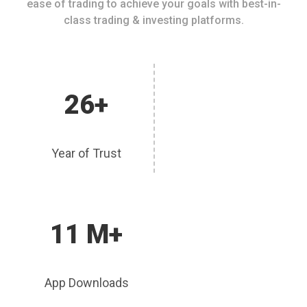
ease of trading to achieve your goals with best-in-
class trading & investing platforms.
26+
Year of Trust
11 M+
App Downloads