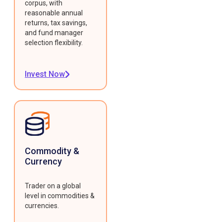
corpus, with
reasonable annual
returns, tax savings,
and fund manager
selection flexibility.
Invest Now
Commodity &
Currency
Trader on a global
level in commodities &
currencies.