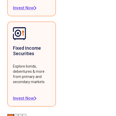
Invest Now
Fixed Income
Securities
Explore bonds,
debentures & more
from primary and
secondary markets.
Invest Now