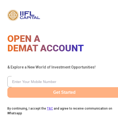
OPEN A
DEMAT ACCOUNT
& Explore a New World of Investment Opportunities!
Get Started
By continuing, I accept the
T&C
and agree to receive communication on
Whatsapp