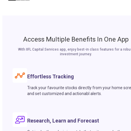
Access Multiple Benefits In One App
With IIFL Capital Services app, enjoy best-in class features for a robu
investment journey.
Effortless Tracking
Track your favourite stocks directly from your home scr
and set customized and actionabl alerts.
Research, Learn and Forecast