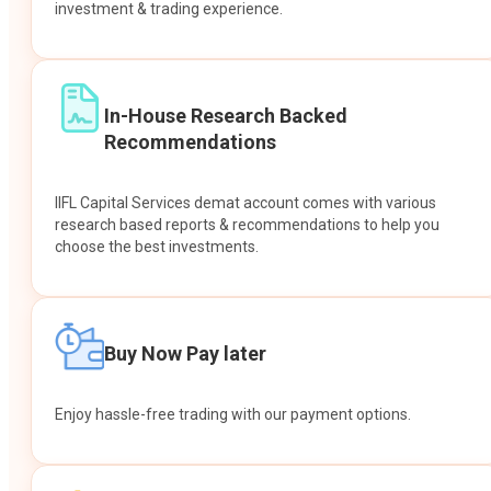
investment & trading experience.
In-House Research Backed
Recommendations
IIFL Capital Services demat account comes with various
research based reports & recommendations to help you
choose the best investments.
Buy Now Pay later
Enjoy hassle-free trading with our payment options.