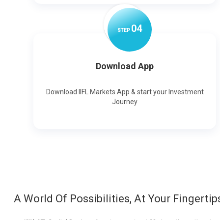
0
4
STEP
Download App
Download IIFL Markets App & start your Investment
Journey
A World Of Possibilities, At Your Fingertip