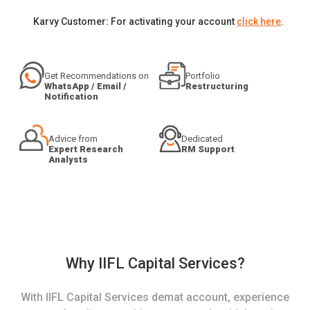
Karvy Customer: For activating your account
click here
.
Get Recommendations on
Portfolio
WhatsApp / Email /
Restructuring
Notification
Advice from
Dedicated
Expert Research
RM Support
Analysts
Why IIFL Capital Services?
With IIFL Capital Services demat account, experience