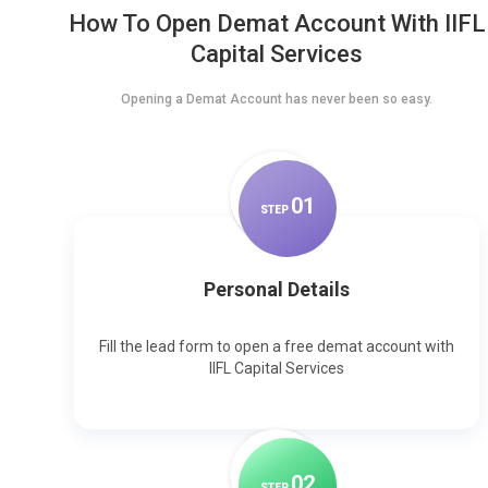
How To Open Demat Account With IIFL
Capital Services
Opening a Demat Account has never been so easy.
0
1
STEP
Personal Details
Fill the lead form to open a free demat account with
IIFL Capital Services
0
2
STEP