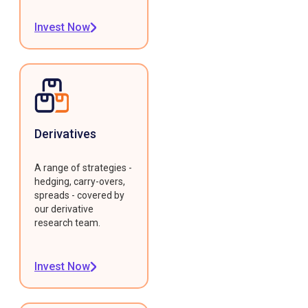
Invest Now
Derivatives
A range of strategies -
hedging, carry-overs,
spreads - covered by
our derivative
research team.
Invest Now