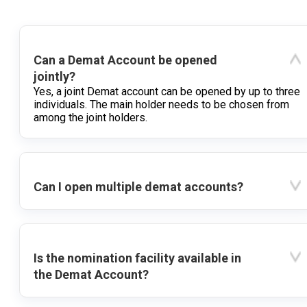
Can a Demat Account be opened
jointly?
Yes, a joint Demat account can be opened by up to three
individuals. The main holder needs to be chosen from
among the joint holders.
Can I open multiple demat accounts?
Is the nomination facility available in
the Demat Account?