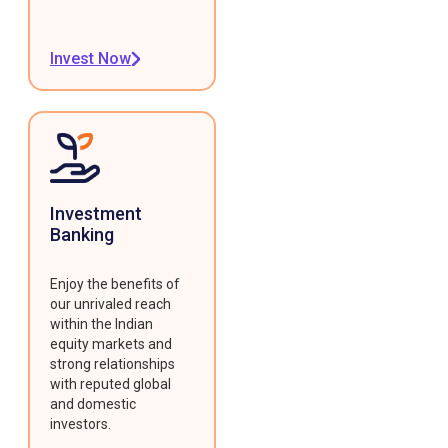
Invest Now
Investment
Banking
Enjoy the benefits of
our unrivaled reach
within the Indian
equity markets and
strong relationships
with reputed global
and domestic
investors.