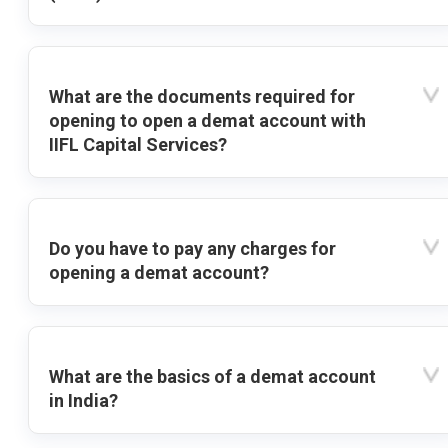
What are the documents required for
opening to open a demat account with
IIFL Capital Services?
Do you have to pay any charges for
opening a demat account?
What are the basics of a demat account
in India?