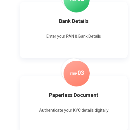
Bank Details
Enter your PAN & Bank Details
0
3
STEP
Paperless Document
Authenticate your KYC details digitally