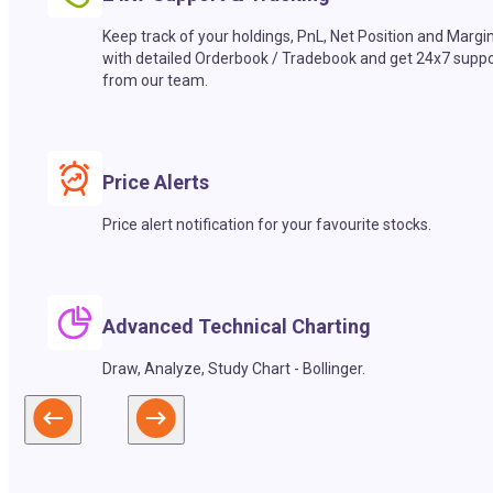
Keep track of your holdings, PnL, Net Position and Margi
with detailed Orderbook / Tradebook and get 24x7 suppo
from our team.
Price Alerts
Price alert notification for your favourite stocks.
Advanced Technical Charting
Draw, Analyze, Study Chart - Bollinger.