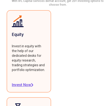
With IIFL Capital Services demat account, get 20+ investing options to
choose from.
Equity
Invest in equity with
the help of our
dedicated desks for
equity research,
trading strategies and
portfolio optimization.
Invest Now