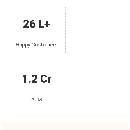
26 L+
Happy Customers
1.2 Cr
AUM