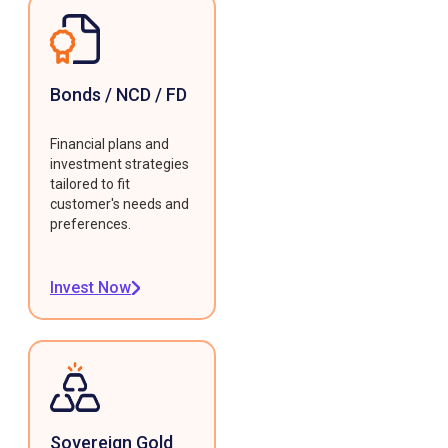
Bonds / NCD / FD
Financial plans and
investment strategies
tailored to fit
customer's needs and
preferences.
Invest Now
Sovereign Gold