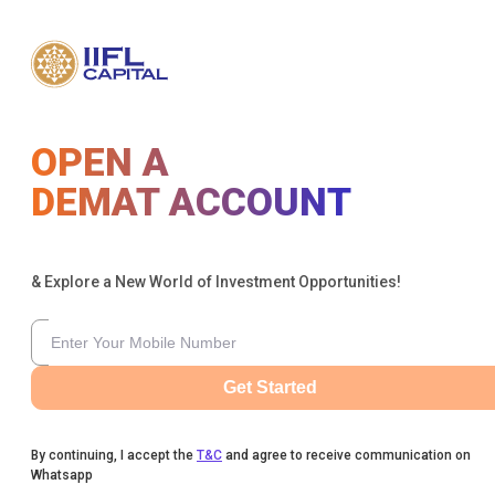
OPEN A
DEMAT ACCOUNT
& Explore a New World of Investment Opportunities!
Get Started
By continuing, I accept the
T&C
and agree to receive communication on
Whatsapp