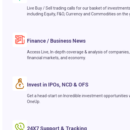
Live Buy / Sell trading calls for our basket of investment
including Equity, F&O, Currency and Commodities on the 
Finance / Business News
Access Live, In-depth coverage & analysis of companies,
financial markets, and economy.
Invest in IPOs, NCD & OFS
Get a head-start on Incredible investment opportunities 
OneUp.
24X7 Support & Tracking