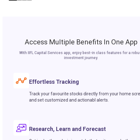
Access Multiple Benefits In One App
With IIFL Capital Services app, enjoy best-in class features for a robu
investment journey.
Effortless Tracking
Track your favourite stocks directly from your home scr
and set customized and actionabl alerts.
Research, Learn and Forecast