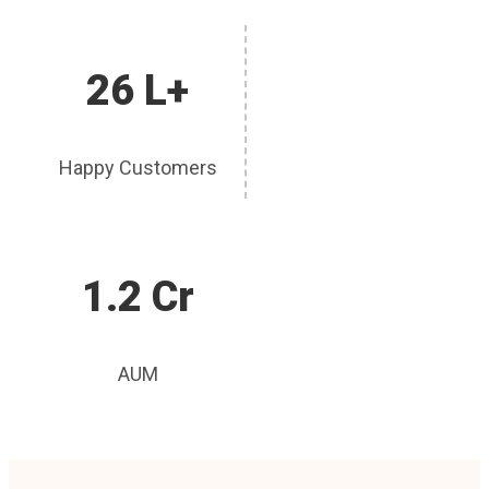
26 L+
Happy Customers
1.2 Cr
AUM