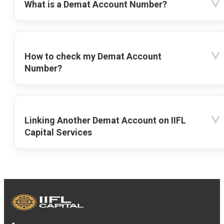
What is a Demat Account Number?
How to check my Demat Account
Number?
Linking Another Demat Account on IIFL
Capital Services