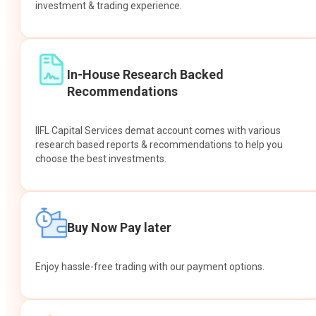
investment & trading experience.
In-House Research Backed
Recommendations
IIFL Capital Services demat account comes with various
research based reports & recommendations to help you
choose the best investments.
Buy Now Pay later
Enjoy hassle-free trading with our payment options.