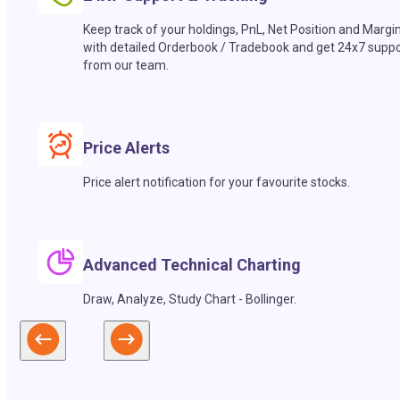
Keep track of your holdings, PnL, Net Position and Margi
with detailed Orderbook / Tradebook and get 24x7 suppo
from our team.
Price Alerts
Price alert notification for your favourite stocks.
Advanced Technical Charting
Draw, Analyze, Study Chart - Bollinger.