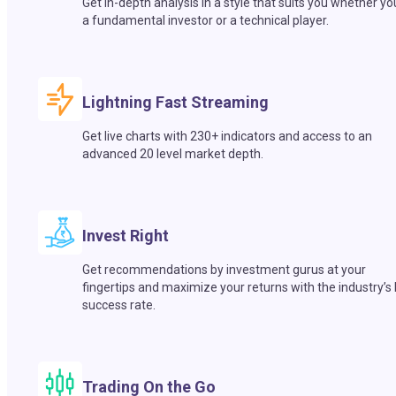
Get in-depth analysis in a style that suits you whether yo
a fundamental investor or a technical player.
Lightning Fast Streaming
Get live charts with 230+ indicators and access to an
advanced 20 level market depth.
Invest Right
Get recommendations by investment gurus at your
fingertips and maximize your returns with the industry’s
success rate.
Trading On the Go