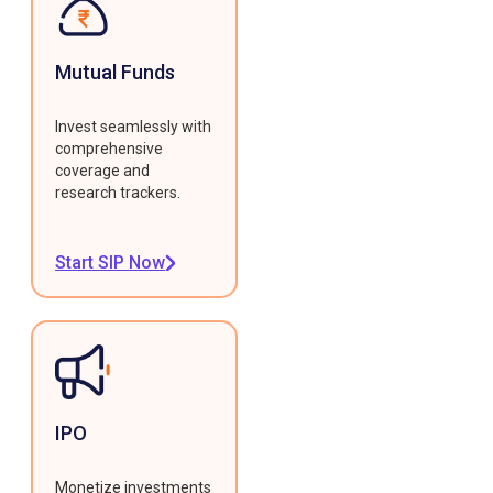
Mutual Funds
Invest seamlessly with
comprehensive
coverage and
research trackers.
Start SIP Now
IPO
Monetize investments