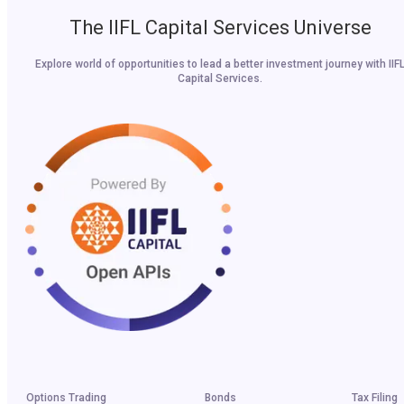
The IIFL Capital Services Universe
Explore world of opportunities to lead a better investment journey with IIF
Capital Services.
Options Trading
Bonds
Tax Filing