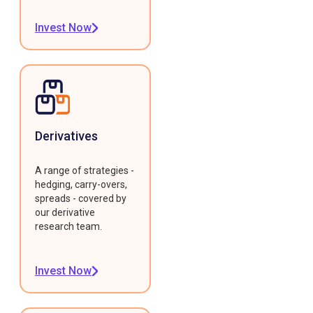
Invest Now
Derivatives
A range of strategies -
hedging, carry-overs,
spreads - covered by
our derivative
research team.
Invest Now