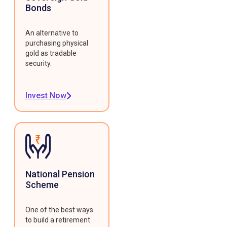
Bonds
An alternative to
purchasing physical
gold as tradable
security.
Invest Now
National Pension
Scheme
One of the best ways
to build a retirement