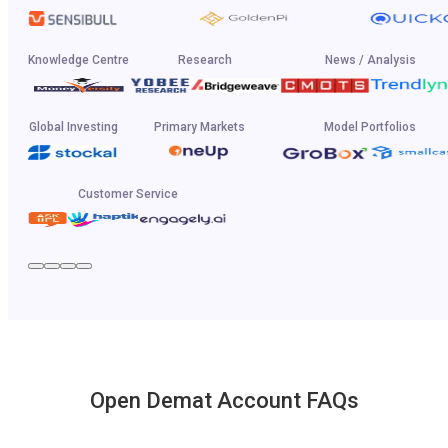
Knowledge Centre
Research
News / Analysis
Global Investing
Primary Markets
Model Portfolios
Customer Service
Open Demat Account FAQs