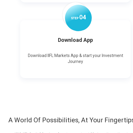
0
4
STEP
Download App
Download IIFL Markets App & start your Investment
Journey
A World Of Possibilities, At Your Fingertip