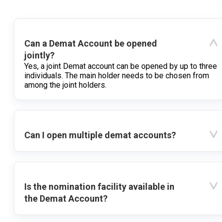
Can a Demat Account be opened
jointly?
Yes, a joint Demat account can be opened by up to three
individuals. The main holder needs to be chosen from
among the joint holders.
Can I open multiple demat accounts?
Is the nomination facility available in
the Demat Account?