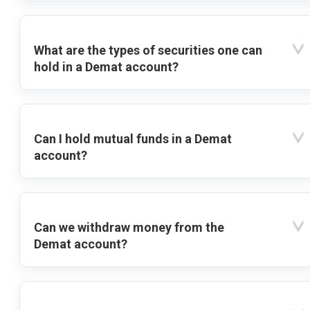
What are the types of securities one can
hold in a Demat account?
Can I hold mutual funds in a Demat
account?
Can we withdraw money from the
Demat account?