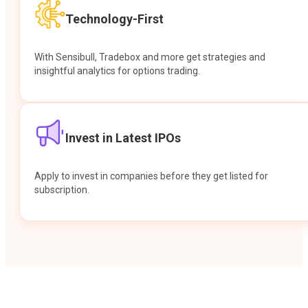
Technology-First
With Sensibull, Tradebox and more get strategies and
insightful analytics for options trading.
Invest in Latest IPOs
Apply to invest in companies before they get listed for
subscription.