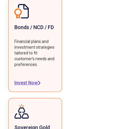
Bonds / NCD / FD
Financial plans and
investment strategies
tailored to fit
customer's needs and
preferences.
Invest Now
Sovereign Gold