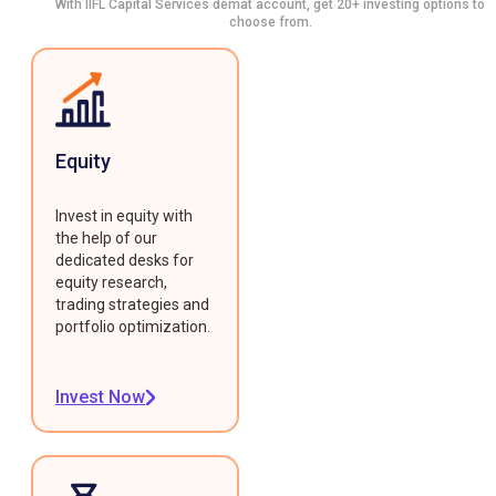
With IIFL Capital Services demat account, get 20+ investing options to
choose from.
Equity
Invest in equity with
the help of our
dedicated desks for
equity research,
trading strategies and
portfolio optimization.
Invest Now