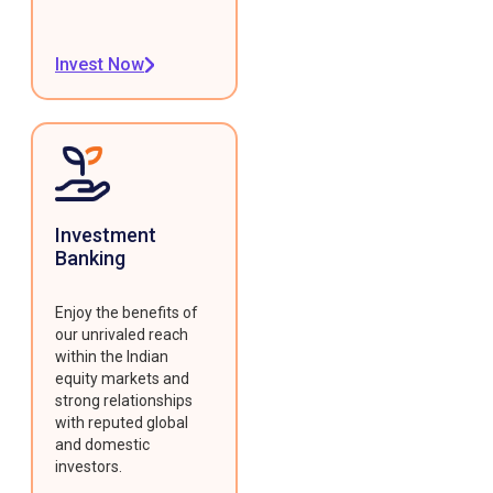
Invest Now
Investment
Banking
Enjoy the benefits of
our unrivaled reach
within the Indian
equity markets and
strong relationships
with reputed global
and domestic
investors.