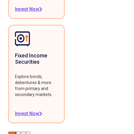
Invest Now
Fixed Income
Securities
Explore bonds,
debentures & more
from primary and
secondary markets.
Invest Now