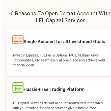
6 Reasons To Open Demat Account With
IIFL Capital Services
Single Account for all Investment Goals
Invest in Equities, Futures & Options, IPOs, Mutual Funds,
Commodities, etc seamlessly at one place and achieve your
financial goals.
Hassle-Free Trading Platform
IIFL Capital Services demat account seamlessly integrates
with your trading & bank account to give a hassle-free