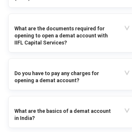
What are the documents required for
opening to open a demat account with
IIFL Capital Services?
Do you have to pay any charges for
opening a demat account?
What are the basics of a demat account
in India?