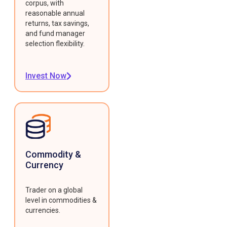
corpus, with
reasonable annual
returns, tax savings,
and fund manager
selection flexibility.
Invest Now
Commodity &
Currency
Trader on a global
level in commodities &
currencies.