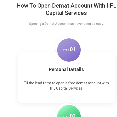
How To Open Demat Account With IIFL
Capital Services
Opening a Demat Account has never been so easy.
0
1
STEP
Personal Details
Fill the lead form to open a free demat account with
IIFL Capital Services
0
2
STEP