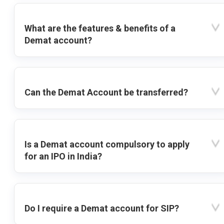
What are the features & benefits of a
Demat account?
Can the Demat Account be transferred?
Is a Demat account compulsory to apply
for an IPO in India?
Do I require a Demat account for SIP?