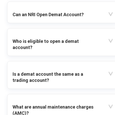
Can an NRI Open Demat Account?
Who is eligible to open a demat
account?
Is a demat account the same as a
trading account?
What are annual maintenance charges
(AMC)?