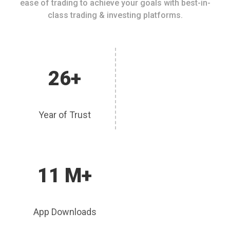
ease of trading to achieve your goals with best-in-
class trading & investing platforms.
26+
Year of Trust
11 M+
App Downloads