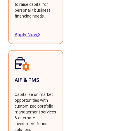
to raise capital for
personal / business
financing needs.
Apply Now
AIF & PMS
Capitalize on market
opportunities with
customized portfolio
management services
& alternate
investment funds
solutions.