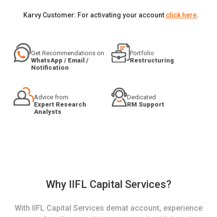
Karvy Customer: For activating your account
click here
.
Get Recommendations on
Portfolio
WhatsApp / Email /
Restructuring
Notification
Advice from
Dedicated
Expert Research
RM Support
Analysts
Why IIFL Capital Services?
With IIFL Capital Services demat account, experience