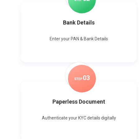
Bank Details
Enter your PAN & Bank Details
0
3
STEP
Paperless Document
Authenticate your KYC details digitally