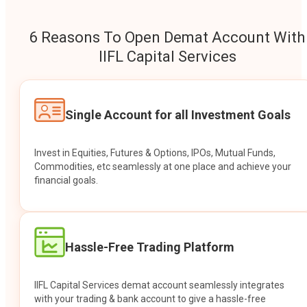
6 Reasons To Open Demat Account With
IIFL Capital Services
Single Account for all Investment Goals
Invest in Equities, Futures & Options, IPOs, Mutual Funds,
Commodities, etc seamlessly at one place and achieve your
financial goals.
Hassle-Free Trading Platform
IIFL Capital Services demat account seamlessly integrates
with your trading & bank account to give a hassle-free