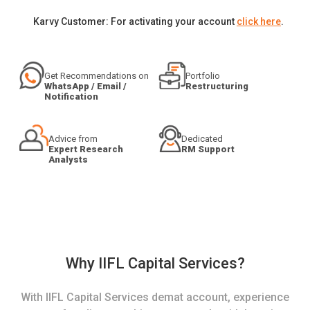
Karvy Customer: For activating your account
click here
.
Get Recommendations on
Portfolio
WhatsApp / Email /
Restructuring
Notification
Advice from
Dedicated
Expert Research
RM Support
Analysts
Why IIFL Capital Services?
With IIFL Capital Services demat account, experience