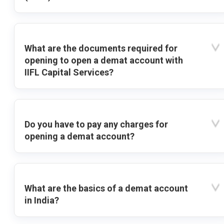
What are the documents required for
opening to open a demat account with
IIFL Capital Services?
Do you have to pay any charges for
opening a demat account?
What are the basics of a demat account
in India?