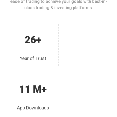
ease of trading to achieve your goals with best-in-
class trading & investing platforms.
26+
Year of Trust
11 M+
App Downloads