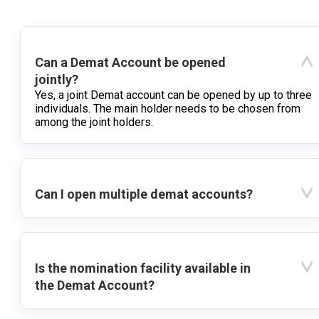
Can a Demat Account be opened
jointly?
Yes, a joint Demat account can be opened by up to three
individuals. The main holder needs to be chosen from
among the joint holders.
Can I open multiple demat accounts?
Is the nomination facility available in
the Demat Account?