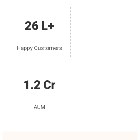
26 L+
Happy Customers
1.2 Cr
AUM