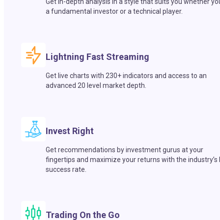
Get in-depth analysis in a style that suits you whether yo
a fundamental investor or a technical player.
Lightning Fast Streaming
Get live charts with 230+ indicators and access to an
advanced 20 level market depth.
Invest Right
Get recommendations by investment gurus at your
fingertips and maximize your returns with the industry’s
success rate.
Trading On the Go