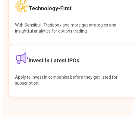
Technology-First
With Sensibull, Tradebox and more get strategies and
insightful analytics for options trading.
Invest in Latest IPOs
Apply to invest in companies before they get listed for
subscription.