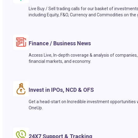
Live Buy / Sell trading calls for our basket of investment
including Equity, F&O, Currency and Commodities on the 
Finance / Business News
Access Live, In-depth coverage & analysis of companies,
financial markets, and economy.
Invest in IPOs, NCD & OFS
Get a head-start on Incredible investment opportunities 
OneUp.
24X7 Support & Tracking