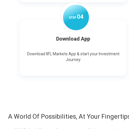
0
4
STEP
Download App
Download IIFL Markets App & start your Investment
Journey
A World Of Possibilities, At Your Fingertip