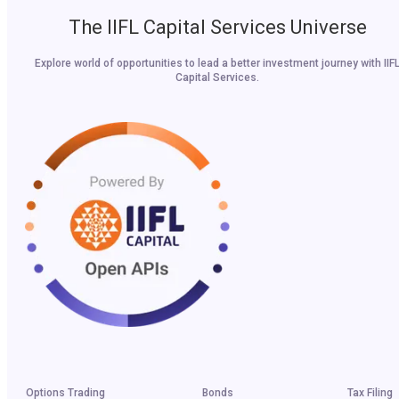
The IIFL Capital Services Universe
Explore world of opportunities to lead a better investment journey with IIF
Capital Services.
Options Trading
Bonds
Tax Filing