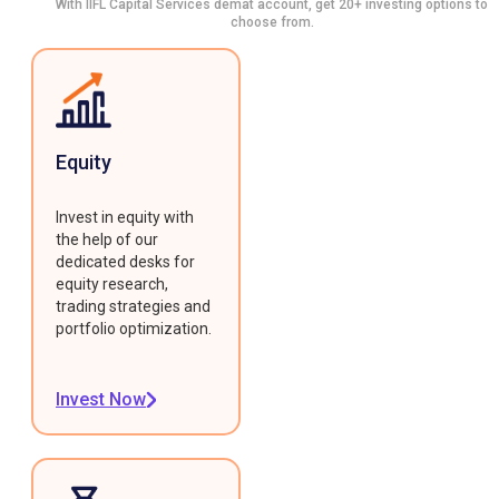
With IIFL Capital Services demat account, get 20+ investing options to
choose from.
Equity
Invest in equity with
the help of our
dedicated desks for
equity research,
trading strategies and
portfolio optimization.
Invest Now