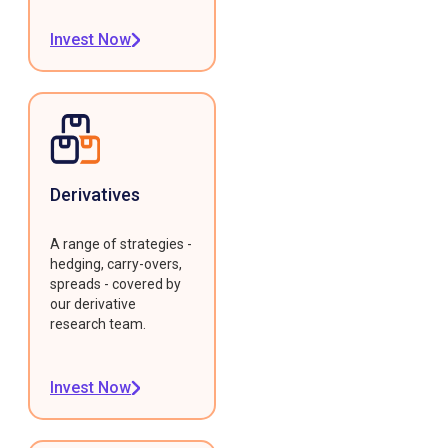
Invest Now
Derivatives
A range of strategies -
hedging, carry-overs,
spreads - covered by
our derivative
research team.
Invest Now