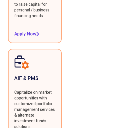
to raise capital for
personal / business
financing needs.
Apply Now
AIF & PMS
Capitalize on market
opportunities with
customized portfolio
management services
& alternate
investment funds
solutions.