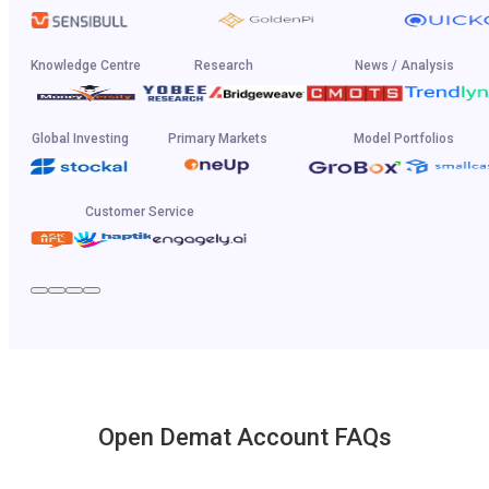
Knowledge Centre
Research
News / Analysis
Global Investing
Primary Markets
Model Portfolios
Customer Service
Open Demat Account FAQs