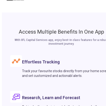
Access Multiple Benefits In One App
With IIFL Capital Services app, enjoy best-in class features for a robu
investment journey.
Effortless Tracking
Track your favourite stocks directly from your home scr
and set customized and actionabl alerts.
Research, Learn and Forecast