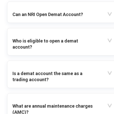
Can an NRI Open Demat Account?
Who is eligible to open a demat
account?
Is a demat account the same as a
trading account?
What are annual maintenance charges
(AMC)?