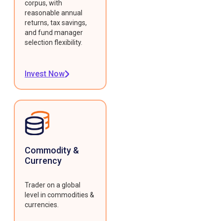
corpus, with
reasonable annual
returns, tax savings,
and fund manager
selection flexibility.
Invest Now
Commodity &
Currency
Trader on a global
level in commodities &
currencies.