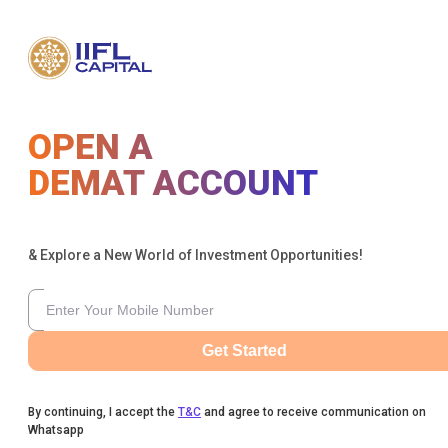
OPEN A
DEMAT ACCOUNT
& Explore a New World of Investment Opportunities!
Get Started
By continuing, I accept the
T&C
and agree to receive communication on
Whatsapp