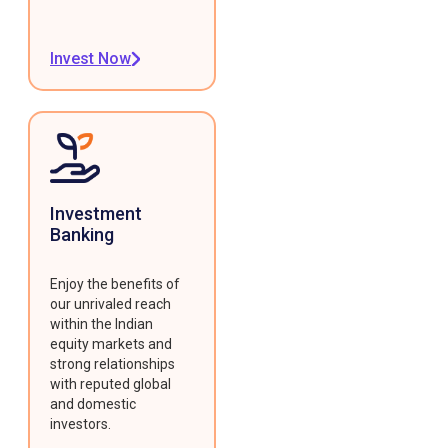
Invest Now
Investment
Banking
Enjoy the benefits of
our unrivaled reach
within the Indian
equity markets and
strong relationships
with reputed global
and domestic
investors.