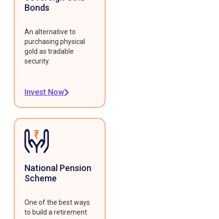
Bonds
An alternative to
purchasing physical
gold as tradable
security.
Invest Now
National Pension
Scheme
One of the best ways
to build a retirement