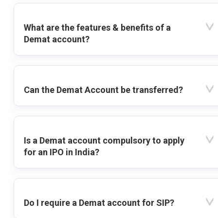
What are the features & benefits of a
Demat account?
Can the Demat Account be transferred?
Is a Demat account compulsory to apply
for an IPO in India?
Do I require a Demat account for SIP?