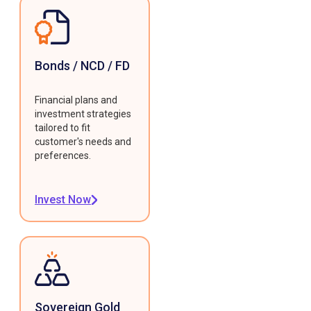
Bonds / NCD / FD
Financial plans and
investment strategies
tailored to fit
customer's needs and
preferences.
Invest Now
Sovereign Gold