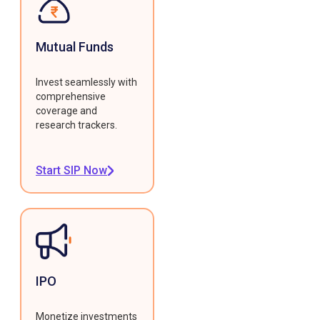
Mutual Funds
Invest seamlessly with
comprehensive
coverage and
research trackers.
Start SIP Now
IPO
Monetize investments