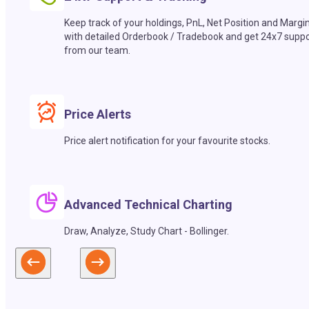
Keep track of your holdings, PnL, Net Position and Margi
with detailed Orderbook / Tradebook and get 24x7 suppo
from our team.
Price Alerts
Price alert notification for your favourite stocks.
Advanced Technical Charting
Draw, Analyze, Study Chart - Bollinger.