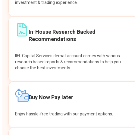
investment & trading experience.
In-House Research Backed
Recommendations
IIFL Capital Services demat account comes with various
research based reports & recommendations to help you
choose the best investments.
Buy Now Pay later
Enjoy hassle-free trading with our payment options.