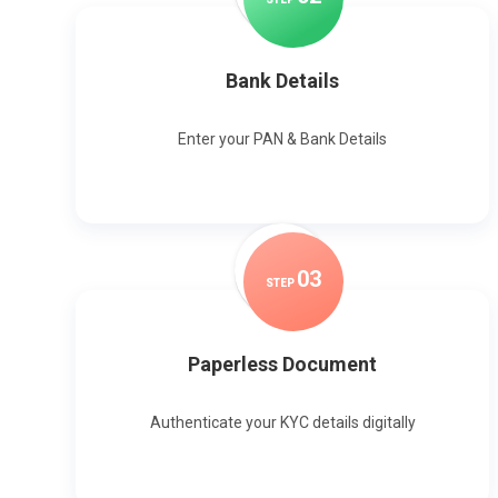
Bank Details
Enter your PAN & Bank Details
0
3
STEP
Paperless Document
Authenticate your KYC details digitally