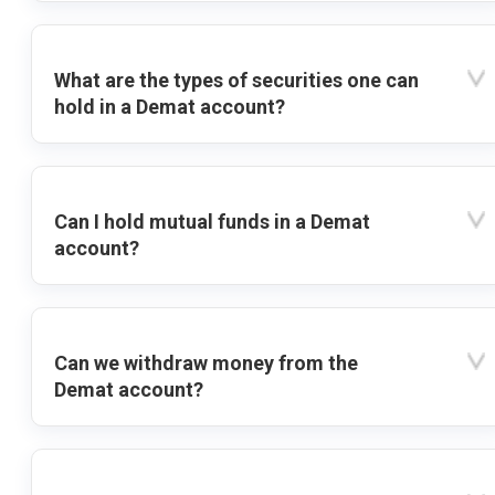
What are the types of securities one can
hold in a Demat account?
Can I hold mutual funds in a Demat
account?
Can we withdraw money from the
Demat account?