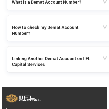
What is a Demat Account Number?
How to check my Demat Account
Number?
Linking Another Demat Account on IIFL
Capital Services