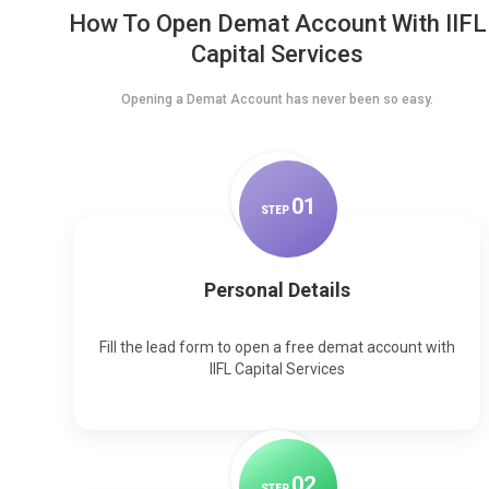
How To Open Demat Account With IIFL
Capital Services
Opening a Demat Account has never been so easy.
0
1
STEP
Personal Details
Fill the lead form to open a free demat account with
IIFL Capital Services
0
2
STEP