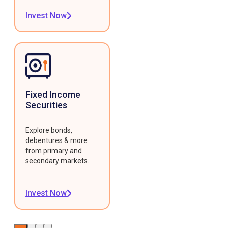
Invest Now
Fixed Income
Securities
Explore bonds,
debentures & more
from primary and
secondary markets.
Invest Now