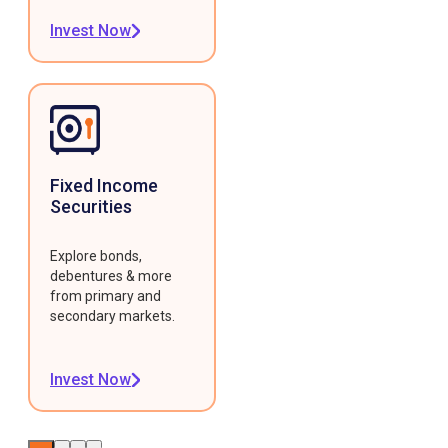
Invest Now
Fixed Income
Securities
Explore bonds,
debentures & more
from primary and
secondary markets.
Invest Now