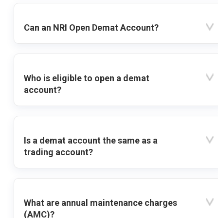
Can an NRI Open Demat Account?
Who is eligible to open a demat
account?
Is a demat account the same as a
trading account?
What are annual maintenance charges
(AMC)?