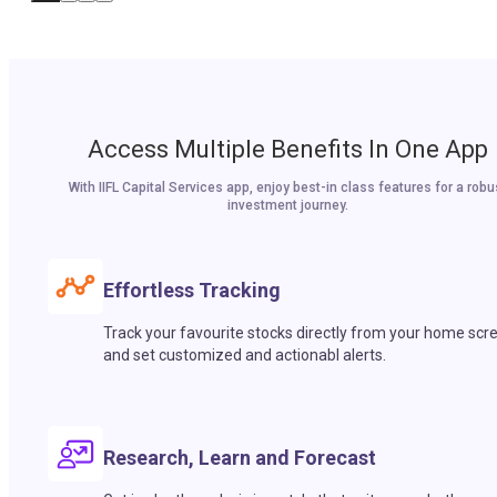
Access Multiple Benefits In One App
With IIFL Capital Services app, enjoy best-in class features for a robu
investment journey.
Effortless Tracking
Track your favourite stocks directly from your home scr
and set customized and actionabl alerts.
Research, Learn and Forecast