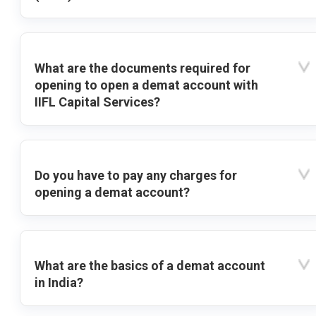
What are the documents required for
opening to open a demat account with
IIFL Capital Services?
Do you have to pay any charges for
opening a demat account?
What are the basics of a demat account
in India?