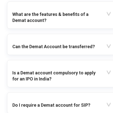
What are the features & benefits of a
Demat account?
Can the Demat Account be transferred?
Is a Demat account compulsory to apply
for an IPO in India?
Do I require a Demat account for SIP?