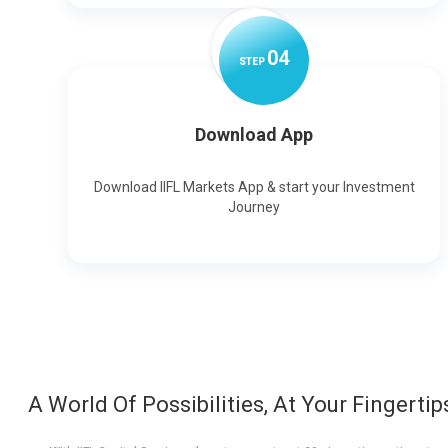
0
4
STEP
Download App
Download IIFL Markets App & start your Investment
Journey
A World Of Possibilities, At Your Fingertip