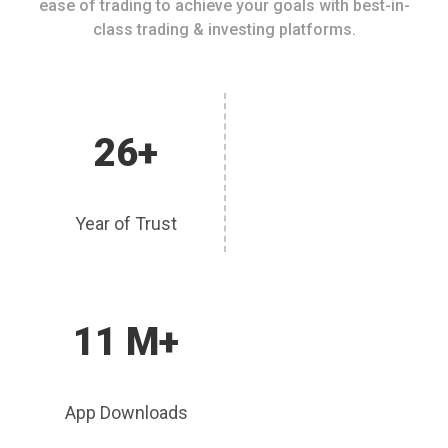
ease of trading to achieve your goals with best-in-
class trading & investing platforms.
26+
Year of Trust
11 M+
App Downloads