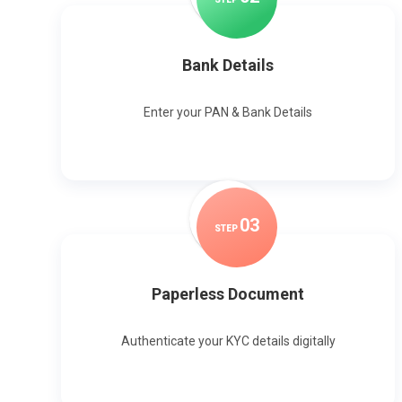
Bank Details
Enter your PAN & Bank Details
0
3
STEP
Paperless Document
Authenticate your KYC details digitally