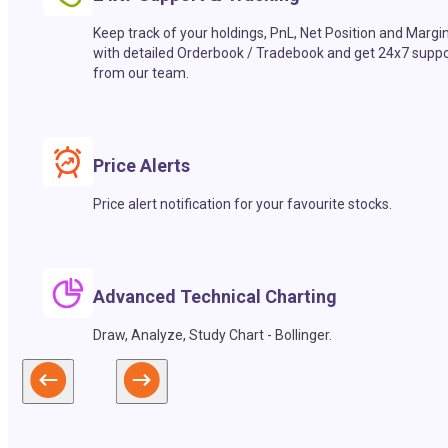
Keep track of your holdings, PnL, Net Position and Margi
with detailed Orderbook / Tradebook and get 24x7 suppo
from our team.
Price Alerts
Price alert notification for your favourite stocks.
Advanced Technical Charting
Draw, Analyze, Study Chart - Bollinger.