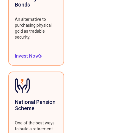
Bonds
An alternative to
purchasing physical
gold as tradable
security.
Invest Now
National Pension
Scheme
One of the best ways
to build a retirement