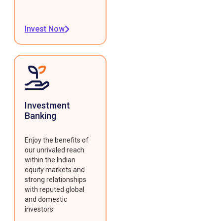
Invest Now
Investment
Banking
Enjoy the benefits of
our unrivaled reach
within the Indian
equity markets and
strong relationships
with reputed global
and domestic
investors.