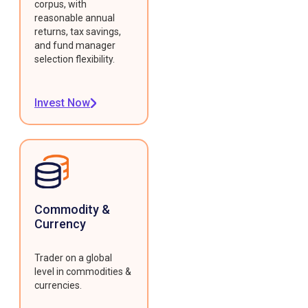
corpus, with
reasonable annual
returns, tax savings,
and fund manager
selection flexibility.
Invest Now
Commodity &
Currency
Trader on a global
level in commodities &
currencies.