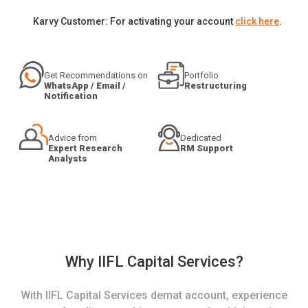
Karvy Customer: For activating your account
click here
.
Get Recommendations on
Portfolio
WhatsApp / Email /
Restructuring
Notification
Advice from
Dedicated
Expert Research
RM Support
Analysts
Why IIFL Capital Services?
With IIFL Capital Services demat account, experience