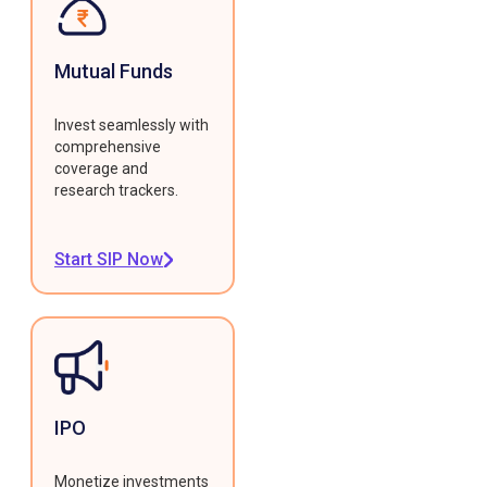
Mutual Funds
Invest seamlessly with
comprehensive
coverage and
research trackers.
Start SIP Now
IPO
Monetize investments