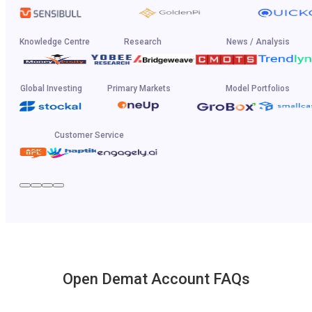
Knowledge Centre
Research
News / Analysis
Global Investing
Primary Markets
Model Portfolios
Customer Service
Open Demat Account FAQs