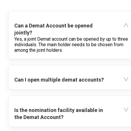
Can a Demat Account be opened
jointly?
Yes, a joint Demat account can be opened by up to three
individuals. The main holder needs to be chosen from
among the joint holders.
Can I open multiple demat accounts?
Is the nomination facility available in
the Demat Account?