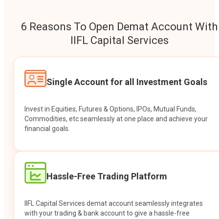
6 Reasons To Open Demat Account With
IIFL Capital Services
Single Account for all Investment Goals
Invest in Equities, Futures & Options, IPOs, Mutual Funds,
Commodities, etc seamlessly at one place and achieve your
financial goals.
Hassle-Free Trading Platform
IIFL Capital Services demat account seamlessly integrates
with your trading & bank account to give a hassle-free