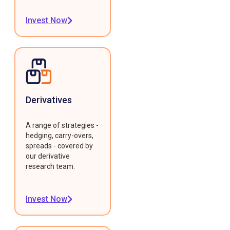
Invest Now
Derivatives
A range of strategies -
hedging, carry-overs,
spreads - covered by
our derivative
research team.
Invest Now