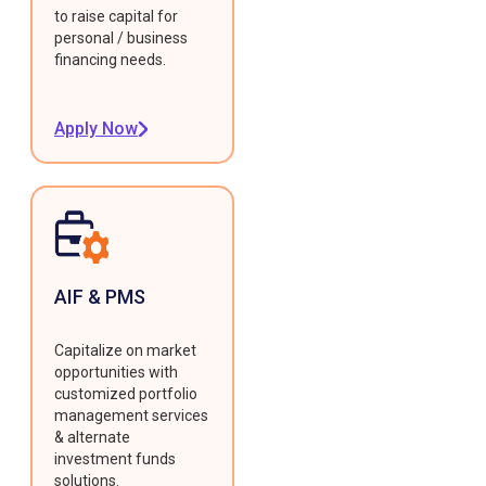
to raise capital for
personal / business
financing needs.
Apply Now
AIF & PMS
Capitalize on market
opportunities with
customized portfolio
management services
& alternate
investment funds
solutions.