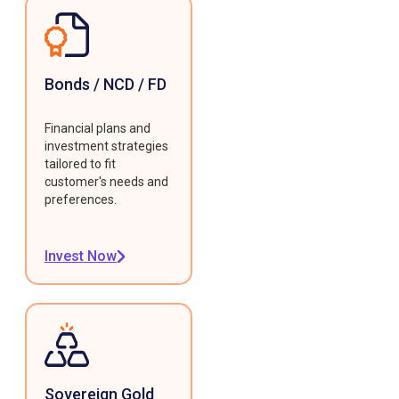
Bonds / NCD / FD
Financial plans and
investment strategies
tailored to fit
customer's needs and
preferences.
Invest Now
Sovereign Gold