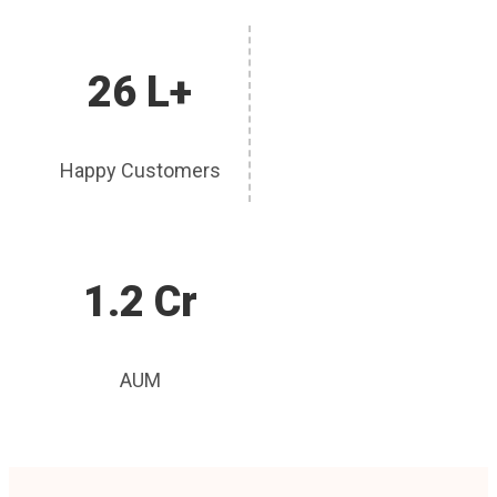
26 L+
Happy Customers
1.2 Cr
AUM