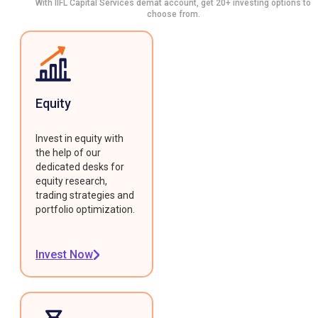
With IIFL Capital Services demat account, get 20+ investing options to
choose from.
Equity
Invest in equity with
the help of our
dedicated desks for
equity research,
trading strategies and
portfolio optimization.
Invest Now