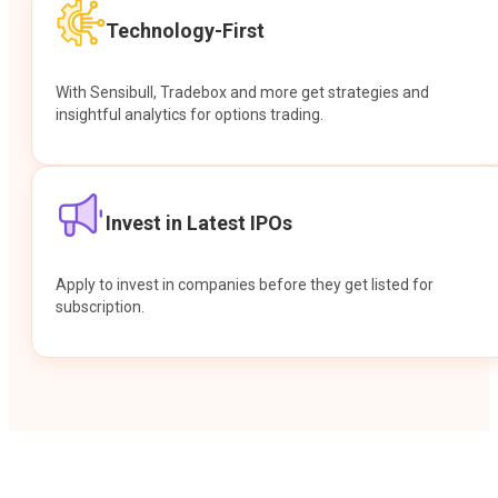
Technology-First
With Sensibull, Tradebox and more get strategies and
insightful analytics for options trading.
Invest in Latest IPOs
Apply to invest in companies before they get listed for
subscription.