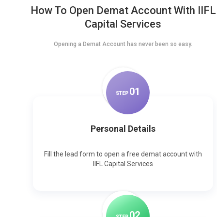
How To Open Demat Account With IIFL
Capital Services
Opening a Demat Account has never been so easy.
0
1
STEP
Personal Details
Fill the lead form to open a free demat account with
IIFL Capital Services
0
2
STEP