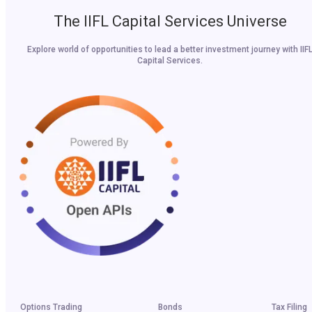
The IIFL Capital Services Universe
Explore world of opportunities to lead a better investment journey with IIF
Capital Services.
Options Trading
Bonds
Tax Filing