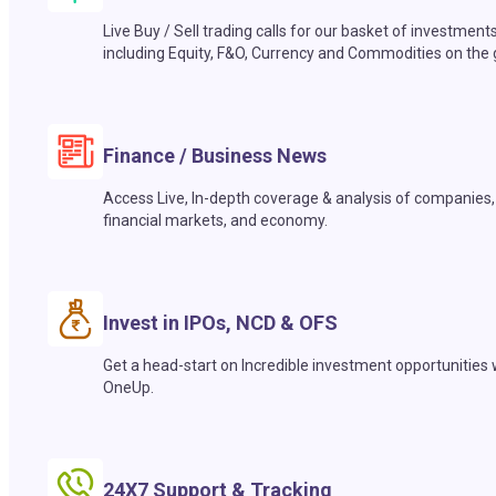
Live Buy / Sell trading calls for our basket of investment
including Equity, F&O, Currency and Commodities on the 
Finance / Business News
Access Live, In-depth coverage & analysis of companies,
financial markets, and economy.
Invest in IPOs, NCD & OFS
Get a head-start on Incredible investment opportunities 
OneUp.
24X7 Support & Tracking