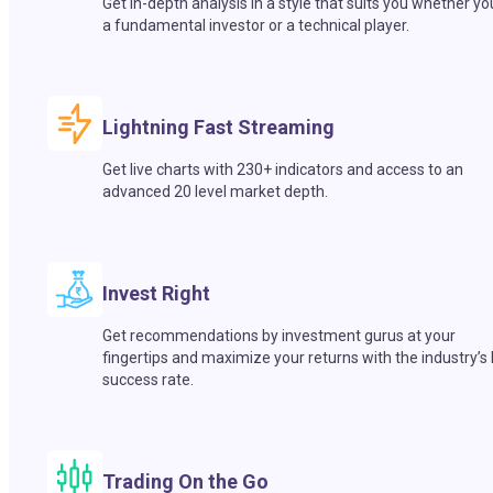
Get in-depth analysis in a style that suits you whether yo
a fundamental investor or a technical player.
Lightning Fast Streaming
Get live charts with 230+ indicators and access to an
advanced 20 level market depth.
Invest Right
Get recommendations by investment gurus at your
fingertips and maximize your returns with the industry’s
success rate.
Trading On the Go