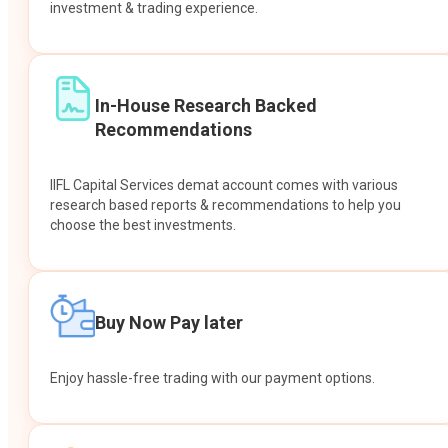
investment & trading experience.
In-House Research Backed
Recommendations
IIFL Capital Services demat account comes with various
research based reports & recommendations to help you
choose the best investments.
Buy Now Pay later
Enjoy hassle-free trading with our payment options.