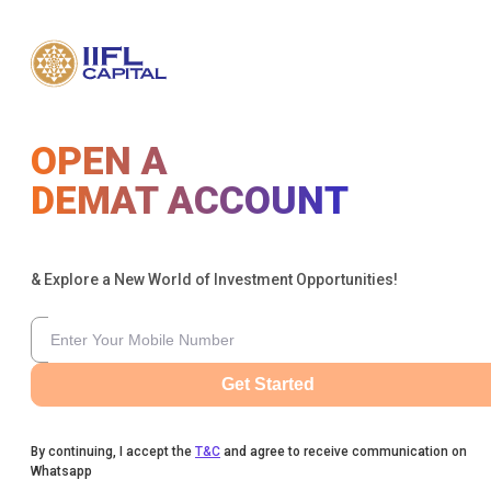
OPEN A
DEMAT ACCOUNT
& Explore a New World of Investment Opportunities!
Get Started
By continuing, I accept the
T&C
and agree to receive communication on
Whatsapp