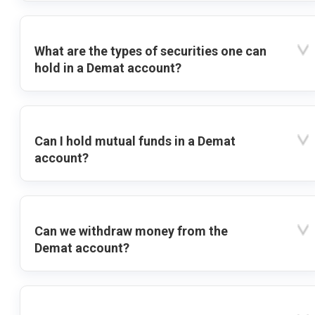
What are the types of securities one can
hold in a Demat account?
Can I hold mutual funds in a Demat
account?
Can we withdraw money from the
Demat account?