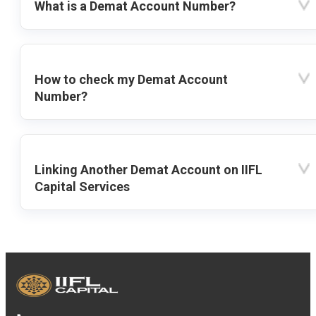
What is a Demat Account Number?
How to check my Demat Account
Number?
Linking Another Demat Account on IIFL
Capital Services