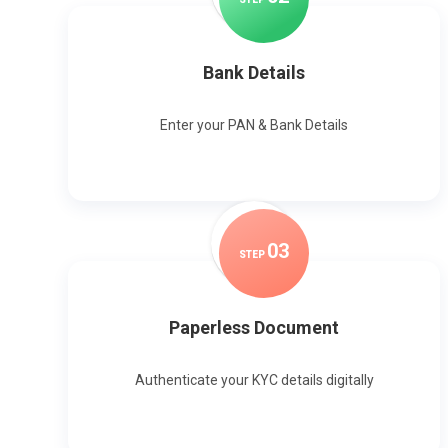
Bank Details
Enter your PAN & Bank Details
0
3
STEP
Paperless Document
Authenticate your KYC details digitally