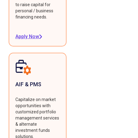
to raise capital for
personal / business
financing needs.
Apply Now
AIF & PMS
Capitalize on market
opportunities with
customized portfolio
management services
& alternate
investment funds
solutions.