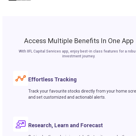
Access Multiple Benefits In One App
With IIFL Capital Services app, enjoy best-in class features for a robu
investment journey.
Effortless Tracking
Track your favourite stocks directly from your home scr
and set customized and actionabl alerts.
Research, Learn and Forecast