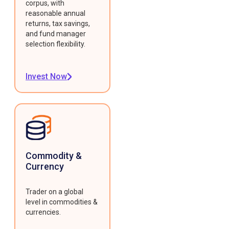
corpus, with
reasonable annual
returns, tax savings,
and fund manager
selection flexibility.
Invest Now
Commodity &
Currency
Trader on a global
level in commodities &
currencies.