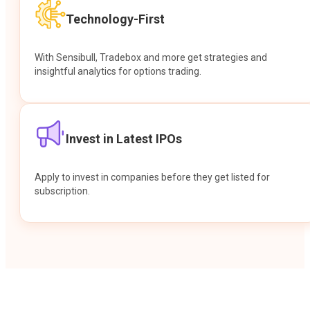
Technology-First
With Sensibull, Tradebox and more get strategies and
insightful analytics for options trading.
Invest in Latest IPOs
Apply to invest in companies before they get listed for
subscription.