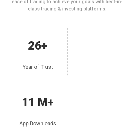
ease of trading to achieve your goals with best-in-
class trading & investing platforms.
26+
Year of Trust
11 M+
App Downloads