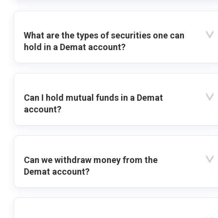
What are the types of securities one can
hold in a Demat account?
Can I hold mutual funds in a Demat
account?
Can we withdraw money from the
Demat account?