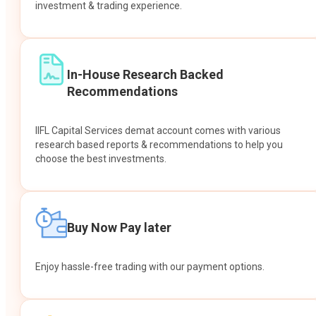
investment & trading experience.
In-House Research Backed
Recommendations
IIFL Capital Services demat account comes with various
research based reports & recommendations to help you
choose the best investments.
Buy Now Pay later
Enjoy hassle-free trading with our payment options.