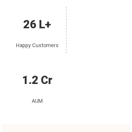
26 L+
Happy Customers
1.2 Cr
AUM