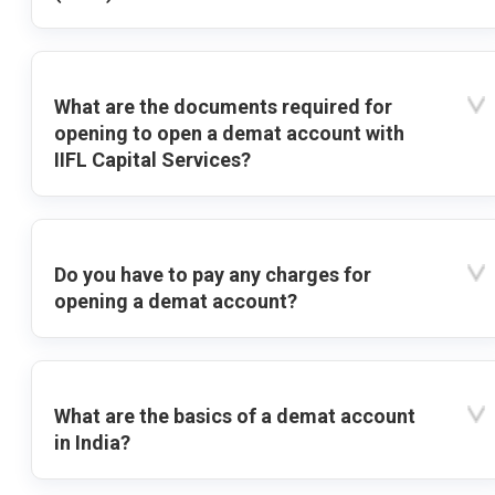
What are the documents required for
opening to open a demat account with
IIFL Capital Services?
Do you have to pay any charges for
opening a demat account?
What are the basics of a demat account
in India?