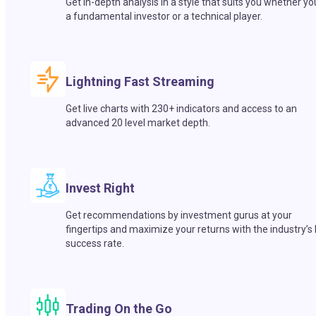
Get in-depth analysis in a style that suits you whether yo
a fundamental investor or a technical player.
Lightning Fast Streaming
Get live charts with 230+ indicators and access to an
advanced 20 level market depth.
Invest Right
Get recommendations by investment gurus at your
fingertips and maximize your returns with the industry’s
success rate.
Trading On the Go