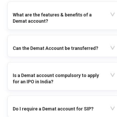
What are the features & benefits of a
Demat account?
Can the Demat Account be transferred?
Is a Demat account compulsory to apply
for an IPO in India?
Do I require a Demat account for SIP?