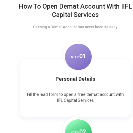
How To Open Demat Account With IIFL
Capital Services
Opening a Demat Account has never been so easy.
0
1
STEP
Personal Details
Fill the lead form to open a free demat account with
IIFL Capital Services
0
2
STEP