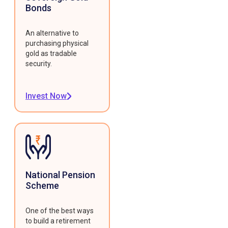
Bonds
An alternative to
purchasing physical
gold as tradable
security.
Invest Now
National Pension
Scheme
One of the best ways
to build a retirement