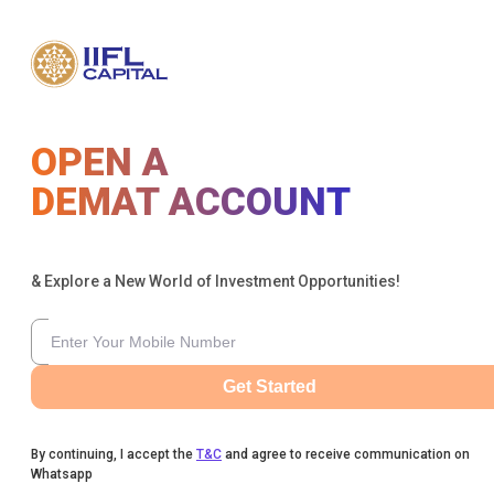
OPEN A
DEMAT ACCOUNT
& Explore a New World of Investment Opportunities!
Get Started
By continuing, I accept the
T&C
and agree to receive communication on
Whatsapp