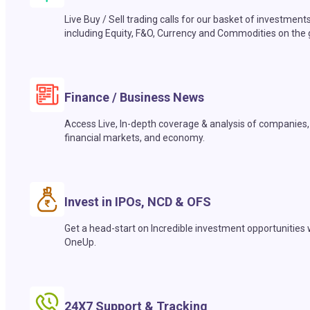
Live Buy / Sell trading calls for our basket of investment
including Equity, F&O, Currency and Commodities on the 
Finance / Business News
Access Live, In-depth coverage & analysis of companies,
financial markets, and economy.
Invest in IPOs, NCD & OFS
Get a head-start on Incredible investment opportunities 
OneUp.
24X7 Support & Tracking