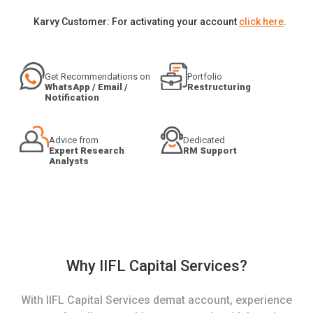
Karvy Customer: For activating your account
click here
.
Get Recommendations on
Portfolio
WhatsApp / Email /
Restructuring
Notification
Advice from
Dedicated
Expert Research
RM Support
Analysts
Why IIFL Capital Services?
With IIFL Capital Services demat account, experience