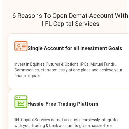
6 Reasons To Open Demat Account With
IIFL Capital Services
Single Account for all Investment Goals
Invest in Equities, Futures & Options, IPOs, Mutual Funds,
Commodities, etc seamlessly at one place and achieve your
financial goals.
Hassle-Free Trading Platform
IIFL Capital Services demat account seamlessly integrates
with your trading & bank account to give a hassle-free