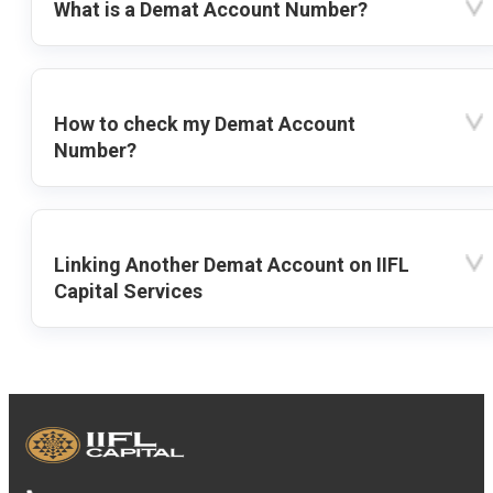
What is a Demat Account Number?
How to check my Demat Account
Number?
Linking Another Demat Account on IIFL
Capital Services