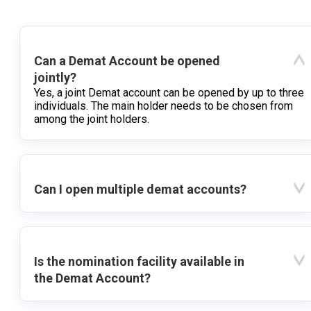
Can a Demat Account be opened
jointly?
Yes, a joint Demat account can be opened by up to three
individuals. The main holder needs to be chosen from
among the joint holders.
Can I open multiple demat accounts?
Is the nomination facility available in
the Demat Account?