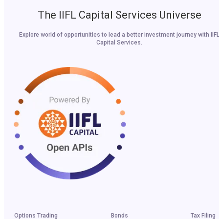
The IIFL Capital Services Universe
Explore world of opportunities to lead a better investment journey with IIF
Capital Services.
Options Trading
Bonds
Tax Filing