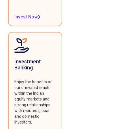
Invest Now
Investment
Banking
Enjoy the benefits of
our unrivaled reach
within the Indian
equity markets and
strong relationships
with reputed global
and domestic
investors.