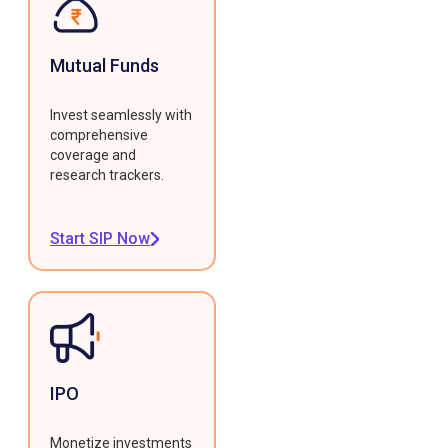
Mutual Funds
Invest seamlessly with
comprehensive
coverage and
research trackers.
Start SIP Now
IPO
Monetize investments