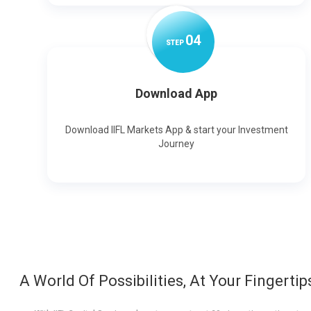
0
4
STEP
Download App
Download IIFL Markets App & start your Investment
Journey
A World Of Possibilities, At Your Fingertip