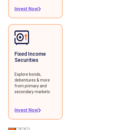
Invest Now
Fixed Income
Securities
Explore bonds,
debentures & more
from primary and
secondary markets.
Invest Now