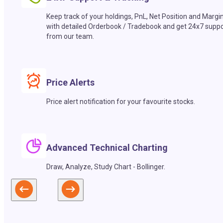
Keep track of your holdings, PnL, Net Position and Margi
with detailed Orderbook / Tradebook and get 24x7 suppo
from our team.
Price Alerts
Price alert notification for your favourite stocks.
Advanced Technical Charting
Draw, Analyze, Study Chart - Bollinger.