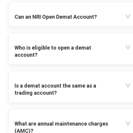
Can an NRI Open Demat Account?
Who is eligible to open a demat
account?
Is a demat account the same as a
trading account?
What are annual maintenance charges
(AMC)?