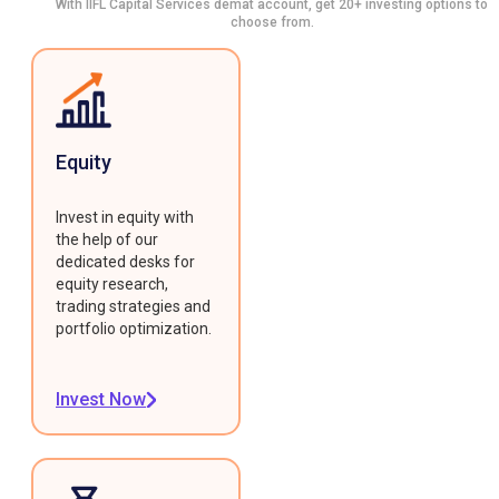
With IIFL Capital Services demat account, get 20+ investing options to
choose from.
Equity
Invest in equity with
the help of our
dedicated desks for
equity research,
trading strategies and
portfolio optimization.
Invest Now