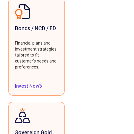
Bonds / NCD / FD
Financial plans and
investment strategies
tailored to fit
customer's needs and
preferences.
Invest Now
Sovereign Gold