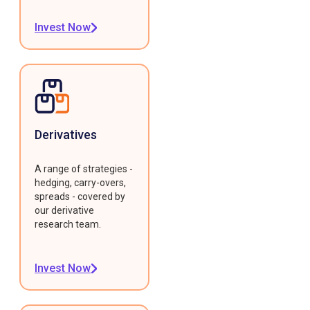
Invest Now
Derivatives
A range of strategies -
hedging, carry-overs,
spreads - covered by
our derivative
research team.
Invest Now