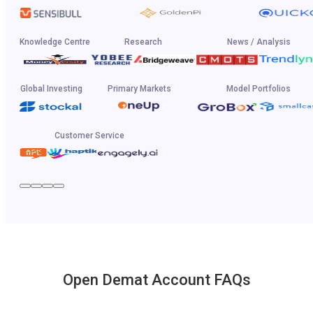
Knowledge Centre
Research
News / Analysis
Global Investing
Primary Markets
Model Portfolios
Customer Service
Open Demat Account FAQs