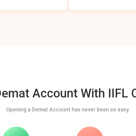
mat Account With IIFL C
Opening a Demat Account has never been so easy.