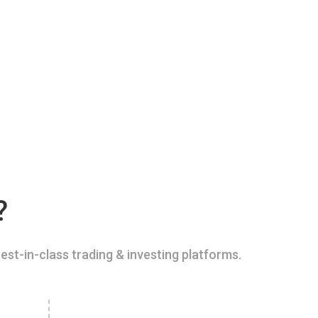
?
est-in-class trading & investing platforms.