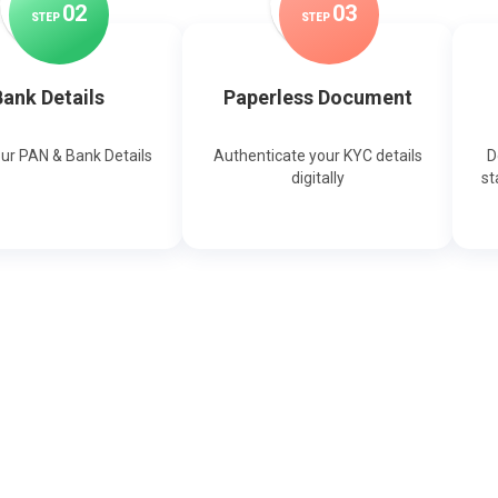
0
2
0
3
STEP
STEP
ank Details
Paperless Document
our PAN & Bank Details
Authenticate your KYC details
D
digitally
st