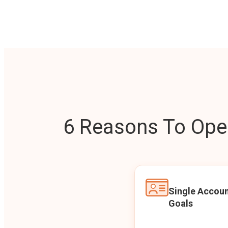
6 Reasons To Open
Single Accoun
Goals