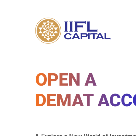
OPEN A
DEMAT ACC