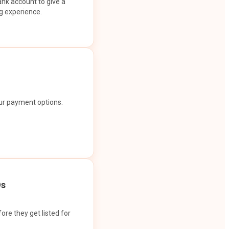
ank account to give a
g experience.
our payment options.
Os
ore they get listed for