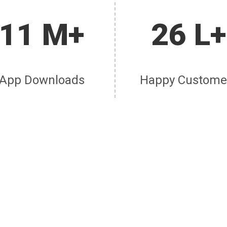
11 M+
26 L+
App Downloads
Happy Custome