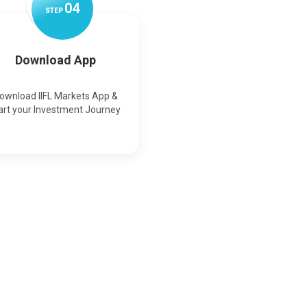
0
4
STEP
Download App
ownload IIFL Markets App &
art your Investment Journey