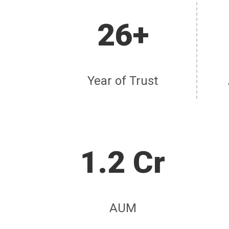
26+
Year of Trust
1.2 Cr
AUM