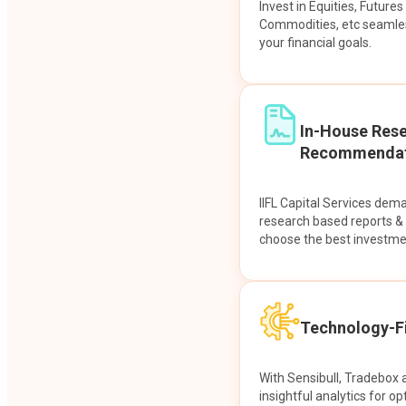
Invest in Equities, Future
Commodities, etc seamles
your financial goals.
In-House Res
Recommendat
IIFL Capital Services dem
research based reports 
choose the best investme
Technology-Fi
With Sensibull, Tradebox 
insightful analytics for op