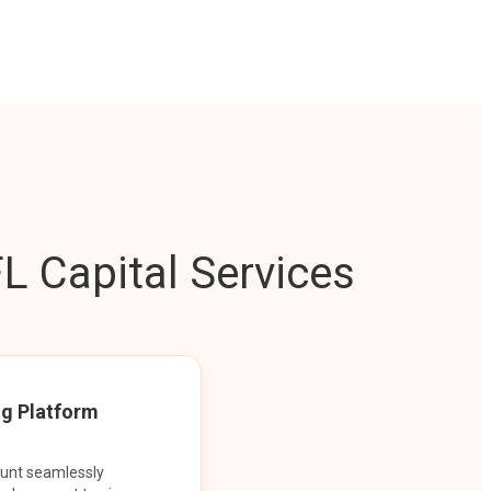
L Capital Services
ng Platform
ount seamlessly