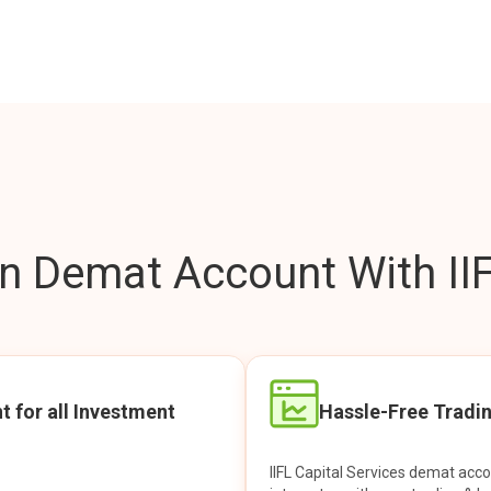
 Demat Account With IIF
t for all Investment
Hassle-Free Tradi
IIFL Capital Services demat acc