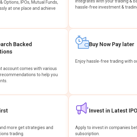
integrates with your trading & b
s & Options, IPOs, Mutual Funds,
hassle-free investment & tradin
sly at one place and achieve
earch Backed
Buy Now Pay later
ions
Enjoy hassle-free trading with 
at account comes with various
& recommendations to help you
nts.
rst
Invest in Latest IP
and more get strategies and
Apply to invest in companies bef
tions trading.
subscription.