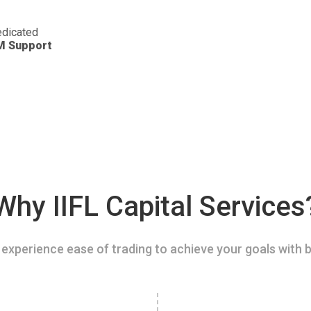
dicated
M Support
Why IIFL Capital Services
experience ease of trading to achieve your goals with b