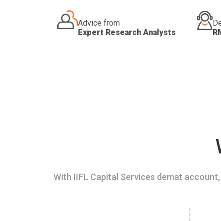
Advice from
De
Expert Research Analysts
R
With IIFL Capital Services demat account, 