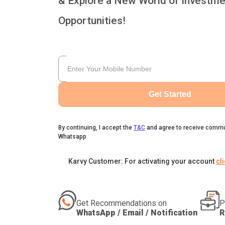
& Explore a New World of Investme
Opportunities!
Get Started
By continuing, I accept the
T&C
and agree to receive commu
Whatsapp
Karvy Customer: For activating your account
cl
Get Recommendations on
P
WhatsApp / Email / Notification
R