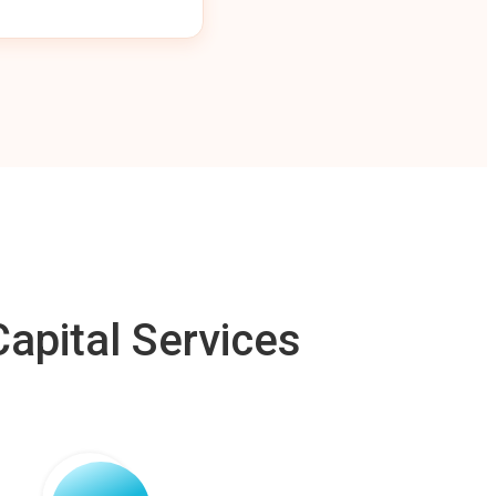
apital Services