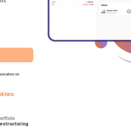
nt
nication on
ick here
.
ortfolio
estructuring