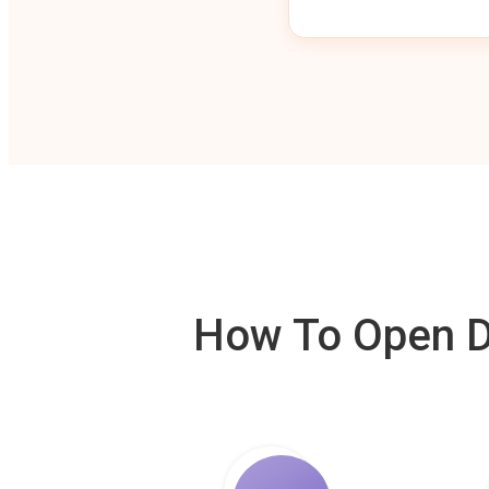
How To Open De