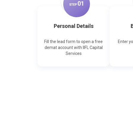
0
1
STEP
Personal Details
B
Fill the lead form to open a free
Enter y
demat account with IIFL Capital
Services