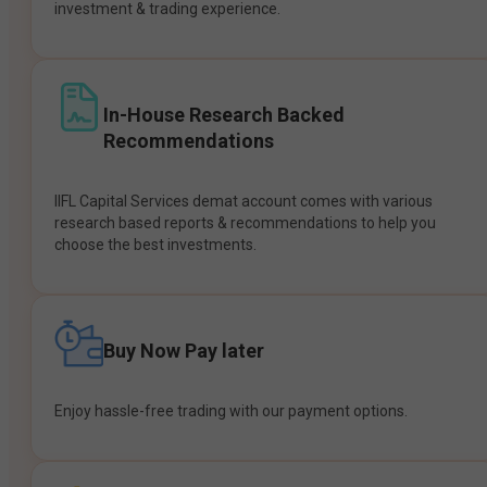
investment & trading experience.
In-House Research Backed
Recommendations
IIFL Capital Services demat account comes with various
research based reports & recommendations to help you
choose the best investments.
Buy Now Pay later
Enjoy hassle-free trading with our payment options.