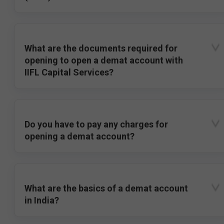
What are the documents required for
opening to open a demat account with
IIFL Capital Services?
Do you have to pay any charges for
opening a demat account?
What are the basics of a demat account
in India?