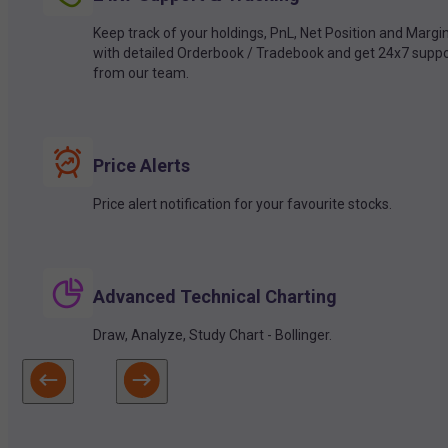
Keep track of your holdings, PnL, Net Position and Margi
with detailed Orderbook / Tradebook and get 24x7 suppo
from our team.
Price Alerts
Price alert notification for your favourite stocks.
Advanced Technical Charting
Draw, Analyze, Study Chart - Bollinger.