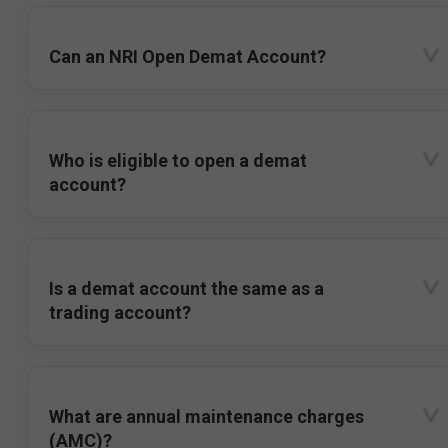
Can an NRI Open Demat Account?
Who is eligible to open a demat
account?
Is a demat account the same as a
trading account?
What are annual maintenance charges
(AMC)?