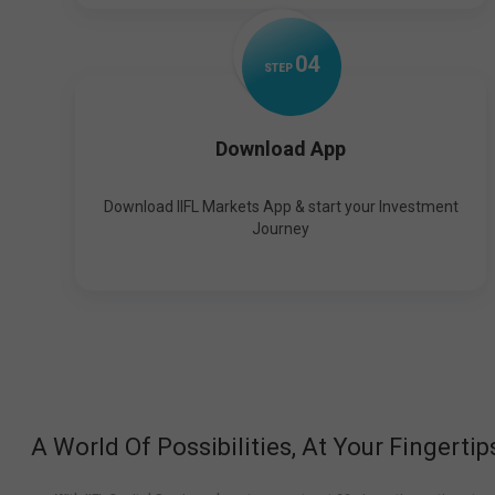
0
4
STEP
Download App
Download IIFL Markets App & start your Investment
Journey
A World Of Possibilities, At Your Fingertip