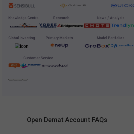
Knowledge Centre
Research
News / Analysis
Global Investing
Primary Markets
Model Portfolios
Customer Service
Open Demat Account FAQs