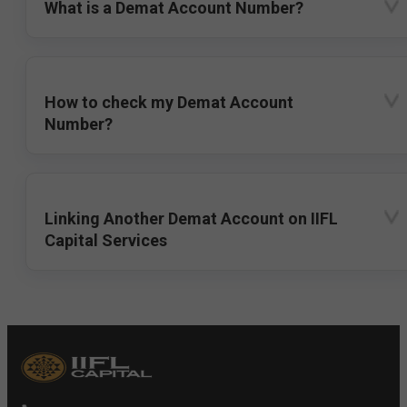
What is a Demat Account Number?
How to check my Demat Account
Number?
Linking Another Demat Account on IIFL
Capital Services