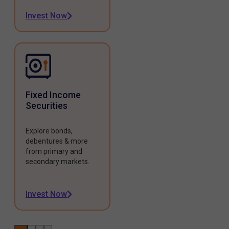
Invest Now
Fixed Income
Securities
Explore bonds,
debentures & more
from primary and
secondary markets.
Invest Now