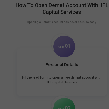
How To Open Demat Account With IIFL
Capital Services
Opening a Demat Account has never been so easy.
0
1
STEP
Personal Details
Fill the lead form to open a free demat account with
IIFL Capital Services
0
2
STEP