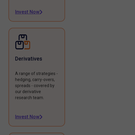
Invest Now
Derivatives
A range of strategies -
hedging, carry-overs,
spreads - covered by
our derivative
research team.
Invest Now