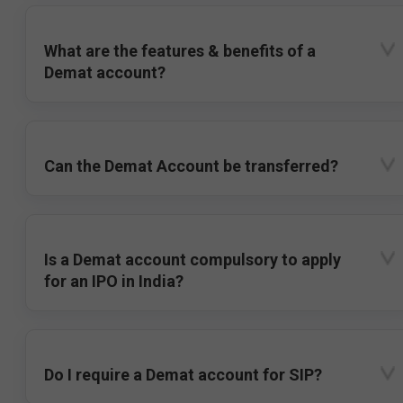
What are the features & benefits of a
Demat account?
Can the Demat Account be transferred?
Is a Demat account compulsory to apply
for an IPO in India?
Do I require a Demat account for SIP?