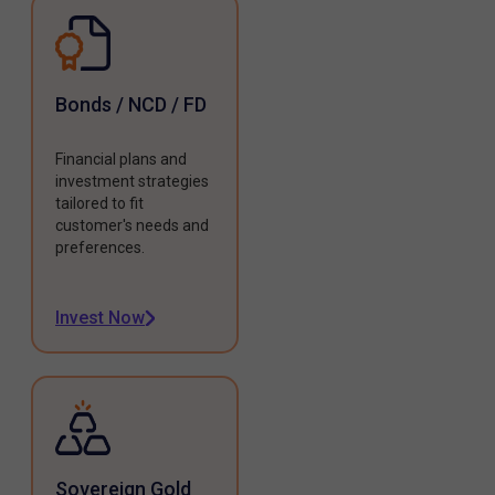
Bonds / NCD / FD
Financial plans and
investment strategies
tailored to fit
customer's needs and
preferences.
Invest Now
Sovereign Gold