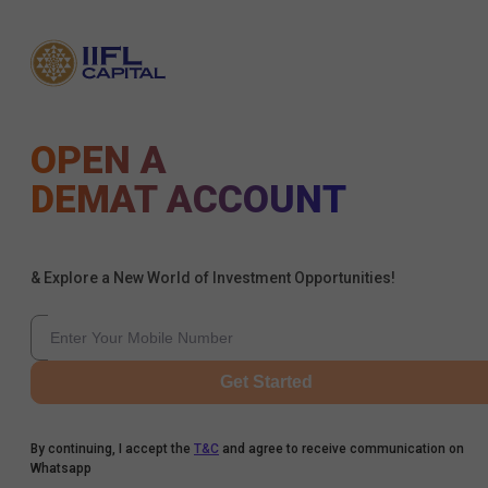
OPEN A
DEMAT ACCOUNT
& Explore a New World of Investment Opportunities!
Get Started
By continuing, I accept the
T&C
and agree to receive communication on
Whatsapp