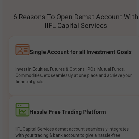
6 Reasons To Open Demat Account With
IIFL Capital Services
Single Account for all Investment Goals
Invest in Equities, Futures & Options, IPOs, Mutual Funds,
Commodities, etc seamlessly at one place and achieve your
financial goals.
Hassle-Free Trading Platform
IIFL Capital Services demat account seamlessly integrates
with your trading & bank account to give a hassle-free