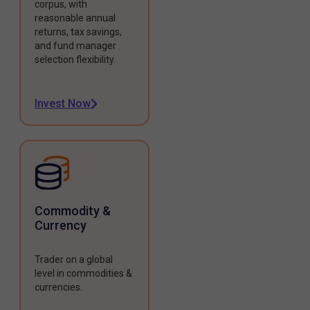
corpus, with
reasonable annual
returns, tax savings,
and fund manager
selection flexibility.
Invest Now
Commodity &
Currency
Trader on a global
level in commodities &
currencies.