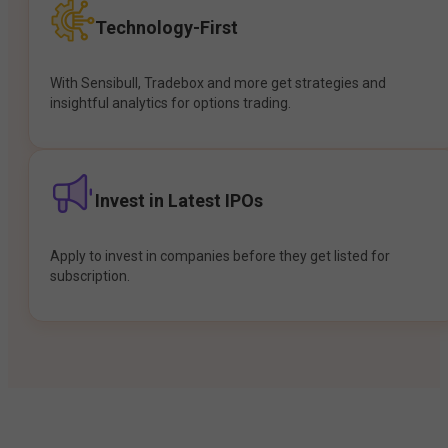
Technology-First
With Sensibull, Tradebox and more get strategies and
insightful analytics for options trading.
Invest in Latest IPOs
Apply to invest in companies before they get listed for
subscription.