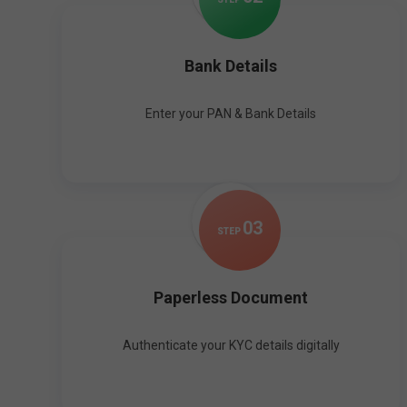
Bank Details
Enter your PAN & Bank Details
0
3
STEP
Paperless Document
Authenticate your KYC details digitally