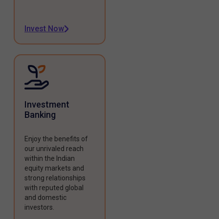
Invest Now
Investment
Banking
Enjoy the benefits of
our unrivaled reach
within the Indian
equity markets and
strong relationships
with reputed global
and domestic
investors.