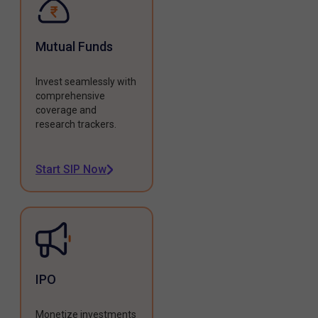
Mutual Funds
Invest seamlessly with
comprehensive
coverage and
research trackers.
Start SIP Now
IPO
Monetize investments