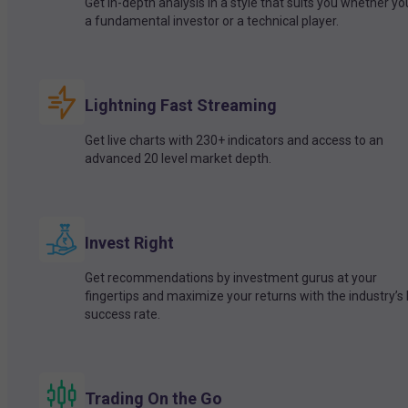
Get in-depth analysis in a style that suits you whether yo
a fundamental investor or a technical player.
Lightning Fast Streaming
Get live charts with 230+ indicators and access to an
advanced 20 level market depth.
Invest Right
Get recommendations by investment gurus at your
fingertips and maximize your returns with the industry’s
success rate.
Trading On the Go