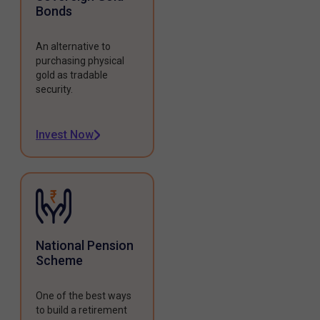
Bonds
An alternative to
purchasing physical
gold as tradable
security.
Invest Now
National Pension
Scheme
One of the best ways
to build a retirement