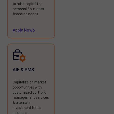
to raise capital for
personal / business
financing needs.
Apply Now
AIF & PMS
Capitalize on market
opportunities with
customized portfolio
management services
& alternate
investment funds
solutions.