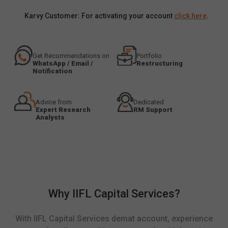
Karvy Customer: For activating your account
click here
.
Get Recommendations on
Portfolio
WhatsApp / Email /
Restructuring
Notification
Advice from
Dedicated
Expert Research
RM Support
Analysts
Why IIFL Capital Services?
With IIFL Capital Services demat account, experience