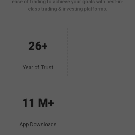
ease of trading to achieve your goals with best-in-
class trading & investing platforms.
26+
Year of Trust
11 M+
App Downloads