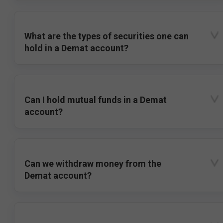
What are the types of securities one can
hold in a Demat account?
Can I hold mutual funds in a Demat
account?
Can we withdraw money from the
Demat account?