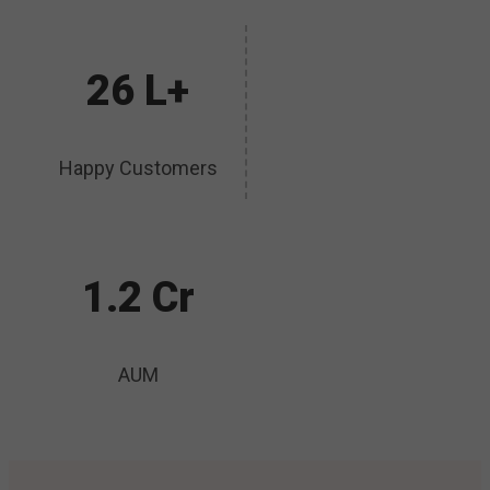
26 L+
Happy Customers
1.2 Cr
AUM