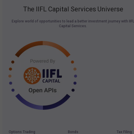
The IIFL Capital Services Universe
Explore world of opportunities to lead a better investment journey with IIF
Capital Services.
Options Trading
Bonds
Tax Filing