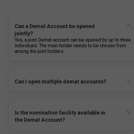
Can a Demat Account be opened
jointly?
Yes, a joint Demat account can be opened by up to three
individuals. The main holder needs to be chosen from
among the joint holders.
Can I open multiple demat accounts?
Is the nomination facility available in
the Demat Account?