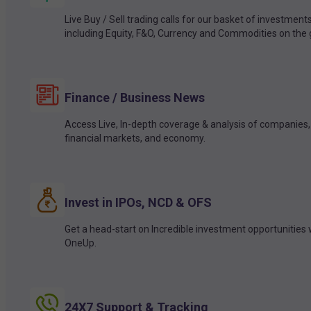
Live Buy / Sell trading calls for our basket of investment
including Equity, F&O, Currency and Commodities on the 
Finance / Business News
Access Live, In-depth coverage & analysis of companies,
financial markets, and economy.
Invest in IPOs, NCD & OFS
Get a head-start on Incredible investment opportunities 
OneUp.
24X7 Support & Tracking