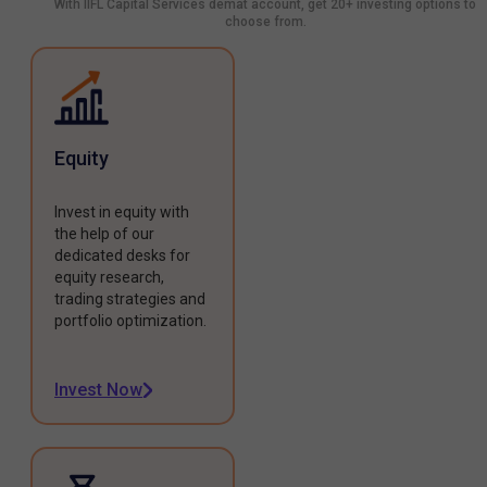
With IIFL Capital Services demat account, get 20+ investing options to
choose from.
Equity
Invest in equity with
the help of our
dedicated desks for
equity research,
trading strategies and
portfolio optimization.
Invest Now