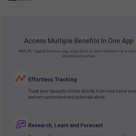
Access Multiple Benefits In One App
With IIFL Capital Services app, enjoy best-in class features for a robu
investment journey.
Effortless Tracking
Track your favourite stocks directly from your home scr
and set customized and actionabl alerts.
Research, Learn and Forecast